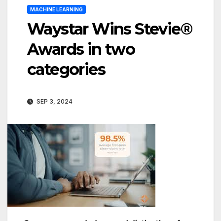
MACHINE LEARNING
Waystar Wins Stevie®
Awards in two
categories
SEP 3, 2024