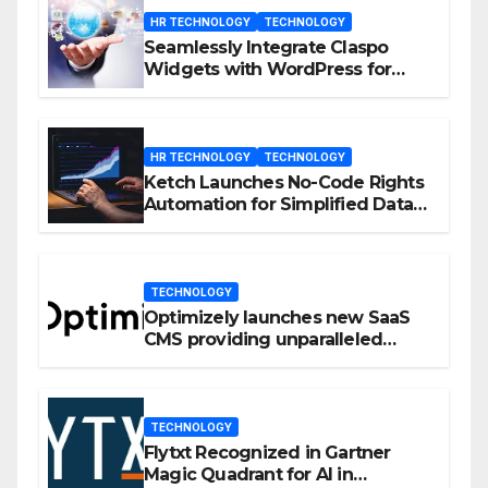
HR TECHNOLOGY
TECHNOLOGY
Seamlessly Integrate Claspo
Widgets with WordPress for
Enhanced Engagement
HR TECHNOLOGY
TECHNOLOGY
Ketch Launches No-Code Rights
Automation for Simplified Data
Privacy Management
TECHNOLOGY
Optimizely launches new SaaS
CMS providing unparalleled
flexibility for marketers
TECHNOLOGY
Flytxt Recognized in Gartner
Magic Quadrant for AI in