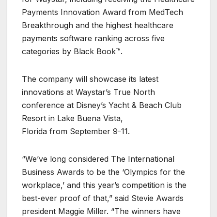
Payments Innovation Award from MedTech
Breakthrough and the highest healthcare
payments software ranking across five
categories by Black Book™.
The company will showcase its latest
innovations at Waystar’s True North
conference at Disney’s Yacht & Beach Club
Resort in Lake Buena Vista,
Florida from September 9-11.
“We’ve long considered The International
Business Awards to be the ‘Olympics for the
workplace,’ and this year’s competition is the
best-ever proof of that,” said Stevie Awards
president Maggie Miller. “The winners have