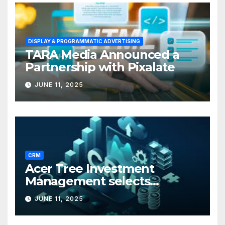
DISPLAY & PROGRAMMATIC ADVERTISING
TARA Media Announced a
Partnership with Pixalate
JUNE 11, 2025
CRM
Acer Tree Investment
Management selects
Edgefolio to support client
JUNE 11, 2025
base