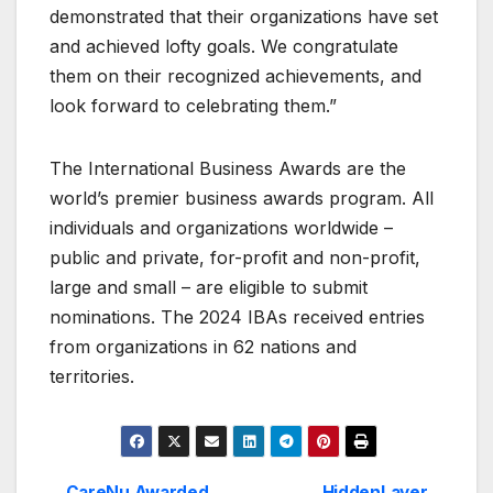
demonstrated that their organizations have set
and achieved lofty goals. We congratulate
them on their recognized achievements, and
look forward to celebrating them.”
The International Business Awards are the
world’s premier business awards program. All
individuals and organizations worldwide –
public and private, for-profit and non-profit,
large and small – are eligible to submit
nominations. The 2024 IBAs received entries
from organizations in 62 nations and
territories.
CareNu Awarded
HiddenLayer