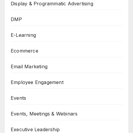
Display & Programmatic Advertising
DMP
E-Learning
Ecommerce
Email Marketing
Employee Engagement
Events
Events, Meetings & Webinars
Executive Leadership