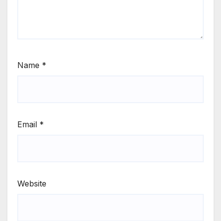
Name
*
Email
*
Website