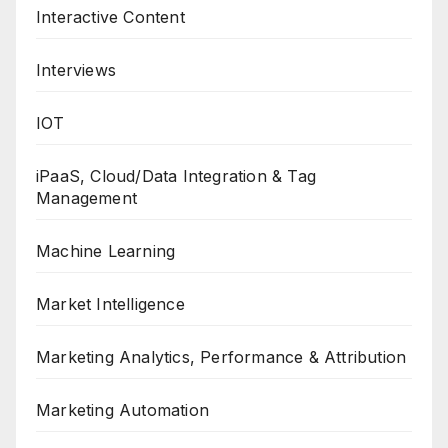
Interactive Content
Interviews
IOT
iPaaS, Cloud/Data Integration & Tag
Management
Machine Learning
Market Intelligence
Marketing Analytics, Performance & Attribution
Marketing Automation