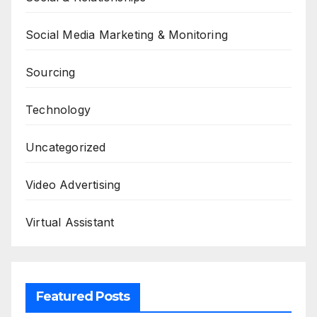
Social Media Marketing & Monitoring
Sourcing
Technology
Uncategorized
Video Advertising
Virtual Assistant
Featured Posts