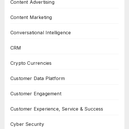
Content Advertising
Content Marketing
Conversational Intelligence
CRM
Crypto Currencies
Customer Data Platform
Customer Engagement
Customer Experience, Service & Success
Cyber Security