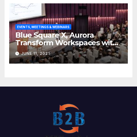
EVENTS, MEETINGS & WEBINARS
Blue Square X, Aurora
Transform Workspaces with
Vision X, ReAX Room
JUNE 11, 2025