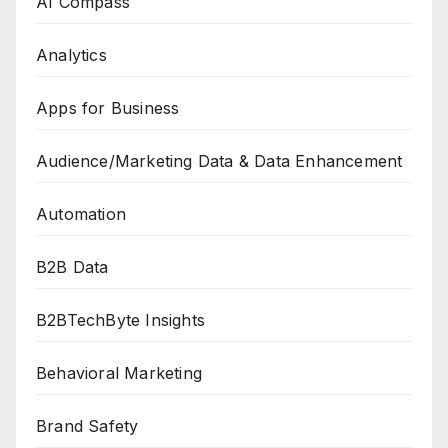
AI Compass
Analytics
Apps for Business
Audience/Marketing Data & Data Enhancement
Automation
B2B Data
B2BTechByte Insights
Behavioral Marketing
Brand Safety