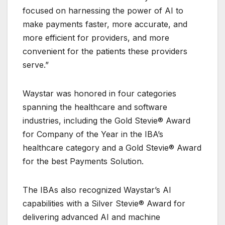
focused on harnessing the power of AI to
make payments faster, more accurate, and
more efficient for providers, and more
convenient for the patients these providers
serve.”
Waystar was honored in four categories
spanning the healthcare and software
industries, including the Gold Stevie® Award
for Company of the Year in the IBA’s
healthcare category and a Gold Stevie® Award
for the best Payments Solution.
The IBAs also recognized Waystar’s AI
capabilities with a Silver Stevie® Award for
delivering advanced AI and machine