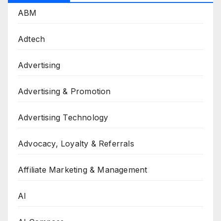
ABM
Adtech
Advertising
Advertising & Promotion
Advertising Technology
Advocacy, Loyalty & Referrals
Affiliate Marketing & Management
AI