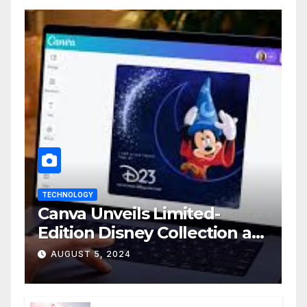
TECHNOLOGY
Canva Unveils Limited-
Edition Disney Collection at
D23 Event
AUGUST 5, 2024