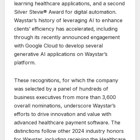
learning healthcare applications, and a second
Silver Stevie® Award for digital automation.
Waystar’s history of leveraging AI to enhance
clients’ efficiency has accelerated, including
through its recently announced engagement
with Google Cloud to develop several
generative AI applications on Waystar’s
platform.
These recognitions, for which the company
was selected by a panel of hundreds of
business executives from more than 3,600
overall nominations, underscore Waystar’s
efforts to drive innovation and value with
advanced healthcare payment software. The
distinctions follow other 2024 industry honors
for Waystar, including receiving the Healthcare