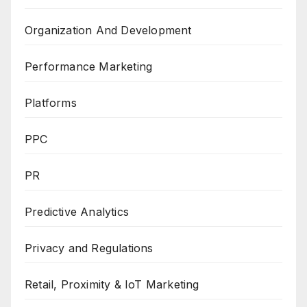
Organization And Development
Performance Marketing
Platforms
PPC
PR
Predictive Analytics
Privacy and Regulations
Retail, Proximity & IoT Marketing