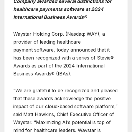
Company awarded several distinctions for
healthcare payments software at 2024
International Business Awards®
Waystar Holding Corp. (Nasdaq: WAY), a
provider of leading healthcare
payment software, today announced that it
has been recognized with a series of Stevie®
Awards as part of the 2024 International
Business Awards® (IBAs).
“We are grateful to be recognized and pleased
that these awards acknowledge the positive
impact of our cloud-based software platform,”
said Matt Hawkins, Chief Executive Officer of
Waystar. “Maximizing AI’s potential is top of
mind for healthcare leaders. Waystar is