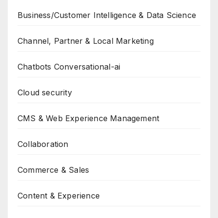
Business/Customer Intelligence & Data Science
Channel, Partner & Local Marketing
Chatbots Conversational-ai
Cloud security
CMS & Web Experience Management
Collaboration
Commerce & Sales
Content & Experience