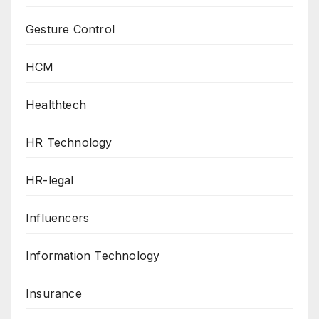
Gesture Control
HCM
Healthtech
HR Technology
HR-legal
Influencers
Information Technology
Insurance