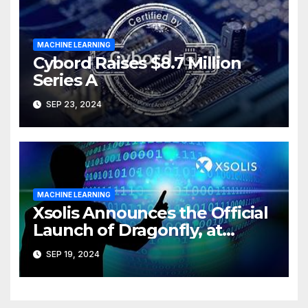
MACHINE LEARNING
Cybord Raises $8.7 Million
Series A
SEP 23, 2024
MACHINE LEARNING
Xsolis Announces the Official
Launch of Dragonfly, at
XCHANGE ’24
SEP 19, 2024