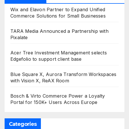
Wix and Elavon Partner to Expand Unified
Commerce Solutions for Small Businesses
TARA Media Announced a Partnership with
Pixalate
Acer Tree Investment Management selects
Edgefolio to support client base
Blue Square X, Aurora Transform Workspaces
with Vision X, ReAX Room
Bosch & Virto Commerce Power a Loyalty
Portal for 150K+ Users Across Europe
Categories