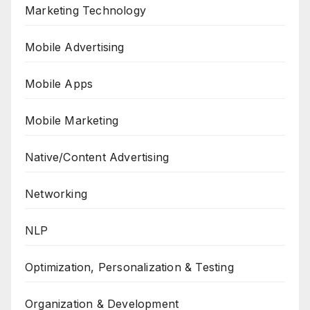
Marketing Technology
Mobile Advertising
Mobile Apps
Mobile Marketing
Native/Content Advertising
Networking
NLP
Optimization, Personalization & Testing
Organization & Development