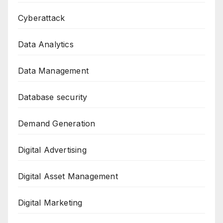
Cyberattack
Data Analytics
Data Management
Database security
Demand Generation
Digital Advertising
Digital Asset Management
Digital Marketing