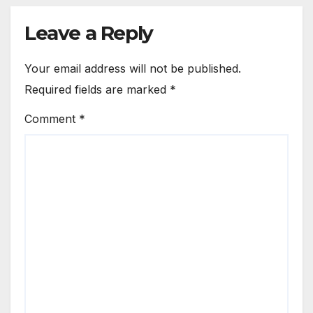
Leave a Reply
Your email address will not be published.
Required fields are marked
*
Comment
*