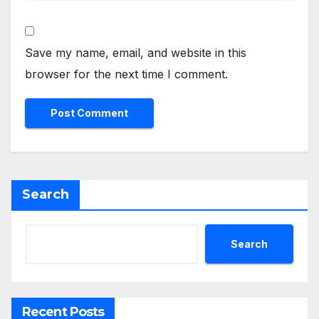
Save my name, email, and website in this
browser for the next time I comment.
Search
Search
Recent Posts