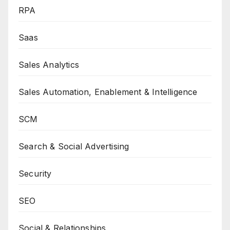
RPA
Saas
Sales Analytics
Sales Automation, Enablement & Intelligence
SCM
Search & Social Advertising
Security
SEO
Social & Relationships