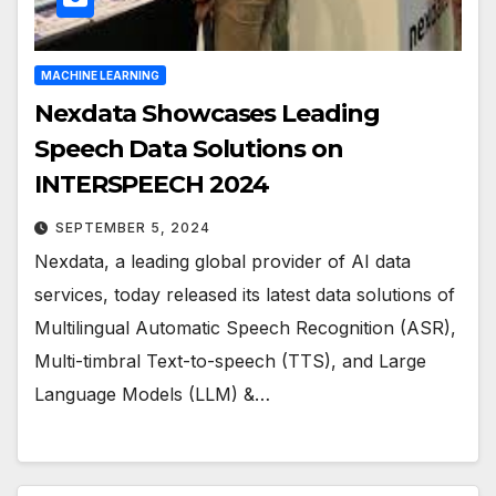
MACHINE LEARNING
Nexdata Showcases Leading
Speech Data Solutions on
INTERSPEECH 2024
SEPTEMBER 5, 2024
Nexdata, a leading global provider of AI data
services, today released its latest data solutions of
Multilingual Automatic Speech Recognition (ASR),
Multi-timbral Text-to-speech (TTS), and Large
Language Models (LLM) &…