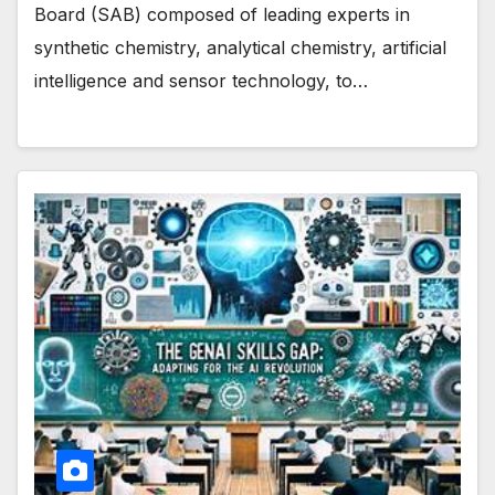
Board (SAB) composed of leading experts in
synthetic chemistry, analytical chemistry, artificial
intelligence and sensor technology, to…