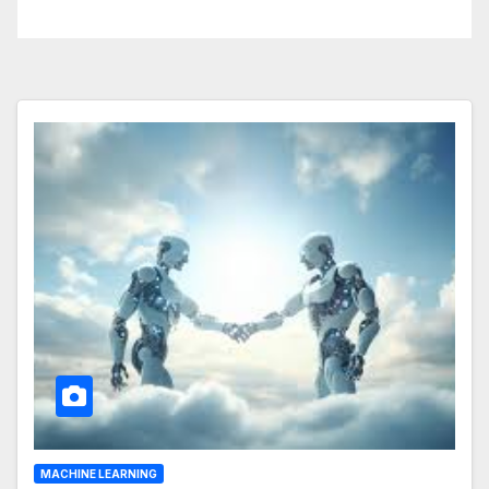
Business Operations
MACHINE LEARNING