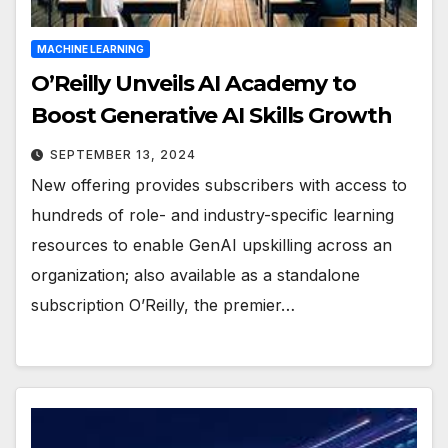
MACHINE LEARNING
O’Reilly Unveils AI Academy to
Boost Generative AI Skills Growth
SEPTEMBER 13, 2024
New offering provides subscribers with access to
hundreds of role- and industry-specific learning
resources to enable GenAI upskilling across an
organization; also available as a standalone
subscription O’Reilly, the premier…