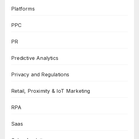
Platforms
PPC
PR
Predictive Analytics
Privacy and Regulations
Retail, Proximity & IoT Marketing
RPA
Saas