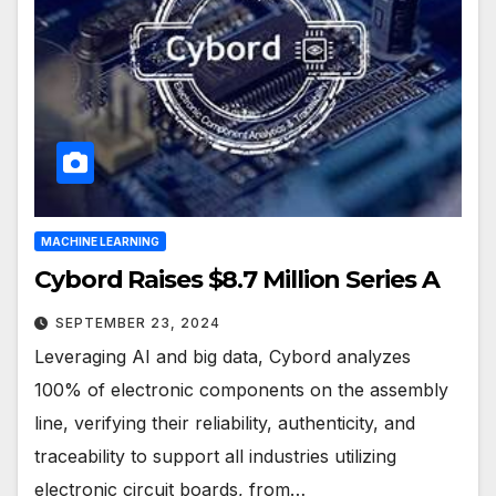
MACHINE LEARNING
Cybord Raises $8.7 Million Series A
SEPTEMBER 23, 2024
Leveraging AI and big data, Cybord analyzes
100% of electronic components on the assembly
line, verifying their reliability, authenticity, and
traceability to support all industries utilizing
electronic circuit boards, from…