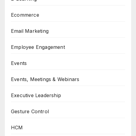
Ecommerce
Email Marketing
Employee Engagement
Events
Events, Meetings & Webinars
Executive Leadership
Gesture Control
HCM