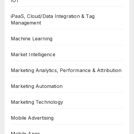
IOT
iPaaS, Cloud/Data Integration & Tag
Management
Machine Learning
Market Intelligence
Marketing Analytics, Performance & Attribution
Marketing Automation
Marketing Technology
Mobile Advertising
Mobile Apps