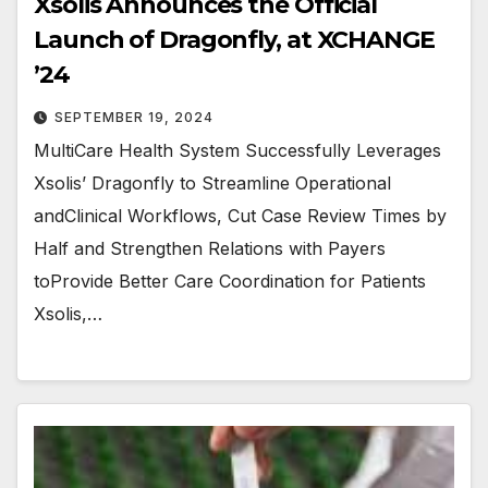
Xsolis Announces the Official
Launch of Dragonfly, at XCHANGE
’24
SEPTEMBER 19, 2024
MultiCare Health System Successfully Leverages
Xsolis’ Dragonfly to Streamline Operational
andClinical Workflows, Cut Case Review Times by
Half and Strengthen Relations with Payers
toProvide Better Care Coordination for Patients
Xsolis,…