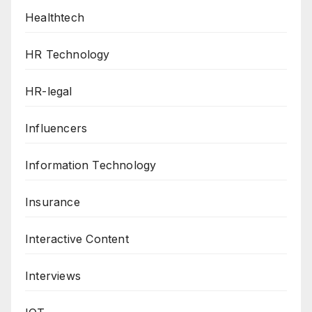
Healthtech
HR Technology
HR-legal
Influencers
Information Technology
Insurance
Interactive Content
Interviews