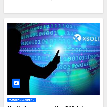
MACHINE LEARNING