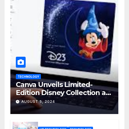
TECHNOLOGY
Canva Unveils Limited-
Edition Disney Collection at
D23 Event
AUGUST 5, 2024