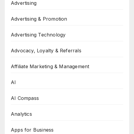
Advertising
Advertising & Promotion
Advertising Technology
Advocacy, Loyalty & Referrals
Affiliate Marketing & Management
AI
AI Compass
Analytics
Apps for Business