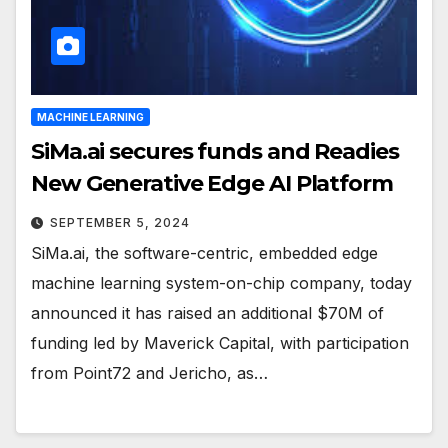
MACHINE LEARNING
SiMa.ai secures funds and Readies
New Generative Edge AI Platform
SEPTEMBER 5, 2024
SiMa.ai, the software-centric, embedded edge
machine learning system-on-chip company, today
announced it has raised an additional $70M of
funding led by Maverick Capital, with participation
from Point72 and Jericho, as…