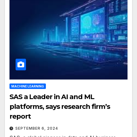
MACHINE LEARNING
SAS a Leader in AI and ML
platforms, says research firm’s
report
SEPTEMBER 6, 2024