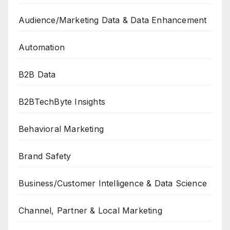
Audience/Marketing Data & Data Enhancement
Automation
B2B Data
B2BTechByte Insights
Behavioral Marketing
Brand Safety
Business/Customer Intelligence & Data Science
Channel, Partner & Local Marketing