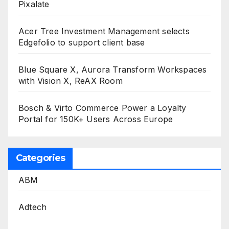
Pixalate
Acer Tree Investment Management selects
Edgefolio to support client base
Blue Square X, Aurora Transform Workspaces
with Vision X, ReAX Room
Bosch & Virto Commerce Power a Loyalty
Portal for 150K+ Users Across Europe
Categories
ABM
Adtech