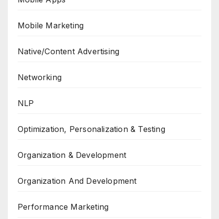
Mobile Marketing
Native/Content Advertising
Networking
NLP
Optimization, Personalization & Testing
Organization & Development
Organization And Development
Performance Marketing