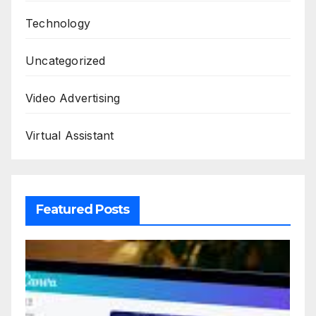
Technology
Uncategorized
Video Advertising
Virtual Assistant
Featured Posts