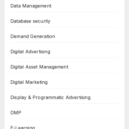
Data Management
Database security
Demand Generation
Digital Advertising
Digital Asset Management
Digital Marketing
Display & Programmatic Advertising
DMP
E-Learning