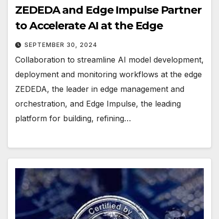
ZEDEDA and Edge Impulse Partner
to Accelerate AI at the Edge
SEPTEMBER 30, 2024
Collaboration to streamline AI model development,
deployment and monitoring workflows at the edge
ZEDEDA, the leader in edge management and
orchestration, and Edge Impulse, the leading
platform for building, refining…