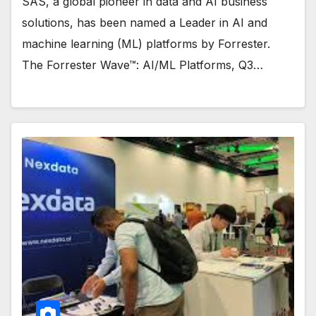
SAS, a global pioneer in data and AI business
solutions, has been named a Leader in AI and
machine learning (ML) platforms by Forrester.
The Forrester Wave™: AI/ML Platforms, Q3…