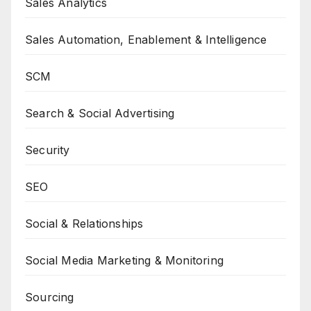
Sales Analytics
Sales Automation, Enablement & Intelligence
SCM
Search & Social Advertising
Security
SEO
Social & Relationships
Social Media Marketing & Monitoring
Sourcing