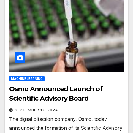
MACHINE LEARNING
Osmo Announced Launch of
Scientific Advisory Board
SEPTEMBER 17, 2024
The digital olfaction company, Osmo, today
announced the formation of its Scientific Advisory