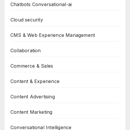
Chatbots Conversational-ai
Cloud security
CMS & Web Experience Management
Collaboration
Commerce & Sales
Content & Experience
Content Advertising
Content Marketing
Conversational Intelligence