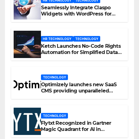
HR TECHNOLOGY
TECHNOLOGY
Seamlessly Integrate Claspo
Widgets with WordPress for
Enhanced Engagement
HR TECHNOLOGY
TECHNOLOGY
Ketch Launches No-Code Rights
Automation for Simplified Data
Privacy Management
TECHNOLOGY
Optimizely launches new SaaS
CMS providing unparalleled
flexibility for marketers
TECHNOLOGY
Flytxt Recognized in Gartner
Magic Quadrant for AI in
Customer Management and