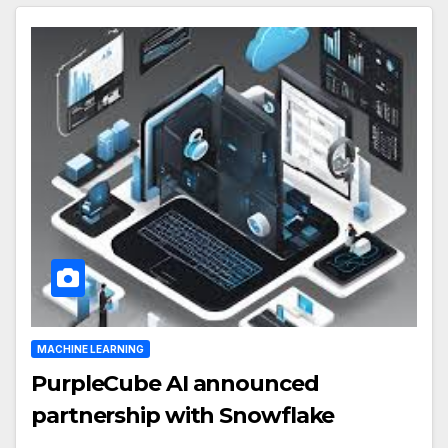
MACHINE LEARNING
PurpleCube AI announced
partnership with Snowflake