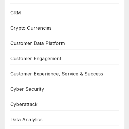
CRM
Crypto Currencies
Customer Data Platform
Customer Engagement
Customer Experience, Service & Success
Cyber Security
Cyberattack
Data Analytics