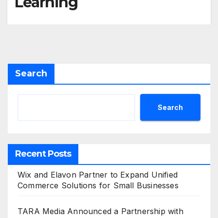
Learning
Search
Search
Recent Posts
Wix and Elavon Partner to Expand Unified
Commerce Solutions for Small Businesses
TARA Media Announced a Partnership with