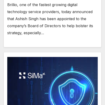
Brillio, one of the fastest growing digital
technology service providers, today announced
that Ashish Singh has been appointed to the
company’s Board of Directors to help bolster its
strategy, especially…