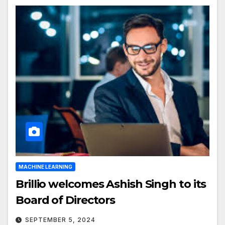
MACHINE LEARNING
Brillio welcomes Ashish Singh to its
Board of Directors
SEPTEMBER 5, 2024