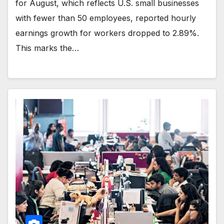
for August, which reflects U.S. small businesses
with fewer than 50 employees, reported hourly
earnings growth for workers dropped to 2.89%.
This marks the…