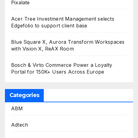
Pixalate
Acer Tree Investment Management selects
Edgefolio to support client base
Blue Square X, Aurora Transform Workspaces
with Vision X, ReAX Room
Bosch & Virto Commerce Power a Loyalty
Portal for 150K+ Users Across Europe
Categories
ABM
Adtech