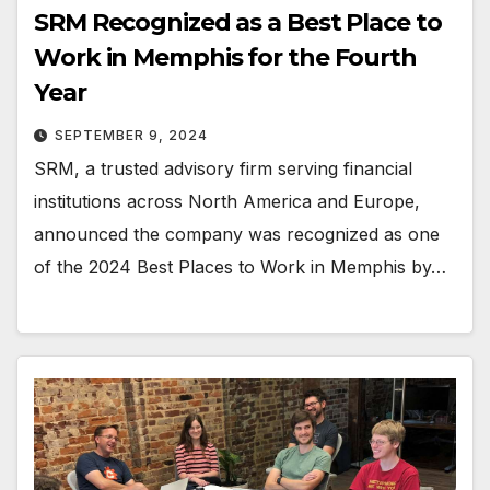
SRM Recognized as a Best Place to
Work in Memphis for the Fourth
Year
SEPTEMBER 9, 2024
SRM, a trusted advisory firm serving financial
institutions across North America and Europe,
announced the company was recognized as one
of the 2024 Best Places to Work in Memphis by…