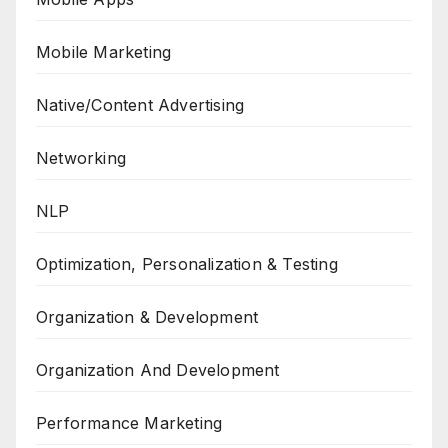
Mobile Marketing
Native/Content Advertising
Networking
NLP
Optimization, Personalization & Testing
Organization & Development
Organization And Development
Performance Marketing