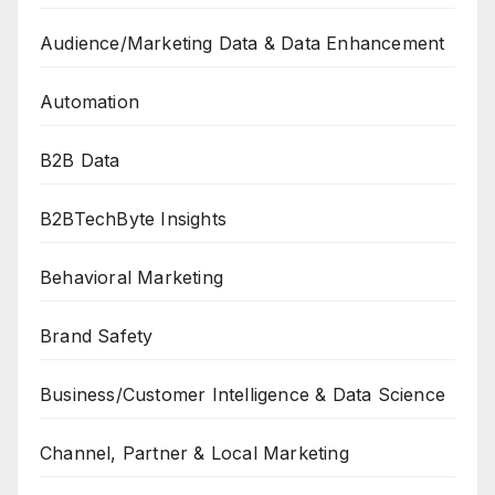
Audience/Marketing Data & Data Enhancement
Automation
B2B Data
B2BTechByte Insights
Behavioral Marketing
Brand Safety
Business/Customer Intelligence & Data Science
Channel, Partner & Local Marketing