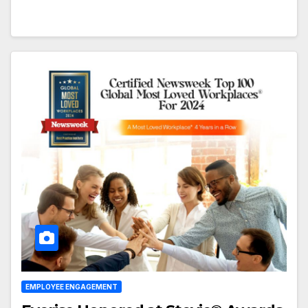
EMPLOYEE ENGAGEMENT