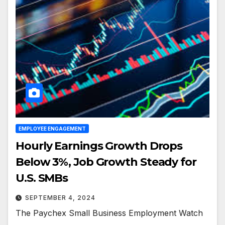
EMPLOYEE ENGAGEMENT
Hourly Earnings Growth Drops
Below 3%, Job Growth Steady for
U.S. SMBs
SEPTEMBER 4, 2024
The Paychex Small Business Employment Watch