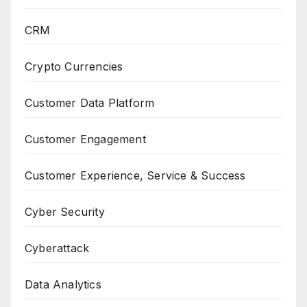
CRM
Crypto Currencies
Customer Data Platform
Customer Engagement
Customer Experience, Service & Success
Cyber Security
Cyberattack
Data Analytics