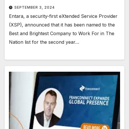
SEPTEMBER 3, 2024
Entara, a security-first eXtended Service Provider
(XSP), announced that it has been named to the
Best and Brightest Company to Work For in The
Nation list for the second year…