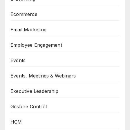
Ecommerce
Email Marketing
Employee Engagement
Events
Events, Meetings & Webinars
Executive Leadership
Gesture Control
HCM