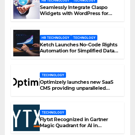
HR TECHNOLOGY
TECHNOLOGY
Seamlessly Integrate Claspo
Widgets with WordPress for
Enhanced Engagement
HR TECHNOLOGY
TECHNOLOGY
Ketch Launches No-Code Rights
Automation for Simplified Data
Privacy Management
TECHNOLOGY
Optimizely launches new SaaS
CMS providing unparalleled
flexibility for marketers
TECHNOLOGY
Flytxt Recognized in Gartner
Magic Quadrant for AI in
Customer Management and