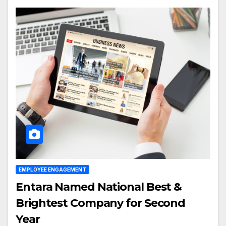
EMPLOYEE ENGAGEMENT
Entara Named National Best &
Brightest Company for Second
Year