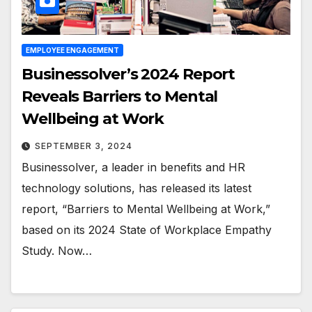
EMPLOYEE ENGAGEMENT
Businessolver’s 2024 Report
Reveals Barriers to Mental
Wellbeing at Work
SEPTEMBER 3, 2024
Businessolver, a leader in benefits and HR
technology solutions, has released its latest
report, “Barriers to Mental Wellbeing at Work,”
based on its 2024 State of Workplace Empathy
Study. Now…