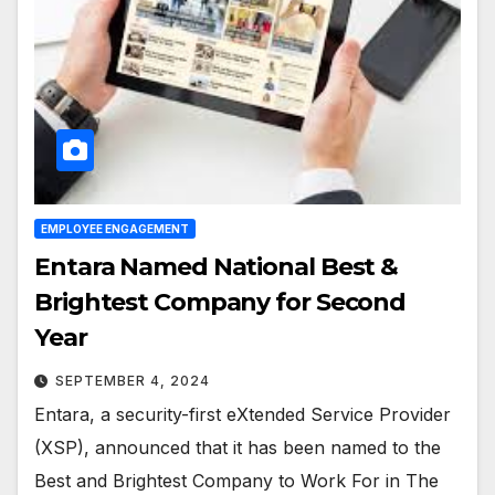
EMPLOYEE ENGAGEMENT
Entara Named National Best &
Brightest Company for Second
Year
SEPTEMBER 4, 2024
Entara, a security-first eXtended Service Provider
(XSP), announced that it has been named to the
Best and Brightest Company to Work For in The