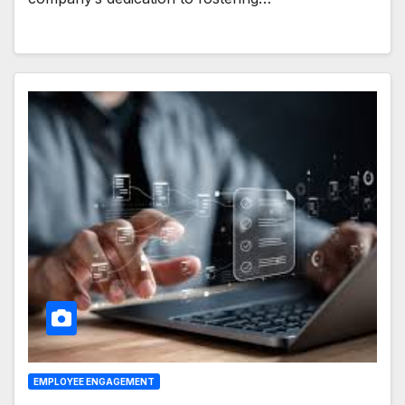
EMPLOYEE ENGAGEMENT