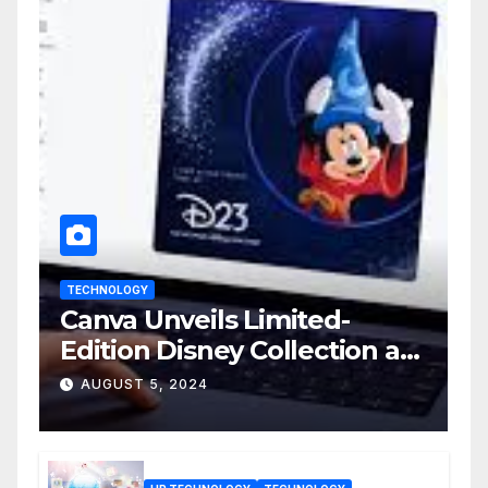
TECHNOLOGY
Canva Unveils Limited-
Edition Disney Collection at
D23 Event
AUGUST 5, 2024