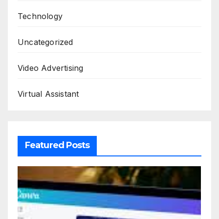
Technology
Uncategorized
Video Advertising
Virtual Assistant
Featured Posts