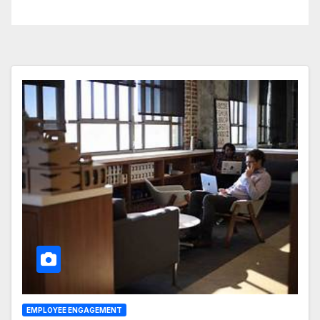
Business Operations
EMPLOYEE ENGAGEMENT