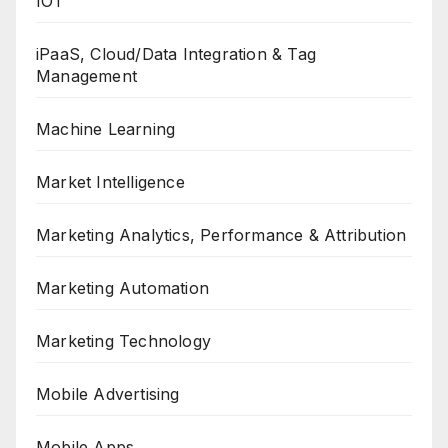
IOT
iPaaS, Cloud/Data Integration & Tag
Management
Machine Learning
Market Intelligence
Marketing Analytics, Performance & Attribution
Marketing Automation
Marketing Technology
Mobile Advertising
Mobile Apps