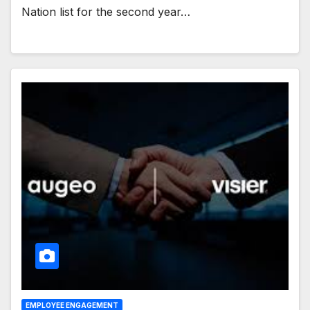
Nation list for the second year…
EMPLOYEE ENGAGEMENT