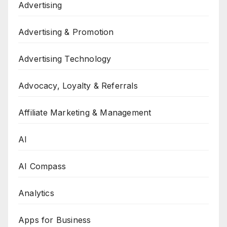
Advertising
Advertising & Promotion
Advertising Technology
Advocacy, Loyalty & Referrals
Affiliate Marketing & Management
AI
AI Compass
Analytics
Apps for Business