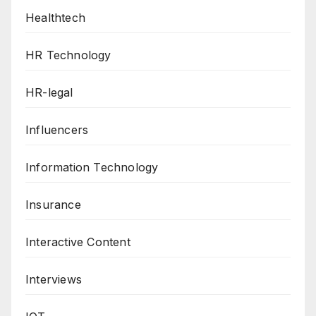
Healthtech
HR Technology
HR-legal
Influencers
Information Technology
Insurance
Interactive Content
Interviews