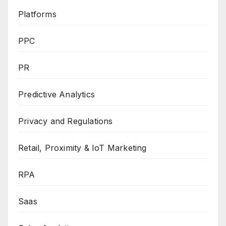
Platforms
PPC
PR
Predictive Analytics
Privacy and Regulations
Retail, Proximity & IoT Marketing
RPA
Saas