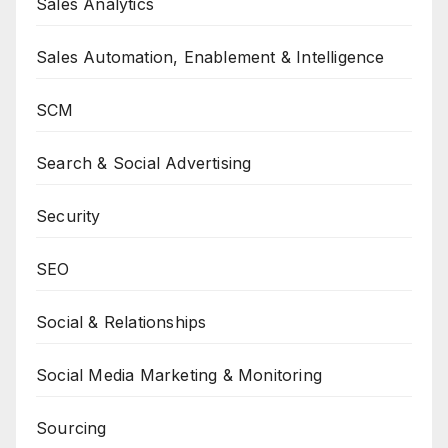
Sales Analytics
Sales Automation, Enablement & Intelligence
SCM
Search & Social Advertising
Security
SEO
Social & Relationships
Social Media Marketing & Monitoring
Sourcing