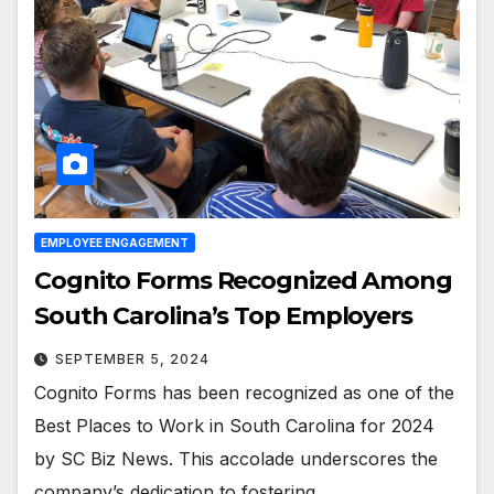
EMPLOYEE ENGAGEMENT
Cognito Forms Recognized Among
South Carolina’s Top Employers
SEPTEMBER 5, 2024
Cognito Forms has been recognized as one of the
Best Places to Work in South Carolina for 2024
by SC Biz News. This accolade underscores the
company’s dedication to fostering…