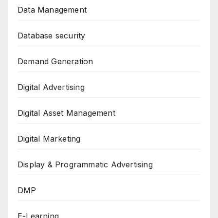
Data Management
Database security
Demand Generation
Digital Advertising
Digital Asset Management
Digital Marketing
Display & Programmatic Advertising
DMP
E-Learning