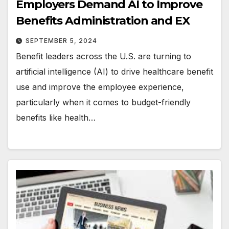
Employers Demand AI to Improve
Benefits Administration and EX
SEPTEMBER 5, 2024
Benefit leaders across the U.S. are turning to
artificial intelligence (AI) to drive healthcare benefit
use and improve the employee experience,
particularly when it comes to budget-friendly
benefits like health…