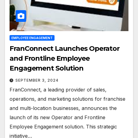
EMPLOYEE ENGAGEMENT
FranConnect Launches Operator
and Frontline Employee
Engagement Solution
SEPTEMBER 3, 2024
FranConnect, a leading provider of sales,
operations, and marketing solutions for franchise
and multi-location businesses, announces the
launch of its new Operator and Frontline
Employee Engagement solution. This strategic
initiative…