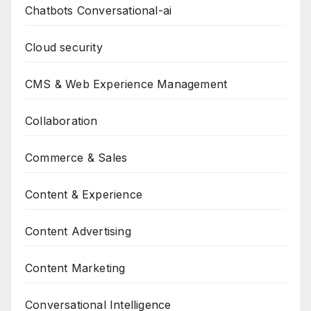
Chatbots Conversational-ai
Cloud security
CMS & Web Experience Management
Collaboration
Commerce & Sales
Content & Experience
Content Advertising
Content Marketing
Conversational Intelligence