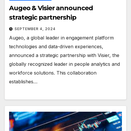
Augeo & Visier announced
strategic partnership
SEPTEMBER 4, 2024
Augeo, a global leader in engagement platform
technologies and data-driven experiences,
announced a strategic partnership with Visier, the
globally recognized leader in people analytics and
workforce solutions. This collaboration
establishes…