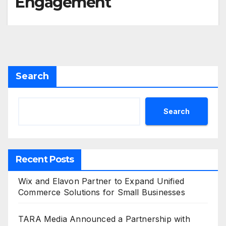
Engagement
Search
Search
Recent Posts
Wix and Elavon Partner to Expand Unified
Commerce Solutions for Small Businesses
TARA Media Announced a Partnership with