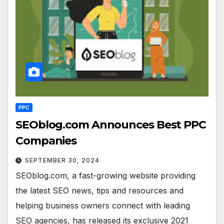
PPC
SEOblog.com Announces Best PPC
Companies
SEPTEMBER 30, 2024
SEOblog.com, a fast-growing website providing
the latest SEO news, tips and resources and
helping business owners connect with leading
SEO agencies, has released its exclusive 2021