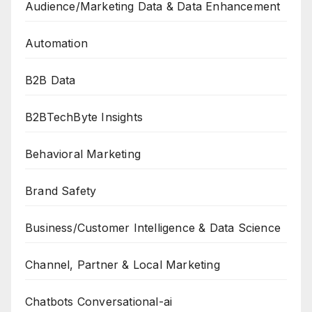
Audience/Marketing Data & Data Enhancement
Automation
B2B Data
B2BTechByte Insights
Behavioral Marketing
Brand Safety
Business/Customer Intelligence & Data Science
Channel, Partner & Local Marketing
Chatbots Conversational-ai