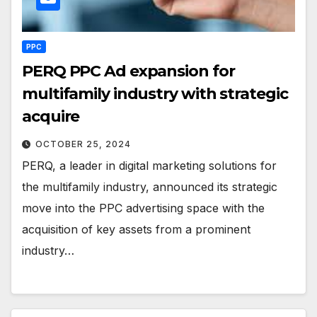
PPC
PERQ PPC Ad expansion for
multifamily industry with strategic
acquire
OCTOBER 25, 2024
PERQ, a leader in digital marketing solutions for
the multifamily industry, announced its strategic
move into the PPC advertising space with the
acquisition of key assets from a prominent
industry…