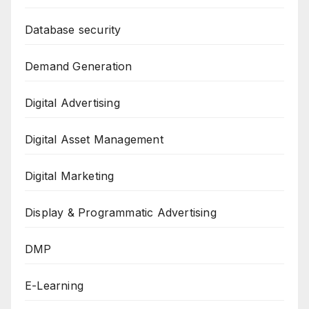
Database security
Demand Generation
Digital Advertising
Digital Asset Management
Digital Marketing
Display & Programmatic Advertising
DMP
E-Learning