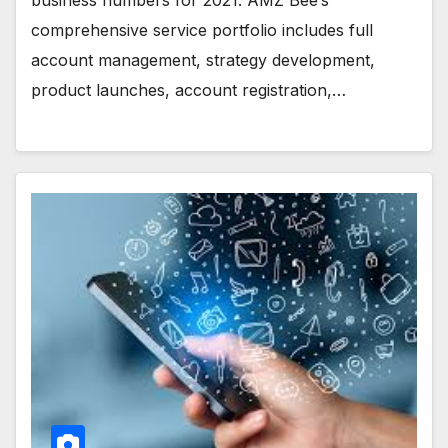
comprehensive service portfolio includes full
account management, strategy development,
product launches, account registration,…