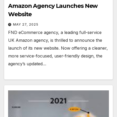
Amazon Agency Launches New
Website
MAY 27, 2025
FND eCommerce agency, a leading full-service
UK Amazon agency, is thrilled to announce the
launch of its new website. Now offering a cleaner,
more service-focused, user-friendly design, the
agency’s updated…