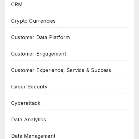
CRM
Crypto Currencies
Customer Data Platform
Customer Engagement
Customer Experience, Service & Success
Cyber Security
Cyberattack
Data Analytics
Data Management