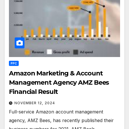
PPC
Amazon Marketing & Account
Management Agency AMZ Bees
Financial Result
NOVEMBER 12, 2024
Full-service Amazon account management
agency, AMZ Bees, has recently published their
business numbers for 2021. AMZ Bee’s