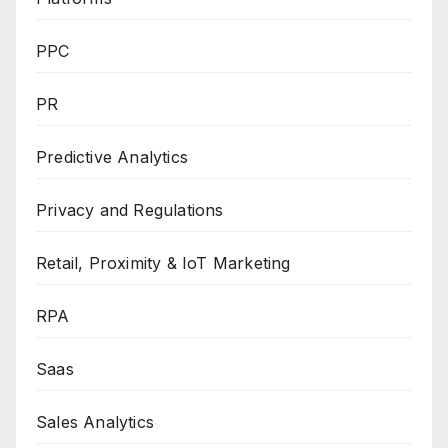
PPC
PR
Predictive Analytics
Privacy and Regulations
Retail, Proximity & IoT Marketing
RPA
Saas
Sales Analytics