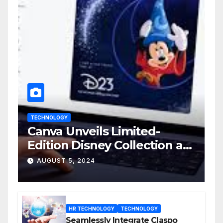
TECHNOLOGY
Canva Unveils Limited-
Edition Disney Collection at
D23 Event
AUGUST 5, 2024
HR TECHNOLOGY
TECHNOLOGY
Seamlessly Integrate Claspo