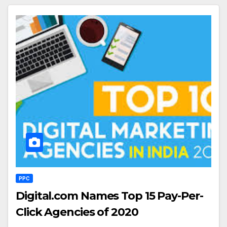
PPC
Digital.com Names Top 15 Pay-Per-
Click Agencies of 2020