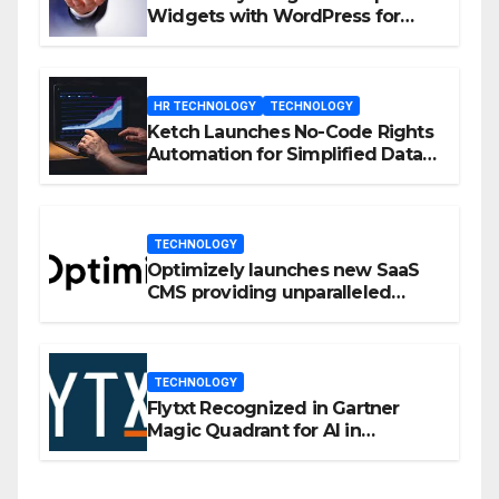
Widgets with WordPress for
Enhanced Engagement
HR TECHNOLOGY
TECHNOLOGY
Ketch Launches No-Code Rights
Automation for Simplified Data
Privacy Management
TECHNOLOGY
Optimizely launches new SaaS
CMS providing unparalleled
flexibility for marketers
TECHNOLOGY
Flytxt Recognized in Gartner
Magic Quadrant for AI in
Customer Management and
Business Operations