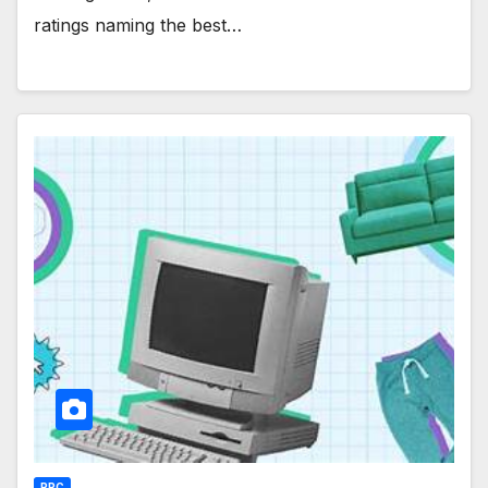
ratings naming the best…
PPC