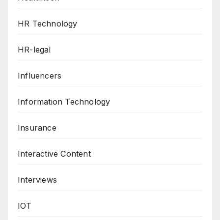
HR Technology
HR-legal
Influencers
Information Technology
Insurance
Interactive Content
Interviews
IOT