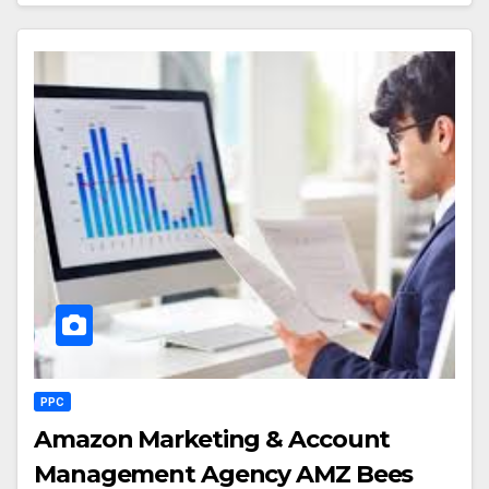
PPC
Amazon Marketing & Account
Management Agency AMZ Bees