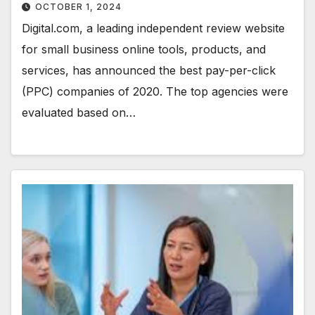
OCTOBER 1, 2024
Digital.com, a leading independent review website
for small business online tools, products, and
services, has announced the best pay-per-click
(PPC) companies of 2020. The top agencies were
evaluated based on…