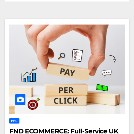
PPC
FND ECOMMERCE: Full-Service UK