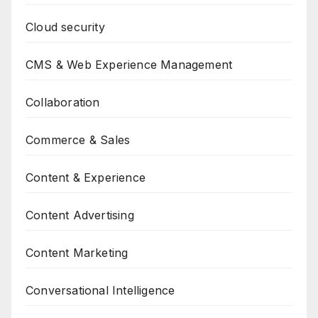
Cloud security
CMS & Web Experience Management
Collaboration
Commerce & Sales
Content & Experience
Content Advertising
Content Marketing
Conversational Intelligence