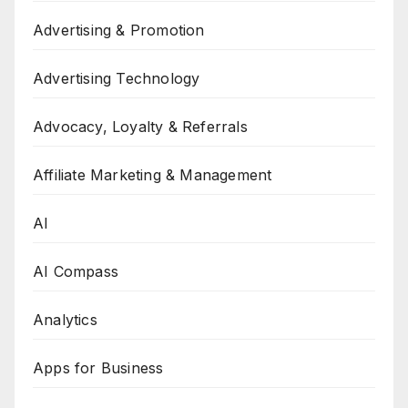
Advertising & Promotion
Advertising Technology
Advocacy, Loyalty & Referrals
Affiliate Marketing & Management
AI
AI Compass
Analytics
Apps for Business