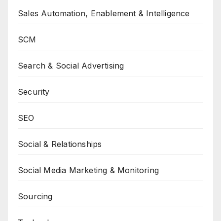
Sales Automation, Enablement & Intelligence
SCM
Search & Social Advertising
Security
SEO
Social & Relationships
Social Media Marketing & Monitoring
Sourcing