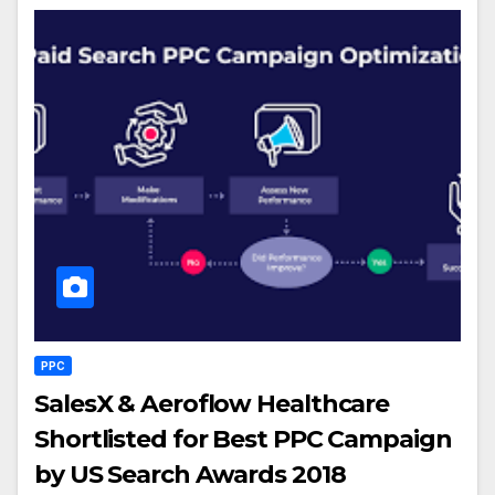
PPC
SalesX & Aeroflow Healthcare
Shortlisted for Best PPC Campaign
by US Search Awards 2018