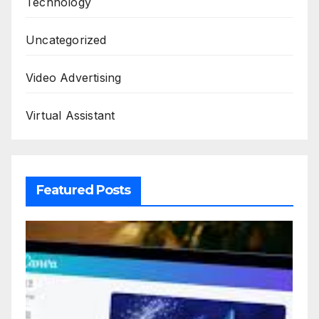
Technology
Uncategorized
Video Advertising
Virtual Assistant
Featured Posts