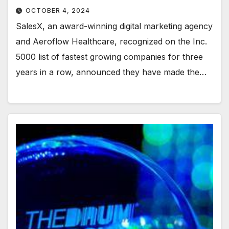
OCTOBER 4, 2024
SalesX, an award-winning digital marketing agency
and Aeroflow Healthcare, recognized on the Inc.
5000 list of fastest growing companies for three
years in a row, announced they have made the…