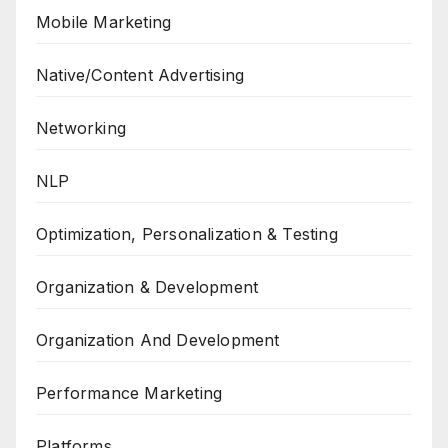
Mobile Marketing
Native/Content Advertising
Networking
NLP
Optimization, Personalization & Testing
Organization & Development
Organization And Development
Performance Marketing
Platforms