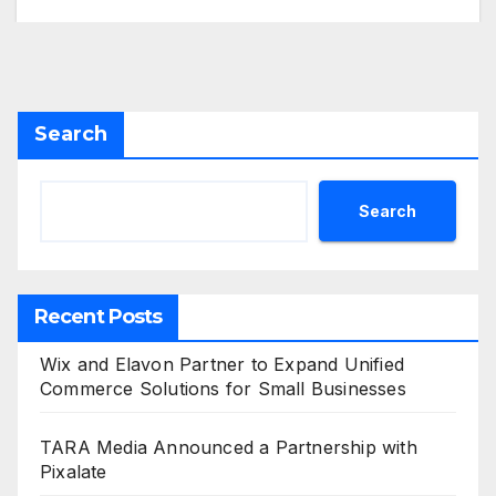
Search
Search
Recent Posts
Wix and Elavon Partner to Expand Unified
Commerce Solutions for Small Businesses
TARA Media Announced a Partnership with
Pixalate