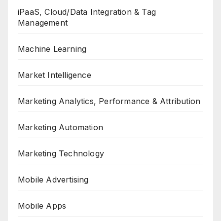
iPaaS, Cloud/Data Integration & Tag
Management
Machine Learning
Market Intelligence
Marketing Analytics, Performance & Attribution
Marketing Automation
Marketing Technology
Mobile Advertising
Mobile Apps