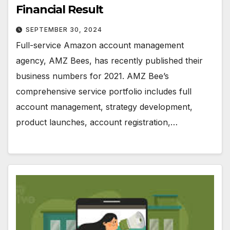
Financial Result
SEPTEMBER 30, 2024
Full-service Amazon account management
agency, AMZ Bees, has recently published their
business numbers for 2021. AMZ Bee’s
comprehensive service portfolio includes full
account management, strategy development,
product launches, account registration,…