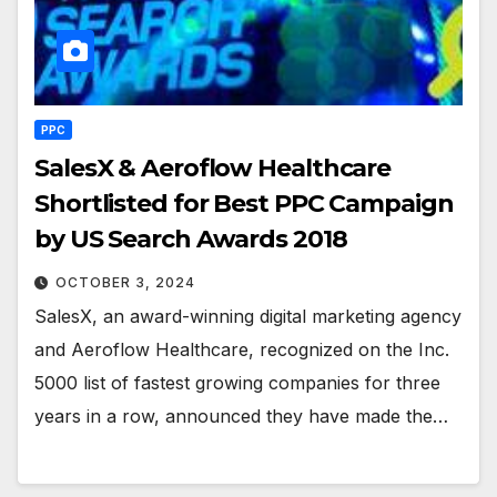
PPC
SalesX & Aeroflow Healthcare
Shortlisted for Best PPC Campaign
by US Search Awards 2018
OCTOBER 3, 2024
SalesX, an award-winning digital marketing agency
and Aeroflow Healthcare, recognized on the Inc.
5000 list of fastest growing companies for three
years in a row, announced they have made the…