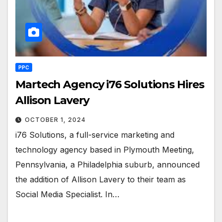
PPC
Martech Agency i76 Solutions Hires
Allison Lavery
OCTOBER 1, 2024
i76 Solutions, a full-service marketing and
technology agency based in Plymouth Meeting,
Pennsylvania, a Philadelphia suburb, announced
the addition of Allison Lavery to their team as
Social Media Specialist. In…