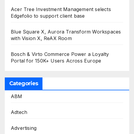
Acer Tree Investment Management selects
Edgefolio to support client base
Blue Square X, Aurora Transform Workspaces
with Vision X, ReAX Room
Bosch & Virto Commerce Power a Loyalty
Portal for 150K+ Users Across Europe
Categories
ABM
Adtech
Advertising