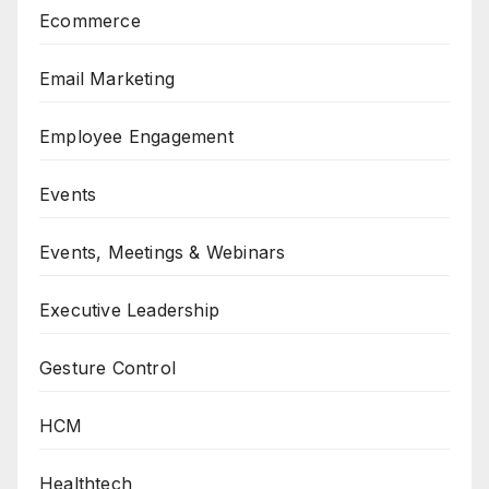
Ecommerce
Email Marketing
Employee Engagement
Events
Events, Meetings & Webinars
Executive Leadership
Gesture Control
HCM
Healthtech