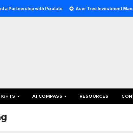
rship with Pixalate
Acer Tree Investment Management se
SIGHTS
AI COMPASS
RESOURCES
CON
ng