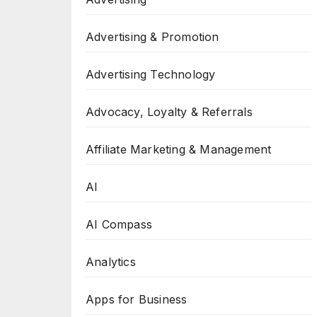
Advertising & Promotion
Advertising Technology
Advocacy, Loyalty & Referrals
Affiliate Marketing & Management
AI
AI Compass
Analytics
Apps for Business