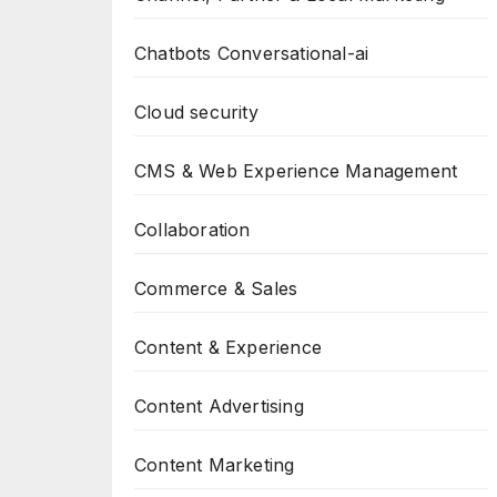
Chatbots Conversational-ai
Cloud security
CMS & Web Experience Management
Collaboration
Commerce & Sales
Content & Experience
Content Advertising
Content Marketing