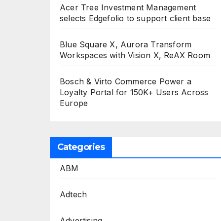
Acer Tree Investment Management
selects Edgefolio to support client base
Blue Square X, Aurora Transform
Workspaces with Vision X, ReAX Room
Bosch & Virto Commerce Power a
Loyalty Portal for 150K+ Users Across
Europe
Categories
ABM
Adtech
Advertising