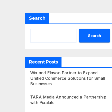
Search
Search
Recent Posts
Wix and Elavon Partner to Expand
Unified Commerce Solutions for Small
Businesses
TARA Media Announced a Partnership
with Pixalate