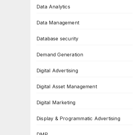
Data Analytics
Data Management
Database security
Demand Generation
Digital Advertising
Digital Asset Management
Digital Marketing
Display & Programmatic Advertising
DMP