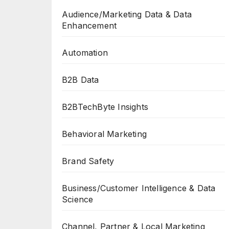
Audience/Marketing Data & Data
Enhancement
Automation
B2B Data
B2BTechByte Insights
Behavioral Marketing
Brand Safety
Business/Customer Intelligence & Data
Science
Channel, Partner & Local Marketing