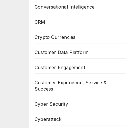
Conversational Intelligence
CRM
Crypto Currencies
Customer Data Platform
Customer Engagement
Customer Experience, Service &
Success
Cyber Security
Cyberattack