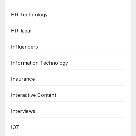
HR Technology
HR-legal
Influencers
Information Technology
Insurance
Interactive Content
Interviews
IOT