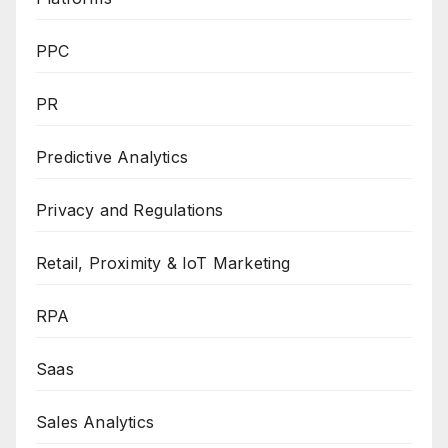
PPC
PR
Predictive Analytics
Privacy and Regulations
Retail, Proximity & IoT Marketing
RPA
Saas
Sales Analytics