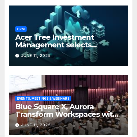
CRM
Acer Tree Investment
Management selects
Edgefolio to support client
JUNE 11, 2025
base
EVENTS, MEETINGS & WEBINARS
Blue Square X, Aurora
Transform Workspaces with
Vision X, ReAX Room
JUNE 11, 2025