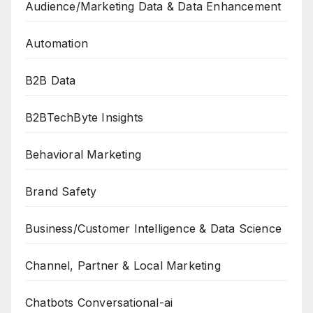
Audience/Marketing Data & Data Enhancement
Automation
B2B Data
B2BTechByte Insights
Behavioral Marketing
Brand Safety
Business/Customer Intelligence & Data Science
Channel, Partner & Local Marketing
Chatbots Conversational-ai