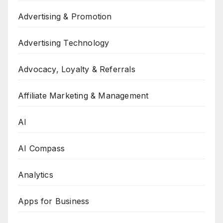
Advertising & Promotion
Advertising Technology
Advocacy, Loyalty & Referrals
Affiliate Marketing & Management
AI
AI Compass
Analytics
Apps for Business