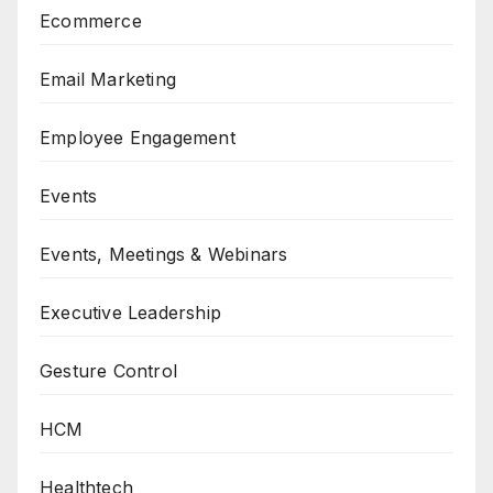
Ecommerce
Email Marketing
Employee Engagement
Events
Events, Meetings & Webinars
Executive Leadership
Gesture Control
HCM
Healthtech