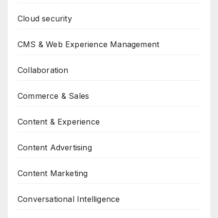
Cloud security
CMS & Web Experience Management
Collaboration
Commerce & Sales
Content & Experience
Content Advertising
Content Marketing
Conversational Intelligence