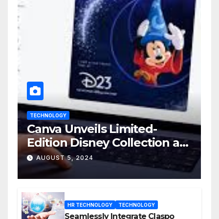
TECHNOLOGY
Canva Unveils Limited-
Edition Disney Collection at
D23 Event
AUGUST 5, 2024
HR TECHNOLOGY
TECHNOLOGY
Seamlessly Integrate Claspo