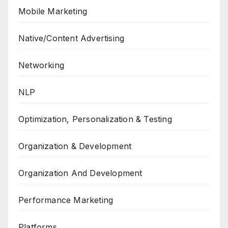
Mobile Marketing
Native/Content Advertising
Networking
NLP
Optimization, Personalization & Testing
Organization & Development
Organization And Development
Performance Marketing
Platforms