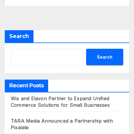
Search
Search
Recent Posts
Wix and Elavon Partner to Expand Unified
Commerce Solutions for Small Businesses
TARA Media Announced a Partnership with
Pixalate