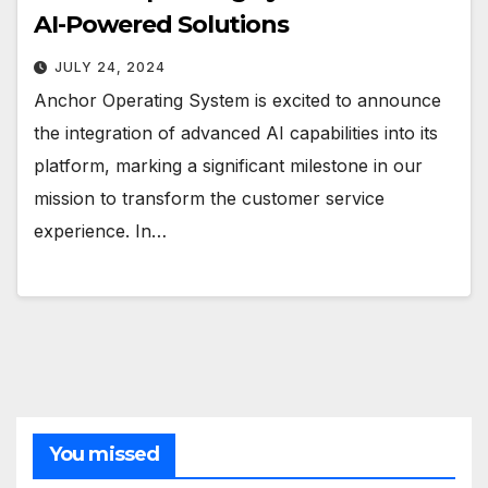
AI-Powered Solutions
JULY 24, 2024
Anchor Operating System is excited to announce
the integration of advanced AI capabilities into its
platform, marking a significant milestone in our
mission to transform the customer service
experience. In…
You missed