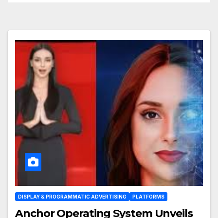
DISPLAY & PROGRAMMATIC ADVERTISING
PLATFORMS
Anchor Operating System Unveils