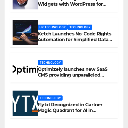
Widgets with WordPress for
Enhanced Engagement
HR TECHNOLOGY
TECHNOLOGY
Ketch Launches No-Code Rights
Automation for Simplified Data
Privacy Management
TECHNOLOGY
Optimizely launches new SaaS
CMS providing unparalleled
flexibility for marketers
TECHNOLOGY
Flytxt Recognized in Gartner
Magic Quadrant for AI in
Customer Management and
Business Operations