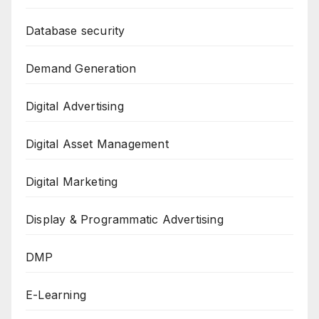
Database security
Demand Generation
Digital Advertising
Digital Asset Management
Digital Marketing
Display & Programmatic Advertising
DMP
E-Learning