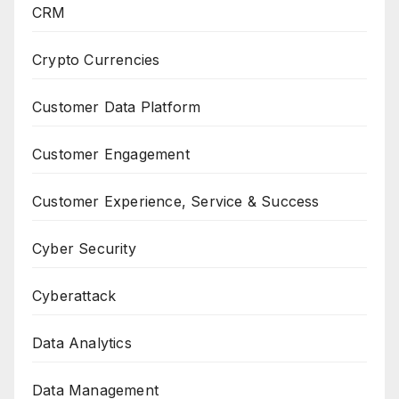
CRM
Crypto Currencies
Customer Data Platform
Customer Engagement
Customer Experience, Service & Success
Cyber Security
Cyberattack
Data Analytics
Data Management