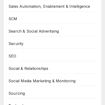
Sales Automation, Enablement & Intelligence
SCM
Search & Social Advertising
Security
SEO
Social & Relationships
Social Media Marketing & Monitoring
Sourcing