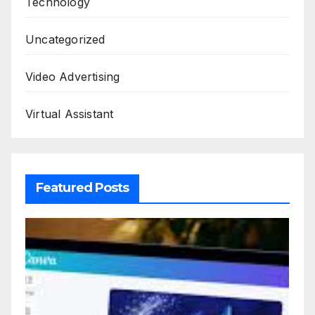
Technology
Uncategorized
Video Advertising
Virtual Assistant
Featured Posts