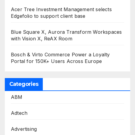
Acer Tree Investment Management selects
Edgefolio to support client base
Blue Square X, Aurora Transform Workspaces
with Vision X, ReAX Room
Bosch & Virto Commerce Power a Loyalty
Portal for 150K+ Users Across Europe
Categories
ABM
Adtech
Advertising