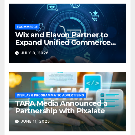
ECOMMERCE
Wix and Elavon Partner to
Expand Unified Commerce
Solutions for Small
JULY 8, 2026
Businesses
DISPLAY & PROGRAMMATIC ADVERTISING
TARA Media Announced a
Partnership with Pixalate
JUNE 11, 2025