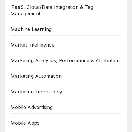
iPaaS, Cloud/Data Integration & Tag
Management
Machine Learning
Market Intelligence
Marketing Analytics, Performance & Attribution
Marketing Automation
Marketing Technology
Mobile Advertising
Mobile Apps