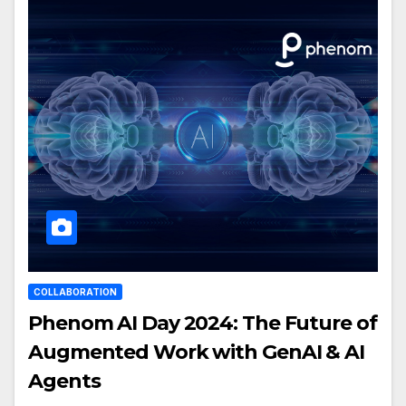
COLLABORATION
Phenom AI Day 2024: The Future of
Augmented Work with GenAI & AI
Agents