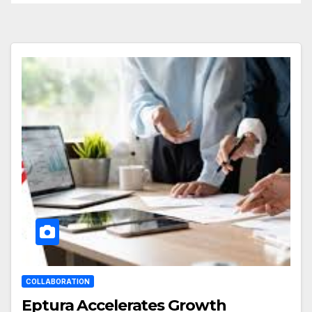
COLLABORATION
Eptura Accelerates Growth