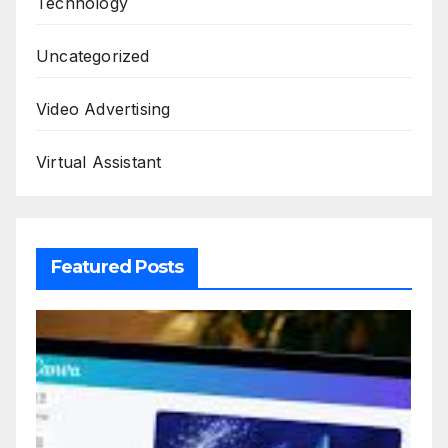
Technology
Uncategorized
Video Advertising
Virtual Assistant
Featured Posts