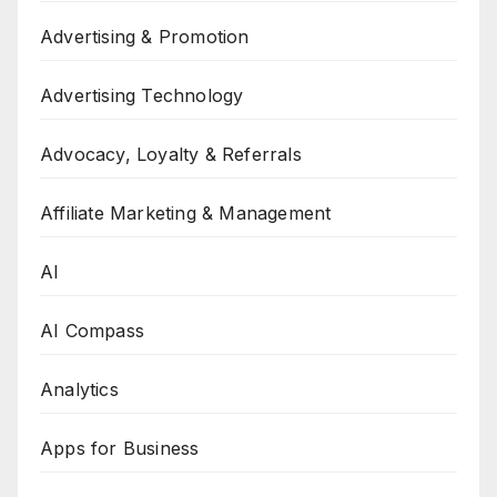
Advertising & Promotion
Advertising Technology
Advocacy, Loyalty & Referrals
Affiliate Marketing & Management
AI
AI Compass
Analytics
Apps for Business