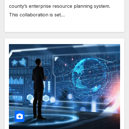
county’s enterprise resource planning system.
This collaboration is set…