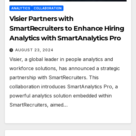
ANALYTICS
COLLABORATION
Visier Partners with
SmartRecruiters to Enhance Hiring
Analytics with SmartAnalytics Pro
AUGUST 23, 2024
Visier, a global leader in people analytics and
workforce solutions, has announced a strategic
partnership with SmartRecruiters. This
collaboration introduces SmartAnalytics Pro, a
powerful analytics solution embedded within
SmartRecruiters, aimed…