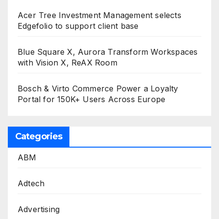
Acer Tree Investment Management selects
Edgefolio to support client base
Blue Square X, Aurora Transform Workspaces
with Vision X, ReAX Room
Bosch & Virto Commerce Power a Loyalty
Portal for 150K+ Users Across Europe
Categories
ABM
Adtech
Advertising