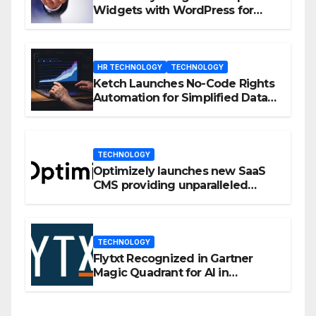
Widgets with WordPress for
Enhanced Engagement
HR TECHNOLOGY
TECHNOLOGY
Ketch Launches No-Code Rights
Automation for Simplified Data
Privacy Management
TECHNOLOGY
Optimizely launches new SaaS
CMS providing unparalleled
flexibility for marketers
TECHNOLOGY
Flytxt Recognized in Gartner
Magic Quadrant for AI in
Customer Management and
Business Operations