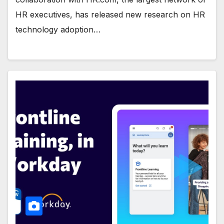
HR executives, has released new research on HR
technology adoption…