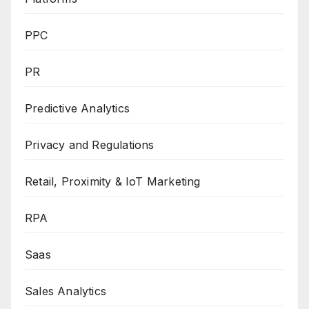
PPC
PR
Predictive Analytics
Privacy and Regulations
Retail, Proximity & IoT Marketing
RPA
Saas
Sales Analytics