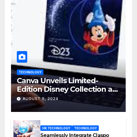
TECHNOLOGY
Canva Unveils Limited-
Edition Disney Collection at
D23 Event
AUGUST 5, 2024
HR TECHNOLOGY
TECHNOLOGY
Seamlessly Integrate Claspo