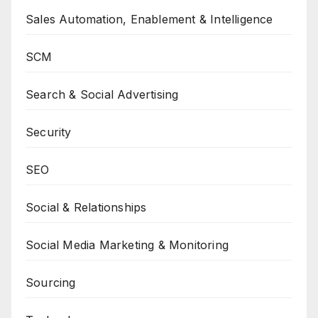
Sales Automation, Enablement & Intelligence
SCM
Search & Social Advertising
Security
SEO
Social & Relationships
Social Media Marketing & Monitoring
Sourcing