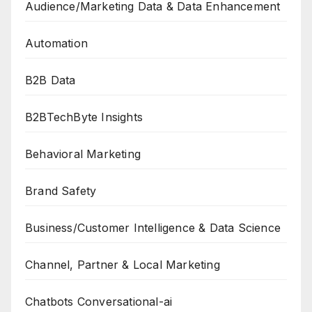
Audience/Marketing Data & Data Enhancement
Automation
B2B Data
B2BTechByte Insights
Behavioral Marketing
Brand Safety
Business/Customer Intelligence & Data Science
Channel, Partner & Local Marketing
Chatbots Conversational-ai