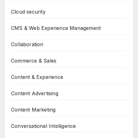
Cloud security
CMS & Web Experience Management
Collaboration
Commerce & Sales
Content & Experience
Content Advertising
Content Marketing
Conversational Intelligence