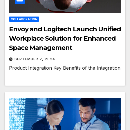
COLLABORATION
Envoy and Logitech Launch Unified
Workplace Solution for Enhanced
Space Management
SEPTEMBER 2, 2024
Product Integration Key Benefits of the Integration