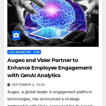
COLLABORATION
HCM
Augeo and Visier Partner to
Enhance Employee Engagement
with GenAI Analytics
SEPTEMBER 2, 2024
Augeo, a global leader in engagement platform
technologies, has announced a strategic
partnership with Visier, renowned for its people