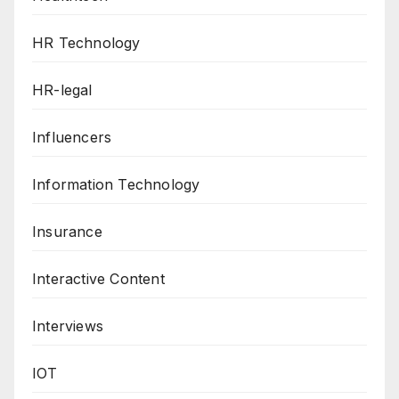
HR Technology
HR-legal
Influencers
Information Technology
Insurance
Interactive Content
Interviews
IOT