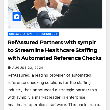
COLLABORATION
HR TECHNOLOGY
RefAssured Partners with symplr
to Streamline Healthcare Staffing
with Automated Reference Checks
AUGUST 23, 2024
RefAssured, a leading provider of automated
reference checking solutions for the staffing
industry, has announced a strategic partnership
with symplr, a market leader in enterprise
healthcare operations software. This partnership…