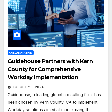
COLLABORATION
Guidehouse Partners with Kern
County for Comprehensive
Workday Implementation
AUGUST 23, 2024
Guidehouse, a leading global consulting firm, has
been chosen by Kern County, CA to implement
Workday solutions aimed at modernizing the