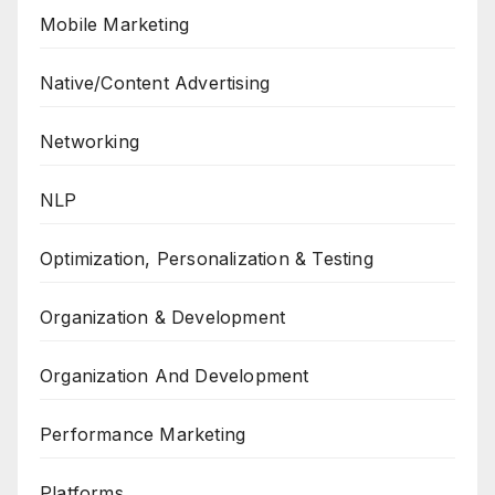
Mobile Marketing
Native/Content Advertising
Networking
NLP
Optimization, Personalization & Testing
Organization & Development
Organization And Development
Performance Marketing
Platforms