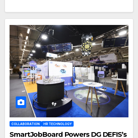
COLLABORATION
HR TECHNOLOGY
SmartJobBoard Powers DG DEFIS’s