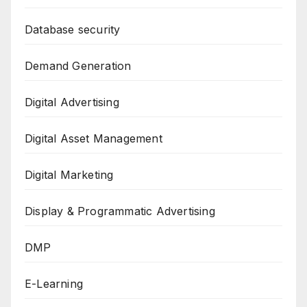
Database security
Demand Generation
Digital Advertising
Digital Asset Management
Digital Marketing
Display & Programmatic Advertising
DMP
E-Learning