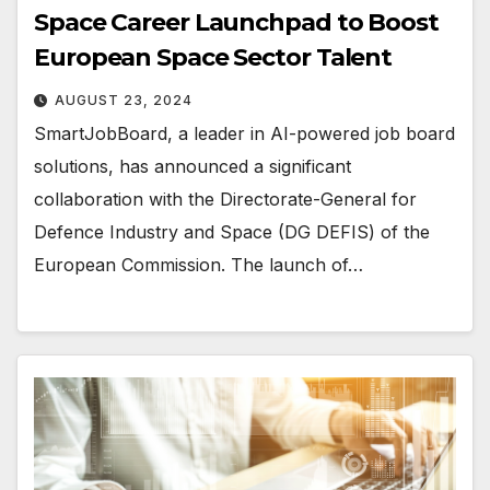
Space Career Launchpad to Boost
European Space Sector Talent
AUGUST 23, 2024
SmartJobBoard, a leader in AI-powered job board
solutions, has announced a significant
collaboration with the Directorate-General for
Defence Industry and Space (DG DEFIS) of the
European Commission. The launch of…