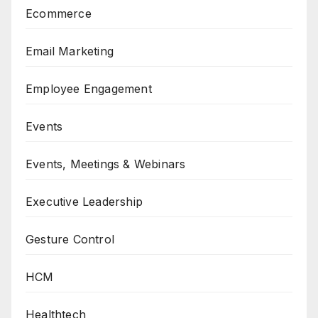
Ecommerce
Email Marketing
Employee Engagement
Events
Events, Meetings & Webinars
Executive Leadership
Gesture Control
HCM
Healthtech