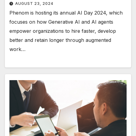
AUGUST 23, 2024
Phenom is hosting its annual AI Day 2024, which
focuses on how Generative AI and AI agents
empower organizations to hire faster, develop
better and retain longer through augmented
work…