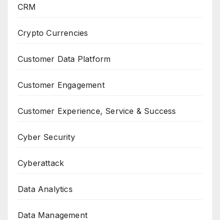
CRM
Crypto Currencies
Customer Data Platform
Customer Engagement
Customer Experience, Service & Success
Cyber Security
Cyberattack
Data Analytics
Data Management