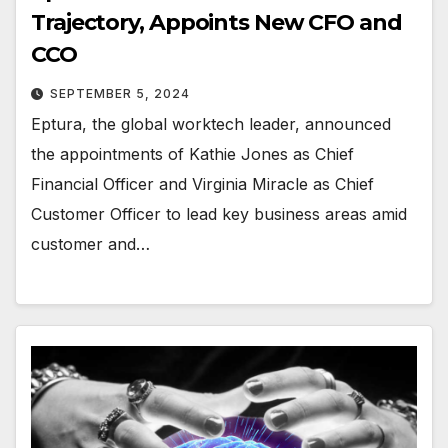
Trajectory, Appoints New CFO and
CCO
SEPTEMBER 5, 2024
Eptura, the global worktech leader, announced
the appointments of Kathie Jones as Chief
Financial Officer and Virginia Miracle as Chief
Customer Officer to lead key business areas amid
customer and…