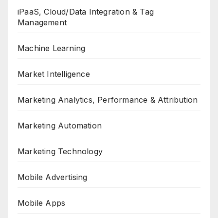
iPaaS, Cloud/Data Integration & Tag
Management
Machine Learning
Market Intelligence
Marketing Analytics, Performance & Attribution
Marketing Automation
Marketing Technology
Mobile Advertising
Mobile Apps