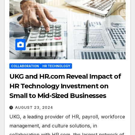
COLLABORATION
HR TECHNOLOGY
UKG and HR.com Reveal Impact of
HR Technology Investment on
Small to Mid-Sized Businesses
AUGUST 23, 2024
UKG, a leading provider of HR, payroll, workforce
management, and culture solutions, in
collaboration with HR.com, the largest network of