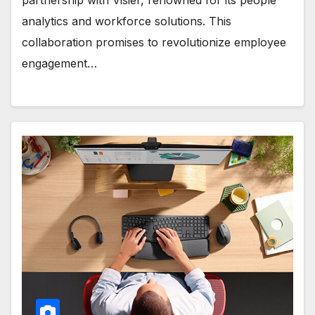
analytics and workforce solutions. This
collaboration promises to revolutionize employee
engagement…