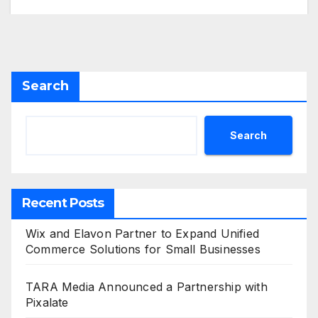
Search
Search
Recent Posts
Wix and Elavon Partner to Expand Unified
Commerce Solutions for Small Businesses
TARA Media Announced a Partnership with
Pixalate