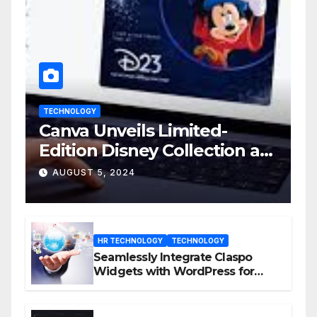
TECHNOLOGY
Canva Unveils Limited-
Edition Disney Collection at
D23 Event
AUGUST 5, 2024
HR TECHNOLOGY
TECHNOLOGY
Seamlessly Integrate Claspo
Widgets with WordPress for
Enhanced Engagement