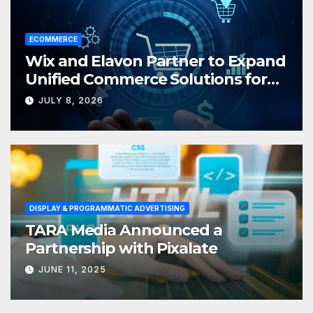
ECOMMERCE
Wix and Elavon Partner to Expand
Unified Commerce Solutions for
Small Businesses
JULY 8, 2026
DISPLAY & PROGRAMMATIC ADVERTISING
TARA Media Announced a
Partnership with Pixalate
JUNE 11, 2025