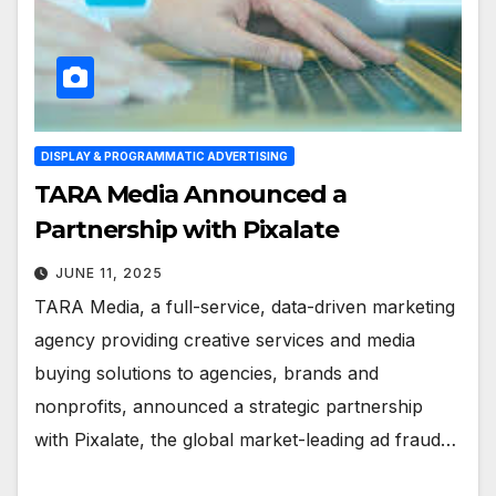
DISPLAY & PROGRAMMATIC ADVERTISING
TARA Media Announced a
Partnership with Pixalate
JUNE 11, 2025
TARA Media, a full-service, data-driven marketing
agency providing creative services and media
buying solutions to agencies, brands and
nonprofits, announced a strategic partnership
with Pixalate, the global market-leading ad fraud…