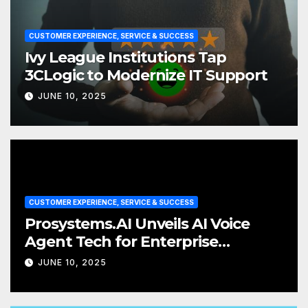
CUSTOMER EXPERIENCE, SERVICE & SUCCESS
Ivy League Institutions Tap
3CLogic to Modernize IT Support
JUNE 10, 2025
CUSTOMER EXPERIENCE, SERVICE & SUCCESS
Prosystems.AI Unveils AI Voice
Agent Tech for Enterprise
Customer Service
JUNE 10, 2025