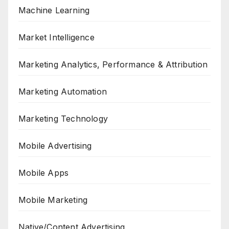
Machine Learning
Market Intelligence
Marketing Analytics, Performance & Attribution
Marketing Automation
Marketing Technology
Mobile Advertising
Mobile Apps
Mobile Marketing
Native/Content Advertising