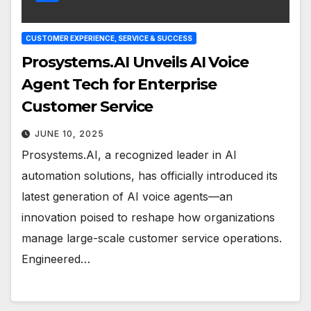
CUSTOMER EXPERIENCE, SERVICE & SUCCESS
Prosystems.AI Unveils AI Voice
Agent Tech for Enterprise
Customer Service
JUNE 10, 2025
Prosystems.AI, a recognized leader in AI
automation solutions, has officially introduced its
latest generation of AI voice agents—an
innovation poised to reshape how organizations
manage large-scale customer service operations.
Engineered…