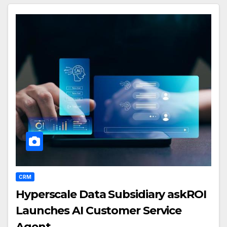
CRM
Hyperscale Data Subsidiary askROI
Launches AI Customer Service
Agent