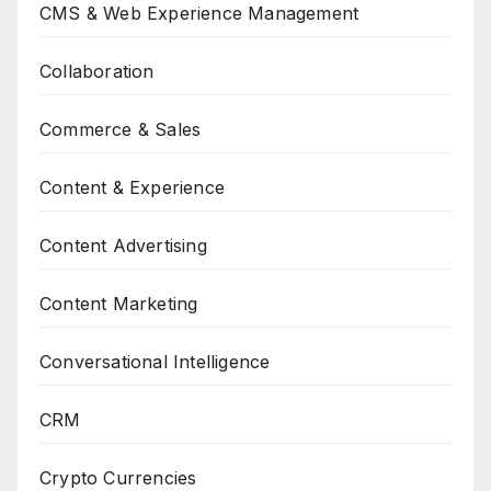
CMS & Web Experience Management
Collaboration
Commerce & Sales
Content & Experience
Content Advertising
Content Marketing
Conversational Intelligence
CRM
Crypto Currencies