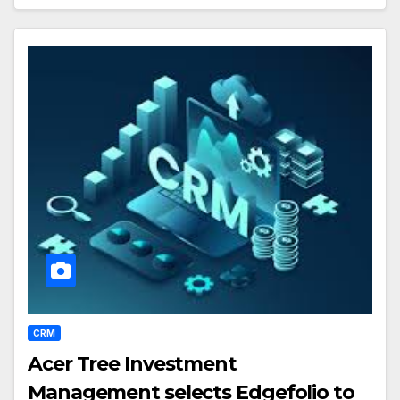
CRM
Acer Tree Investment
Management selects Edgefolio to