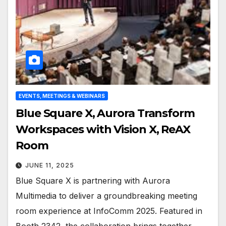
EVENTS, MEETINGS & WEBINARS
Blue Square X, Aurora Transform
Workspaces with Vision X, ReAX
Room
JUNE 11, 2025
Blue Square X is partnering with Aurora
Multimedia to deliver a groundbreaking meeting
room experience at InfoComm 2025. Featured in
Booth 2342, the collaboration brings together