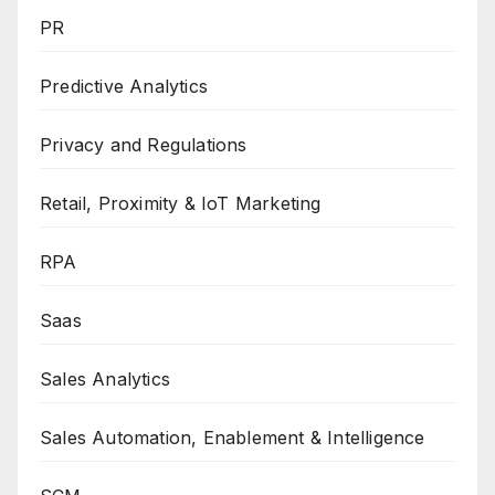
PR
Predictive Analytics
Privacy and Regulations
Retail, Proximity & IoT Marketing
RPA
Saas
Sales Analytics
Sales Automation, Enablement & Intelligence