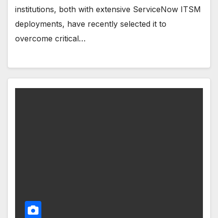
institutions, both with extensive ServiceNow ITSM
deployments, have recently selected it to
overcome critical…