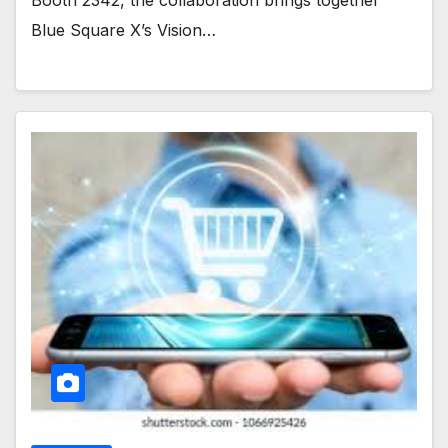
Blue Square X’s Vision…