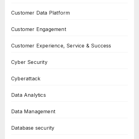
Customer Data Platform
Customer Engagement
Customer Experience, Service & Success
Cyber Security
Cyberattack
Data Analytics
Data Management
Database security