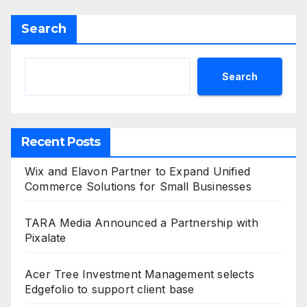
Search
Search
Recent Posts
Wix and Elavon Partner to Expand Unified
Commerce Solutions for Small Businesses
TARA Media Announced a Partnership with
Pixalate
Acer Tree Investment Management selects
Edgefolio to support client base