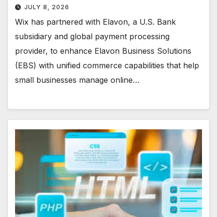
JULY 8, 2026
Wix has partnered with Elavon, a U.S. Bank
subsidiary and global payment processing
provider, to enhance Elavon Business Solutions
(EBS) with unified commerce capabilities that help
small businesses manage online…