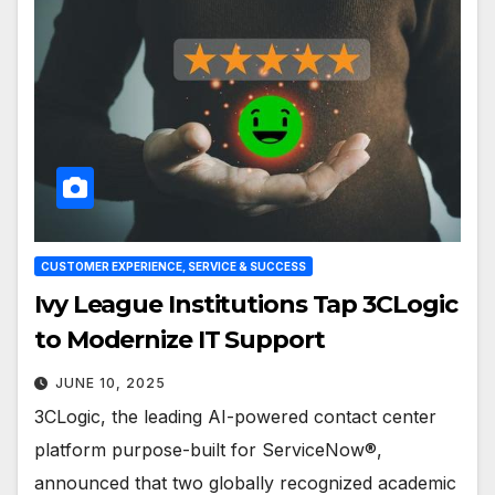
CUSTOMER EXPERIENCE, SERVICE & SUCCESS
Ivy League Institutions Tap 3CLogic
to Modernize IT Support
JUNE 10, 2025
3CLogic, the leading AI-powered contact center
platform purpose-built for ServiceNow®,
announced that two globally recognized academic