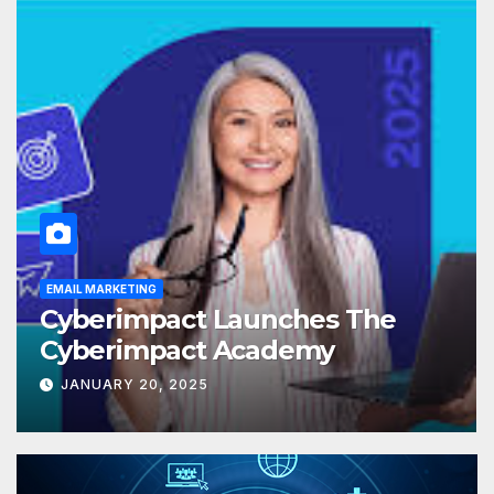
EMAIL MARKETING
Cyberimpact Launches The
Cyberimpact Academy
JANUARY 20, 2025