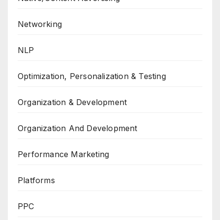
Networking
NLP
Optimization, Personalization & Testing
Organization & Development
Organization And Development
Performance Marketing
Platforms
PPC