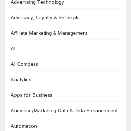
Advertising Technology
Advocacy, Loyalty & Referrals
Affiliate Marketing & Management
AI
AI Compass
Analytics
Apps for Business
Audience/Marketing Data & Data Enhancement
Automation