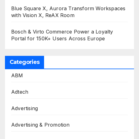
Blue Square X, Aurora Transform Workspaces
with Vision X, ReAX Room
Bosch & Virto Commerce Power a Loyalty
Portal for 150K+ Users Across Europe
Categories
ABM
Adtech
Advertising
Advertising & Promotion