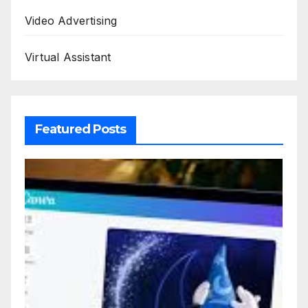
Video Advertising
Virtual Assistant
Featured Posts