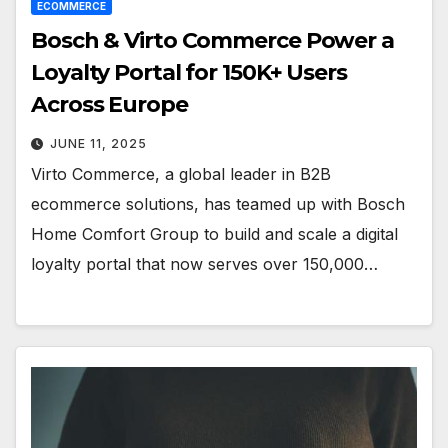
ECOMMERCE
Bosch & Virto Commerce Power a
Loyalty Portal for 150K+ Users
Across Europe
JUNE 11, 2025
Virto Commerce, a global leader in B2B
ecommerce solutions, has teamed up with Bosch
Home Comfort Group to build and scale a digital
loyalty portal that now serves over 150,000…