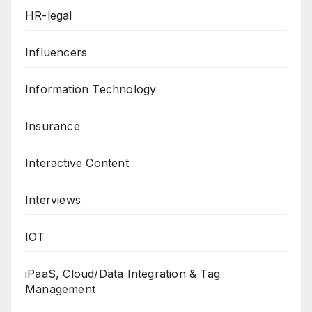
HR-legal
Influencers
Information Technology
Insurance
Interactive Content
Interviews
IOT
iPaaS, Cloud/Data Integration & Tag
Management