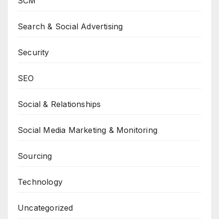
SCM
Search & Social Advertising
Security
SEO
Social & Relationships
Social Media Marketing & Monitoring
Sourcing
Technology
Uncategorized