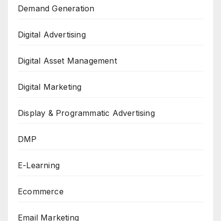
Demand Generation
Digital Advertising
Digital Asset Management
Digital Marketing
Display & Programmatic Advertising
DMP
E-Learning
Ecommerce
Email Marketing