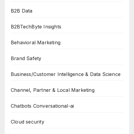
B2B Data
B2BTechByte Insights
Behavioral Marketing
Brand Safety
Business/Customer Intelligence & Data Science
Channel, Partner & Local Marketing
Chatbots Conversational-ai
Cloud security