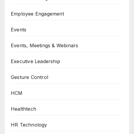
Employee Engagement
Events
Events, Meetings & Webinars
Executive Leadership
Gesture Control
HCM
Healthtech
HR Technology