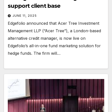
support client base
JUNE 11, 2025
Edgefolio announced that Acer Tree Investment
Management LLP (“Acer Tree”), a London-based
alternative credit manager, is now live on
Edgefolio’s all-in-one fund marketing solution for
hedge funds. The firm will…