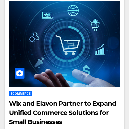
ECOMMERCE
Wix and Elavon Partner to Expand
Unified Commerce Solutions for
Small Businesses