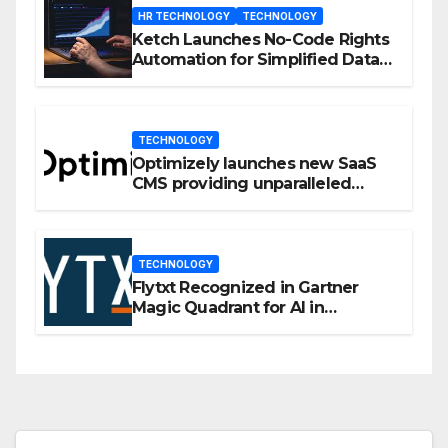
HR TECHNOLOGY
TECHNOLOGY
Ketch Launches No-Code Rights
Automation for Simplified Data
Privacy Management
TECHNOLOGY
Optimizely launches new SaaS
CMS providing unparalleled
flexibility for marketers
TECHNOLOGY
Flytxt Recognized in Gartner
Magic Quadrant for AI in
Customer Management and
Business Operations