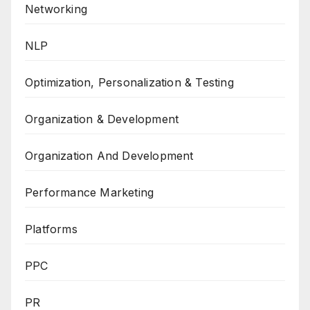
Networking
NLP
Optimization, Personalization & Testing
Organization & Development
Organization And Development
Performance Marketing
Platforms
PPC
PR