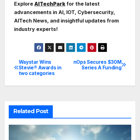
Explore
AITechPark
for the latest
advancements in AI, IOT, Cybersecurity,
AITech News, and insightful updates from
industry experts!
Waystar Wins
nOps Secures $30M
Post
Stevie® Awards in
Series A Funding
two categories
navigation
Related Post