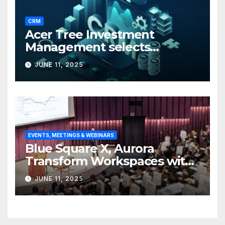
CRM
Acer Tree Investment
Management selects
Edgefolio to support client
JUNE 11, 2025
base
EVENTS, MEETINGS & WEBINARS
Blue Square X, Aurora
Transform Workspaces with
Vision X, ReAX Room
JUNE 11, 2025