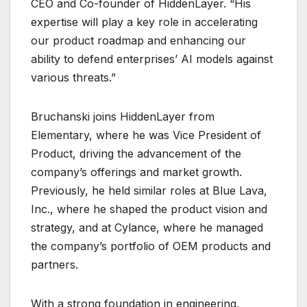
CEO and Co-founder of HiddenLayer. “His
expertise will play a key role in accelerating
our product roadmap and enhancing our
ability to defend enterprises’ AI models against
various threats.”
Bruchanski joins HiddenLayer from
Elementary, where he was Vice President of
Product, driving the advancement of the
company’s offerings and market growth.
Previously, he held similar roles at Blue Lava,
Inc., where he shaped the product vision and
strategy, and at Cylance, where he managed
the company’s portfolio of OEM products and
partners.
With a strong foundation in engineering,