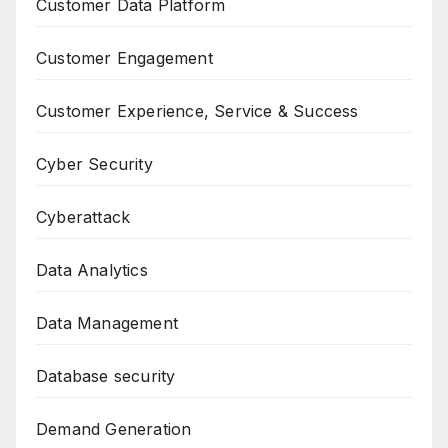
Customer Data Platform
Customer Engagement
Customer Experience, Service & Success
Cyber Security
Cyberattack
Data Analytics
Data Management
Database security
Demand Generation