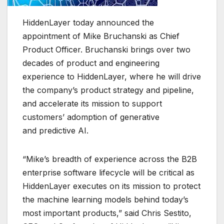
HiddenLayer today announced the
appointment of Mike Bruchanski as Chief
Product Officer. Bruchanski brings over two
decades of product and engineering
experience to HiddenLayer, where he will drive
the company’s product strategy and pipeline,
and accelerate its mission to support
customers’ adomption of generative
and predictive AI.
“Mike’s breadth of experience across the B2B
enterprise software lifecycle will be critical as
HiddenLayer executes on its mission to protect
the machine learning models behind today’s
most important products,” said Chris Sestito,