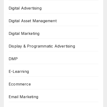
Digital Advertising
Digital Asset Management
Digital Marketing
Display & Programmatic Advertising
DMP
E-Learning
Ecommerce
Email Marketing