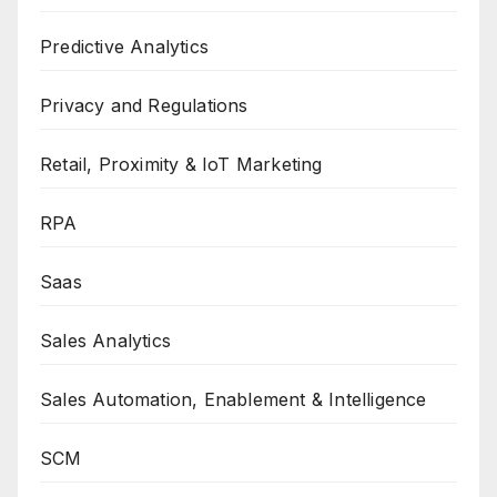
Predictive Analytics
Privacy and Regulations
Retail, Proximity & IoT Marketing
RPA
Saas
Sales Analytics
Sales Automation, Enablement & Intelligence
SCM