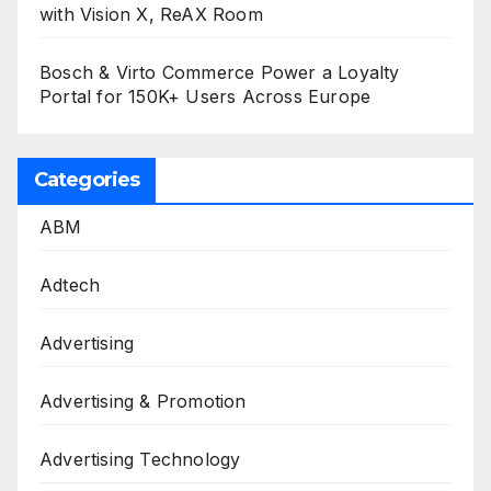
with Vision X, ReAX Room
Bosch & Virto Commerce Power a Loyalty
Portal for 150K+ Users Across Europe
Categories
ABM
Adtech
Advertising
Advertising & Promotion
Advertising Technology