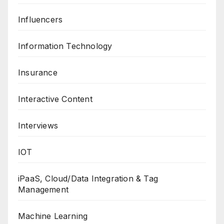
Influencers
Information Technology
Insurance
Interactive Content
Interviews
IOT
iPaaS, Cloud/Data Integration & Tag
Management
Machine Learning