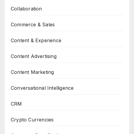
Collaboration
Commerce & Sales
Content & Experience
Content Advertising
Content Marketing
Conversational Intelligence
CRM
Crypto Currencies