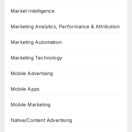
Market Intelligence
Marketing Analytics, Performance & Attribution
Marketing Automation
Marketing Technology
Mobile Advertising
Mobile Apps
Mobile Marketing
Native/Content Advertising