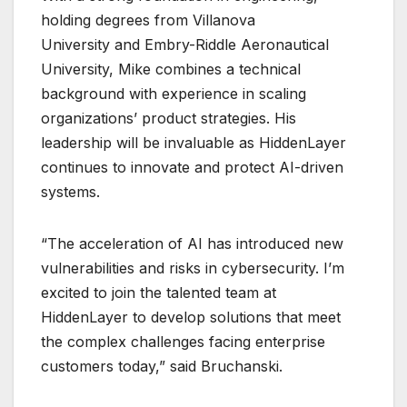
holding degrees from Villanova
University and Embry-Riddle Aeronautical
University, Mike combines a technical
background with experience in scaling
organizations’ product strategies. His
leadership will be invaluable as HiddenLayer
continues to innovate and protect AI-driven
systems.
“The acceleration of AI has introduced new
vulnerabilities and risks in cybersecurity. I’m
excited to join the talented team at
HiddenLayer to develop solutions that meet
the complex challenges facing enterprise
customers today,” said Bruchanski.