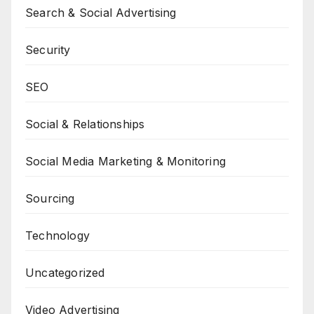
Search & Social Advertising
Security
SEO
Social & Relationships
Social Media Marketing & Monitoring
Sourcing
Technology
Uncategorized
Video Advertising