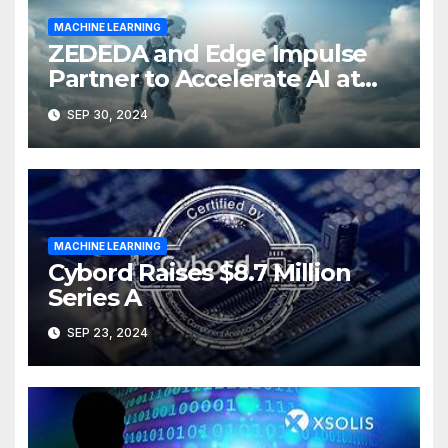
MACHINE LEARNING
ZEDEDA and Edge Impulse
Partner to Accelerate AI at
the Edge
SEP 30, 2024
MACHINE LEARNING
Cybord Raises $8.7 Million
Series A
SEP 23, 2024