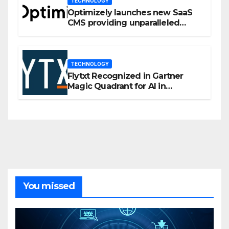
TECHNOLOGY
Optimizely launches new SaaS
CMS providing unparalleled
flexibility for marketers
TECHNOLOGY
Flytxt Recognized in Gartner
Magic Quadrant for AI in
Customer Management and
Business Operations
You missed