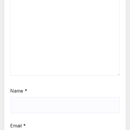
Name
*
Email
*