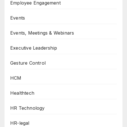
Employee Engagement
Events
Events, Meetings & Webinars
Executive Leadership
Gesture Control
HCM
Healthtech
HR Technology
HR-legal