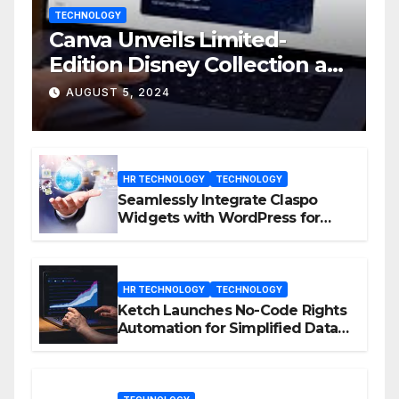
TECHNOLOGY
Canva Unveils Limited-
Edition Disney Collection at
D23 Event
AUGUST 5, 2024
HR TECHNOLOGY
TECHNOLOGY
Seamlessly Integrate Claspo
Widgets with WordPress for
Enhanced Engagement
HR TECHNOLOGY
TECHNOLOGY
Ketch Launches No-Code Rights
Automation for Simplified Data
Privacy Management