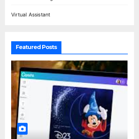
Virtual Assistant
Featured Posts