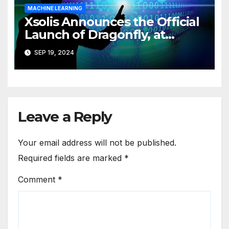
MACHINE LEARNING
Xsolis Announces the Official
Launch of Dragonfly, at
XCHANGE ’24
SEP 19, 2024
Leave a Reply
Your email address will not be published.
Required fields are marked
*
Comment
*