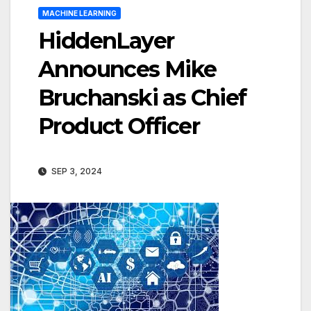
MACHINE LEARNING
HiddenLayer
Announces Mike
Bruchanski as Chief
Product Officer
SEP 3, 2024