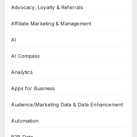
Advocacy, Loyalty & Referrals
Affiliate Marketing & Management
AI
AI Compass
Analytics
Apps for Business
Audience/Marketing Data & Data Enhancement
Automation