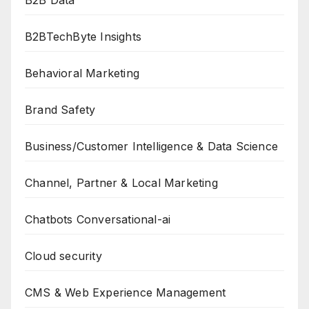
B2B Data
B2BTechByte Insights
Behavioral Marketing
Brand Safety
Business/Customer Intelligence & Data Science
Channel, Partner & Local Marketing
Chatbots Conversational-ai
Cloud security
CMS & Web Experience Management