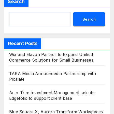
Search
Search
Recent Posts
Wix and Elavon Partner to Expand Unified
Commerce Solutions for Small Businesses
TARA Media Announced a Partnership with
Pixalate
Acer Tree Investment Management selects
Edgefolio to support client base
Blue Square X, Aurora Transform Workspaces