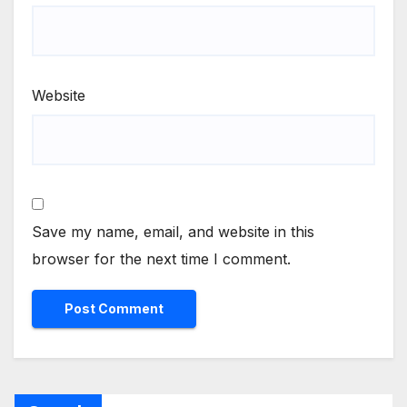
Website
Save my name, email, and website in this
browser for the next time I comment.