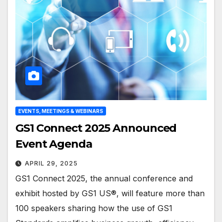
EVENTS, MEETINGS & WEBINARS
GS1 Connect 2025 Announced
Event Agenda
APRIL 29, 2025
GS1 Connect 2025, the annual conference and
exhibit hosted by GS1 US®, will feature more than
100 speakers sharing how the use of GS1