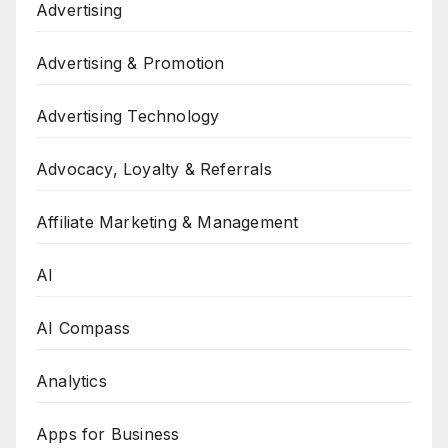
Advertising
Advertising & Promotion
Advertising Technology
Advocacy, Loyalty & Referrals
Affiliate Marketing & Management
AI
AI Compass
Analytics
Apps for Business