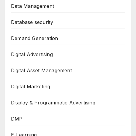
Data Management
Database security
Demand Generation
Digital Advertising
Digital Asset Management
Digital Marketing
Display & Programmatic Advertising
DMP
E-Learning