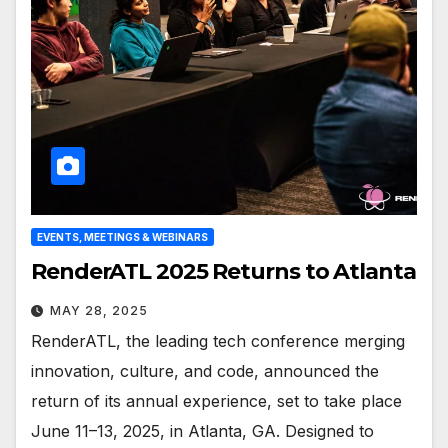
EVENTS, MEETINGS & WEBINARS
RenderATL 2025 Returns to Atlanta
MAY 28, 2025
RenderATL, the leading tech conference merging
innovation, culture, and code, announced the
return of its annual experience, set to take place
June 11–13, 2025, in Atlanta, GA. Designed to