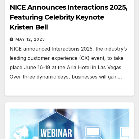
NICE Announces Interactions 2025,
Featuring Celebrity Keynote
Kristen Bell
MAY 12, 2025
NICE announced Interactions 2025, the industry’s
leading customer experience (CX) event, to take
place June 16-18 at the Aria Hotel in Las Vegas.
Over three dynamic days, businesses will gain…