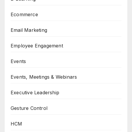
Ecommerce
Email Marketing
Employee Engagement
Events
Events, Meetings & Webinars
Executive Leadership
Gesture Control
HCM