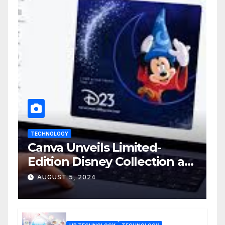
TECHNOLOGY
Canva Unveils Limited-
Edition Disney Collection at
D23 Event
AUGUST 5, 2024