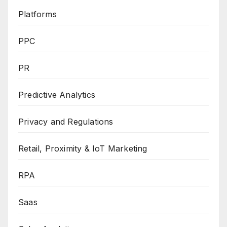
Platforms
PPC
PR
Predictive Analytics
Privacy and Regulations
Retail, Proximity & IoT Marketing
RPA
Saas