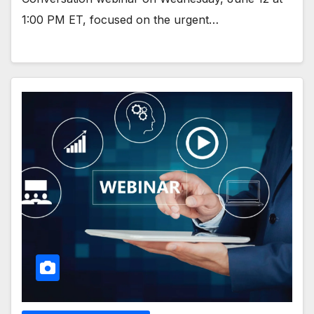
1:00 PM ET, focused on the urgent…