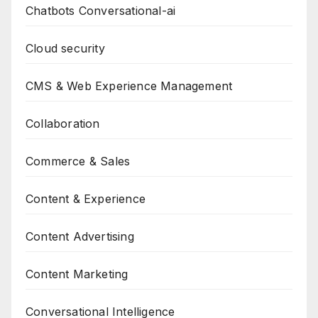
Chatbots Conversational-ai
Cloud security
CMS & Web Experience Management
Collaboration
Commerce & Sales
Content & Experience
Content Advertising
Content Marketing
Conversational Intelligence