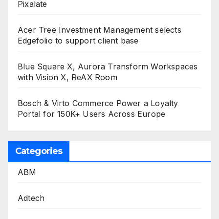
Pixalate
Acer Tree Investment Management selects
Edgefolio to support client base
Blue Square X, Aurora Transform Workspaces
with Vision X, ReAX Room
Bosch & Virto Commerce Power a Loyalty
Portal for 150K+ Users Across Europe
Categories
ABM
Adtech