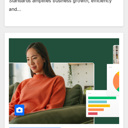
Standards amplifies business growth, efficiency
and…