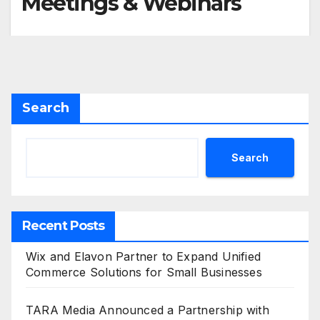
Meetings & Webinars
Search
Search
Recent Posts
Wix and Elavon Partner to Expand Unified
Commerce Solutions for Small Businesses
TARA Media Announced a Partnership with