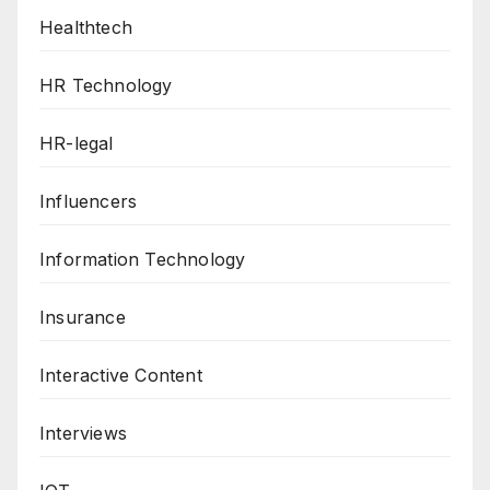
Healthtech
HR Technology
HR-legal
Influencers
Information Technology
Insurance
Interactive Content
Interviews