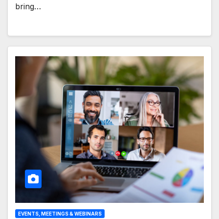
bring…
EVENTS, MEETINGS & WEBINARS