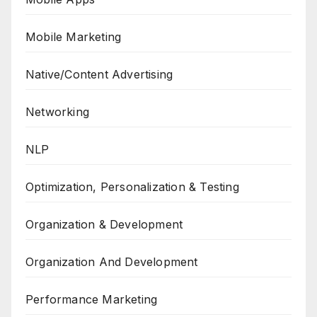
Mobile Marketing
Native/Content Advertising
Networking
NLP
Optimization, Personalization & Testing
Organization & Development
Organization And Development
Performance Marketing