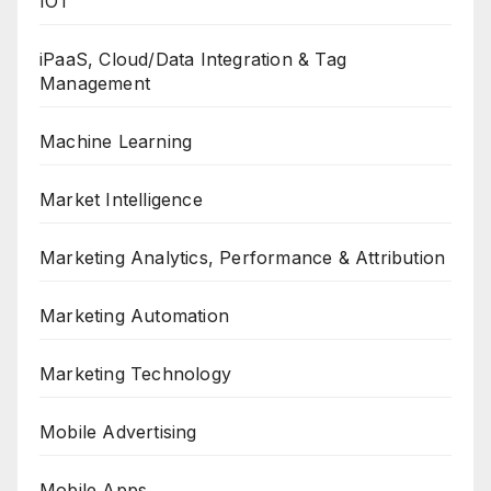
IOT
iPaaS, Cloud/Data Integration & Tag
Management
Machine Learning
Market Intelligence
Marketing Analytics, Performance & Attribution
Marketing Automation
Marketing Technology
Mobile Advertising
Mobile Apps