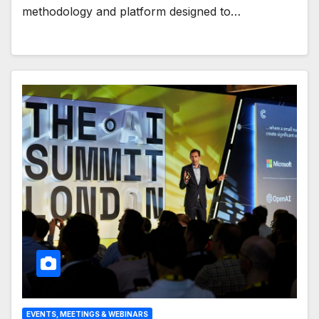
methodology and platform designed to…
EVENTS, MEETINGS & WEBINARS