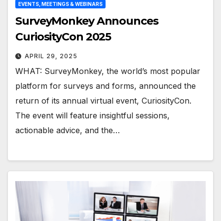
EVENTS, MEETINGS & WEBINARS
SurveyMonkey Announces
CuriosityCon 2025
APRIL 29, 2025
WHAT: SurveyMonkey, the world’s most popular
platform for surveys and forms, announced the
return of its annual virtual event, CuriosityCon.
The event will feature insightful sessions,
actionable advice, and the…