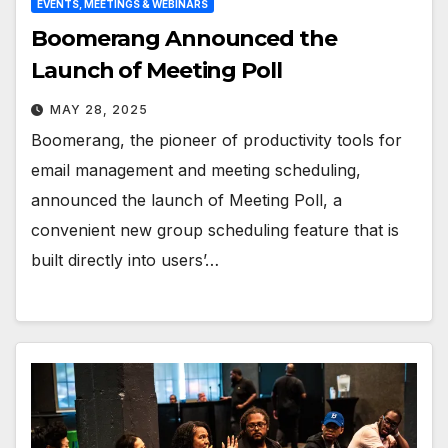
EVENTS, MEETINGS & WEBINARS
Boomerang Announced the
Launch of Meeting Poll
MAY 28, 2025
Boomerang, the pioneer of productivity tools for
email management and meeting scheduling,
announced the launch of Meeting Poll, a
convenient new group scheduling feature that is
built directly into users’…