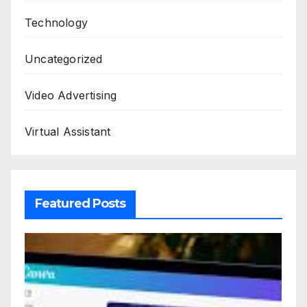
Technology
Uncategorized
Video Advertising
Virtual Assistant
Featured Posts