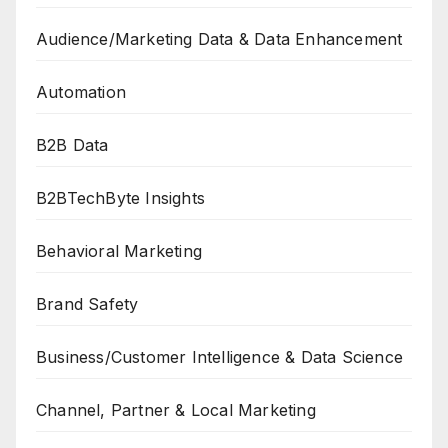
Audience/Marketing Data & Data Enhancement
Automation
B2B Data
B2BTechByte Insights
Behavioral Marketing
Brand Safety
Business/Customer Intelligence & Data Science
Channel, Partner & Local Marketing