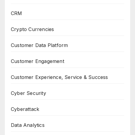
CRM
Crypto Currencies
Customer Data Platform
Customer Engagement
Customer Experience, Service & Success
Cyber Security
Cyberattack
Data Analytics