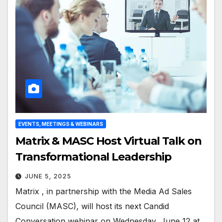
EVENTS, MEETINGS & WEBINARS
Matrix & MASC Host Virtual Talk on
Transformational Leadership
JUNE 5, 2025
Matrix , in partnership with the Media Ad Sales
Council (MASC), will host its next Candid
Conversation webinar on Wednesday, June 12 at