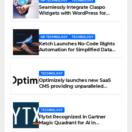
HR TECHNOLOGY
TECHNOLOGY
Seamlessly Integrate Claspo
Widgets with WordPress for
Enhanced Engagement
HR TECHNOLOGY
TECHNOLOGY
Ketch Launches No-Code Rights
Automation for Simplified Data
Privacy Management
TECHNOLOGY
Optimizely launches new SaaS
CMS providing unparalleled
flexibility for marketers
TECHNOLOGY
Flytxt Recognized in Gartner
Magic Quadrant for AI in
Customer Management and