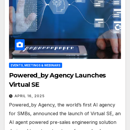
EVENTS, MEETINGS & WEBINARS
Powered_by Agency Launches
Virtual SE
APRIL 16, 2025
Powered_by Agency, the world’s first AI agency
for SMBs, announced the launch of Virtual SE, an
AI agent powered pre-sales engineering solution