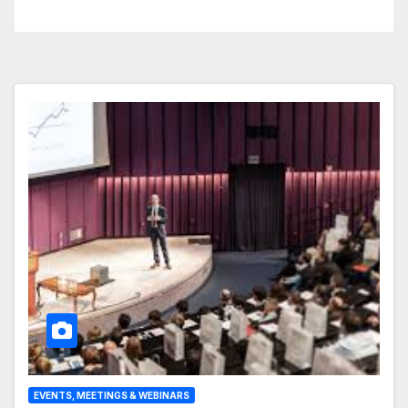
Business Operations
EVENTS, MEETINGS & WEBINARS