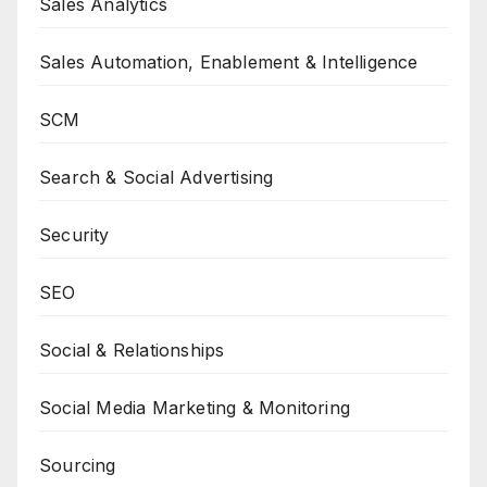
Sales Analytics
Sales Automation, Enablement & Intelligence
SCM
Search & Social Advertising
Security
SEO
Social & Relationships
Social Media Marketing & Monitoring
Sourcing