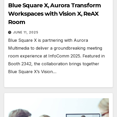
Blue Square X, Aurora Transform
Workspaces with Vision X, ReAX
Room
JUNE 11, 2025
Blue Square X is partnering with Aurora
Multimedia to deliver a groundbreaking meeting
room experience at InfoComm 2025. Featured in
Booth 2342, the collaboration brings together
Blue Square X’s Vision…