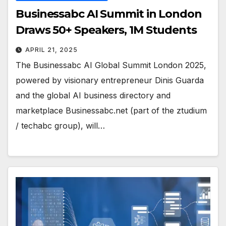
Businessabc AI Summit in London
Draws 50+ Speakers, 1M Students
APRIL 21, 2025
The Businessabc AI Global Summit London 2025,
powered by visionary entrepreneur Dinis Guarda
and the global AI business directory and
marketplace Businessabc.net (part of the ztudium
/ techabc group), will…