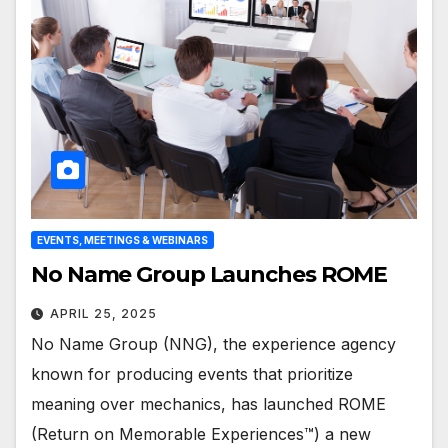
EVENTS, MEETINGS & WEBINARS
No Name Group Launches ROME
APRIL 25, 2025
No Name Group (NNG), the experience agency
known for producing events that prioritize
meaning over mechanics, has launched ROME
(Return on Memorable Experiences™) a new