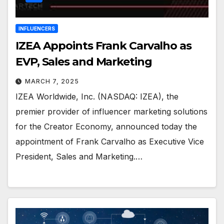
INFLUENCERS
IZEA Appoints Frank Carvalho as
EVP, Sales and Marketing
MARCH 7, 2025
IZEA Worldwide, Inc. (NASDAQ: IZEA), the
premier provider of influencer marketing solutions
for the Creator Economy, announced today the
appointment of Frank Carvalho as Executive Vice
President, Sales and Marketing.…