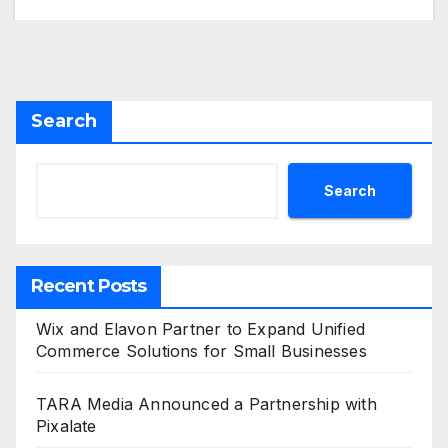
Search
Search
Recent Posts
Wix and Elavon Partner to Expand Unified
Commerce Solutions for Small Businesses
TARA Media Announced a Partnership with
Pixalate