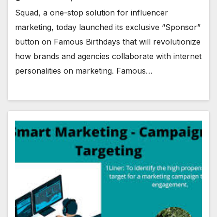
Squad, a one-stop solution for influencer
marketing, today launched its exclusive “Sponsor”
button on Famous Birthdays that will revolutionize
how brands and agencies collaborate with internet
personalities on marketing. Famous…