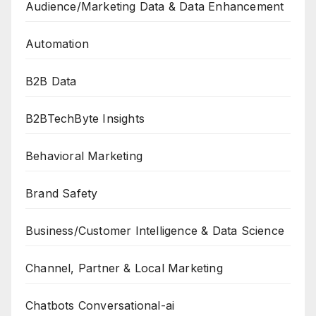
Audience/Marketing Data & Data Enhancement
Automation
B2B Data
B2BTechByte Insights
Behavioral Marketing
Brand Safety
Business/Customer Intelligence & Data Science
Channel, Partner & Local Marketing
Chatbots Conversational-ai