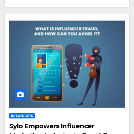
INFLUENCERS
Sylo Empowers Influencer