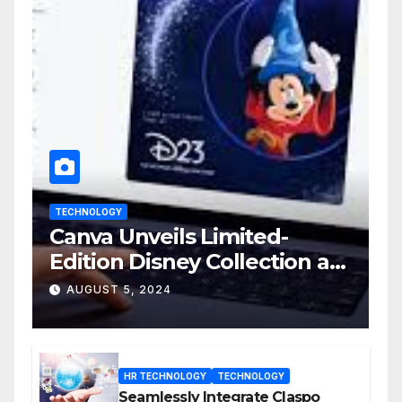
TECHNOLOGY
Canva Unveils Limited-
Edition Disney Collection at
D23 Event
AUGUST 5, 2024
HR TECHNOLOGY
TECHNOLOGY
Seamlessly Integrate Claspo