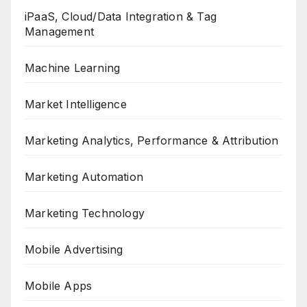
iPaaS, Cloud/Data Integration & Tag
Management
Machine Learning
Market Intelligence
Marketing Analytics, Performance & Attribution
Marketing Automation
Marketing Technology
Mobile Advertising
Mobile Apps