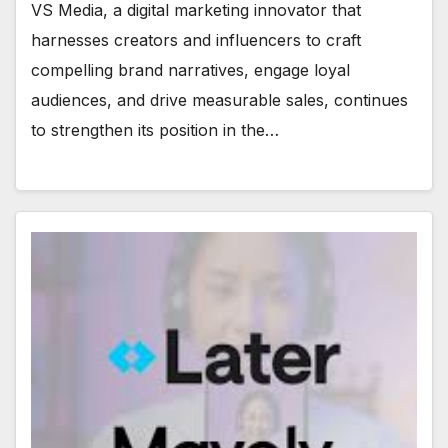
VS Media, a digital marketing innovator that
harnesses creators and influencers to craft
compelling brand narratives, engage loyal
audiences, and drive measurable sales, continues
to strengthen its position in the…