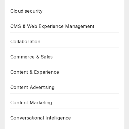
Cloud security
CMS & Web Experience Management
Collaboration
Commerce & Sales
Content & Experience
Content Advertising
Content Marketing
Conversational Intelligence