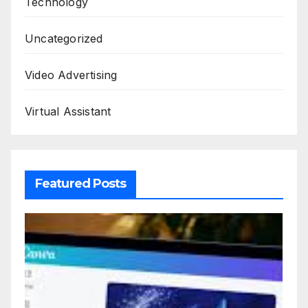
Technology
Uncategorized
Video Advertising
Virtual Assistant
Featured Posts