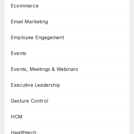
Ecommerce
Email Marketing
Employee Engagement
Events
Events, Meetings & Webinars
Executive Leadership
Gesture Control
HCM
Healthtech