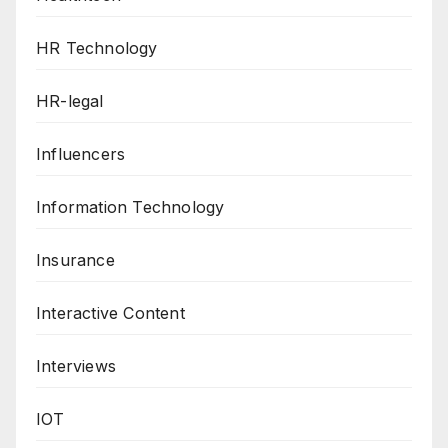
HR Technology
HR-legal
Influencers
Information Technology
Insurance
Interactive Content
Interviews
IOT