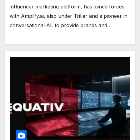
influencer marketing platform, has joined forces
with Amplify.ai, also under Triller and a pioneer in
conversational AI, to provide brands and…