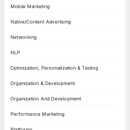
Mobile Marketing
Native/Content Advertising
Networking
NLP
Optimization, Personalization & Testing
Organization & Development
Organization And Development
Performance Marketing
Platforms