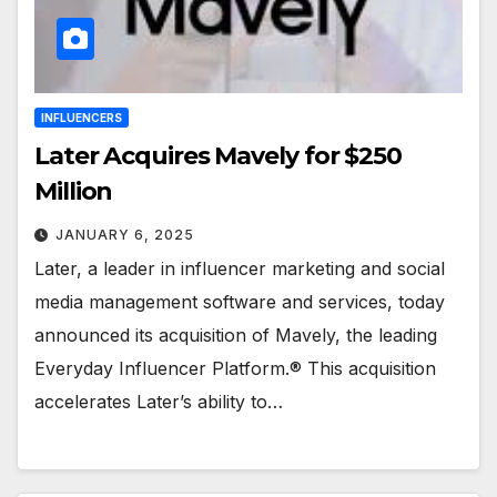
INFLUENCERS
Later Acquires Mavely for $250
Million
JANUARY 6, 2025
Later, a leader in influencer marketing and social
media management software and services, today
announced its acquisition of Mavely, the leading
Everyday Influencer Platform.® This acquisition
accelerates Later’s ability to…