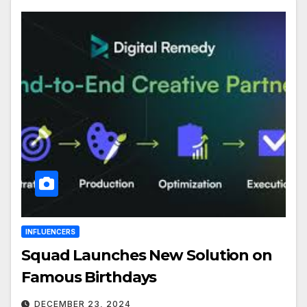
INFLUENCERS
Squad Launches New Solution on
Famous Birthdays
DECEMBER 23, 2024