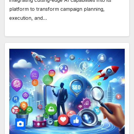
platform to transform campaign planning,
execution, and…