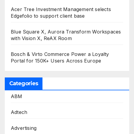
Acer Tree Investment Management selects
Edgefolio to support client base
Blue Square X, Aurora Transform Workspaces
with Vision X, ReAX Room
Bosch & Virto Commerce Power a Loyalty
Portal for 150K+ Users Across Europe
Categories
ABM
Adtech
Advertising