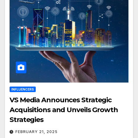
INFLUENCERS
VS Media Announces Strategic
Acquisitions and Unveils Growth
Strategies
FEBRUARY 21, 2025