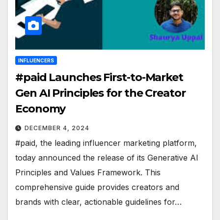
INFLUENCERS
#paid Launches First-to-Market
Gen AI Principles for the Creator
Economy
DECEMBER 4, 2024
#paid, the leading influencer marketing platform,
today announced the release of its Generative AI
Principles and Values Framework. This
comprehensive guide provides creators and
brands with clear, actionable guidelines for…