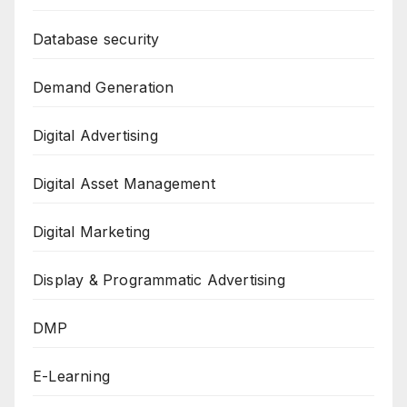
Database security
Demand Generation
Digital Advertising
Digital Asset Management
Digital Marketing
Display & Programmatic Advertising
DMP
E-Learning