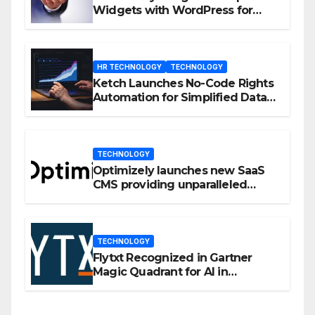
Widgets with WordPress for
Enhanced Engagement
HR TECHNOLOGY
TECHNOLOGY
Ketch Launches No-Code Rights
Automation for Simplified Data
Privacy Management
TECHNOLOGY
Optimizely launches new SaaS
CMS providing unparalleled
flexibility for marketers
TECHNOLOGY
Flytxt Recognized in Gartner
Magic Quadrant for AI in
Customer Management and
Business Operations