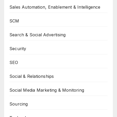
Sales Automation, Enablement & Intelligence
SCM
Search & Social Advertising
Security
SEO
Social & Relationships
Social Media Marketing & Monitoring
Sourcing