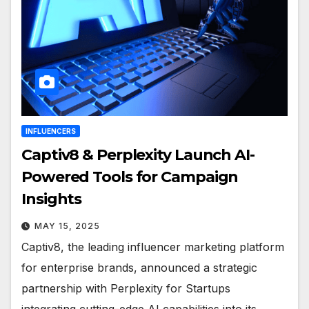
INFLUENCERS
Captiv8 & Perplexity Launch AI-
Powered Tools for Campaign
Insights
MAY 15, 2025
Captiv8, the leading influencer marketing platform
for enterprise brands, announced a strategic
partnership with Perplexity for Startups
integrating cutting-edge AI capabilities into its