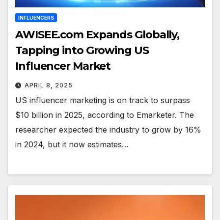
INFLUENCERS
AWISEE.com Expands Globally,
Tapping into Growing US
Influencer Market
APRIL 8, 2025
US influencer marketing is on track to surpass
$10 billion in 2025, according to Emarketer. The
researcher expected the industry to grow by 16%
in 2024, but it now estimates…