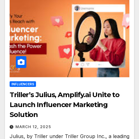
INFLUENCERS
Triller’s Julius, Amplify.ai Unite to
Launch Influencer Marketing
Solution
MARCH 12, 2025
Julius, by Triller under Triller Group Inc., a leading