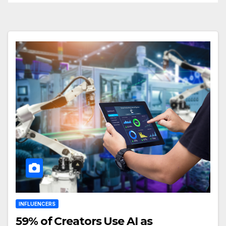
INFLUENCERS
59% of Creators Use AI as