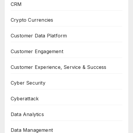
CRM
Crypto Currencies
Customer Data Platform
Customer Engagement
Customer Experience, Service & Success
Cyber Security
Cyberattack
Data Analytics
Data Management