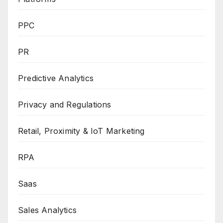
PPC
PR
Predictive Analytics
Privacy and Regulations
Retail, Proximity & IoT Marketing
RPA
Saas
Sales Analytics