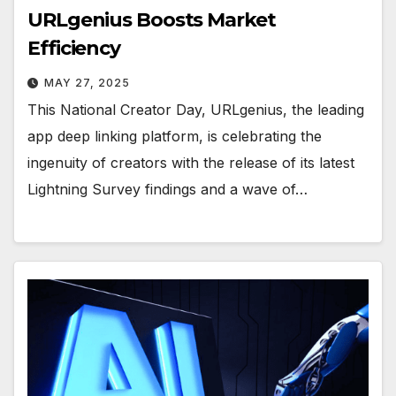
URLgenius Boosts Market
Efficiency
MAY 27, 2025
This National Creator Day, URLgenius, the leading
app deep linking platform, is celebrating the
ingenuity of creators with the release of its latest
Lightning Survey findings and a wave of…