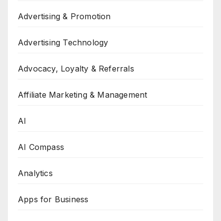
Advertising & Promotion
Advertising Technology
Advocacy, Loyalty & Referrals
Affiliate Marketing & Management
AI
AI Compass
Analytics
Apps for Business