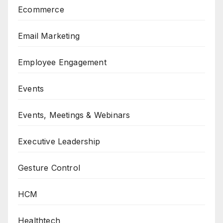
Ecommerce
Email Marketing
Employee Engagement
Events
Events, Meetings & Webinars
Executive Leadership
Gesture Control
HCM
Healthtech