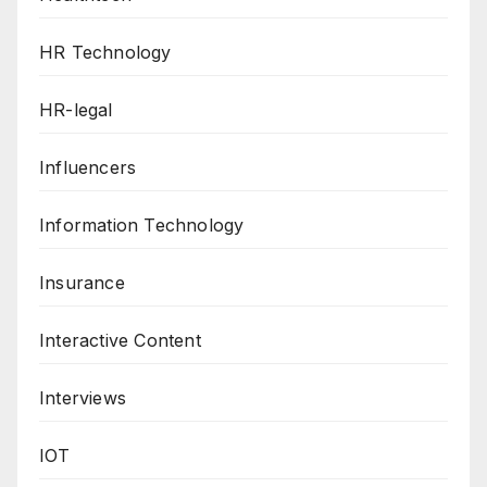
HR Technology
HR-legal
Influencers
Information Technology
Insurance
Interactive Content
Interviews
IOT