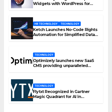
Widgets with WordPress for
Enhanced Engagement
HR TECHNOLOGY
TECHNOLOGY
Ketch Launches No-Code Rights
Automation for Simplified Data
Privacy Management
TECHNOLOGY
Optimizely launches new SaaS
CMS providing unparalleled
flexibility for marketers
TECHNOLOGY
Flytxt Recognized in Gartner
Magic Quadrant for AI in
Customer Management and
Business Operations