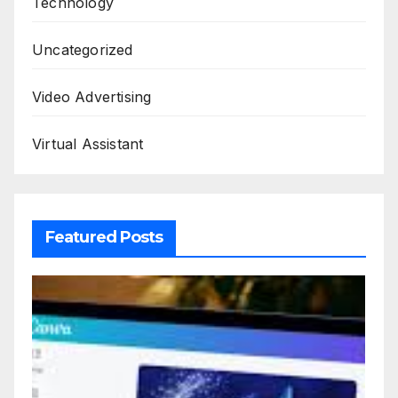
Technology
Uncategorized
Video Advertising
Virtual Assistant
Featured Posts