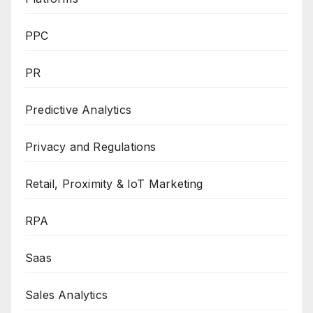
PPC
PR
Predictive Analytics
Privacy and Regulations
Retail, Proximity & IoT Marketing
RPA
Saas
Sales Analytics