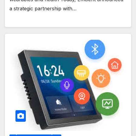
a strategic partnership with…