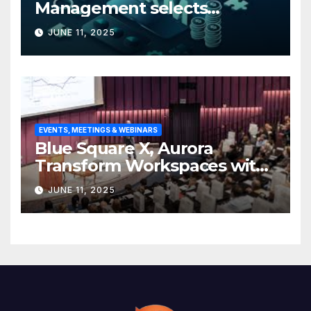
Management selects
Edgefolio to support client
JUNE 11, 2025
base
EVENTS, MEETINGS & WEBINARS
Blue Square X, Aurora
Transform Workspaces with
Vision X, ReAX Room
JUNE 11, 2025