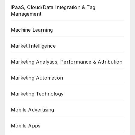
iPaaS, Cloud/Data Integration & Tag
Management
Machine Learning
Market Intelligence
Marketing Analytics, Performance & Attribution
Marketing Automation
Marketing Technology
Mobile Advertising
Mobile Apps