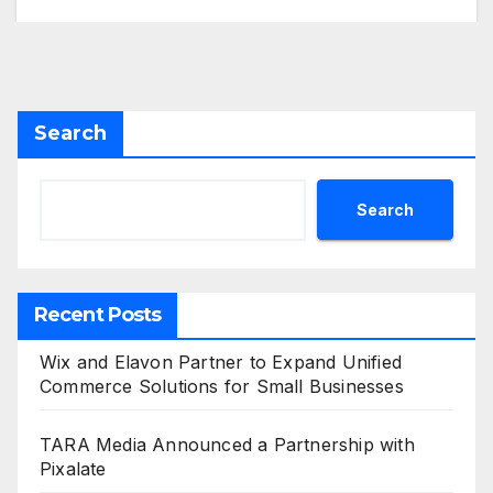
Search
Search
Recent Posts
Wix and Elavon Partner to Expand Unified
Commerce Solutions for Small Businesses
TARA Media Announced a Partnership with
Pixalate