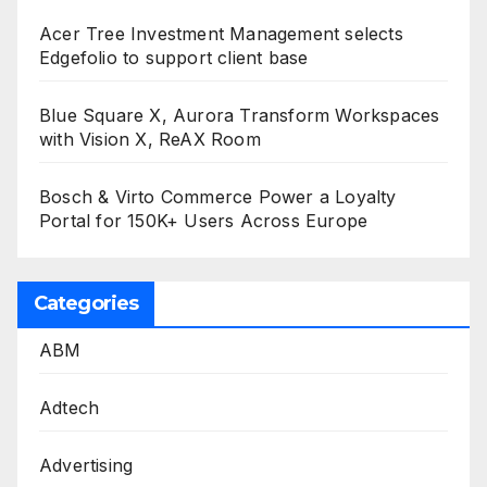
Acer Tree Investment Management selects
Edgefolio to support client base
Blue Square X, Aurora Transform Workspaces
with Vision X, ReAX Room
Bosch & Virto Commerce Power a Loyalty
Portal for 150K+ Users Across Europe
Categories
ABM
Adtech
Advertising