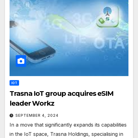
IOT
Trasna IoT group acquires eSIM
leader Workz
SEPTEMBER 4, 2024
In a move that significantly expands its capabilities
in the IoT space, Trasna Holdings, specialising in