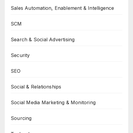
Sales Automation, Enablement & Intelligence
SCM
Search & Social Advertising
Security
SEO
Social & Relationships
Social Media Marketing & Monitoring
Sourcing