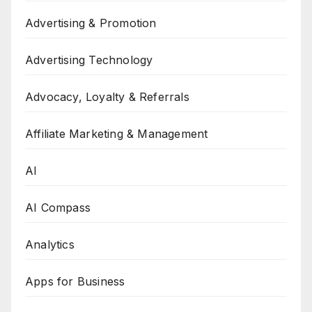
Advertising & Promotion
Advertising Technology
Advocacy, Loyalty & Referrals
Affiliate Marketing & Management
AI
AI Compass
Analytics
Apps for Business