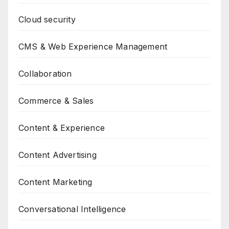
Cloud security
CMS & Web Experience Management
Collaboration
Commerce & Sales
Content & Experience
Content Advertising
Content Marketing
Conversational Intelligence