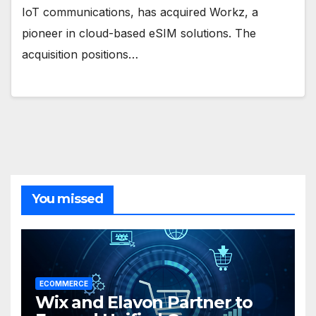
IoT communications, has acquired Workz, a
pioneer in cloud-based eSIM solutions. The
acquisition positions…
You missed
ECOMMERCE
Wix and Elavon Partner to