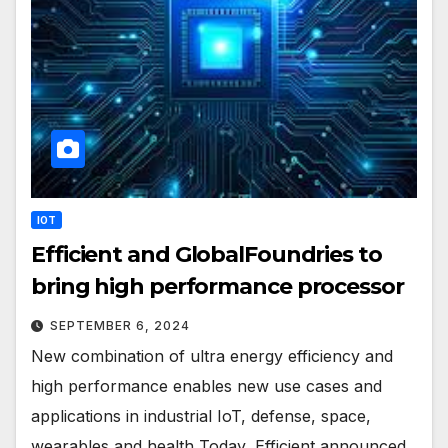
IOT
Efficient and GlobalFoundries to
bring high performance processor
SEPTEMBER 6, 2024
New combination of ultra energy efficiency and
high performance enables new use cases and
applications in industrial IoT, defense, space,
wearables and health Today, Efficient announced