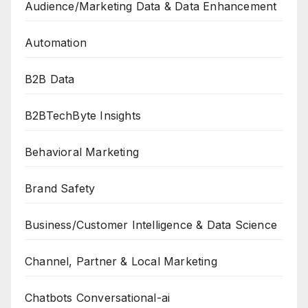
Audience/Marketing Data & Data Enhancement
Automation
B2B Data
B2BTechByte Insights
Behavioral Marketing
Brand Safety
Business/Customer Intelligence & Data Science
Channel, Partner & Local Marketing
Chatbots Conversational-ai