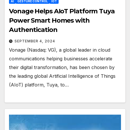
AI
GESTURE CONTROL
IOT
Vonage Helps AIoT Platform Tuya
Power Smart Homes with
Authentication
SEPTEMBER 4, 2024
Vonage (Nasdaq: VG), a global leader in cloud
communications helping businesses accelerate
their digital transformation, has been chosen by
the leading global Artificial Intelligence of Things
(AIoT) platform, Tuya, to…