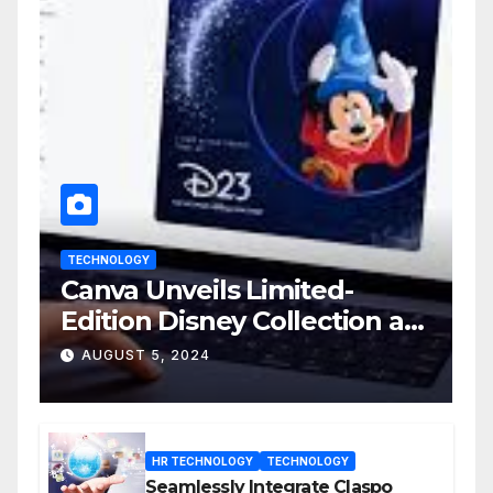
TECHNOLOGY
Canva Unveils Limited-
Edition Disney Collection at
D23 Event
AUGUST 5, 2024
HR TECHNOLOGY
TECHNOLOGY
Seamlessly Integrate Claspo