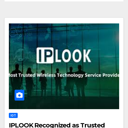
IOT
IPLOOK Recognized as Trusted