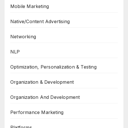
Mobile Marketing
Native/Content Advertising
Networking
NLP
Optimization, Personalization & Testing
Organization & Development
Organization And Development
Performance Marketing
Platforms