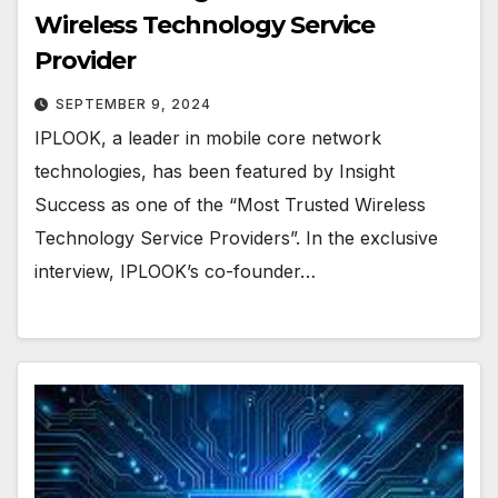
Wireless Technology Service
Provider
SEPTEMBER 9, 2024
IPLOOK, a leader in mobile core network
technologies, has been featured by Insight
Success as one of the “Most Trusted Wireless
Technology Service Providers”. In the exclusive
interview, IPLOOK’s co-founder…