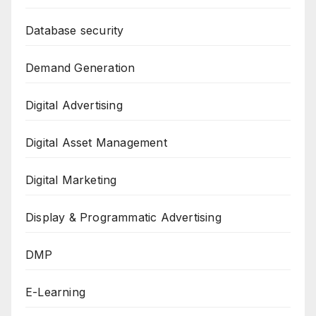
Database security
Demand Generation
Digital Advertising
Digital Asset Management
Digital Marketing
Display & Programmatic Advertising
DMP
E-Learning