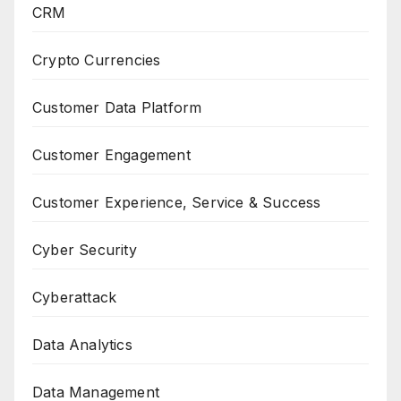
CRM
Crypto Currencies
Customer Data Platform
Customer Engagement
Customer Experience, Service & Success
Cyber Security
Cyberattack
Data Analytics
Data Management