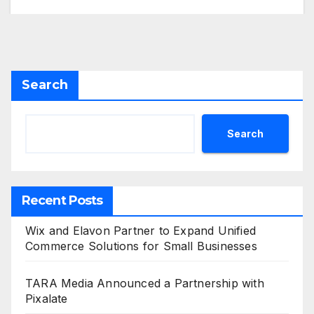
Search
Search
Recent Posts
Wix and Elavon Partner to Expand Unified
Commerce Solutions for Small Businesses
TARA Media Announced a Partnership with
Pixalate