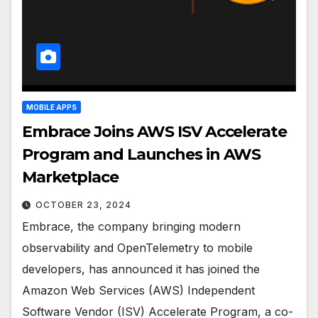
MOBILE APPS
Embrace Joins AWS ISV Accelerate
Program and Launches in AWS
Marketplace
OCTOBER 23, 2024
Embrace, the company bringing modern
observability and OpenTelemetry to mobile
developers, has announced it has joined the
Amazon Web Services (AWS) Independent
Software Vendor (ISV) Accelerate Program, a co-