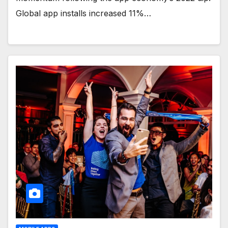
Global app installs increased 11%…