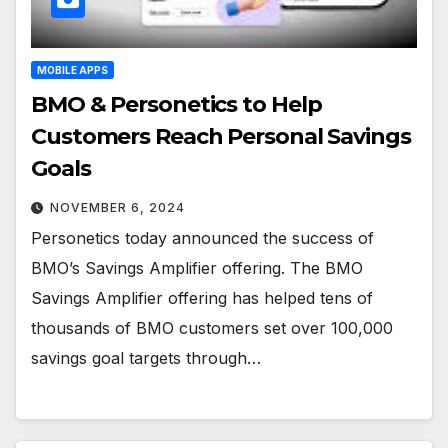
MOBILE APPS
BMO & Personetics to Help
Customers Reach Personal Savings
Goals
NOVEMBER 6, 2024
Personetics today announced the success of
BMO’s Savings Amplifier offering. The BMO
Savings Amplifier offering has helped tens of
thousands of BMO customers set over 100,000
savings goal targets through…