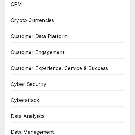
CRM
Crypto Currencies
Customer Data Platform
Customer Engagement
Customer Experience, Service & Success
Cyber Security
Cyberattack
Data Analytics
Data Management