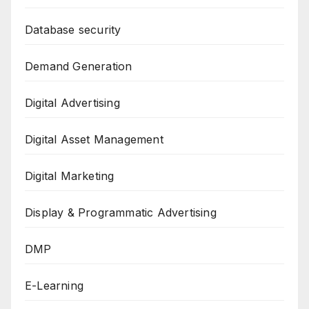
Database security
Demand Generation
Digital Advertising
Digital Asset Management
Digital Marketing
Display & Programmatic Advertising
DMP
E-Learning