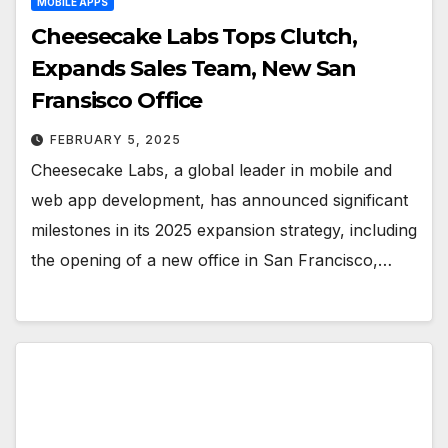
MOBILE APPS
Cheesecake Labs Tops Clutch,
Expands Sales Team, New San
Fransisco Office
FEBRUARY 5, 2025
Cheesecake Labs, a global leader in mobile and
web app development, has announced significant
milestones in its 2025 expansion strategy, including
the opening of a new office in San Francisco,…