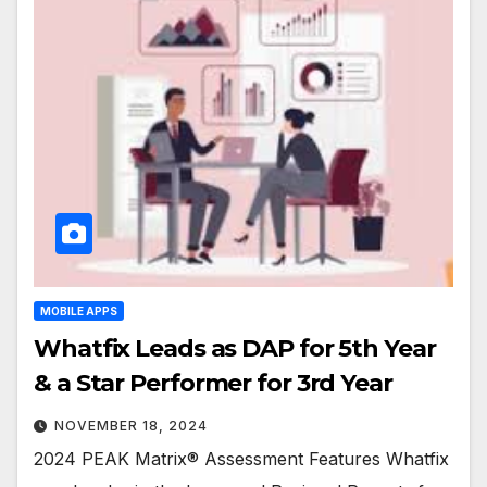
MOBILE APPS
Whatfix Leads as DAP for 5th Year
& a Star Performer for 3rd Year
NOVEMBER 18, 2024
2024 PEAK Matrix® Assessment Features Whatfix