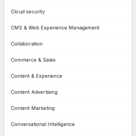
Cloud security
CMS & Web Experience Management
Collaboration
Commerce & Sales
Content & Experience
Content Advertising
Content Marketing
Conversational Intelligence