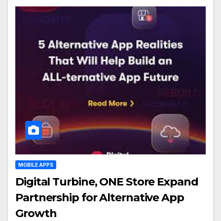
MOBILE APPS
Digital Turbine, ONE Store Expand
Partnership for Alternative App
Growth