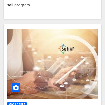
sell program…
MOBILE APPS