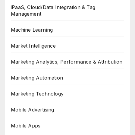
iPaaS, Cloud/Data Integration & Tag
Management
Machine Learning
Market Intelligence
Marketing Analytics, Performance & Attribution
Marketing Automation
Marketing Technology
Mobile Advertising
Mobile Apps