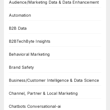
Audience/Marketing Data & Data Enhancement
Automation
B2B Data
B2BTechByte Insights
Behavioral Marketing
Brand Safety
Business/Customer Intelligence & Data Science
Channel, Partner & Local Marketing
Chatbots Conversational-ai