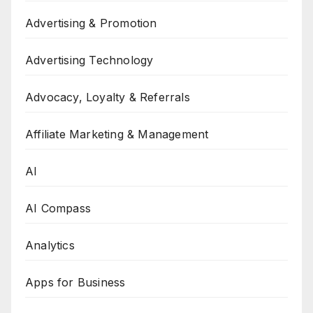
Advertising & Promotion
Advertising Technology
Advocacy, Loyalty & Referrals
Affiliate Marketing & Management
AI
AI Compass
Analytics
Apps for Business