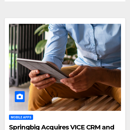
MOBILE APPS
Springbig Acquires VICE CRM and