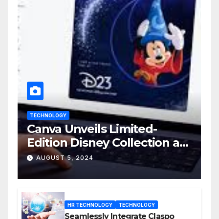
TECHNOLOGY
Canva Unveils Limited-
Edition Disney Collection at
D23 Event
AUGUST 5, 2024
HR TECHNOLOGY
TECHNOLOGY
Seamlessly Integrate Claspo