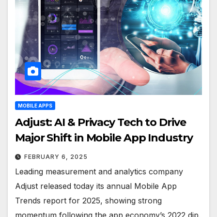
MOBILE APPS
Adjust: AI & Privacy Tech to Drive
Major Shift in Mobile App Industry
FEBRUARY 6, 2025
Leading measurement and analytics company
Adjust released today its annual Mobile App
Trends report for 2025, showing strong
momentum following the app economy’s 2022 dip.