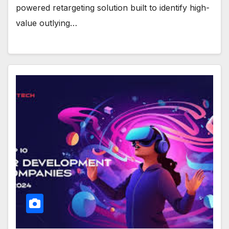
powered retargeting solution built to identify high-
value outlying…