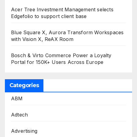
Acer Tree Investment Management selects
Edgefolio to support client base
Blue Square X, Aurora Transform Workspaces
with Vision X, ReAX Room
Bosch & Virto Commerce Power a Loyalty
Portal for 150K+ Users Across Europe
Categories
ABM
Adtech
Advertising