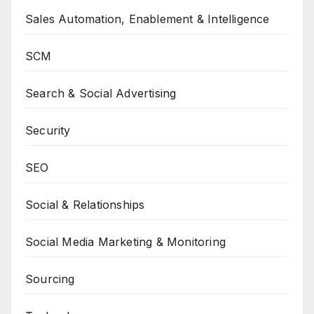
Sales Automation, Enablement & Intelligence
SCM
Search & Social Advertising
Security
SEO
Social & Relationships
Social Media Marketing & Monitoring
Sourcing