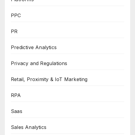
PPC
PR
Predictive Analytics
Privacy and Regulations
Retail, Proximity & IoT Marketing
RPA
Saas
Sales Analytics