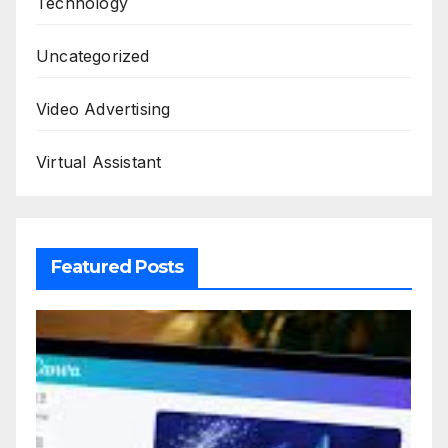
Technology
Uncategorized
Video Advertising
Virtual Assistant
Featured Posts