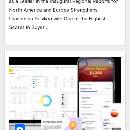
as a Leader in the Inaugural Regional Reports for
North America and Europe Strengthens
Leadership Position with One of the Highest
Scores in Buyer…