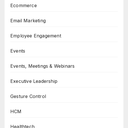
Ecommerce
Email Marketing
Employee Engagement
Events
Events, Meetings & Webinars
Executive Leadership
Gesture Control
HCM
Healthtech