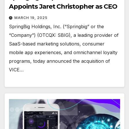
Appoints Jaret Christopher as CEO
MARCH 19, 2025
SpringBig Holdings, Inc. (“Springbig” or the
“Company”) (OTCQX: SBIG), a leading provider of
SaaS-based marketing solutions, consumer
mobile app experiences, and omnichannel loyalty
programs, today announced the acquisition of
VICE…