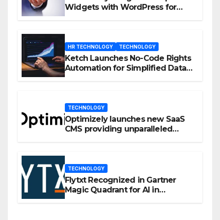
Widgets with WordPress for
Enhanced Engagement
HR TECHNOLOGY
TECHNOLOGY
Ketch Launches No-Code Rights
Automation for Simplified Data
Privacy Management
TECHNOLOGY
Optimizely launches new SaaS
CMS providing unparalleled
flexibility for marketers
TECHNOLOGY
Flytxt Recognized in Gartner
Magic Quadrant for AI in
Customer Management and
Business Operations