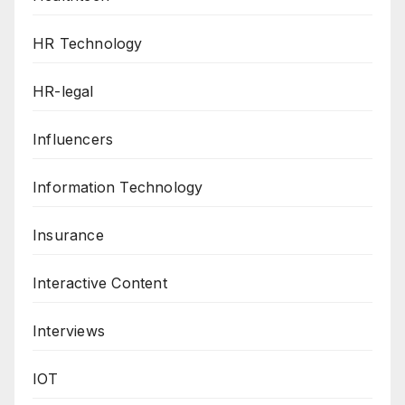
HR Technology
HR-legal
Influencers
Information Technology
Insurance
Interactive Content
Interviews
IOT