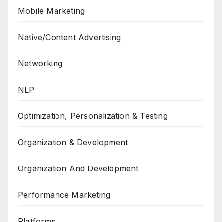
Mobile Marketing
Native/Content Advertising
Networking
NLP
Optimization, Personalization & Testing
Organization & Development
Organization And Development
Performance Marketing
Platforms