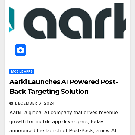
MOBILE APPS
Aarki Launches AI Powered Post-
Back Targeting Solution
DECEMBER 6, 2024
Aarki, a global AI company that drives revenue
growth for mobile app developers, today
announced the launch of Post-Back, a new AI