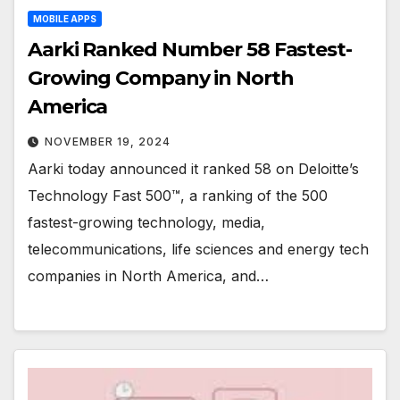
MOBILE APPS
Aarki Ranked Number 58 Fastest-
Growing Company in North
America
NOVEMBER 19, 2024
Aarki today announced it ranked 58 on Deloitte’s
Technology Fast 500™, a ranking of the 500
fastest-growing technology, media,
telecommunications, life sciences and energy tech
companies in North America, and…