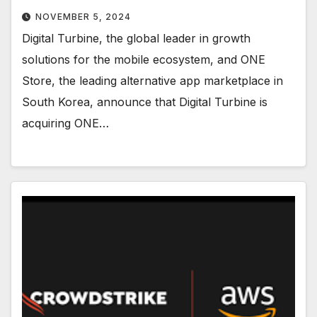
NOVEMBER 5, 2024
Digital Turbine, the global leader in growth
solutions for the mobile ecosystem, and ONE
Store, the leading alternative app marketplace in
South Korea, announce that Digital Turbine is
acquiring ONE…