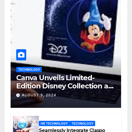
TECHNOLOGY
Canva Unveils Limited-
Edition Disney Collection at
D23 Event
AUGUST 5, 2024
HR TECHNOLOGY
TECHNOLOGY
Seamlessly Integrate Claspo