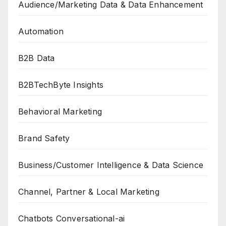
Audience/Marketing Data & Data Enhancement
Automation
B2B Data
B2BTechByte Insights
Behavioral Marketing
Brand Safety
Business/Customer Intelligence & Data Science
Channel, Partner & Local Marketing
Chatbots Conversational-ai