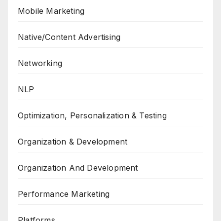
Mobile Marketing
Native/Content Advertising
Networking
NLP
Optimization, Personalization & Testing
Organization & Development
Organization And Development
Performance Marketing
Platforms