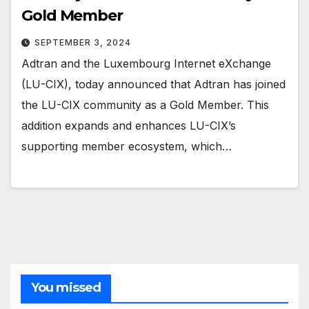
Gold Member
SEPTEMBER 3, 2024
Adtran and the Luxembourg Internet eXchange
(LU-CIX), today announced that Adtran has joined
the LU-CIX community as a Gold Member. This
addition expands and enhances LU-CIX’s
supporting member ecosystem, which…
You missed