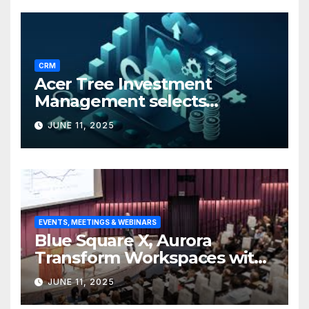
CRM
Acer Tree Investment
Management selects
Edgefolio to support client
JUNE 11, 2025
base
EVENTS, MEETINGS & WEBINARS
Blue Square X, Aurora
Transform Workspaces with
Vision X, ReAX Room
JUNE 11, 2025