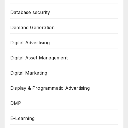
Database security
Demand Generation
Digital Advertising
Digital Asset Management
Digital Marketing
Display & Programmatic Advertising
DMP
E-Learning