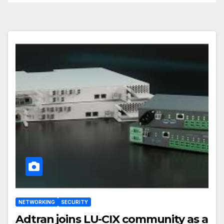
NETWORKING
SECURITY
Adtran joins LU-CIX community as a