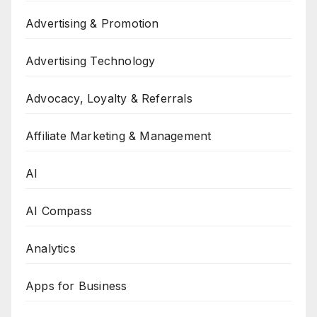
Advertising & Promotion
Advertising Technology
Advocacy, Loyalty & Referrals
Affiliate Marketing & Management
AI
AI Compass
Analytics
Apps for Business