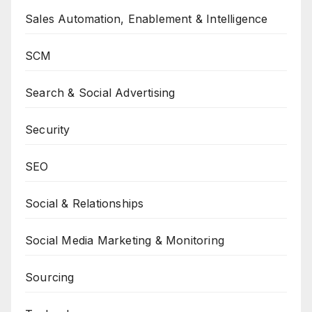
Sales Automation, Enablement & Intelligence
SCM
Search & Social Advertising
Security
SEO
Social & Relationships
Social Media Marketing & Monitoring
Sourcing