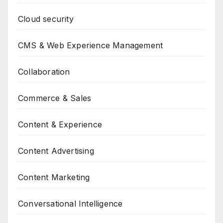
Cloud security
CMS & Web Experience Management
Collaboration
Commerce & Sales
Content & Experience
Content Advertising
Content Marketing
Conversational Intelligence