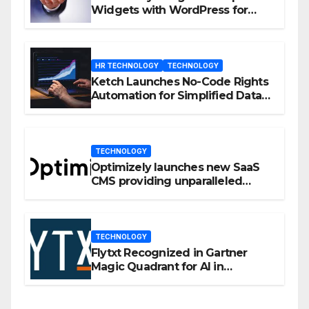
Widgets with WordPress for
Enhanced Engagement
HR TECHNOLOGY
TECHNOLOGY
Ketch Launches No-Code Rights
Automation for Simplified Data
Privacy Management
TECHNOLOGY
Optimizely launches new SaaS
CMS providing unparalleled
flexibility for marketers
TECHNOLOGY
Flytxt Recognized in Gartner
Magic Quadrant for AI in
Customer Management and
Business Operations