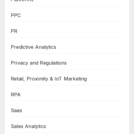
PPC
PR
Predictive Analytics
Privacy and Regulations
Retail, Proximity & IoT Marketing
RPA
Saas
Sales Analytics