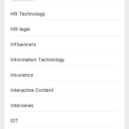
HR Technology
HR-legal
Influencers
Information Technology
Insurance
Interactive Content
Interviews
IOT