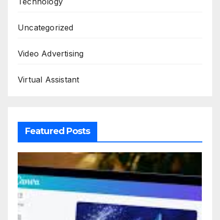
Technology
Uncategorized
Video Advertising
Virtual Assistant
Featured Posts