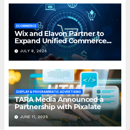
ECOMMERCE
Wix and Elavon Partner to
Expand Unified Commerce
Solutions for Small
JULY 8, 2026
Businesses
DISPLAY & PROGRAMMATIC ADVERTISING
TARA Media Announced a
Partnership with Pixalate
JUNE 11, 2025