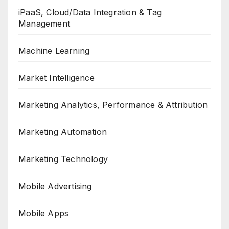
iPaaS, Cloud/Data Integration & Tag
Management
Machine Learning
Market Intelligence
Marketing Analytics, Performance & Attribution
Marketing Automation
Marketing Technology
Mobile Advertising
Mobile Apps