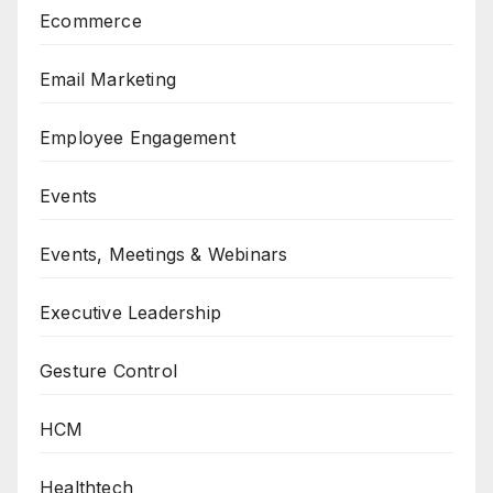
Ecommerce
Email Marketing
Employee Engagement
Events
Events, Meetings & Webinars
Executive Leadership
Gesture Control
HCM
Healthtech