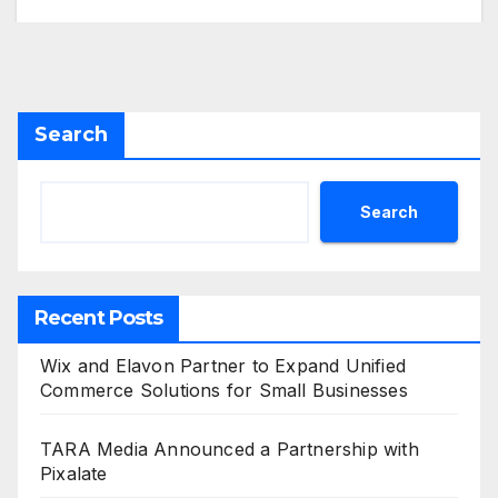
Search
Search
Recent Posts
Wix and Elavon Partner to Expand Unified
Commerce Solutions for Small Businesses
TARA Media Announced a Partnership with
Pixalate