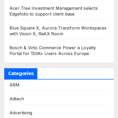
Acer Tree Investment Management selects
Edgefolio to support client base
Blue Square X, Aurora Transform Workspaces
with Vision X, ReAX Room
Bosch & Virto Commerce Power a Loyalty
Portal for 150K+ Users Across Europe
Categories
ABM
Adtech
Advertising