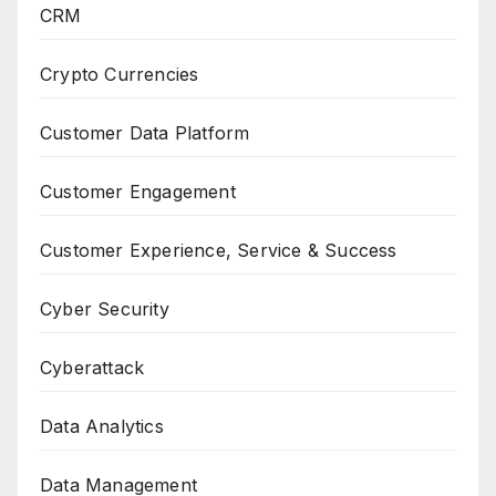
CRM
Crypto Currencies
Customer Data Platform
Customer Engagement
Customer Experience, Service & Success
Cyber Security
Cyberattack
Data Analytics
Data Management