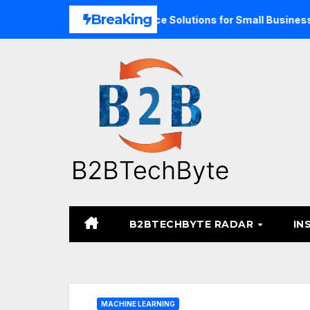
Skip
Breaking
and Unified Commerce Solutions for Small Businesses
TA
to
content
B2BTECHBYTE RADAR
IN
MACHINE LEARNING