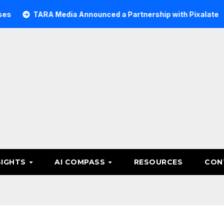
RA Media Announced a Partnership with Pixalate
Acer T
SIGHTS
AI COMPASS
RESOURCES
CON