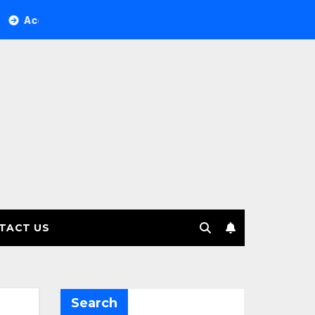
ree Investment Management selects Edgefolio to support clie
TACT US
Search