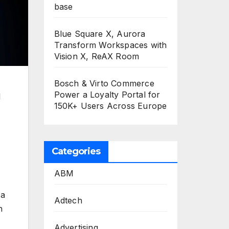
base
Blue Square X, Aurora
Transform Workspaces with
Vision X, ReAX Room
Bosch & Virto Commerce
Power a Loyalty Portal for
l
150K+ Users Across Europe
Categories
ABM
 a
Adtech
h
Advertising