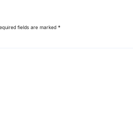
equired fields are marked
*