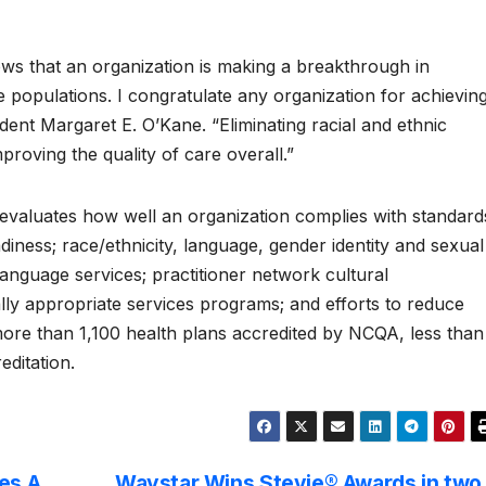
ows that an organization is making a breakthrough in
e populations. I congratulate any organization for achievin
sident Margaret E. O’Kane. “Eliminating racial and ethnic
improving the quality of care overall.”
evaluates how well an organization complies with standard
adiness; race/ethnicity, language, gender identity and sexual
 language services; practitioner network cultural
ally appropriate services programs; and efforts to reduce
 more than 1,100 health plans accredited by NCQA, less than
editation.
es A
Waystar Wins Stevie® Awards in two