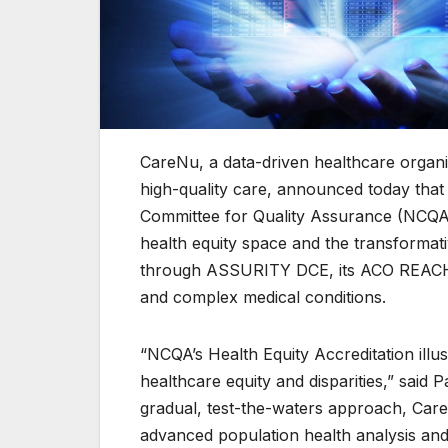
CareNu, a data-driven healthcare organiz
high-quality care, announced today that 
Committee for Quality Assurance (NCQA).
health equity space and the transformat
through ASSURITY DCE, its ACO REACH c
and complex medical conditions.
“NCQA’s Health Equity Accreditation ill
healthcare equity and disparities,” said 
gradual, test-the-waters approach, CareN
advanced population health analysis and p