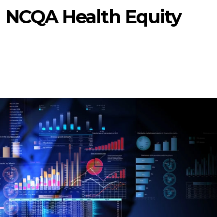
 NCQA Health Equity