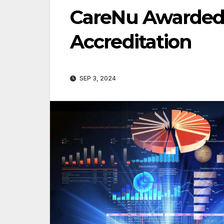
CareNu Awarded
Accreditation
SEP 3, 2024