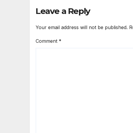
Leave a Reply
Your email address will not be published.
R
Comment
*