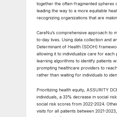
together the often-fragmented spheres 
leading the way to a more equitable heal
recognizing organizations that are makin
CareNu’s comprehensive approach to medi
to-day lives. Using data collection and
Determinant of Health (SDOH) framework 
allowing it to individualize care for eac
learning algorithms to identify patients w
prompting healthcare providers to reach 
rather than waiting for individuals to ide
Prioritizing health equity, ASSURITY DC
individuals, a 33% decrease in social ri
social risk scores from 2022-2024. Oth
visits for all patients between 2021-2023