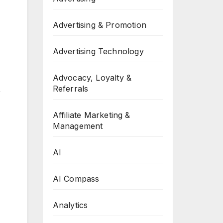
Advertising & Promotion
Advertising Technology
Advocacy, Loyalty &
Referrals
,
Affiliate Marketing &
Management
AI
AI Compass
Analytics