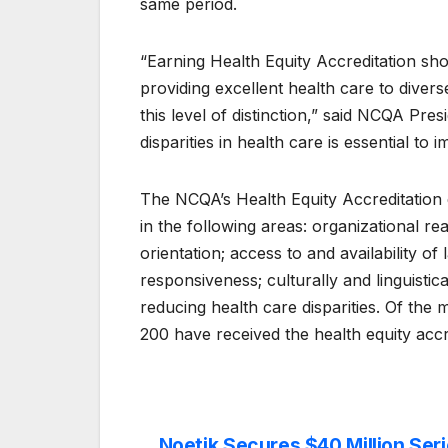
same period.
“Earning Health Equity Accreditation sh
providing excellent health care to divers
this level of distinction,” said NCQA Pre
disparities in health care is essential to 
The NCQA’s Health Equity Accreditation 
in the following areas: organizational re
orientation; access to and availability of
responsiveness; culturally and linguistic
reducing health care disparities. Of the
200 have received the health equity accr
Noetik Secures $40 Million Seri