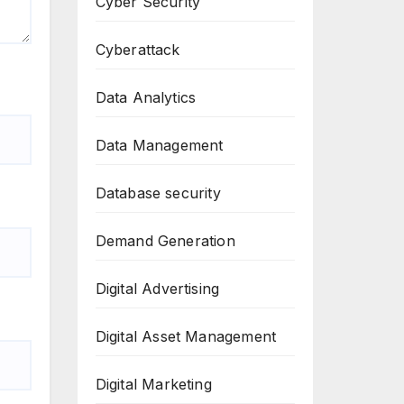
Cyber Security
Cyberattack
Data Analytics
Data Management
Database security
Demand Generation
Digital Advertising
Digital Asset Management
Digital Marketing