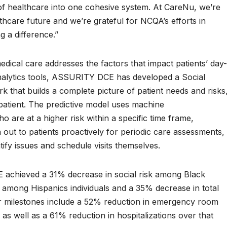
of healthcare into one cohesive system. At CareNu, we’re
thcare future and we’re grateful for NCQA’s efforts in
g a difference.”
cal care addresses the factors that impact patients’ day-
 analytics tools, ASSURITY DCE has developed a Social
that builds a complete picture of patient needs and risks
h patient. The predictive model uses machine
ho are at a higher risk within a specific time frame,
out to patients proactively for periodic care assessments,
ntify issues and schedule visits themselves.
E achieved a 31% decrease in social risk among Black
sk among Hispanics individuals and a 35% decrease in total
er milestones include a 52% reduction in emergency room
, as well as a 61% reduction in hospitalizations over that