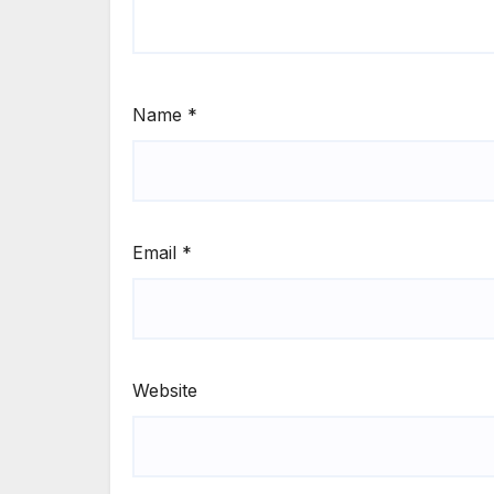
Name
*
Email
*
Website