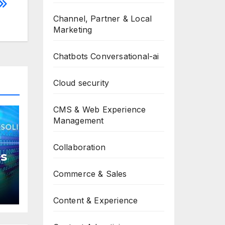
Channel, Partner & Local
Marketing
Chatbots Conversational-ai
Cloud security
CMS & Web Experience
Management
Collaboration
s
Commerce & Sales
Content & Experience