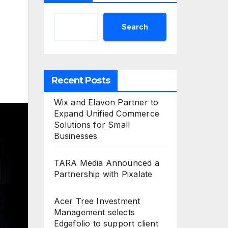
Search
Recent Posts
Wix and Elavon Partner to
Expand Unified Commerce
Solutions for Small
Businesses
TARA Media Announced a
Partnership with Pixalate
Acer Tree Investment
Management selects
Edgefolio to support client