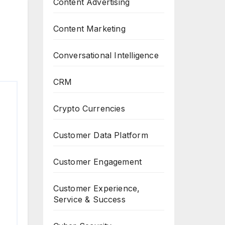
Content Advertising
Content Marketing
Conversational Intelligence
CRM
Crypto Currencies
Customer Data Platform
Customer Engagement
Customer Experience,
Service & Success