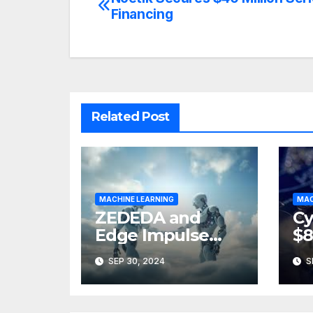
Post
Financing
navigation
Related Post
MACHINE LEARNING
MAC
ZEDEDA and
Cy
Edge Impulse
$8
Partner to
A
SEP 30, 2024
S
Accelerate AI at
the Edge