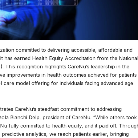
ation committed to delivering accessible, affordable and
it has earned Health Equity Accreditation from the Nationa
 This recognition highlights CareNu’s leadership in the
ive improvements in health outcomes achieved for patients
are model offering for individuals facing advanced age
ustrates CareNu’s steadfast commitment to addressing
Paola Bianchi Delp, president of CareNu. “While others took
u fully committed to health equity, and it paid off. Throug
redictive analytics, we reach patients earlier, bringing