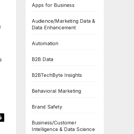
Apps for Business
Audience/Marketing Data &
g
Data Enhancement
Automation
B2B Data
s
B2BTechByte Insights
Behavioral Marketing
Brand Safety
Business/Customer
Intelligence & Data Science