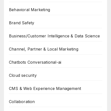
Behavioral Marketing
Brand Safety
Business/Customer Intelligence & Data Science
Channel, Partner & Local Marketing
Chatbots Conversational-ai
Cloud security
CMS & Web Experience Management
Collaboration