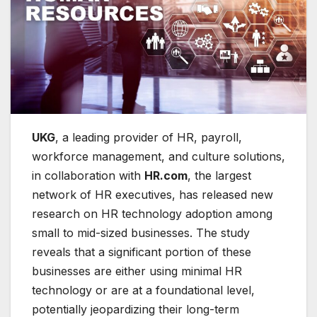
UKG
, a leading provider of HR, payroll,
workforce management, and culture solutions,
in collaboration with
HR.com
, the largest
network of HR executives, has released new
research on HR technology adoption among
small to mid-sized businesses. The study
reveals that a significant portion of these
businesses are either using minimal HR
technology or are at a foundational level,
potentially jeopardizing their long-term