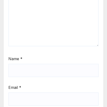
Name
*
Email
*