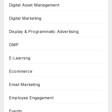
Digital Asset Management
Digital Marketing
Display & Programmatic Advertising
DMP
E-Learning
Ecommerce
Email Marketing
Employee Engagement
Events