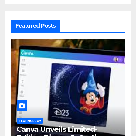
Featured Posts
TECHNOLOGY
Canva Unveils Limited-