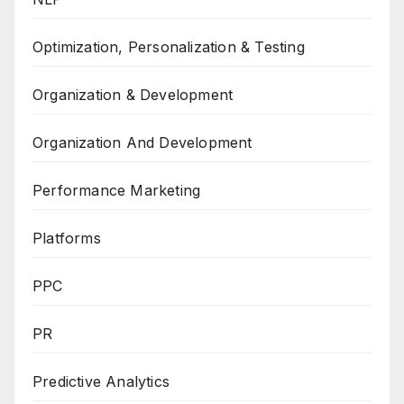
Optimization, Personalization & Testing
Organization & Development
Organization And Development
Performance Marketing
Platforms
PPC
PR
Predictive Analytics