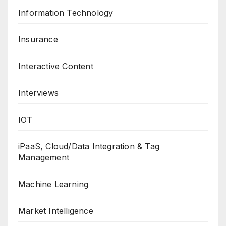
Information Technology
Insurance
Interactive Content
Interviews
IOT
iPaaS, Cloud/Data Integration & Tag
Management
Machine Learning
Market Intelligence