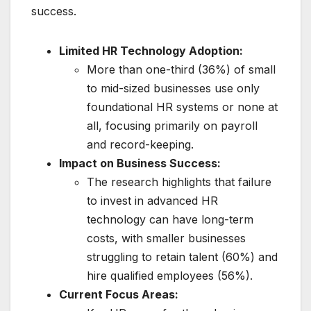
success.
Limited HR Technology Adoption:
More than one-third (36%) of small
to mid-sized businesses use only
foundational HR systems or none at
all, focusing primarily on payroll
and record-keeping.
Impact on Business Success:
The research highlights that failure
to invest in advanced HR
technology can have long-term
costs, with smaller businesses
struggling to retain talent (60%) and
hire qualified employees (56%).
Current Focus Areas: