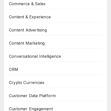
Commerce & Sales
Content & Experience
Content Advertising
Content Marketing
Conversational Intelligence
CRM
Crypto Currencies
Customer Data Platform
Customer Engagement