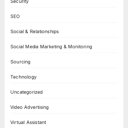
Security
SEO
Social & Relationships
Social Media Marketing & Monitoring
Sourcing
Technology
Uncategorized
Video Advertising
Virtual Assistant