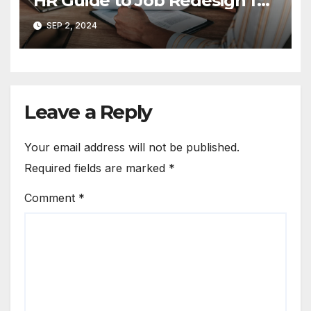
HR Guide to Job Redesign for
Enhanced Employee
SEP 2, 2024
Engagement
Leave a Reply
Your email address will not be published.
Required fields are marked
*
Comment
*