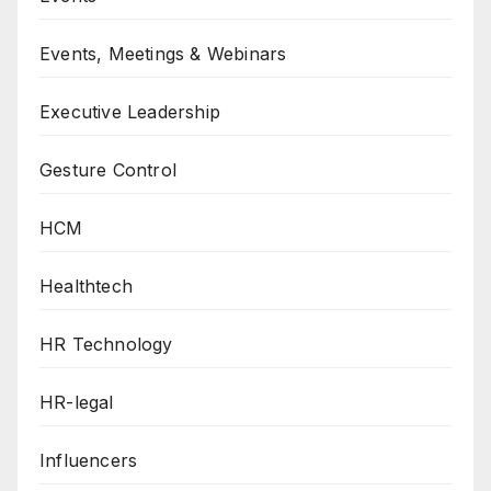
Events, Meetings & Webinars
Executive Leadership
Gesture Control
HCM
Healthtech
HR Technology
HR-legal
Influencers