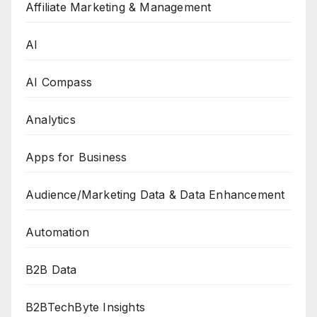
Affiliate Marketing & Management
AI
AI Compass
Analytics
Apps for Business
Audience/Marketing Data & Data Enhancement
Automation
B2B Data
B2BTechByte Insights