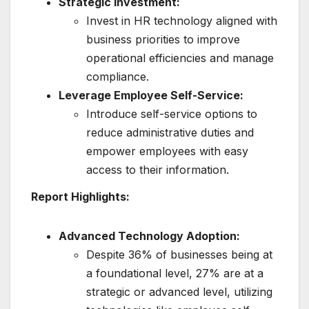
Strategic Investment:
Invest in HR technology aligned with
business priorities to improve
operational efficiencies and manage
compliance.
Leverage Employee Self-Service:
Introduce self-service options to
reduce administrative duties and
empower employees with easy
access to their information.
Report Highlights:
Advanced Technology Adoption:
Despite 36% of businesses being at
a foundational level, 27% are at a
strategic or advanced level, utilizing