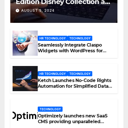
Edition Disney Collection at
D23 Event
AUGUST 5, 2024
HR TECHNOLOGY
TECHNOLOGY
Seamlessly Integrate Claspo
Widgets with WordPress for
Enhanced Engagement
HR TECHNOLOGY
TECHNOLOGY
Ketch Launches No-Code Rights
Automation for Simplified Data
Privacy Management
TECHNOLOGY
Optimizely launches new SaaS
CMS providing unparalleled
flexibility for marketers