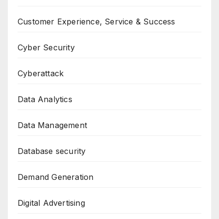
Customer Experience, Service & Success
Cyber Security
Cyberattack
Data Analytics
Data Management
Database security
Demand Generation
Digital Advertising