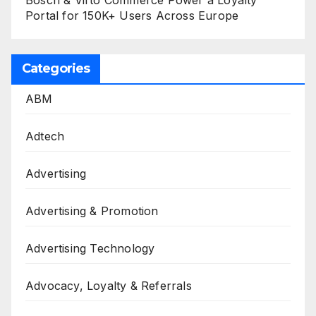
Portal for 150K+ Users Across Europe
Categories
ABM
Adtech
Advertising
Advertising & Promotion
Advertising Technology
Advocacy, Loyalty & Referrals