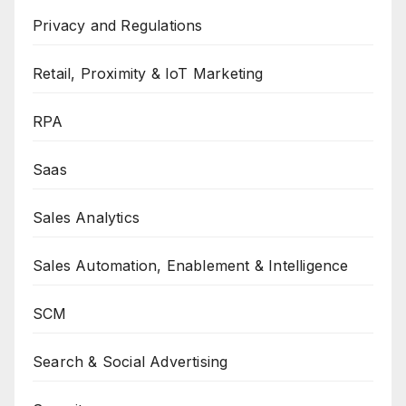
Privacy and Regulations
Retail, Proximity & IoT Marketing
RPA
Saas
Sales Analytics
Sales Automation, Enablement & Intelligence
SCM
Search & Social Advertising