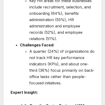
Key HR areas for these businesses
include recruitment, selection, and
onboarding (64%), benefits
administration (55%), HR
administration and employee
records (52%), and employee
relations (51%).
Challenges Faced:
A quarter (24%) of organizations do
not track HR key performance
indicators (KPIs), and about one-
third (36%) focus primarily on back-
office tasks rather than people-
focused initiatives.
Expert Insight: