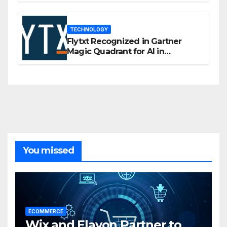
TECHNOLOGY
Flytxt Recognized in Gartner
Magic Quadrant for AI in
Customer Management and
Business Operations
You missed
ECOMMERCE
Wix and Elavon Partner to