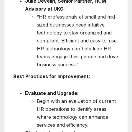
Julie Develin, Senior Partner, HCM
Advisory at UKG:
“HR professionals at small and mid-
sized businesses need intuitive
technology to stay organized and
compliant. Efficient and easy-to-use
HR technology can help lean HR
teams engage their people and drive
business success.”
Best Practices for Improvement:
Evaluate and Upgrade:
Begin with an evaluation of current
HR operations to identify areas
where technology can enhance
services and efficiency.