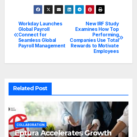
Workday Launches
New IRF Study
Post
Global Payroll
Examines How Top
Connect for
Performing
navigation
Seamless Global
Companies Use Total
Payroll Management
Rewards to Motivate
Employees
Related Post
COLLABORATION
Eptura Accelerates Growth