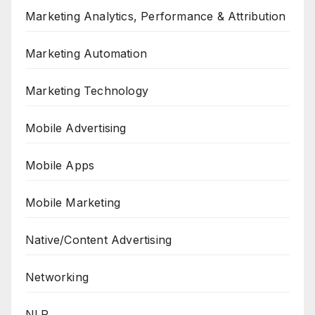
Marketing Analytics, Performance & Attribution
Marketing Automation
Marketing Technology
Mobile Advertising
Mobile Apps
Mobile Marketing
Native/Content Advertising
Networking
NLP