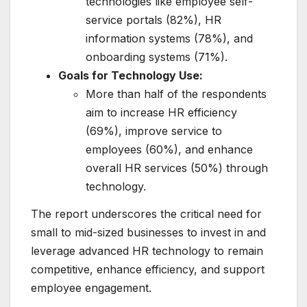
technologies like employee self-
service portals (82%), HR
information systems (78%), and
onboarding systems (71%).
Goals for Technology Use:
More than half of the respondents
aim to increase HR efficiency
(69%), improve service to
employees (60%), and enhance
overall HR services (50%) through
technology.
The report underscores the critical need for
small to mid-sized businesses to invest in and
leverage advanced HR technology to remain
competitive, enhance efficiency, and support
employee engagement.