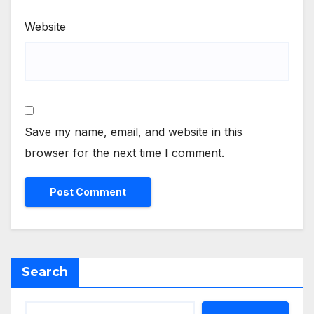
Website
Save my name, email, and website in this
browser for the next time I comment.
Search