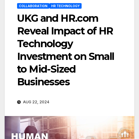
COLLABORATION
HR TECHNOLOGY
UKG and HR.com
Reveal Impact of HR
Technology
Investment on Small
to Mid-Sized
Businesses
AUG 22, 2024