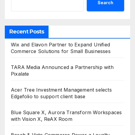
Search
Recent Posts
Wix and Elavon Partner to Expand Unified
Commerce Solutions for Small Businesses
TARA Media Announced a Partnership with
Pixalate
Acer Tree Investment Management selects
Edgefolio to support client base
Blue Square X, Aurora Transform Workspaces
with Vision X, ReAX Room
Bosch & Virto Commerce Power a Loyalty