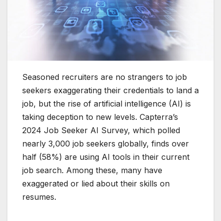
Seasoned recruiters are no strangers to job
seekers exaggerating their credentials to land a
job, but the rise of artificial intelligence (AI) is
taking deception to new levels. Capterra’s
2024 Job Seeker AI Survey, which polled
nearly 3,000 job seekers globally, finds over
half (58%) are using AI tools in their current
job search. Among these, many have
exaggerated or lied about their skills on
resumes.