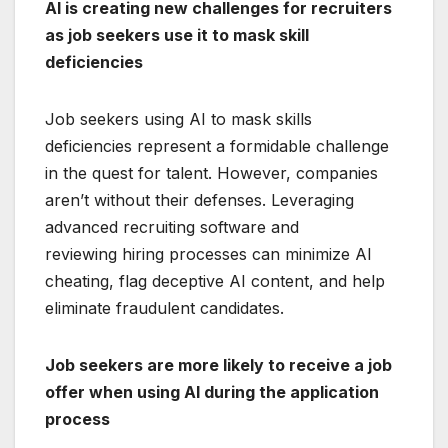
AI is creating new challenges for recruiters
as job seekers use it to mask skill
deficiencies
Job seekers using AI to mask skills
deficiencies represent a formidable challenge
in the quest for talent. However, companies
aren’t without their defenses. Leveraging
advanced recruiting software and
reviewing hiring processes can minimize AI
cheating, flag deceptive AI content, and help
eliminate fraudulent candidates.
Job seekers are more likely to receive a job
offer when using AI during the application
process