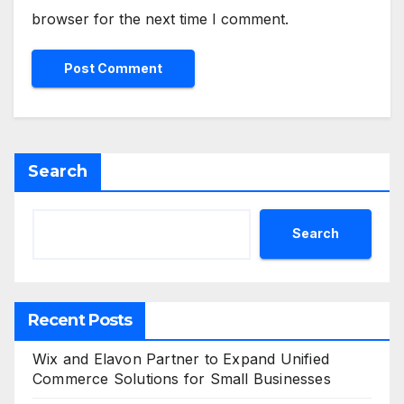
browser for the next time I comment.
Search
Search
Recent Posts
Wix and Elavon Partner to Expand Unified
Commerce Solutions for Small Businesses