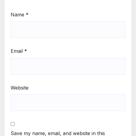
Name
*
Email
*
Website
Save my name, email, and website in this