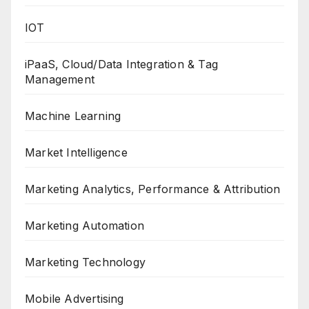
IOT
iPaaS, Cloud/Data Integration & Tag
Management
Machine Learning
Market Intelligence
Marketing Analytics, Performance & Attribution
Marketing Automation
Marketing Technology
Mobile Advertising