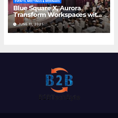
EVENTS, MEETINGS & WEBINARS
Blue Square X, Aurora
Transform Workspaces with
Vision X, ReAX Room
JUNE 11, 2025