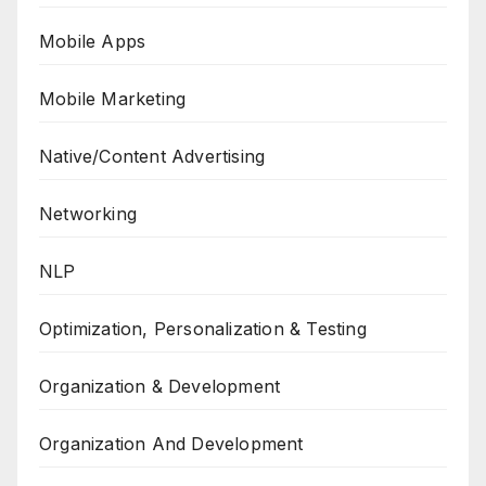
Mobile Apps
Mobile Marketing
Native/Content Advertising
Networking
NLP
Optimization, Personalization & Testing
Organization & Development
Organization And Development