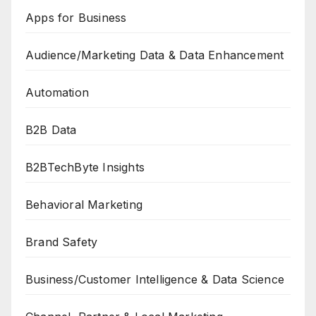
Apps for Business
Audience/Marketing Data & Data Enhancement
Automation
B2B Data
B2BTechByte Insights
Behavioral Marketing
Brand Safety
Business/Customer Intelligence & Data Science