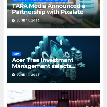
TARA Media Announced a
Partnership with Pixalate
JUNE 11, 2025
CRM
Acer Tree Investment
Management selects
Edgefolio to support client
JUNE 11, 2025
base