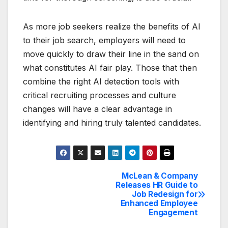
As more job seekers realize the benefits of AI
to their job search, employers will need to
move quickly to draw their line in the sand on
what constitutes AI fair play. Those that then
combine the right AI detection tools with
critical recruiting processes and culture
changes will have a clear advantage in
identifying and hiring truly talented candidates.
McLean & Company
Post
Releases HR Guide to
Job Redesign for
navigation
Enhanced Employee
Engagement