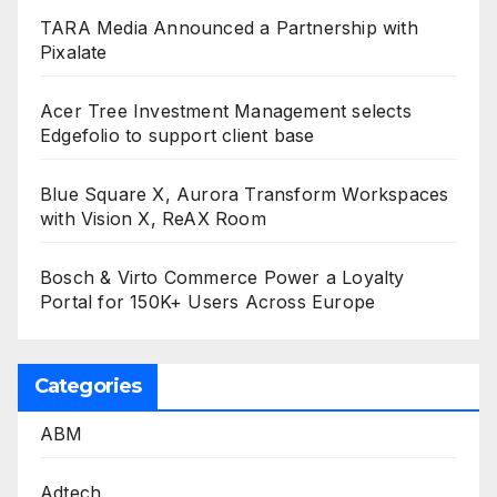
TARA Media Announced a Partnership with
Pixalate
Acer Tree Investment Management selects
Edgefolio to support client base
Blue Square X, Aurora Transform Workspaces
with Vision X, ReAX Room
Bosch & Virto Commerce Power a Loyalty
Portal for 150K+ Users Across Europe
Categories
ABM
Adtech