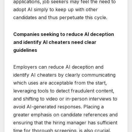
applications, job seekers may feel the need to
adopt AI simply to keep up with other
candidates and thus perpetuate this cycle.
Companies seeking to reduce AI deception
and identify AI cheaters need clear
guidelines
Employers can reduce AI deception and
identify AI cheaters by clearly communicating
which uses are acceptable from the start,
leveraging tools to detect fraudulent content,
and shifting to video or in-person interviews to
avoid AI-generated responses. Placing a
greater emphasis on candidate references and
ensuring that the hiring manager has sufficient
time for thorough screening, is also crucial.