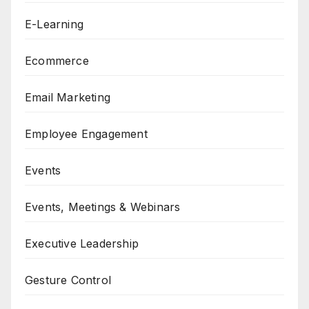
E-Learning
Ecommerce
Email Marketing
Employee Engagement
Events
Events, Meetings & Webinars
Executive Leadership
Gesture Control