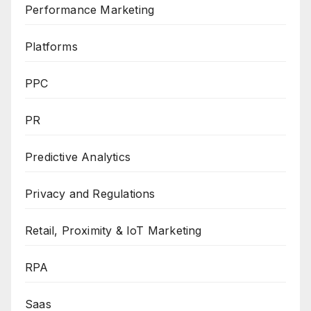
Performance Marketing
Platforms
PPC
PR
Predictive Analytics
Privacy and Regulations
Retail, Proximity & IoT Marketing
RPA
Saas