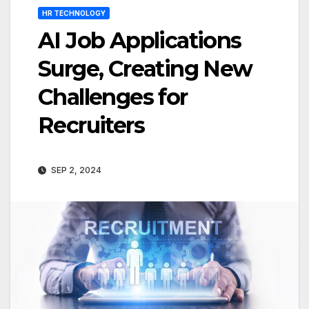
HR TECHNOLOGY
AI Job Applications
Surge, Creating New
Challenges for
Recruiters
SEP 2, 2024