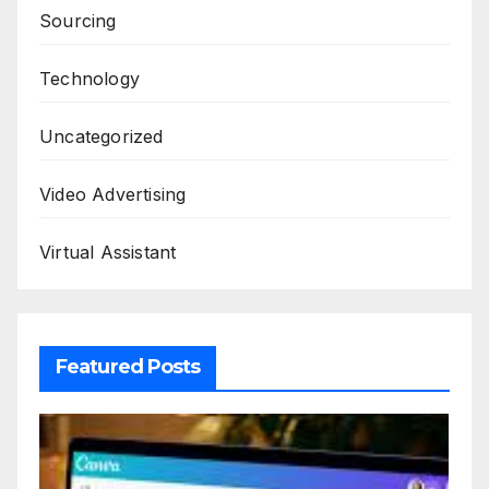
Sourcing
Technology
Uncategorized
Video Advertising
Virtual Assistant
Featured Posts