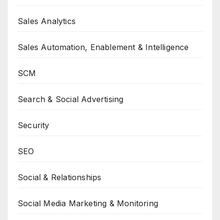
Sales Analytics
Sales Automation, Enablement & Intelligence
SCM
Search & Social Advertising
Security
SEO
Social & Relationships
Social Media Marketing & Monitoring