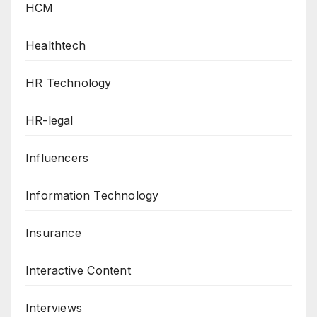
HCM
Healthtech
HR Technology
HR-legal
Influencers
Information Technology
Insurance
Interactive Content
Interviews