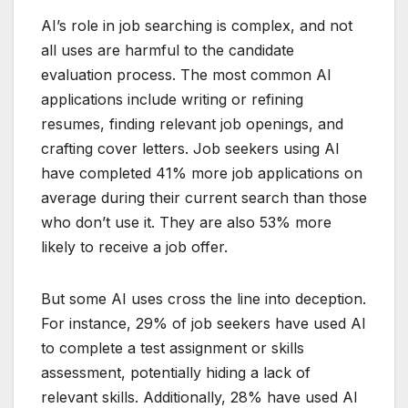
AI’s role in job searching is complex, and not
all uses are harmful to the candidate
evaluation process. The most common AI
applications include writing or refining
resumes, finding relevant job openings, and
crafting cover letters. Job seekers using AI
have completed 41% more job applications on
average during their current search than those
who don’t use it. They are also 53% more
likely to receive a job offer.
But some AI uses cross the line into deception.
For instance, 29% of job seekers have used AI
to complete a test assignment or skills
assessment, potentially hiding a lack of
relevant skills. Additionally, 28% have used AI