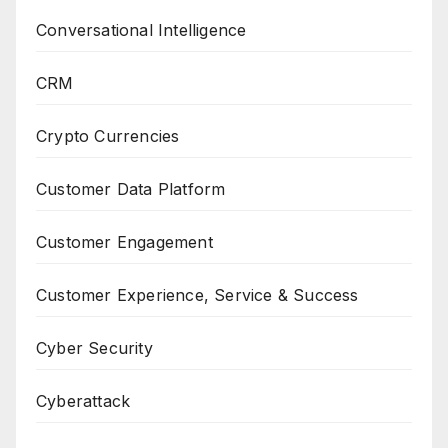
Conversational Intelligence
CRM
Crypto Currencies
Customer Data Platform
Customer Engagement
Customer Experience, Service & Success
Cyber Security
Cyberattack