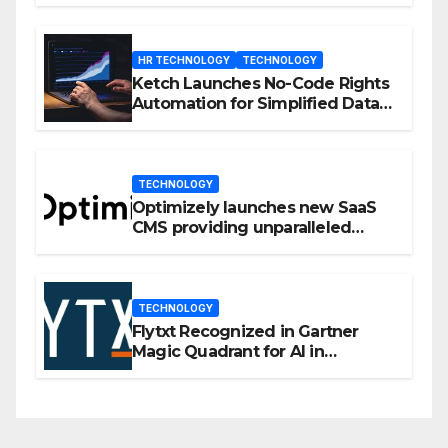
HR TECHNOLOGY
TECHNOLOGY
Ketch Launches No-Code Rights
Automation for Simplified Data
Privacy Management
TECHNOLOGY
Optimizely launches new SaaS
CMS providing unparalleled
flexibility for marketers
TECHNOLOGY
Flytxt Recognized in Gartner
Magic Quadrant for AI in
Customer Management and
Business Operations