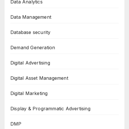
Data Analytics
Data Management
Database security
Demand Generation
Digital Advertising
Digital Asset Management
Digital Marketing
Display & Programmatic Advertising
DMP