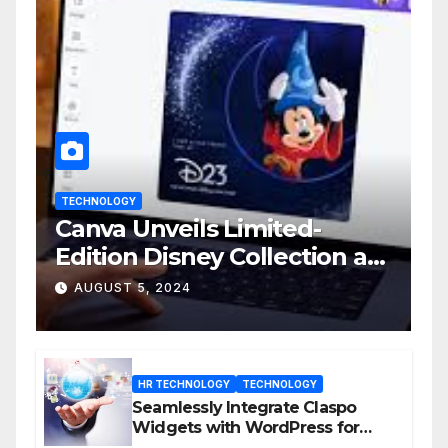
TECHNOLOGY
Canva Unveils Limited-
Edition Disney Collection at
D23 Event
AUGUST 5, 2024
HR TECHNOLOGY
TECHNOLOGY
Seamlessly Integrate Claspo
Widgets with WordPress for
Enhanced Engagement