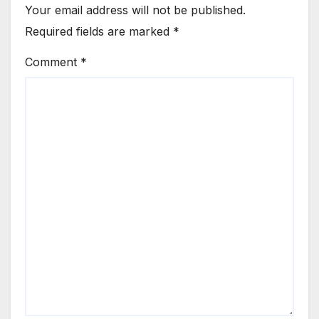
Your email address will not be published.
Required fields are marked
*
Comment
*