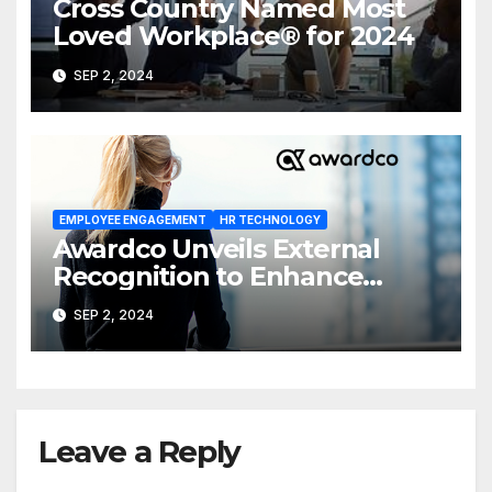
Cross Country Named Most
Loved Workplace® for 2024
SEP 2, 2024
EMPLOYEE ENGAGEMENT
HR TECHNOLOGY
Awardco Unveils External
Recognition to Enhance
Employee Recognition and
SEP 2, 2024
Engagement
Leave a Reply