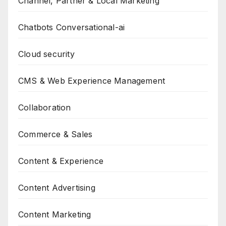
Channel, Partner & Local Marketing
Chatbots Conversational-ai
Cloud security
CMS & Web Experience Management
Collaboration
Commerce & Sales
Content & Experience
Content Advertising
Content Marketing