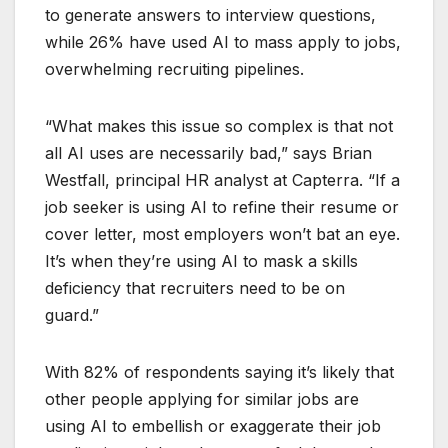
to generate answers to interview questions,
while 26% have used AI to mass apply to jobs,
overwhelming recruiting pipelines.
“What makes this issue so complex is that not
all AI uses are necessarily bad,” says Brian
Westfall, principal HR analyst at Capterra. “If a
job seeker is using AI to refine their resume or
cover letter, most employers won’t bat an eye.
It’s when they’re using AI to mask a skills
deficiency that recruiters need to be on
guard.”
With 82% of respondents saying it’s likely that
other people applying for similar jobs are
using AI to embellish or exaggerate their job