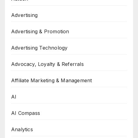
Advertising
Advertising & Promotion
Advertising Technology
Advocacy, Loyalty & Referrals
Affiliate Marketing & Management
AI
AI Compass
Analytics