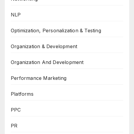
NLP
Optimization, Personalization & Testing
Organization & Development
Organization And Development
Performance Marketing
Platforms
PPC
PR