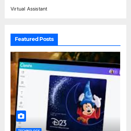
Virtual Assistant
Featured Posts
TECHNOLOGY