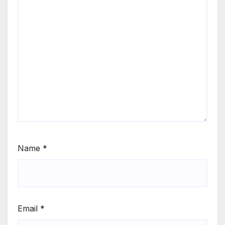
Name
*
Email
*