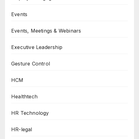
Events
Events, Meetings & Webinars
Executive Leadership
Gesture Control
HCM
Healthtech
HR Technology
HR-legal