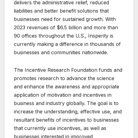
delivers the administrative relief, reduced
liabilities and better benefit solutions that
businesses need for sustained growth. With
2023 revenues of $6.5 billion and more than
90 offices throughout the U.S., Insperity is
currently making a difference in thousands of
businesses and communities nationwide.
The Incentive Research Foundation funds and
promotes research to advance the science
and enhance the awareness and appropriate
application of motivation and incentives in
business and industry globally. The goal is to
increase the understanding, effective use, and
resultant benefits of incentives to businesses
that currently use incentives, as well as
businesses interested in improved