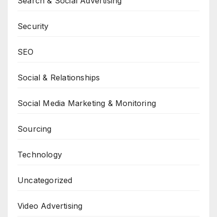
Search & Social Advertising
Security
SEO
Social & Relationships
Social Media Marketing & Monitoring
Sourcing
Technology
Uncategorized
Video Advertising