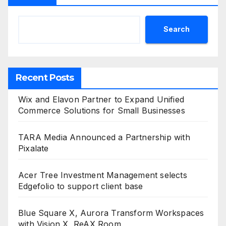
Search
Recent Posts
Wix and Elavon Partner to Expand Unified
Commerce Solutions for Small Businesses
TARA Media Announced a Partnership with
Pixalate
Acer Tree Investment Management selects
Edgefolio to support client base
Blue Square X, Aurora Transform Workspaces
with Vision X, ReAX Room