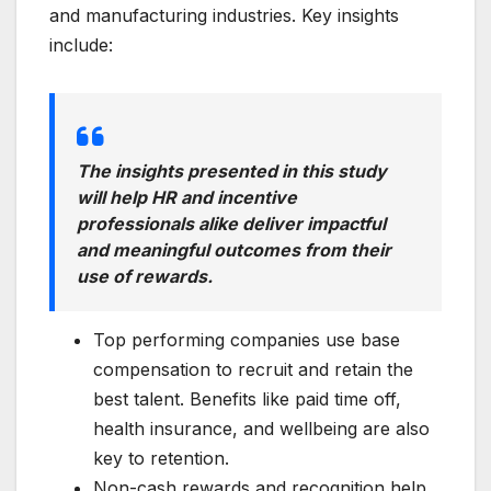
and manufacturing industries. Key insights
include:
The insights presented in this study
will help HR and incentive
professionals alike deliver impactful
and meaningful outcomes from their
use of rewards.
Top performing companies use base
compensation to recruit and retain the
best talent. Benefits like paid time off,
health insurance, and wellbeing are also
key to retention.
Non-cash rewards and recognition help