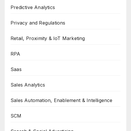
Predictive Analytics
Privacy and Regulations
Retail, Proximity & IoT Marketing
RPA
Saas
Sales Analytics
Sales Automation, Enablement & Intelligence
SCM