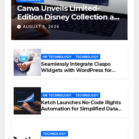
Canva Unveils Limited-
Edition Disney Collection at
D23 Event
AUGUST 5, 2024
HR TECHNOLOGY
TECHNOLOGY
Seamlessly Integrate Claspo
Widgets with WordPress for
Enhanced Engagement
HR TECHNOLOGY
TECHNOLOGY
Ketch Launches No-Code Rights
Automation for Simplified Data
Privacy Management
TECHNOLOGY