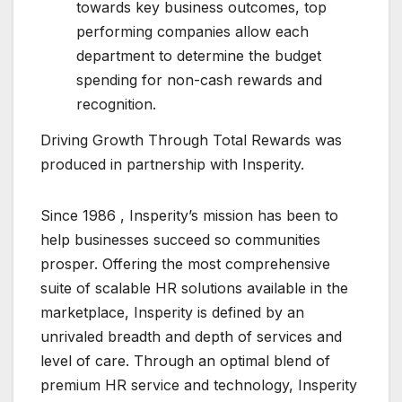
towards key business outcomes, top
performing companies allow each
department to determine the budget
spending for non-cash rewards and
recognition.
Driving Growth Through Total Rewards was
produced in partnership with Insperity.
Since 1986 , Insperity’s mission has been to
help businesses succeed so communities
prosper. Offering the most comprehensive
suite of scalable HR solutions available in the
marketplace, Insperity is defined by an
unrivaled breadth and depth of services and
level of care. Through an optimal blend of
premium HR service and technology, Insperity