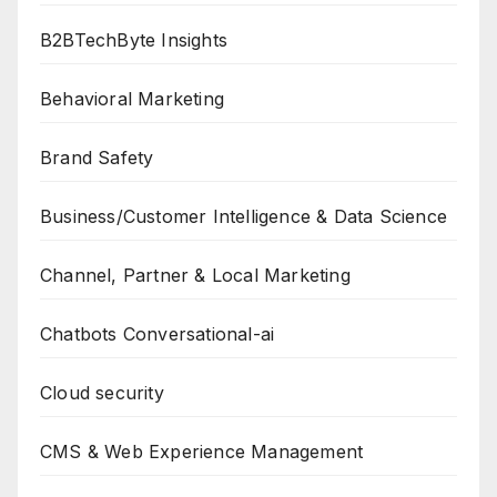
B2BTechByte Insights
Behavioral Marketing
Brand Safety
Business/Customer Intelligence & Data Science
Channel, Partner & Local Marketing
Chatbots Conversational-ai
Cloud security
CMS & Web Experience Management