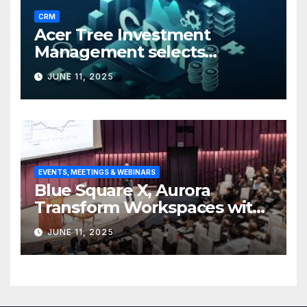
CRM
Acer Tree Investment
Management selects
Edgefolio to support client
JUNE 11, 2025
base
EVENTS, MEETINGS & WEBINARS
Blue Square X, Aurora
Transform Workspaces with
Vision X, ReAX Room
JUNE 11, 2025