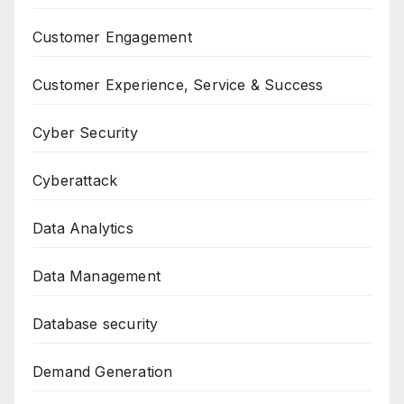
Customer Engagement
Customer Experience, Service & Success
Cyber Security
Cyberattack
Data Analytics
Data Management
Database security
Demand Generation