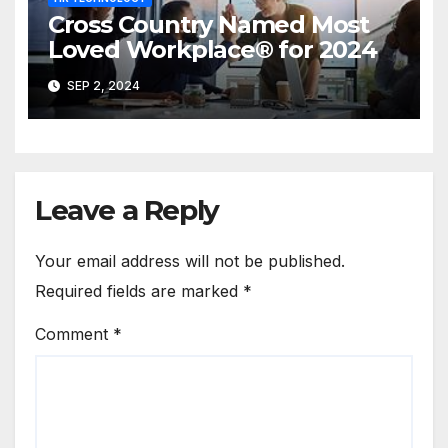
Cross Country Named Most
Loved Workplace® for 2024
SEP 2, 2024
Leave a Reply
Your email address will not be published.
Required fields are marked
*
Comment
*