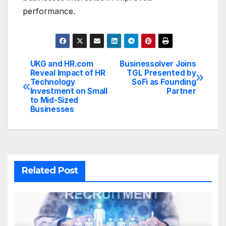
performance.
UKG and HR.com
Businessolver Joins
Post
Reveal Impact of HR
TGL Presented by
Technology
SoFi as Founding
navigation
Investment on Small
Partner
to Mid-Sized
Businesses
Related Post