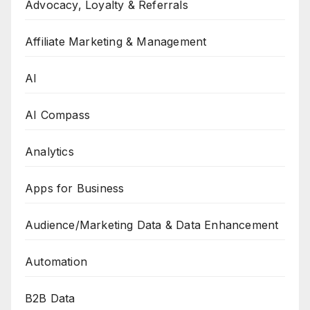
Advocacy, Loyalty & Referrals
Affiliate Marketing & Management
AI
AI Compass
Analytics
Apps for Business
Audience/Marketing Data & Data Enhancement
Automation
B2B Data