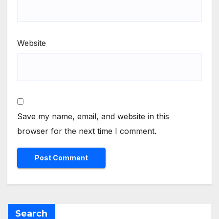
Website
Save my name, email, and website in this
browser for the next time I comment.
Search