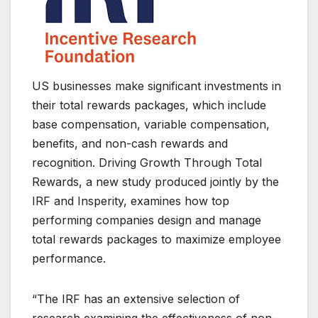
US businesses make significant investments in
their total rewards packages, which include
base compensation, variable compensation,
benefits, and non-cash rewards and
recognition. Driving Growth Through Total
Rewards, a new study produced jointly by the
IRF and Insperity, examines how top
performing companies design and manage
total rewards packages to maximize employee
performance.
“The IRF has an extensive selection of
research examining the effectiveness of non-