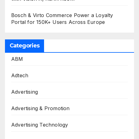
Bosch & Virto Commerce Power a Loyalty
Portal for 150K+ Users Across Europe
Categories
ABM
Adtech
Advertising
Advertising & Promotion
Advertising Technology