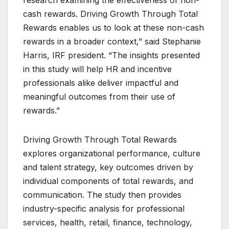
cash rewards. Driving Growth Through Total
Rewards enables us to look at these non-cash
rewards in a broader context,” said Stephanie
Harris, IRF president. “The insights presented
in this study will help HR and incentive
professionals alike deliver impactful and
meaningful outcomes from their use of
rewards.”
Driving Growth Through Total Rewards
explores organizational performance, culture
and talent strategy, key outcomes driven by
individual components of total rewards, and
communication. The study then provides
industry-specific analysis for professional
services, health, retail, finance, technology,