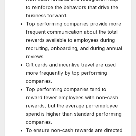
to reinforce the behaviors that drive the
business forward.
Top performing companies provide more
frequent communication about the total
rewards available to employees during
recruiting, onboarding, and during annual
reviews.
Gift cards and incentive travel are used
more frequently by top performing
companies.
Top performing companies tend to
reward fewer employees with non-cash
rewards, but the average per-employee
spend is higher than standard performing
companies.
To ensure non-cash rewards are directed