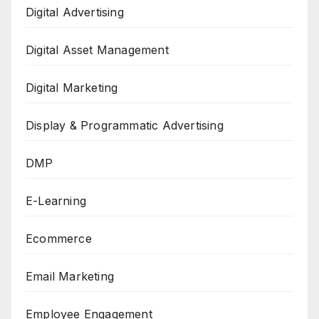
Digital Advertising
Digital Asset Management
Digital Marketing
Display & Programmatic Advertising
DMP
E-Learning
Ecommerce
Email Marketing
Employee Engagement