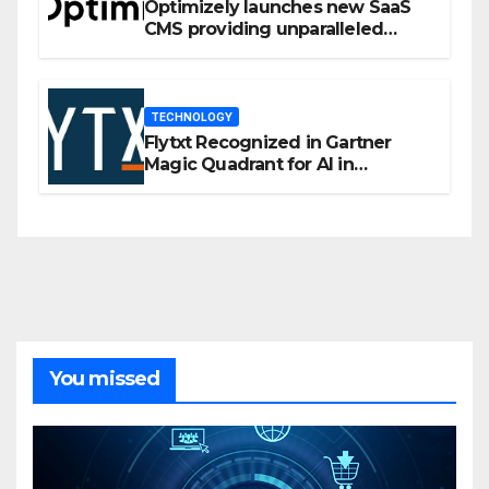
Optimizely launches new SaaS
CMS providing unparalleled
flexibility for marketers
TECHNOLOGY
Flytxt Recognized in Gartner
Magic Quadrant for AI in
Customer Management and
Business Operations
You missed