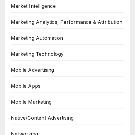
Market Intelligence
Marketing Analytics, Performance & Attribution
Marketing Automation
Marketing Technology
Mobile Advertising
Mobile Apps
Mobile Marketing
Native/Content Advertising
Networking