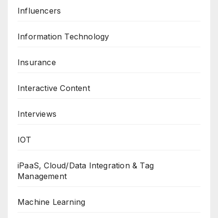
Influencers
Information Technology
Insurance
Interactive Content
Interviews
IOT
iPaaS, Cloud/Data Integration & Tag
Management
Machine Learning