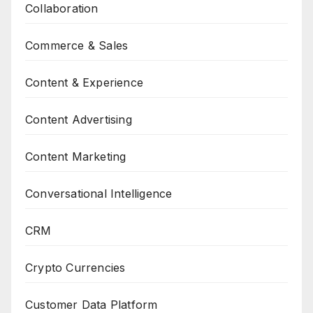
Collaboration
Commerce & Sales
Content & Experience
Content Advertising
Content Marketing
Conversational Intelligence
CRM
Crypto Currencies
Customer Data Platform