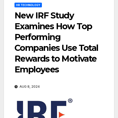
HR TECHNOLOGY
New IRF Study
Examines How Top
Performing
Companies Use Total
Rewards to Motivate
Employees
AUG 8, 2024