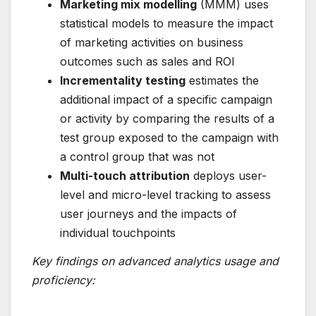
Marketing mix modelling
(MMM) uses
statistical models to measure the impact
of marketing activities on business
outcomes such as sales and ROI
Incrementality testing
estimates the
additional impact of a specific campaign
or activity by comparing the results of a
test group exposed to the campaign with
a control group that was not
Multi-touch attribution
deploys user-
level and micro-level tracking to assess
user journeys and the impacts of
individual touchpoints
Key findings on advanced analytics usage and
proficiency: