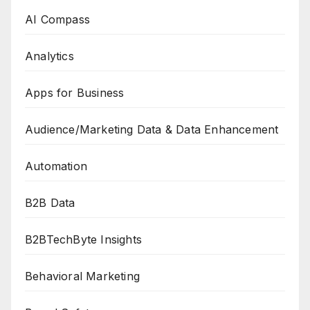
AI Compass
Analytics
Apps for Business
Audience/Marketing Data & Data Enhancement
Automation
B2B Data
B2BTechByte Insights
Behavioral Marketing