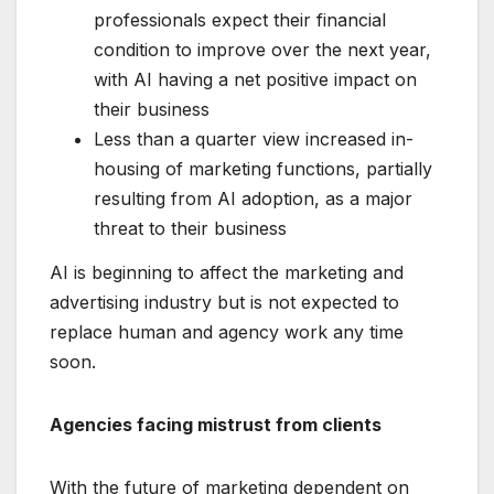
professionals expect their financial
condition to improve over the next year,
with AI having a net positive impact on
their business
Less than a quarter view increased in-
housing of marketing functions, partially
resulting from AI adoption, as a major
threat to their business
AI is beginning to affect the marketing and
advertising industry but is not expected to
replace human and agency work any time
soon.
Agencies facing mistrust from clients
With the future of marketing dependent on