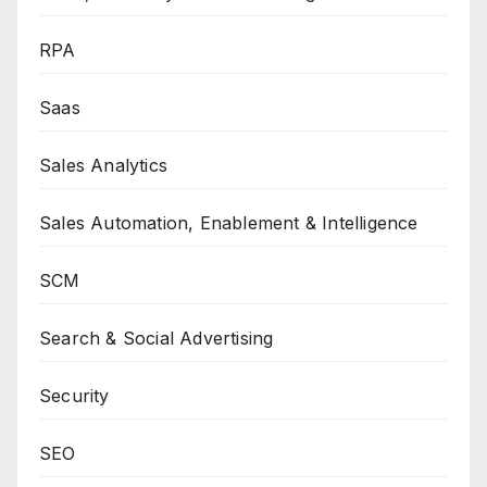
RPA
Saas
Sales Analytics
Sales Automation, Enablement & Intelligence
SCM
Search & Social Advertising
Security
SEO