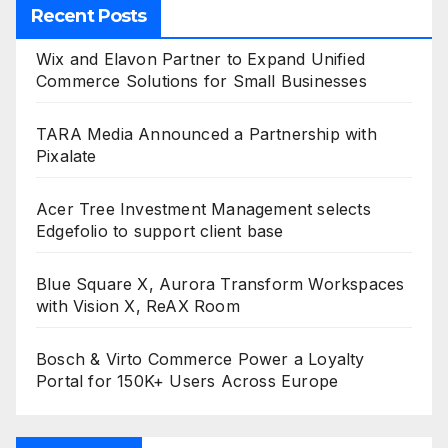
Recent Posts
Wix and Elavon Partner to Expand Unified
Commerce Solutions for Small Businesses
TARA Media Announced a Partnership with
Pixalate
Acer Tree Investment Management selects
Edgefolio to support client base
Blue Square X, Aurora Transform Workspaces
with Vision X, ReAX Room
Bosch & Virto Commerce Power a Loyalty
Portal for 150K+ Users Across Europe