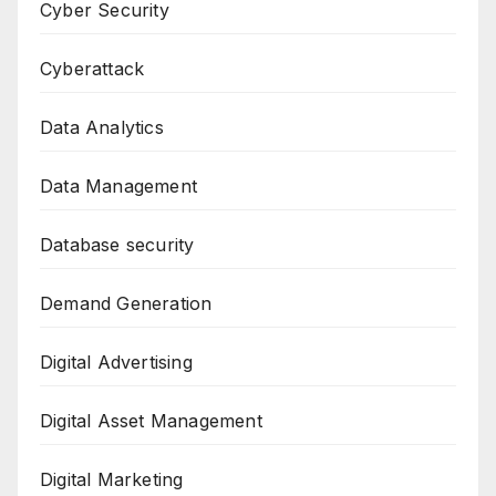
Cyber Security
Cyberattack
Data Analytics
Data Management
Database security
Demand Generation
Digital Advertising
Digital Asset Management
Digital Marketing