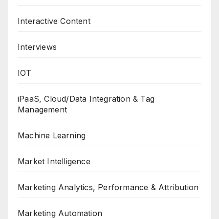
Interactive Content
Interviews
IOT
iPaaS, Cloud/Data Integration & Tag
Management
Machine Learning
Market Intelligence
Marketing Analytics, Performance & Attribution
Marketing Automation