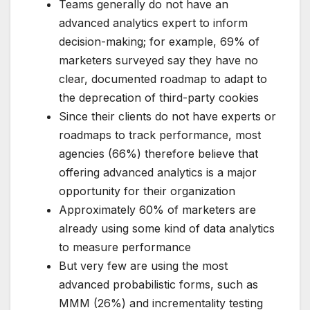
Teams generally do not have an
advanced analytics expert to inform
decision-making; for example, 69% of
marketers surveyed say they have no
clear, documented roadmap to adapt to
the deprecation of third-party cookies
Since their clients do not have experts or
roadmaps to track performance, most
agencies (66%) therefore believe that
offering advanced analytics is a major
opportunity for their organization
Approximately 60% of marketers are
already using some kind of data analytics
to measure performance
But very few are using the most
advanced probabilistic forms, such as
MMM (26%) and incrementality testing