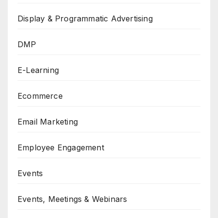
Display & Programmatic Advertising
DMP
E-Learning
Ecommerce
Email Marketing
Employee Engagement
Events
Events, Meetings & Webinars