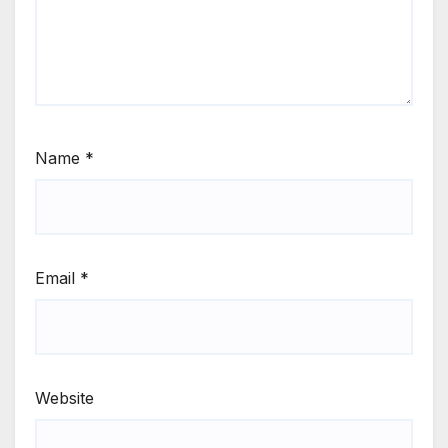
Name
*
Email
*
Website