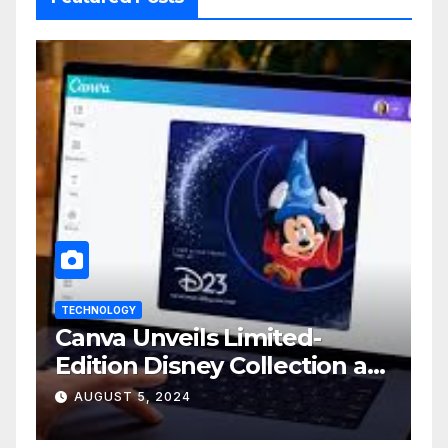
TECHNOLOGY
Canva Unveils Limited-
Edition Disney Collection at
D23 Event
AUGUST 5, 2024