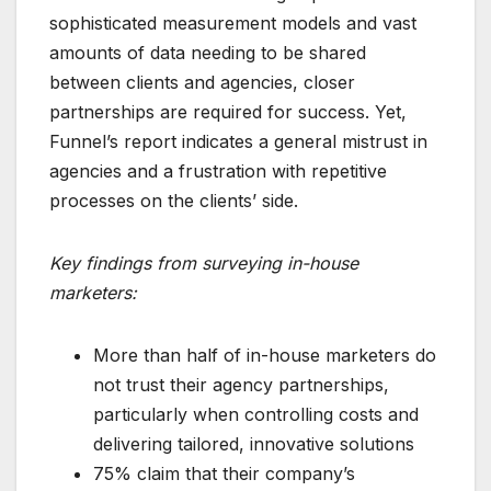
sophisticated measurement models and vast
amounts of data needing to be shared
between clients and agencies, closer
partnerships are required for success. Yet,
Funnel’s report indicates a general mistrust in
agencies and a frustration with repetitive
processes on the clients’ side.
Key findings from surveying in-house
marketers:
More than half of in-house marketers do
not trust their agency partnerships,
particularly when controlling costs and
delivering tailored, innovative solutions
75% claim that their company’s