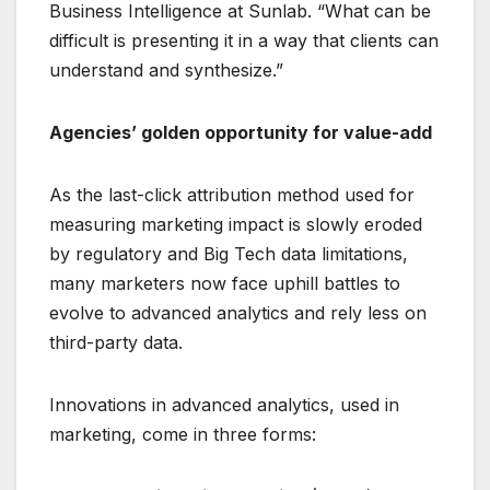
Business Intelligence at Sunlab. “What can be
difficult is presenting it in a way that clients can
understand and synthesize.”
Agencies’ golden opportunity for value-add
As the last-click attribution method used for
measuring marketing impact is slowly eroded
by regulatory and Big Tech data limitations,
many marketers now face uphill battles to
evolve to advanced analytics and rely less on
third-party data.
Innovations in advanced analytics, used in
marketing, come in three forms: