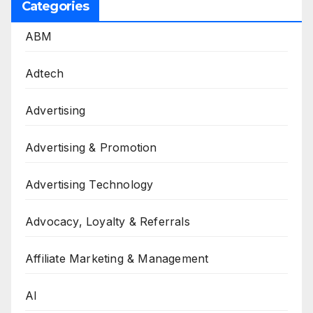
Categories
ABM
Adtech
Advertising
Advertising & Promotion
Advertising Technology
Advocacy, Loyalty & Referrals
Affiliate Marketing & Management
AI