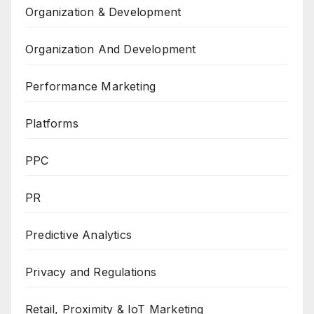
Organization & Development
Organization And Development
Performance Marketing
Platforms
PPC
PR
Predictive Analytics
Privacy and Regulations
Retail, Proximity & IoT Marketing