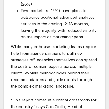
(26%)
Few marketers (15%) have plans to
outsource additional advanced analytics
services in the coming 12-18 months,
leaving the majority with reduced visibility
on the impact of marketing spend
While many in-house marketing teams require
help from agency partners to pull new
strategies off, agencies themselves can spread
the costs of domain experts across multiple
clients, explain methodologies behind their
recommendations and guide clients through
the complex marketing landscape.
“This report comes at a critical crossroads for
the industry,” says Con Cirillo, Head of