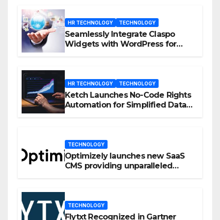
HR TECHNOLOGY
TECHNOLOGY
Seamlessly Integrate Claspo
Widgets with WordPress for
Enhanced Engagement
HR TECHNOLOGY
TECHNOLOGY
Ketch Launches No-Code Rights
Automation for Simplified Data
Privacy Management
TECHNOLOGY
Optimizely launches new SaaS
CMS providing unparalleled
flexibility for marketers
TECHNOLOGY
Flytxt Recognized in Gartner