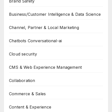
Brand Safety
Business/Customer Intelligence & Data Science
Channel, Partner & Local Marketing
Chatbots Conversational-ai
Cloud security
CMS & Web Experience Management
Collaboration
Commerce & Sales
Content & Experience