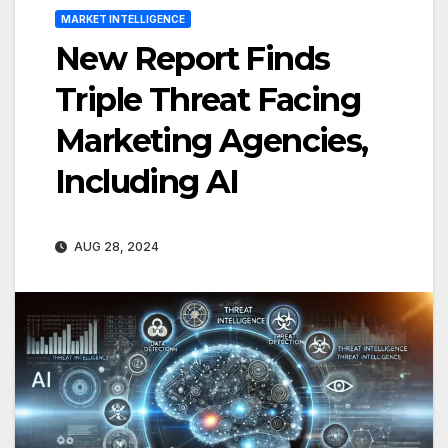
MARKET INTELLIGENCE
New Report Finds
Triple Threat Facing
Marketing Agencies,
Including AI
AUG 28, 2024