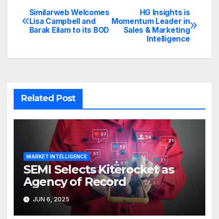
Similarweb Welcomes
HG Insights is
Post
Lisa Campbell and
Momentum Leader in
Barak Eilam to its BOD
Sales & Marketing
navigation
Intelligence
Related Post
MARKET INTELLIGENCE
SEMI Selects Kiterocket as
Agency of Record
JUN 6, 2025