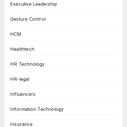
Executive Leadership
Gesture Control
HCM
Healthtech
HR Technology
HR-legal
Influencers
Information Technology
Insurance