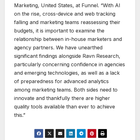
Marketing, United States, at Funnel. “With AI
on the rise, cross-device and web tracking
falling and marketing teams reassessing their
budgets, it is important to examine the
relationship between in-house marketers and
agency partners. We have unearthed
significant findings alongside Ravn Research,
particularly concerning confidence in agencies
and emerging technologies, as well as a lack
of preparedness for advanced analytics
among marketing teams. Both sides need to
innovate and thankfully there are higher
quality tools available than ever to achieve
this.”