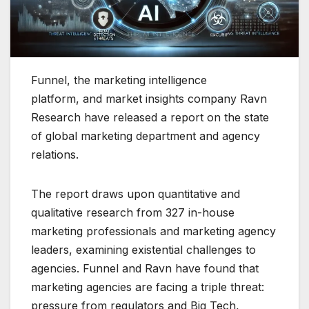
Funnel, the marketing intelligence
platform, and market insights company Ravn
Research have released a report on the state
of global marketing department and agency
relations.
The report draws upon quantitative and
qualitative research from 327 in-house
marketing professionals and marketing agency
leaders, examining existential challenges to
agencies. Funnel and Ravn have found that
marketing agencies are facing a triple threat:
pressure from regulators and Big Tech,