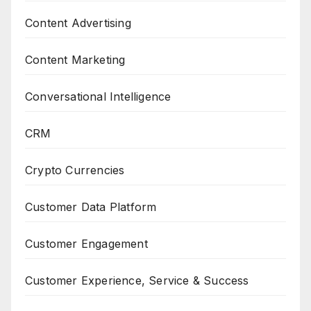
Content Advertising
Content Marketing
Conversational Intelligence
CRM
Crypto Currencies
Customer Data Platform
Customer Engagement
Customer Experience, Service & Success