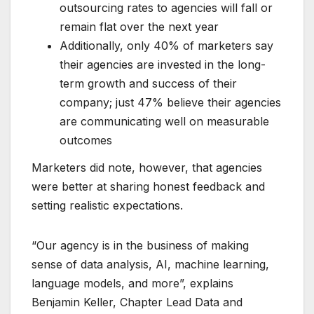
outsourcing rates to agencies will fall or
remain flat over the next year
Additionally, only 40% of marketers say
their agencies are invested in the long-
term growth and success of their
company; just 47% believe their agencies
are communicating well on measurable
outcomes
Marketers did note, however, that agencies
were better at sharing honest feedback and
setting realistic expectations.
“Our agency is in the business of making
sense of data analysis, AI, machine learning,
language models, and more”, explains
Benjamin Keller, Chapter Lead Data and