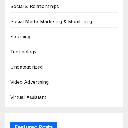
Social & Relationships
Social Media Marketing & Monitoring
Sourcing
Technology
Uncategorized
Video Advertising
Virtual Assistant
Featured Posts