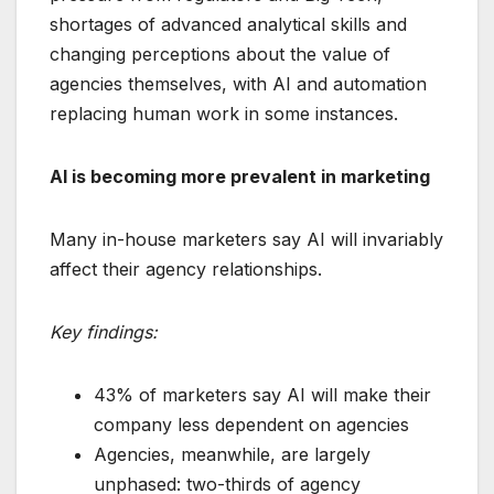
shortages of advanced analytical skills and
changing perceptions about the value of
agencies themselves, with AI and automation
replacing human work in some instances.
AI is becoming more prevalent in marketing
Many in-house marketers say AI will invariably
affect their agency relationships.
Key findings:
43% of marketers say AI will make their
company less dependent on agencies
Agencies, meanwhile, are largely
unphased: two-thirds of agency