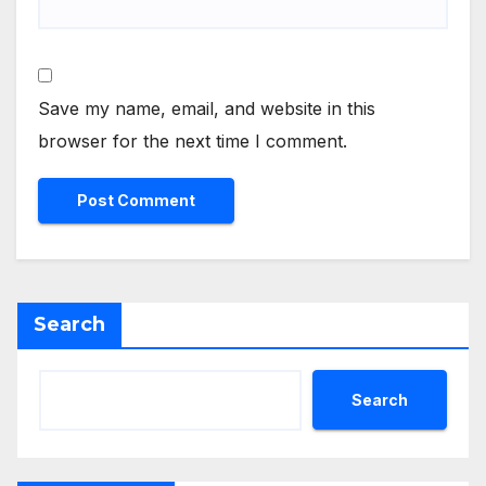
Save my name, email, and website in this
browser for the next time I comment.
Search
Search