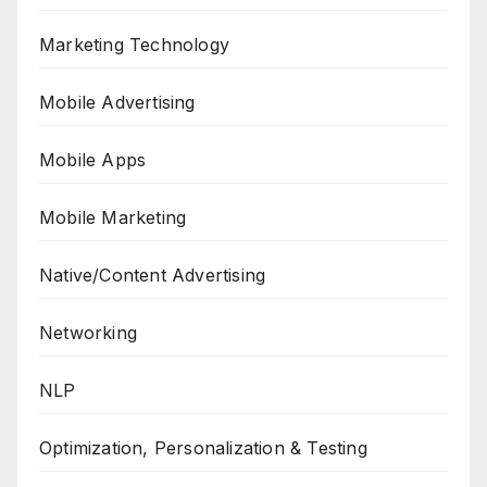
Marketing Technology
Mobile Advertising
Mobile Apps
Mobile Marketing
Native/Content Advertising
Networking
NLP
Optimization, Personalization & Testing