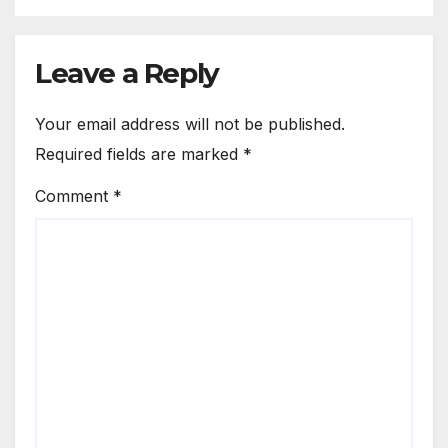
Leave a Reply
Your email address will not be published.
Required fields are marked
*
Comment
*