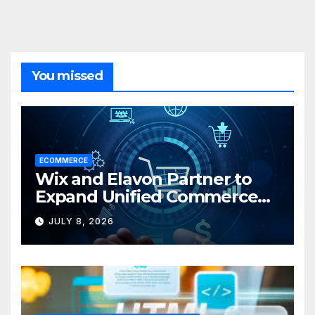
You missed
ECOMMERCE
Wix and Elavon Partner to
Expand Unified Commerce
Solutions for Small
JULY 8, 2026
Businesses