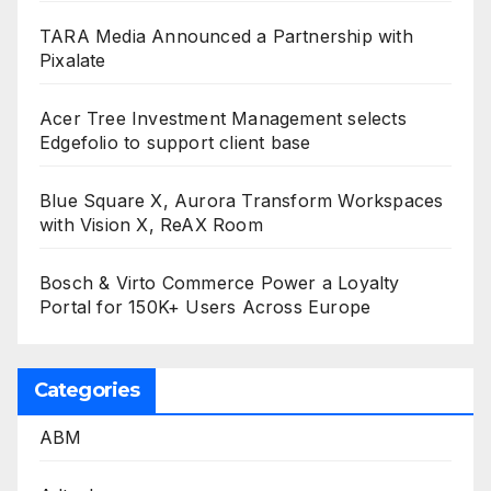
TARA Media Announced a Partnership with
Pixalate
Acer Tree Investment Management selects
Edgefolio to support client base
Blue Square X, Aurora Transform Workspaces
with Vision X, ReAX Room
Bosch & Virto Commerce Power a Loyalty
Portal for 150K+ Users Across Europe
Categories
ABM