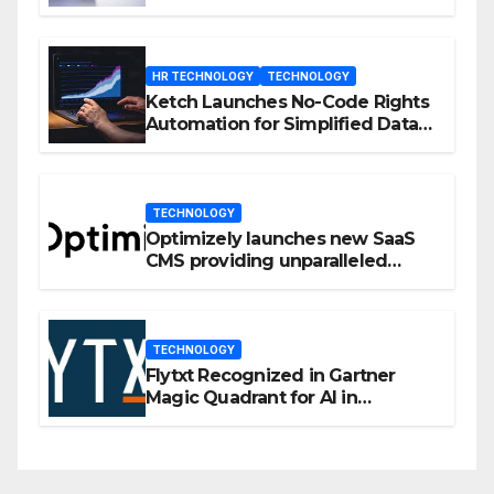
Enhanced Engagement
HR TECHNOLOGY
TECHNOLOGY
Ketch Launches No-Code Rights
Automation for Simplified Data
Privacy Management
TECHNOLOGY
Optimizely launches new SaaS
CMS providing unparalleled
flexibility for marketers
TECHNOLOGY
Flytxt Recognized in Gartner
Magic Quadrant for AI in
Customer Management and
Business Operations