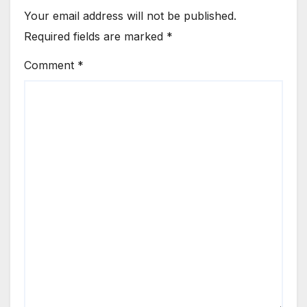
Your email address will not be published.
Required fields are marked
*
Comment
*