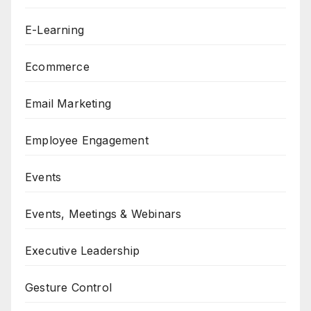
E-Learning
Ecommerce
Email Marketing
Employee Engagement
Events
Events, Meetings & Webinars
Executive Leadership
Gesture Control