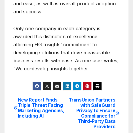
and ease, as well as overall product adoption
and success.
Only one company in each category is
awarded this distinction of excellence,
affirming HG Insights’ commitment to
developing solutions that drive measurable
business results with ease. As one user writes,
“We co-develop insights together
New Report Finds
TransUnion Partners
Post
Triple Threat Facing
with SafeGuard
Marketing Agencies,
Privacy to Ensure
navigation
Including AI
Compliance for
Third-Party Data
Providers