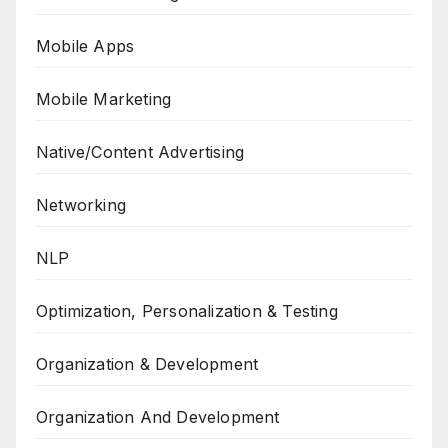
Mobile Apps
Mobile Marketing
Native/Content Advertising
Networking
NLP
Optimization, Personalization & Testing
Organization & Development
Organization And Development