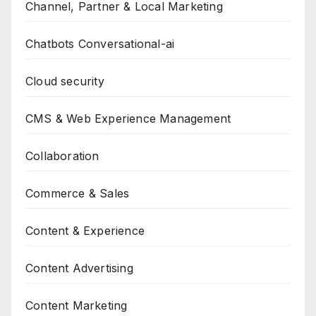
Channel, Partner & Local Marketing
Chatbots Conversational-ai
Cloud security
CMS & Web Experience Management
Collaboration
Commerce & Sales
Content & Experience
Content Advertising
Content Marketing