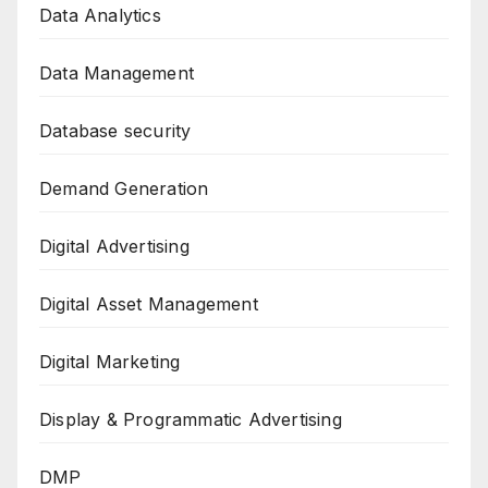
Data Analytics
Data Management
Database security
Demand Generation
Digital Advertising
Digital Asset Management
Digital Marketing
Display & Programmatic Advertising
DMP