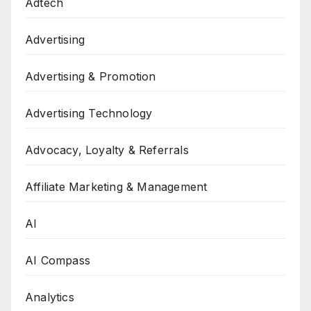
Adtech
Advertising
Advertising & Promotion
Advertising Technology
Advocacy, Loyalty & Referrals
Affiliate Marketing & Management
AI
AI Compass
Analytics