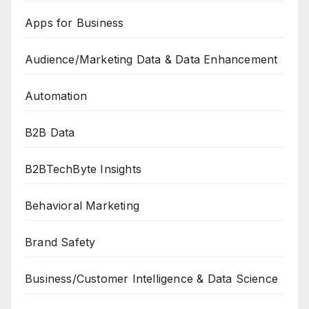
Apps for Business
Audience/Marketing Data & Data Enhancement
Automation
B2B Data
B2BTechByte Insights
Behavioral Marketing
Brand Safety
Business/Customer Intelligence & Data Science