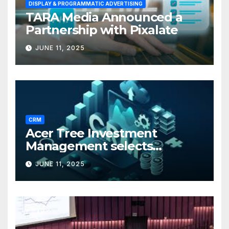
DISPLAY & PROGRAMMATIC ADVERTISING
TARA Media Announced a
Partnership with Pixalate
JUNE 11, 2025
CRM
Acer Tree Investment
Management selects
Edgefolio to support client
JUNE 11, 2025
base