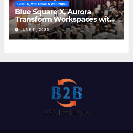
EVENTS, MEETINGS & WEBINARS
Blue Square X, Aurora
Transform Workspaces with
Vision X, ReAX Room
JUNE 11, 2025