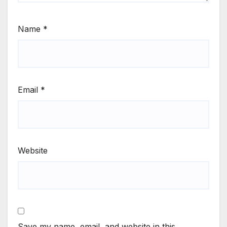
Name
*
Email
*
Website
Save my name, email, and website in this