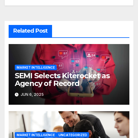
Related Post
MARKET INTELLIGENCE
SEMI Selects Kiterocket as
Agency of Record
JUN 6, 2025
MARKET INTELLIGENCE
UNCATEGORIZED