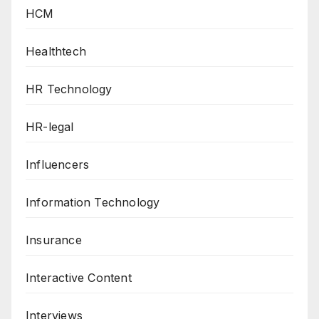
HCM
Healthtech
HR Technology
HR-legal
Influencers
Information Technology
Insurance
Interactive Content
Interviews