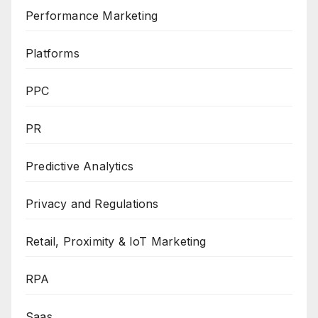
Performance Marketing
Platforms
PPC
PR
Predictive Analytics
Privacy and Regulations
Retail, Proximity & IoT Marketing
RPA
Saas