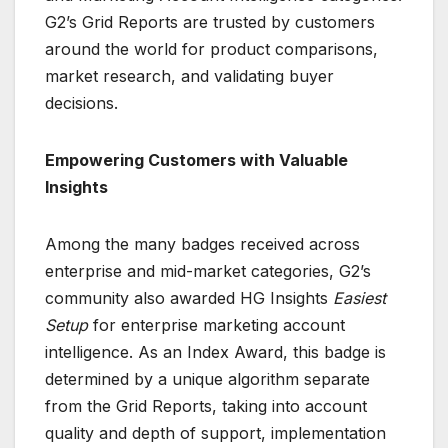
G2’s Grid Reports are trusted by customers
around the world for product comparisons,
market research, and validating buyer
decisions.
Empowering Customers with Valuable
Insights
Among the many badges received across
enterprise and mid-market categories, G2’s
community also awarded HG Insights
Easiest
Setup
for enterprise marketing account
intelligence. As an Index Award, this badge is
determined by a unique algorithm separate
from the Grid Reports, taking into account
quality and depth of support, implementation