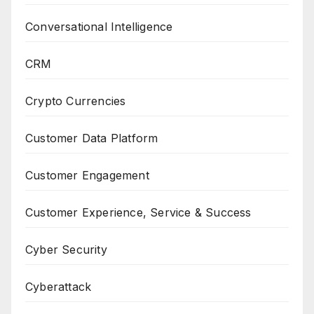
Conversational Intelligence
CRM
Crypto Currencies
Customer Data Platform
Customer Engagement
Customer Experience, Service & Success
Cyber Security
Cyberattack