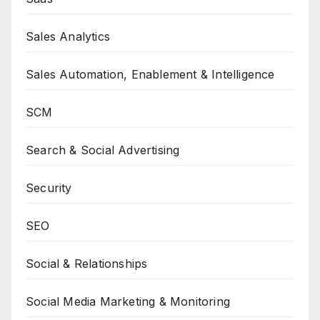
Sales Analytics
Sales Automation, Enablement & Intelligence
SCM
Search & Social Advertising
Security
SEO
Social & Relationships
Social Media Marketing & Monitoring