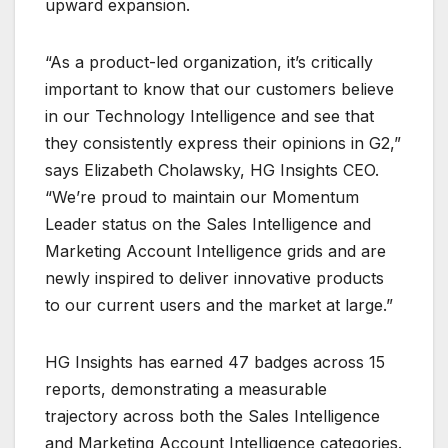
upward expansion.
“As a product-led organization, it’s critically
important to know that our customers believe
in our Technology Intelligence and see that
they consistently express their opinions in G2,”
says Elizabeth Cholawsky, HG Insights CEO.
“We’re proud to maintain our Momentum
Leader status on the Sales Intelligence and
Marketing Account Intelligence grids and are
newly inspired to deliver innovative products
to our current users and the market at large.”
HG Insights has earned 47 badges across 15
reports, demonstrating a measurable
trajectory across both the Sales Intelligence
and Marketing Account Intelligence categories.