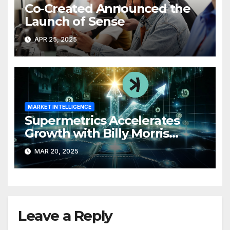
Co-Created Announced the
Launch of Sense
APR 25, 2025
MARKET INTELLIGENCE
Supermetrics Accelerates
Growth with Billy Morris
Joining as CFO
MAR 20, 2025
Leave a Reply