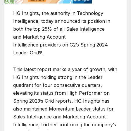
HG Insights, the authority in Technology
Intelligence, today announced its position in
both the top 25% of all Sales Intelligence
and Marketing Account
Intelligence providers on G2’s Spring 2024
Leader Grid®.
This latest report marks a year of growth, with
HG Insights holding strong in the Leader
quadrant for four consecutive quarters,
elevating its status from High Performer on
Spring 2023’s Grid reports. HG Insights has
also maintained Momentum Leader status for
Sales Intelligence and Marketing Account
Intelligence, further confirming the company’s