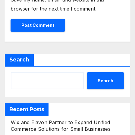
browser for the next time I comment.
Search
Search
Recent Posts
Wix and Elavon Partner to Expand Unified
Commerce Solutions for Small Businesses