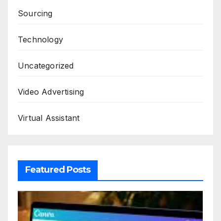
Sourcing
Technology
Uncategorized
Video Advertising
Virtual Assistant
Featured Posts