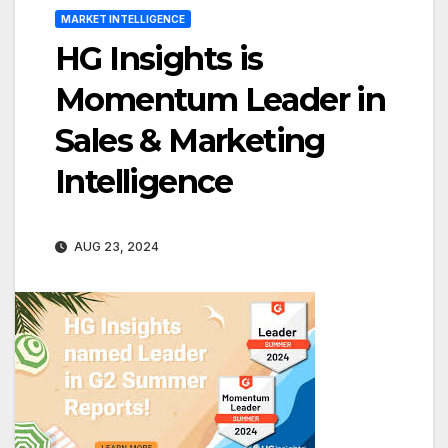
MARKET INTELLIGENCE
HG Insights is
Momentum Leader in
Sales & Marketing
Intelligence
AUG 23, 2024