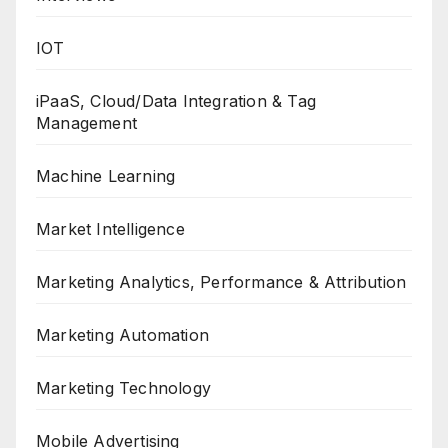
IOT
iPaaS, Cloud/Data Integration & Tag
Management
Machine Learning
Market Intelligence
Marketing Analytics, Performance & Attribution
Marketing Automation
Marketing Technology
Mobile Advertising