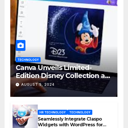
TECHNOLOGY
Canva Unveils Limited-
Edition Disney Collection at
D23 Event
AUGUST 5, 2024
HR TECHNOLOGY
TECHNOLOGY
Seamlessly Integrate Claspo
Widgets with WordPress for