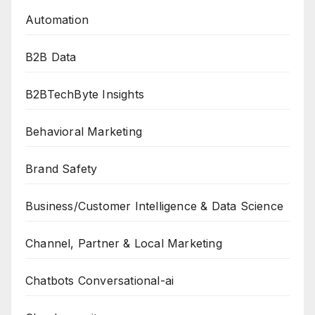
Automation
B2B Data
B2BTechByte Insights
Behavioral Marketing
Brand Safety
Business/Customer Intelligence & Data Science
Channel, Partner & Local Marketing
Chatbots Conversational-ai