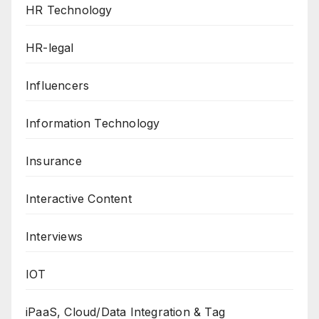
HR Technology
HR-legal
Influencers
Information Technology
Insurance
Interactive Content
Interviews
IOT
iPaaS, Cloud/Data Integration & Tag