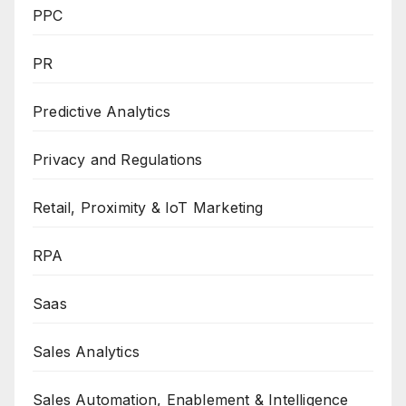
PPC
PR
Predictive Analytics
Privacy and Regulations
Retail, Proximity & IoT Marketing
RPA
Saas
Sales Analytics
Sales Automation, Enablement & Intelligence