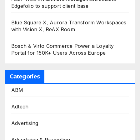
Edgefolio to support client base
Blue Square X, Aurora Transform Workspaces
with Vision X, ReAX Room
Bosch & Virto Commerce Power a Loyalty
Portal for 150K+ Users Across Europe
Categories
ABM
Adtech
Advertising
Advertising & Promotion