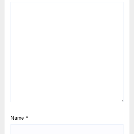
Name
*