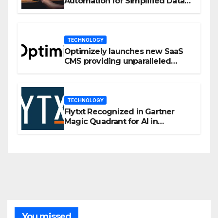
Automation for Simplified Data
Privacy Management
TECHNOLOGY
Optimizely launches new SaaS
CMS providing unparalleled
flexibility for marketers
TECHNOLOGY
Flytxt Recognized in Gartner
Magic Quadrant for AI in
Customer Management and
Business Operations
You missed