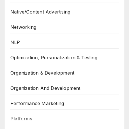
Native/Content Advertising
Networking
NLP
Optimization, Personalization & Testing
Organization & Development
Organization And Development
Performance Marketing
Platforms