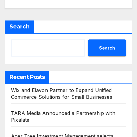
Search
Search
Recent Posts
Wix and Elavon Partner to Expand Unified
Commerce Solutions for Small Businesses
TARA Media Announced a Partnership with
Pixalate
Acer Tree Investment Management selects