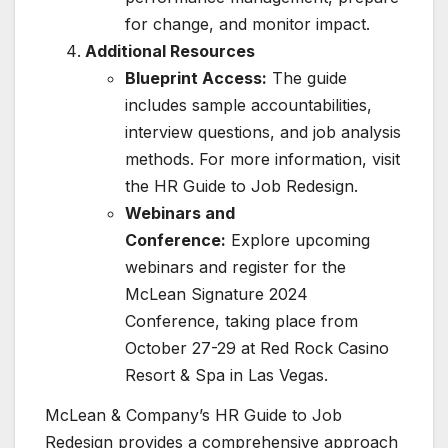
for change, and monitor impact.
Additional Resources
Blueprint Access:
The guide
includes sample accountabilities,
interview questions, and job analysis
methods. For more information, visit
the HR Guide to Job Redesign.
Webinars and
Conference:
Explore upcoming
webinars and register for the
McLean Signature 2024
Conference, taking place from
October 27-29 at Red Rock Casino
Resort & Spa in Las Vegas.
McLean & Company’s HR Guide to Job
Redesign provides a comprehensive approach