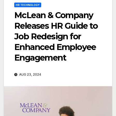
HR TECHNOLOGY
McLean & Company
Releases HR Guide to
Job Redesign for
Enhanced Employee
Engagement
AUG 23, 2024