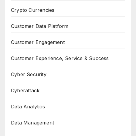
Crypto Currencies
Customer Data Platform
Customer Engagement
Customer Experience, Service & Success
Cyber Security
Cyberattack
Data Analytics
Data Management