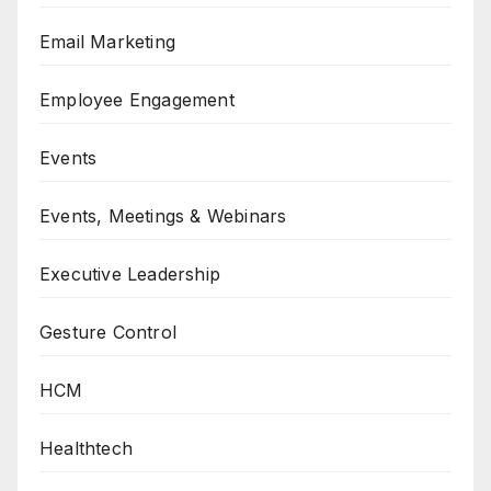
Email Marketing
Employee Engagement
Events
Events, Meetings & Webinars
Executive Leadership
Gesture Control
HCM
Healthtech