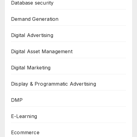
Database security
Demand Generation
Digital Advertising
Digital Asset Management
Digital Marketing
Display & Programmatic Advertising
DMP
E-Learning
Ecommerce