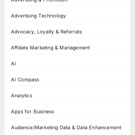
Advertising Technology
Advocacy, Loyalty & Referrals
Affiliate Marketing & Management
AI
AI Compass
Analytics
Apps for Business
Audience/Marketing Data & Data Enhancement