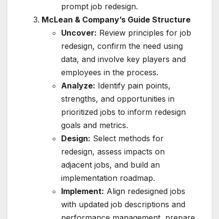
prompt job redesign.
McLean & Company’s Guide Structure
Uncover:
Review principles for job
redesign, confirm the need using
data, and involve key players and
employees in the process.
Analyze:
Identify pain points,
strengths, and opportunities in
prioritized jobs to inform redesign
goals and metrics.
Design:
Select methods for
redesign, assess impacts on
adjacent jobs, and build an
implementation roadmap.
Implement:
Align redesigned jobs
with updated job descriptions and
performance management, prepare