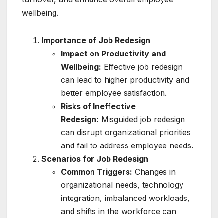
wellbeing.
Importance of Job Redesign
Impact on Productivity and
Wellbeing:
Effective job redesign
can lead to higher productivity and
better employee satisfaction.
Risks of Ineffective
Redesign:
Misguided job redesign
can disrupt organizational priorities
and fail to address employee needs.
Scenarios for Job Redesign
Common Triggers:
Changes in
organizational needs, technology
integration, imbalanced workloads,
and shifts in the workforce can