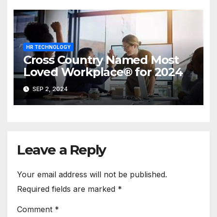
HR TECHNOLOGY
Cross Country Named Most
Loved Workplace® for 2024
SEP 2, 2024
Leave a Reply
Your email address will not be published.
Required fields are marked
*
Comment
*