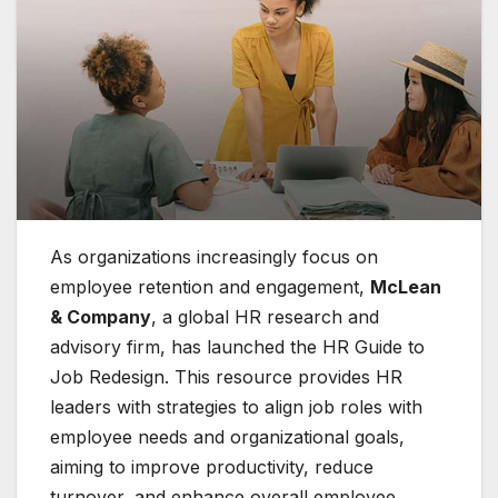
As organizations increasingly focus on
employee retention and engagement,
McLean
& Company
, a global HR research and
advisory firm, has launched the HR Guide to
Job Redesign. This resource provides HR
leaders with strategies to align job roles with
employee needs and organizational goals,
aiming to improve productivity, reduce
turnover, and enhance overall employee