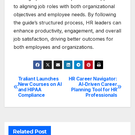
to aligning job roles with both organizational
objectives and employee needs. By following
the guide’s structured process, HR leaders can
enhance productivity, engagement, and overall
job satisfaction, driving better outcomes for
both employees and organizations.
Traliant Launches
HR Career Navigator:
Post
New Courses on AI
AI-Driven Career
and HIPAA
Planning Tool for HR
navigation
Compliance
Professionals
Related Post