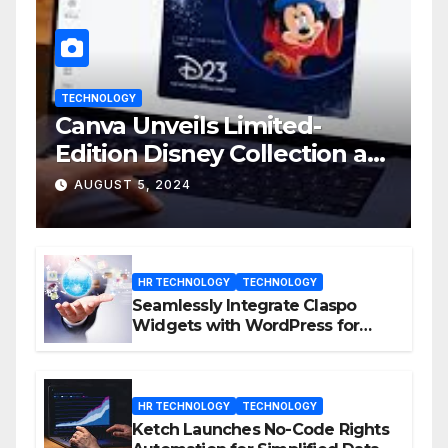
TECHNOLOGY
Canva Unveils Limited-
Edition Disney Collection at
D23 Event
AUGUST 5, 2024
HR TECHNOLOGY
TECHNOLOGY
Seamlessly Integrate Claspo
Widgets with WordPress for
Enhanced Engagement
HR TECHNOLOGY
TECHNOLOGY
Ketch Launches No-Code Rights