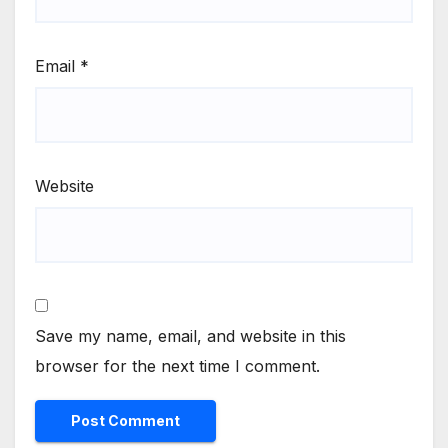
Email
*
Website
Save my name, email, and website in this
browser for the next time I comment.