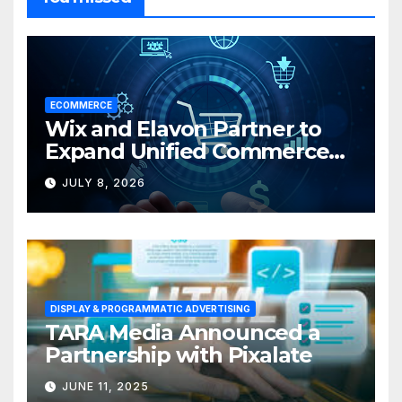
ECOMMERCE
Wix and Elavon Partner to
Expand Unified Commerce
Solutions for Small
JULY 8, 2026
Businesses
DISPLAY & PROGRAMMATIC ADVERTISING
TARA Media Announced a
Partnership with Pixalate
JUNE 11, 2025