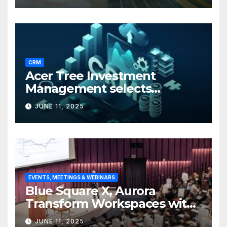
CRM
Acer Tree Investment
Management selects
Edgefolio to support client
JUNE 11, 2025
base
EVENTS, MEETINGS & WEBINARS
Blue Square X, Aurora
Transform Workspaces with
Vision X, ReAX Room
JUNE 11, 2025