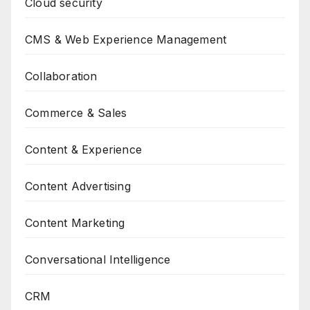
Cloud security
CMS & Web Experience Management
Collaboration
Commerce & Sales
Content & Experience
Content Advertising
Content Marketing
Conversational Intelligence
CRM