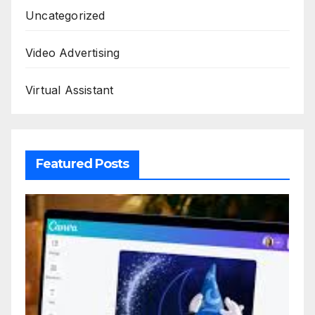
Uncategorized
Video Advertising
Virtual Assistant
Featured Posts