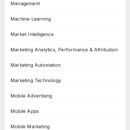
Management
Machine Learning
Market Intelligence
Marketing Analytics, Performance & Attribution
Marketing Automation
Marketing Technology
Mobile Advertising
Mobile Apps
Mobile Marketing