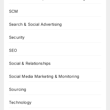
SCM
Search & Social Advertising
Security
SEO
Social & Relationships
Social Media Marketing & Monitoring
Sourcing
Technology