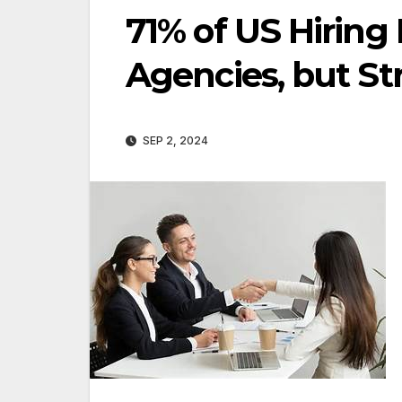
71% of US Hiring
Agencies, but St
SEP 2, 2024