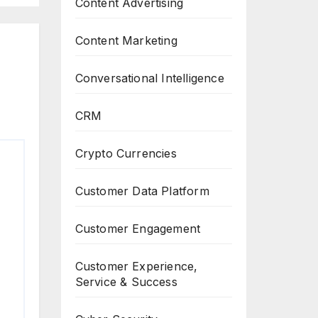
Content Advertising
Content Marketing
Conversational Intelligence
CRM
Crypto Currencies
Customer Data Platform
Customer Engagement
Customer Experience,
Service & Success