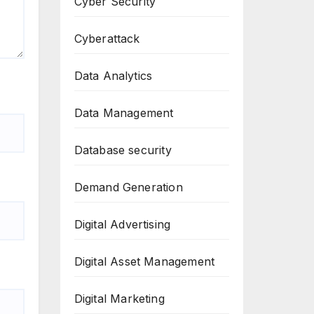
Cyber Security
Cyberattack
Data Analytics
Data Management
Database security
Demand Generation
Digital Advertising
Digital Asset Management
Digital Marketing