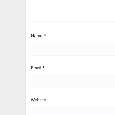
Name
*
Email
*
Website