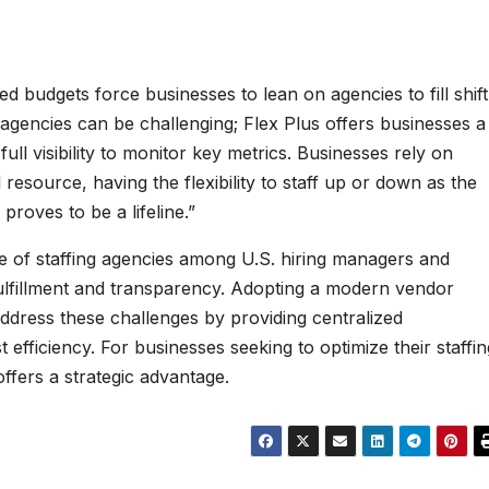
ed budgets force businesses to lean on agencies to fill shift
agencies can be challenging; Flex Plus offers businesses a
full visibility to monitor key metrics. Businesses rely on
l resource, having the flexibility to staff up or down as the
roves to be a lifeline.”
e of staffing agencies among U.S. hiring managers and
 fulfillment and transparency. Adopting a modern vendor
dress these challenges by providing centralized
 efficiency. For businesses seeking to optimize their staffin
ffers a strategic advantage.