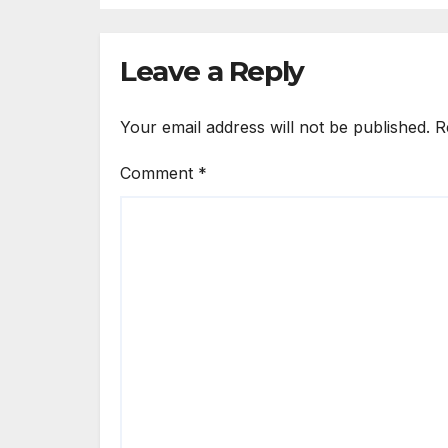
E
E
Leave a Reply
E
Your email address will not be published.
R
Comment
*