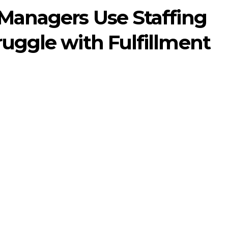
 Managers Use Staffing
ruggle with Fulfillment