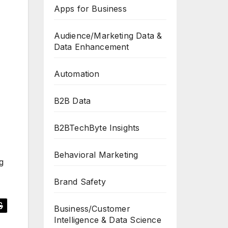
Apps for Business
Audience/Marketing Data &
Data Enhancement
Automation
B2B Data
B2BTechByte Insights
Behavioral Marketing
g
Brand Safety
Business/Customer
Intelligence & Data Science