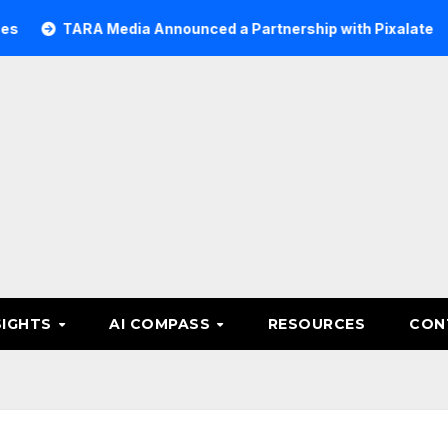
ARA Media Announced a Partnership with Pixalate
Acer T
SIGHTS
AI COMPASS
RESOURCES
CON