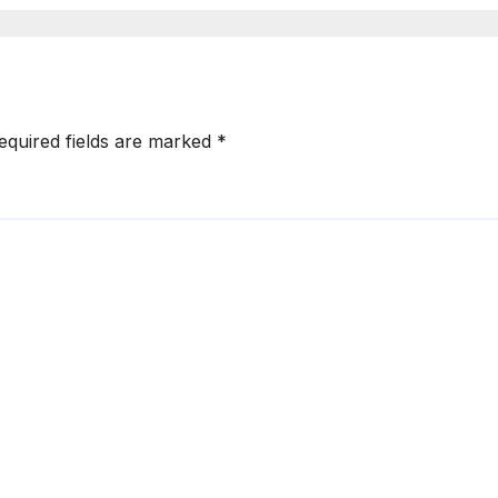
nhanced
mployee
ngagement
equired fields are marked
*