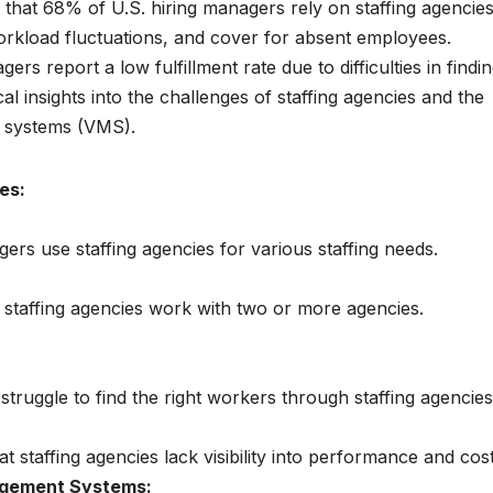
s that 68% of U.S. hiring managers rely on staffing agencie
orkload fluctuations, and cover for absent employees.
rs report a low fulfillment rate due to difficulties in findi
al insights into the challenges of staffing agencies and the
 systems (VMS).
es:
ers use staffing agencies for various staffing needs.
 staffing agencies work with two or more agencies.
truggle to find the right workers through staffing agencies
 staffing agencies lack visibility into performance and cost
agement Systems: