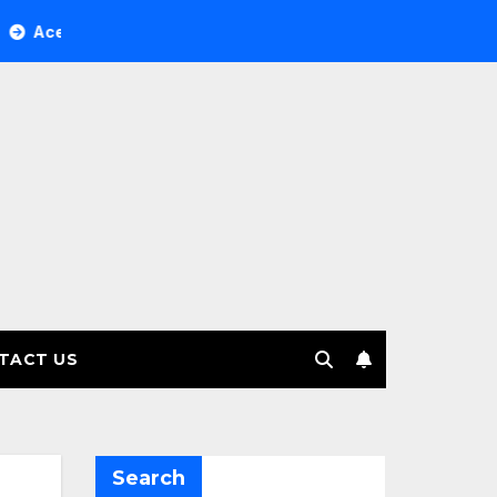
ree Investment Management selects Edgefolio to support clie
TACT US
Search