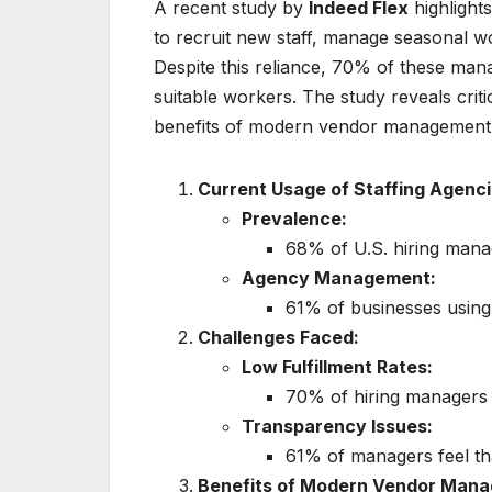
A recent study by
Indeed Flex
highlight
to recruit new staff, manage seasonal w
Despite this reliance, 70% of these manage
suitable workers. The study reveals critic
benefits of modern vendor management
Current Usage of Staffing Agenci
Prevalence:
68% of U.S. hiring manag
Agency Management:
61% of businesses using
Challenges Faced:
Low Fulfillment Rates:
70% of hiring managers s
Transparency Issues:
61% of managers feel that
Benefits of Modern Vendor Man