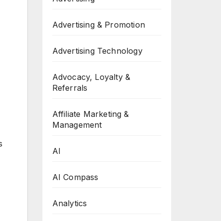
Advertising & Promotion
Advertising Technology
Advocacy, Loyalty &
Referrals
Affiliate Marketing &
Management
s
AI
AI Compass
Analytics