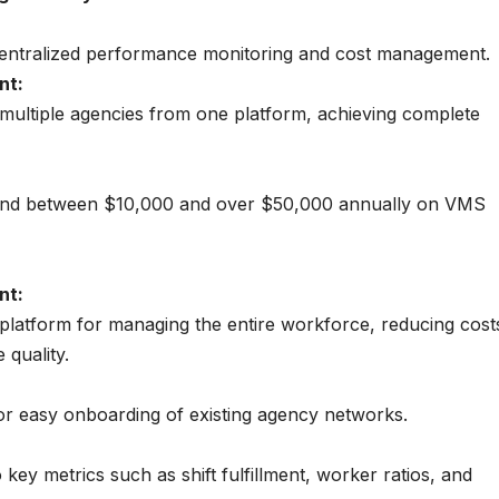
ntralized performance monitoring and cost management.
nt:
ultiple agencies from one platform, achieving complete
end between $10,000 and over $50,000 annually on VMS
nt:
e platform for managing the entire workforce, reducing cost
quality.
for easy onboarding of existing agency networks.
nto key metrics such as shift fulfillment, worker ratios, and