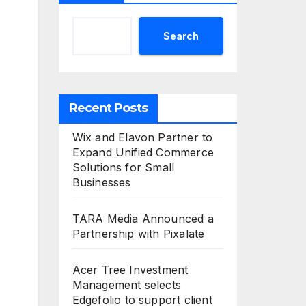
Search
Recent Posts
Wix and Elavon Partner to
Expand Unified Commerce
Solutions for Small
Businesses
TARA Media Announced a
Partnership with Pixalate
Acer Tree Investment
Management selects
Edgefolio to support client