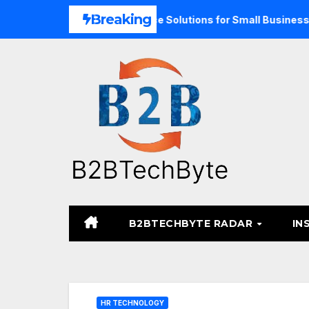
Skip
Breaking
pand Unified Commerce Solutions for Small Businesses
T
to
content
B2BTECHBYTE RADAR
IN
HR TECHNOLOGY