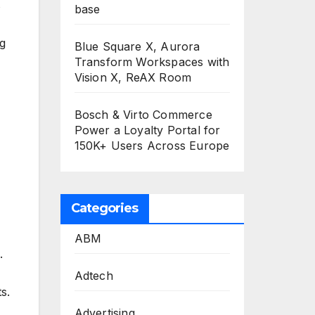
s
base
ng
Blue Square X, Aurora
Transform Workspaces with
Vision X, ReAX Room
Bosch & Virto Commerce
Power a Loyalty Portal for
150K+ Users Across Europe
Categories
ABM
.
Adtech
s.
Advertising