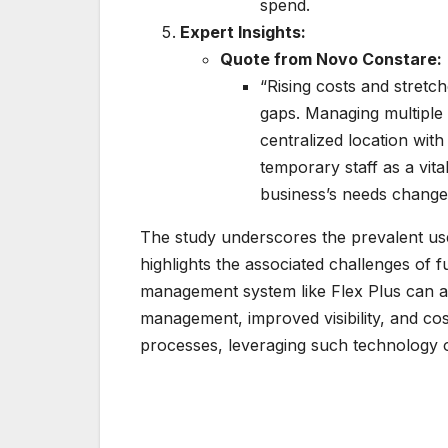
spend.
Expert Insights:
Quote from Novo Constare:
“Rising costs and stretch
gaps. Managing multiple 
centralized location with 
temporary staff as a vita
business’s needs change p
The study underscores the prevalent us
highlights the associated challenges of
management system like Flex Plus can ad
management, improved visibility, and cost
processes, leveraging such technology o