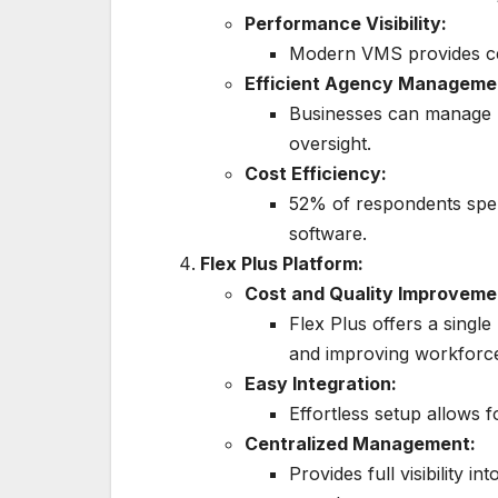
Performance Visibility:
Modern VMS provides ce
Efficient Agency Manageme
Businesses can manage m
oversight.
Cost Efficiency:
52% of respondents sp
software.
Flex Plus Platform:
Cost and Quality Improveme
Flex Plus offers a singl
and improving workforce 
Easy Integration:
Effortless setup allows 
Centralized Management:
Provides full visibility i