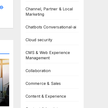
Channel, Partner & Local
Marketing
Chatbots Conversational-ai
Cloud security
CMS & Web Experience
Management
Collaboration
Commerce & Sales
Content & Experience