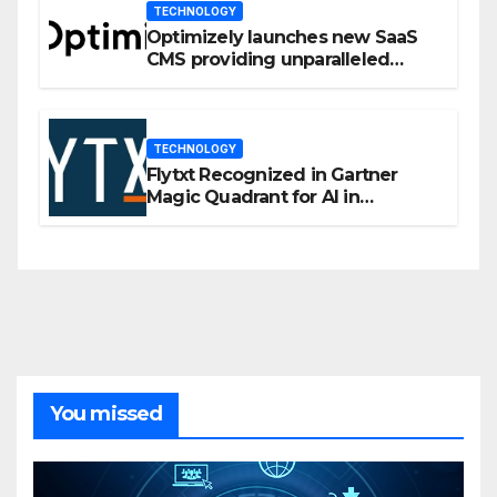
TECHNOLOGY
Optimizely launches new SaaS
CMS providing unparalleled
flexibility for marketers
TECHNOLOGY
Flytxt Recognized in Gartner
Magic Quadrant for AI in
Customer Management and
Business Operations
You missed