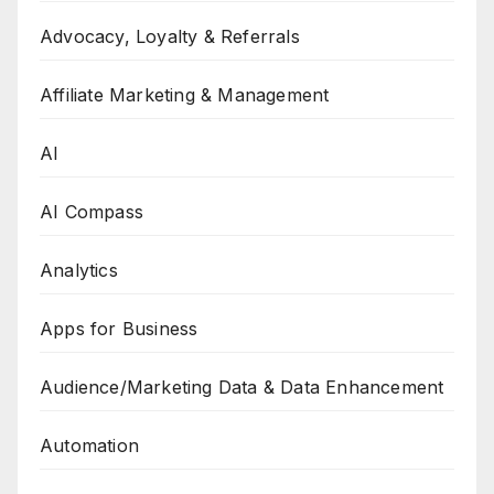
Advocacy, Loyalty & Referrals
Affiliate Marketing & Management
AI
AI Compass
Analytics
Apps for Business
Audience/Marketing Data & Data Enhancement
Automation