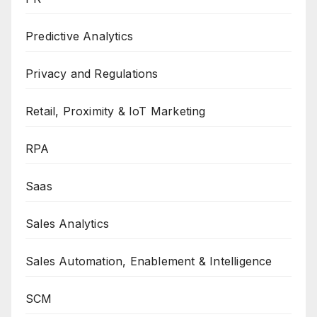
Predictive Analytics
Privacy and Regulations
Retail, Proximity & IoT Marketing
RPA
Saas
Sales Analytics
Sales Automation, Enablement & Intelligence
SCM