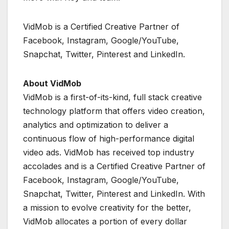
VidMob is a Certified Creative Partner of
Facebook, Instagram, Google/YouTube,
Snapchat, Twitter, Pinterest and LinkedIn.
About VidMob
VidMob is a first-of-its-kind, full stack creative
technology platform that offers video creation,
analytics and optimization to deliver a
continuous flow of high-performance digital
video ads. VidMob has received top industry
accolades and is a Certified Creative Partner of
Facebook, Instagram, Google/YouTube,
Snapchat, Twitter, Pinterest and LinkedIn. With
a mission to evolve creativity for the better,
VidMob allocates a portion of every dollar