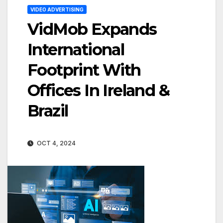
VIDEO ADVERTISING
VidMob Expands
International
Footprint With
Offices In Ireland &
Brazil
OCT 4, 2024