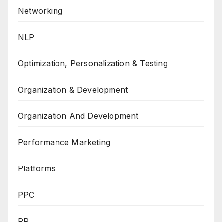
Networking
NLP
Optimization, Personalization & Testing
Organization & Development
Organization And Development
Performance Marketing
Platforms
PPC
PR