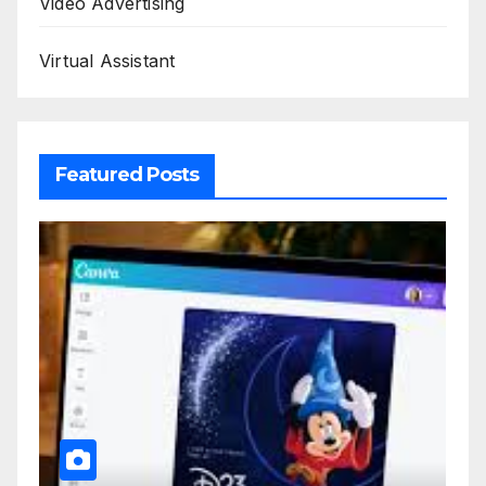
Video Advertising
Virtual Assistant
Featured Posts