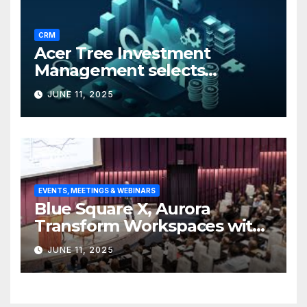
CRM
Acer Tree Investment
Management selects
Edgefolio to support client
JUNE 11, 2025
base
EVENTS, MEETINGS & WEBINARS
Blue Square X, Aurora
Transform Workspaces with
Vision X, ReAX Room
JUNE 11, 2025