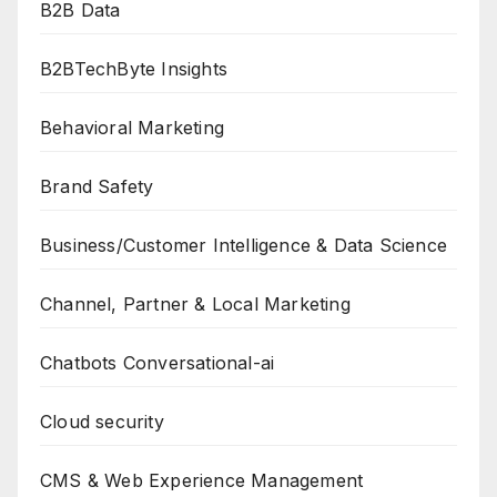
B2B Data
B2BTechByte Insights
Behavioral Marketing
Brand Safety
Business/Customer Intelligence & Data Science
Channel, Partner & Local Marketing
Chatbots Conversational-ai
Cloud security
CMS & Web Experience Management