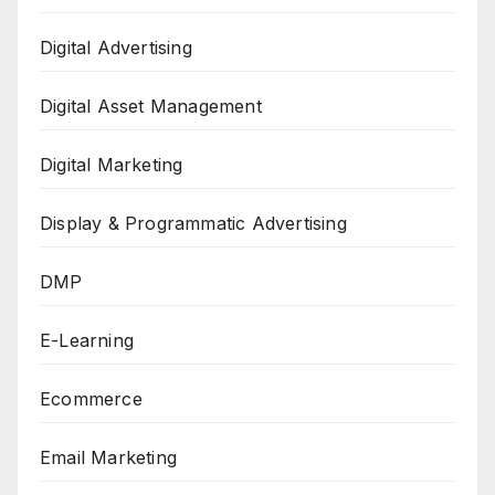
Digital Advertising
Digital Asset Management
Digital Marketing
Display & Programmatic Advertising
DMP
E-Learning
Ecommerce
Email Marketing