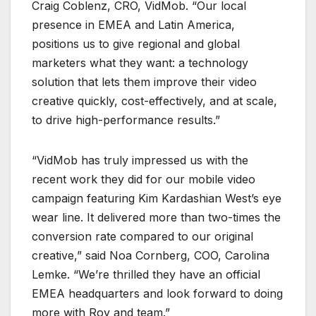
Craig Coblenz, CRO, VidMob. “Our local
presence in EMEA and Latin America,
positions us to give regional and global
marketers what they want: a technology
solution that lets them improve their video
creative quickly, cost-effectively, and at scale,
to drive high-performance results.”
“VidMob has truly impressed us with the
recent work they did for our mobile video
campaign featuring Kim Kardashian West’s eye
wear line. It delivered more than two-times the
conversion rate compared to our original
creative,” said Noa Cornberg, COO, Carolina
Lemke. “We’re thrilled they have an official
EMEA headquarters and look forward to doing
more with Roy and team.”