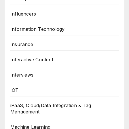
Influencers
Information Technology
Insurance
Interactive Content
Interviews
IOT
iPaaS, Cloud/Data Integration & Tag
Management
Machine Learning