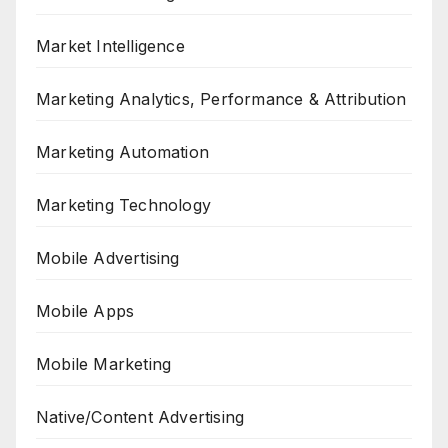
Market Intelligence
Marketing Analytics, Performance & Attribution
Marketing Automation
Marketing Technology
Mobile Advertising
Mobile Apps
Mobile Marketing
Native/Content Advertising