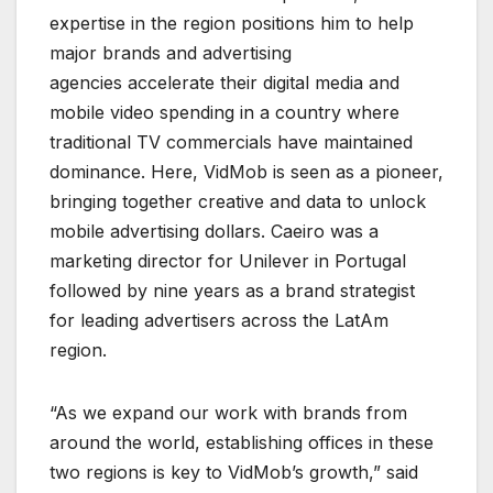
expertise in the region positions him to help
major brands and advertising
agencies accelerate their digital media and
mobile video spending in a country where
traditional TV commercials have maintained
dominance. Here, VidMob is seen as a pioneer,
bringing together creative and data to unlock
mobile advertising dollars. Caeiro was a
marketing director for Unilever in Portugal
followed by nine years as a brand strategist
for leading advertisers across the LatAm
region.
“As we expand our work with brands from
around the world, establishing offices in these
two regions is key to VidMob’s growth,” said