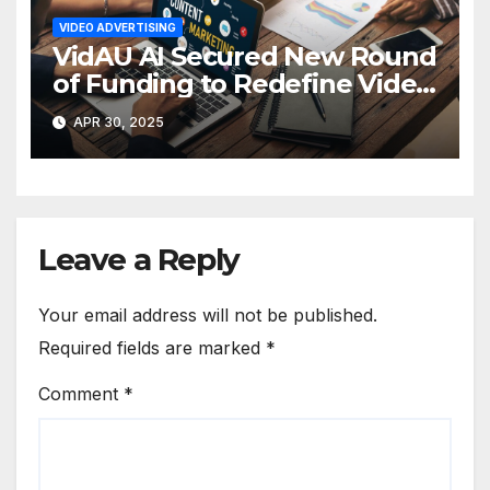
VIDEO ADVERTISING
VidAU AI Secured New Round
of Funding to Redefine Video
Ad Creation
APR 30, 2025
Leave a Reply
Your email address will not be published.
Required fields are marked
*
Comment
*