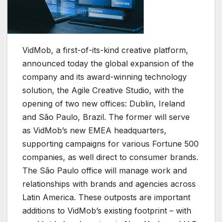
VidMob, a first-of-its-kind creative platform,
announced today the global expansion of the
company and its award-winning technology
solution, the Agile Creative Studio, with the
opening of two new offices: Dublin, Ireland
and São Paulo, Brazil. The former will serve
as VidMob’s new EMEA headquarters,
supporting campaigns for various Fortune 500
companies, as well direct to consumer brands.
The São Paulo office will manage work and
relationships with brands and agencies across
Latin America. These outposts are important
additions to VidMob’s existing footprint – with