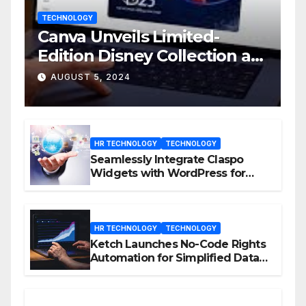
TECHNOLOGY
Canva Unveils Limited-
Edition Disney Collection at
D23 Event
AUGUST 5, 2024
HR TECHNOLOGY
TECHNOLOGY
Seamlessly Integrate Claspo
Widgets with WordPress for
Enhanced Engagement
HR TECHNOLOGY
TECHNOLOGY
Ketch Launches No-Code Rights
Automation for Simplified Data
Privacy Management