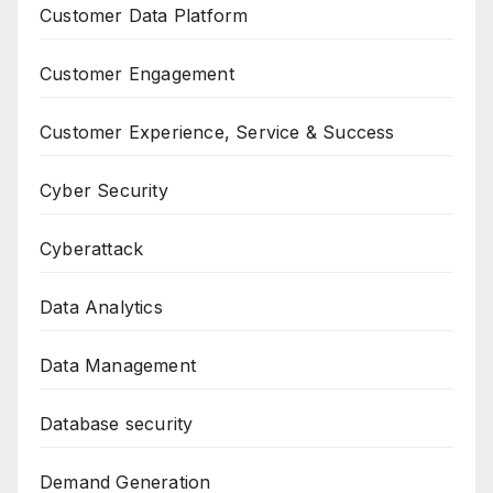
Customer Data Platform
Customer Engagement
Customer Experience, Service & Success
Cyber Security
Cyberattack
Data Analytics
Data Management
Database security
Demand Generation