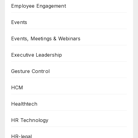
Employee Engagement
Events
Events, Meetings & Webinars
Executive Leadership
Gesture Control
HCM
Healthtech
HR Technology
HR-legal