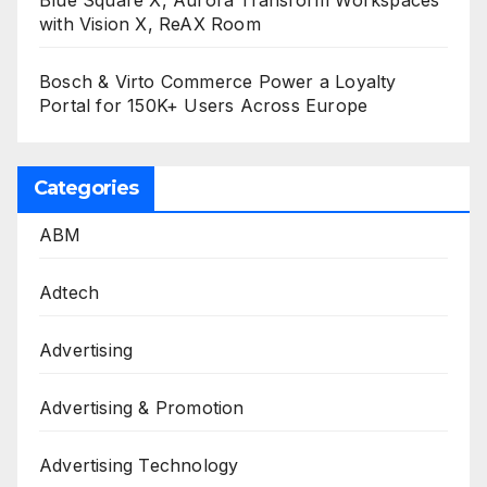
Blue Square X, Aurora Transform Workspaces
with Vision X, ReAX Room
Bosch & Virto Commerce Power a Loyalty
Portal for 150K+ Users Across Europe
Categories
ABM
Adtech
Advertising
Advertising & Promotion
Advertising Technology