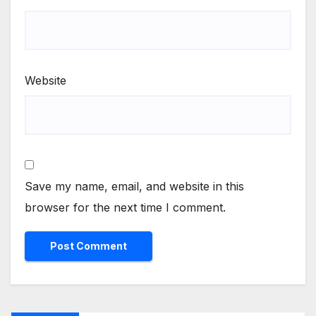
Website
Save my name, email, and website in this
browser for the next time I comment.