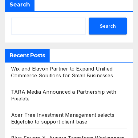
Search
Search
Recent Posts
Wix and Elavon Partner to Expand Unified
Commerce Solutions for Small Businesses
TARA Media Announced a Partnership with
Pixalate
Acer Tree Investment Management selects
Edgefolio to support client base