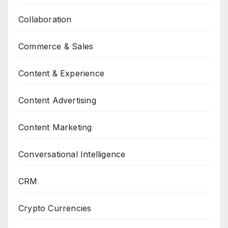
Collaboration
Commerce & Sales
Content & Experience
Content Advertising
Content Marketing
Conversational Intelligence
CRM
Crypto Currencies