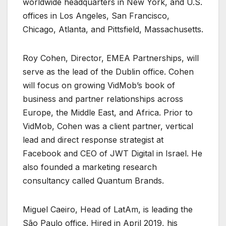
worldwide headquarters in New York, and U.S.
offices in Los Angeles, San Francisco,
Chicago, Atlanta, and Pittsfield, Massachusetts.
Roy Cohen, Director, EMEA Partnerships, will
serve as the lead of the Dublin office. Cohen
will focus on growing VidMob’s book of
business and partner relationships across
Europe, the Middle East, and Africa. Prior to
VidMob, Cohen was a client partner, vertical
lead and direct response strategist at
Facebook and CEO of JWT Digital in Israel. He
also founded a marketing research
consultancy called Quantum Brands.
Miguel Caeiro, Head of LatAm, is leading the
São Paulo office. Hired in April 2019, his