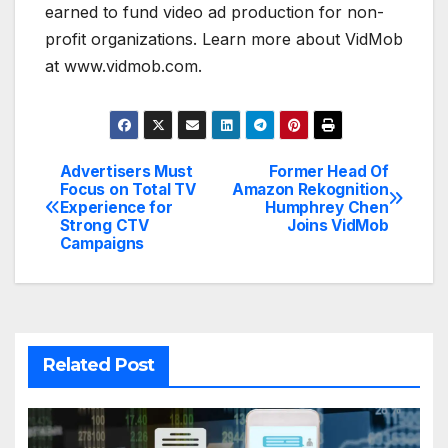
earned to fund video ad production for non-
profit organizations. Learn more about VidMob
at www.vidmob.com.
Advertisers Must
Former Head Of
Post
Focus on Total TV
Amazon Rekognition
Experience for
Humphrey Chen
navigation
Strong CTV
Joins VidMob
Campaigns
Related Post