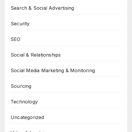
Search & Social Advertising
Security
SEO
Social & Relationships
Social Media Marketing & Monitoring
Sourcing
Technology
Uncategorized