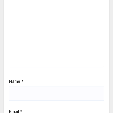
Name
*
Email
*