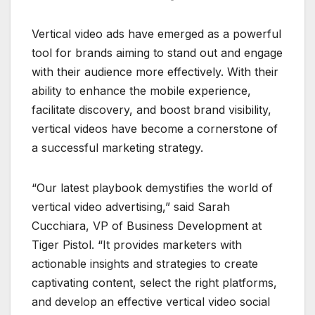
Vertical video ads have emerged as a powerful
tool for brands aiming to stand out and engage
with their audience more effectively. With their
ability to enhance the mobile experience,
facilitate discovery, and boost brand visibility,
vertical videos have become a cornerstone of
a successful marketing strategy.
“Our latest playbook demystifies the world of
vertical video advertising,” said Sarah
Cucchiara, VP of Business Development at
Tiger Pistol. “It provides marketers with
actionable insights and strategies to create
captivating content, select the right platforms,
and develop an effective vertical video social