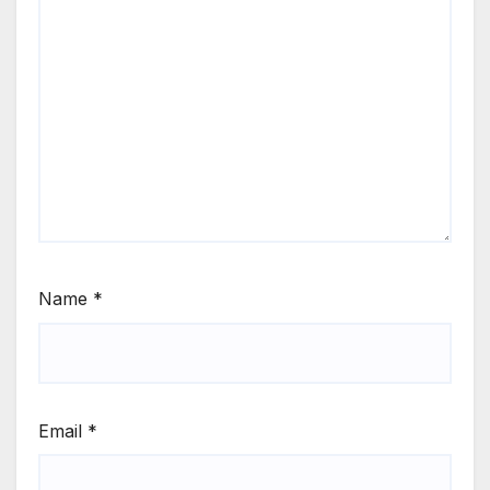
Name
*
Email
*