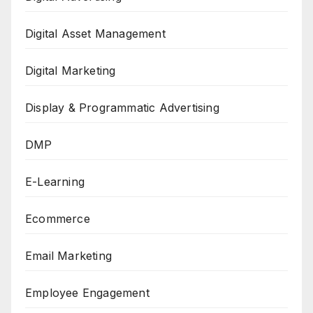
Digital Asset Management
Digital Marketing
Display & Programmatic Advertising
DMP
E-Learning
Ecommerce
Email Marketing
Employee Engagement