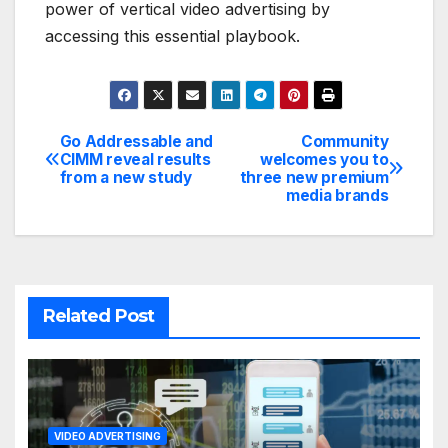
power of vertical video advertising by
accessing this essential playbook.
Go Addressable and
Community
Post
CIMM reveal results
welcomes you to
from a new study
three new premium
navigation
media brands
Related Post
VIDEO ADVERTISING