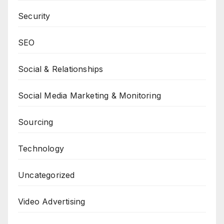
Security
SEO
Social & Relationships
Social Media Marketing & Monitoring
Sourcing
Technology
Uncategorized
Video Advertising