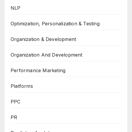
NLP
Optimization, Personalization & Testing
Organization & Development
Organization And Development
Performance Marketing
Platforms
PPC
PR