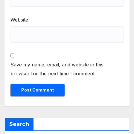
Website
Save my name, email, and website in this
browser for the next time I comment.
Search