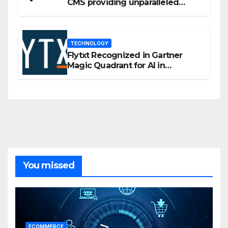
CMS providing unparalleled
flexibility for marketers
TECHNOLOGY
Flytxt Recognized in Gartner
Magic Quadrant for AI in
Customer Management and
Business Operations
You missed
ECOMMERCE