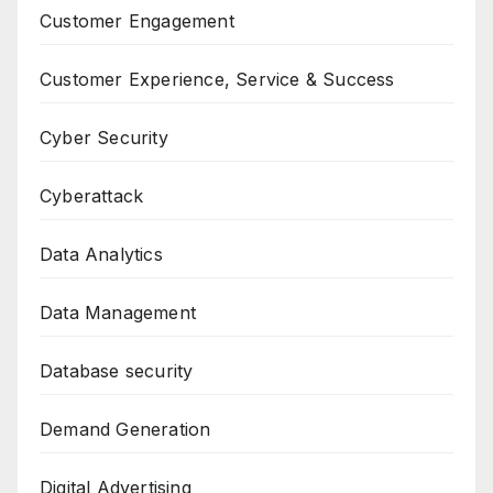
Customer Engagement
Customer Experience, Service & Success
Cyber Security
Cyberattack
Data Analytics
Data Management
Database security
Demand Generation
Digital Advertising