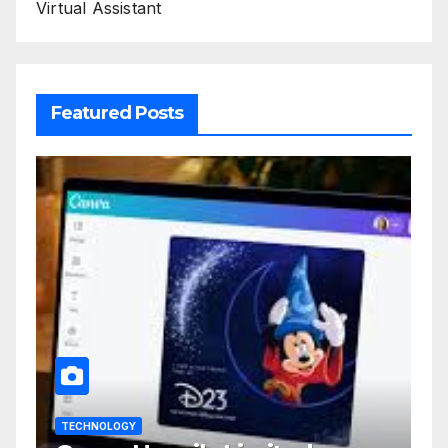
Virtual Assistant
Featured Posts
TECHNOLOGY