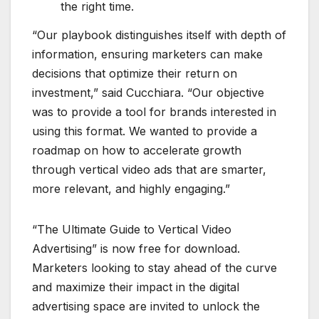
the right time.
“Our playbook distinguishes itself with depth of
information, ensuring marketers can make
decisions that optimize their return on
investment,” said Cucchiara. “Our objective
was to provide a tool for brands interested in
using this format. We wanted to provide a
roadmap on how to accelerate growth
through vertical video ads that are smarter,
more relevant, and highly engaging.”
“The Ultimate Guide to Vertical Video
Advertising” is now free for download.
Marketers looking to stay ahead of the curve
and maximize their impact in the digital
advertising space are invited to unlock the