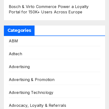
Bosch & Virto Commerce Power a Loyalty
Portal for 150K+ Users Across Europe
Categories
ABM
Adtech
Advertising
Advertising & Promotion
Advertising Technology
Advocacy, Loyalty & Referrals