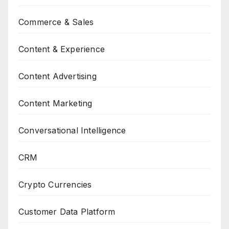
Commerce & Sales
Content & Experience
Content Advertising
Content Marketing
Conversational Intelligence
CRM
Crypto Currencies
Customer Data Platform