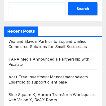
Search
Recent Posts
Wix and Elavon Partner to Expand Unified
Commerce Solutions for Small Businesses
TARA Media Announced a Partnership with
Pixalate
Acer Tree Investment Management selects
Edgefolio to support client base
Blue Square X, Aurora Transform Workspaces
with Vision X, ReAX Room