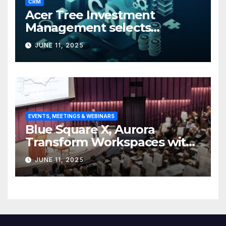
CRM
Acer Tree Investment
Management selects
Edgefolio to support client
JUNE 11, 2025
base
EVENTS, MEETINGS & WEBINARS
Blue Square X, Aurora
Transform Workspaces with
Vision X, ReAX Room
JUNE 11, 2025