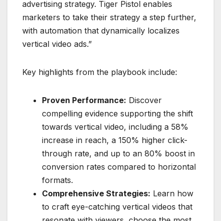
advertising strategy. Tiger Pistol enables
marketers to take their strategy a step further,
with automation that dynamically localizes
vertical video ads.”
Key highlights from the playbook include:
Proven Performance:
Discover
compelling evidence supporting the shift
towards vertical video, including a 58%
increase in reach, a 150% higher click-
through rate, and up to an 80% boost in
conversion rates compared to horizontal
formats.
Comprehensive Strategies:
Learn how
to craft eye-catching vertical videos that
resonate with viewers, choose the most