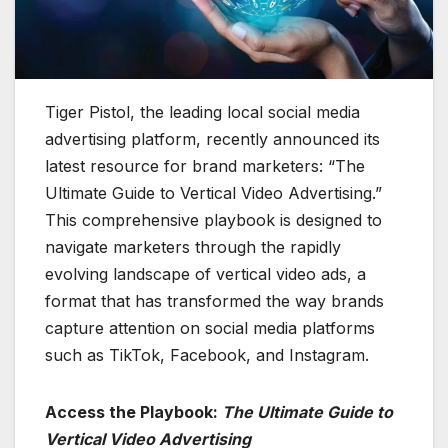
Tiger Pistol, the leading local social media
advertising platform, recently announced its
latest resource for brand marketers: “The
Ultimate Guide to Vertical Video Advertising.”
This comprehensive playbook is designed to
navigate marketers through the rapidly
evolving landscape of vertical video ads, a
format that has transformed the way brands
capture attention on social media platforms
such as TikTok, Facebook, and Instagram.
Access the Playbook:
The Ultimate Guide to
Vertical Video Advertising