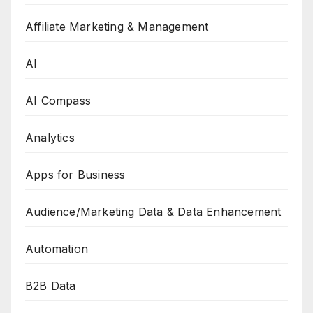
Affiliate Marketing & Management
AI
AI Compass
Analytics
Apps for Business
Audience/Marketing Data & Data Enhancement
Automation
B2B Data