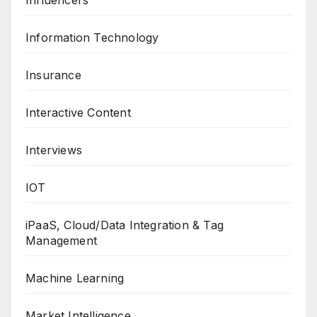
Information Technology
Insurance
Interactive Content
Interviews
IOT
iPaaS, Cloud/Data Integration & Tag
Management
Machine Learning
Market Intelligence