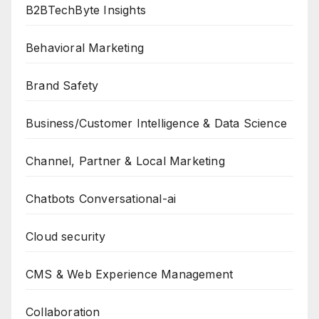
B2BTechByte Insights
Behavioral Marketing
Brand Safety
Business/Customer Intelligence & Data Science
Channel, Partner & Local Marketing
Chatbots Conversational-ai
Cloud security
CMS & Web Experience Management
Collaboration