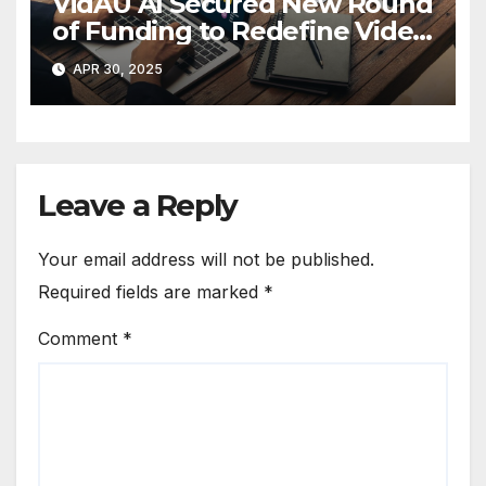
VidAU AI Secured New Round
of Funding to Redefine Video
Ad Creation
APR 30, 2025
Leave a Reply
Your email address will not be published.
Required fields are marked
*
Comment
*