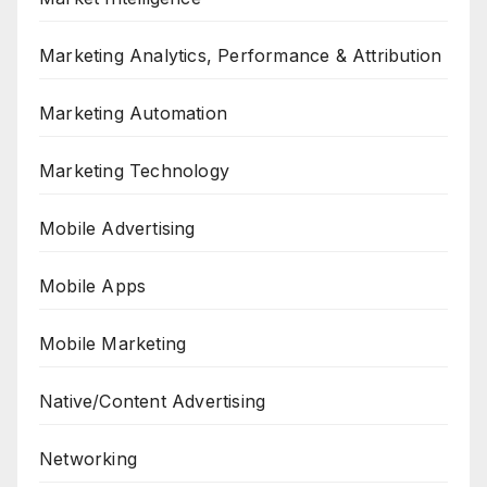
Marketing Analytics, Performance & Attribution
Marketing Automation
Marketing Technology
Mobile Advertising
Mobile Apps
Mobile Marketing
Native/Content Advertising
Networking