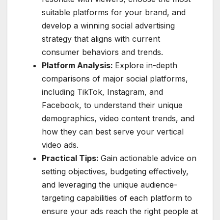
suitable platforms for your brand, and
develop a winning social advertising
strategy that aligns with current
consumer behaviors and trends.
Platform Analysis:
Explore in-depth
comparisons of major social platforms,
including TikTok, Instagram, and
Facebook, to understand their unique
demographics, video content trends, and
how they can best serve your vertical
video ads.
Practical Tips:
Gain actionable advice on
setting objectives, budgeting effectively,
and leveraging the unique audience-
targeting capabilities of each platform to
ensure your ads reach the right people at