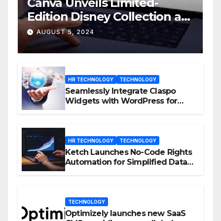
Canva Unveils Limited-
Edition Disney Collection at
D23 Event
AUGUST 5, 2024
HR TECHNOLOGY
TECHNOLOGY
Seamlessly Integrate Claspo
Widgets with WordPress for
Enhanced Engagement
HR TECHNOLOGY
TECHNOLOGY
Ketch Launches No-Code Rights
Automation for Simplified Data
Privacy Management
TECHNOLOGY
Optimizely launches new SaaS