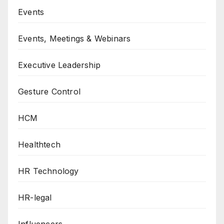
Events
Events, Meetings & Webinars
Executive Leadership
Gesture Control
HCM
Healthtech
HR Technology
HR-legal
Influencers