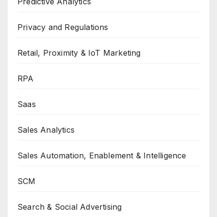
Predictive Analytics
Privacy and Regulations
Retail, Proximity & IoT Marketing
RPA
Saas
Sales Analytics
Sales Automation, Enablement & Intelligence
SCM
Search & Social Advertising