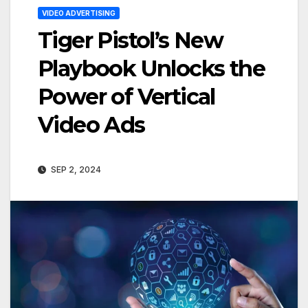
VIDEO ADVERTISING
Tiger Pistol’s New
Playbook Unlocks the
Power of Vertical
Video Ads
SEP 2, 2024