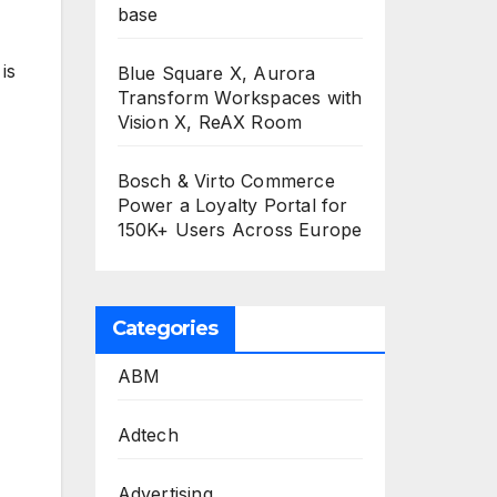
base
is
Blue Square X, Aurora
Transform Workspaces with
Vision X, ReAX Room
Bosch & Virto Commerce
Power a Loyalty Portal for
150K+ Users Across Europe
Categories
ABM
Adtech
Advertising