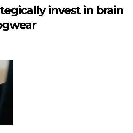
tegically invest in brain
Cogwear