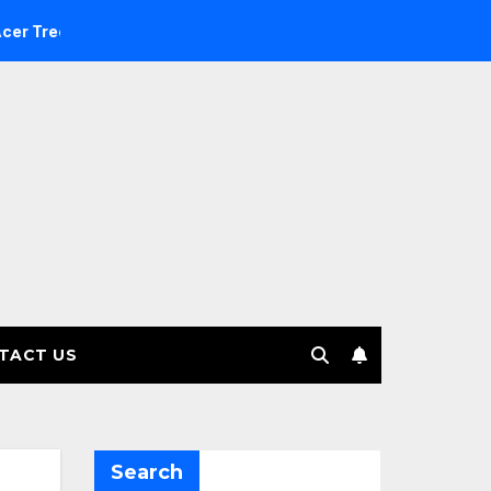
nvestment Management selects Edgefolio to support client ba
TACT US
Search