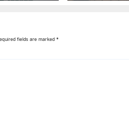
vertising
Ad Creation
equired fields are marked
*