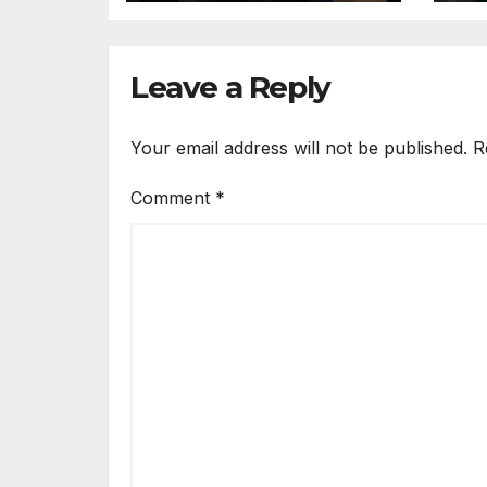
Ad
Leave a Reply
Your email address will not be published.
R
Comment
*