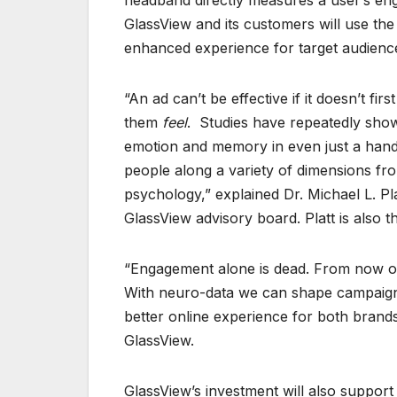
headband directly measures a user’s en
GlassView and its customers will use th
enhanced experience for target audience
“An ad can’t be effective if it doesn’t f
them
feel
. Studies have repeatedly show
emotion and memory in even just a handfu
people along a variety of dimensions from
psychology,” explained Dr. Michael L. 
GlassView advisory board. Platt is also t
“Engagement alone is dead. From now on 
With neuro-data we can shape campaigns 
better online experience for both bran
GlassView.
GlassView’s investment will also suppor