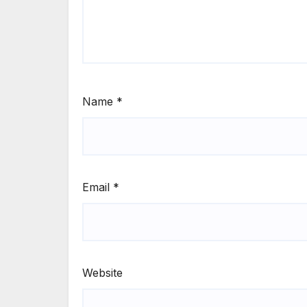
Name
*
Email
*
Website