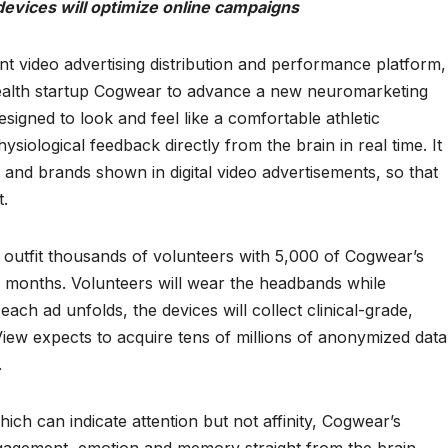
vices will optimize online campaigns
nt video advertising distribution and performance platform, 
 health startup Cogwear to advance a new neuromarketing
igned to look and feel like a comfortable athletic
iological feedback directly from the brain in real time. It
 and brands shown in digital video advertisements, so that
t.
l outfit thousands of volunteers with 5,000 of Cogwear’s
 months. Volunteers will wear the headbands while
each ad unfolds, the devices will collect clinical-grade,
iew expects to acquire tens of millions of anonymized data
.
ich can indicate attention but not affinity, Cogwear’s