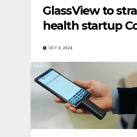
GlassView to stra
health startup 
OCT 3, 2024