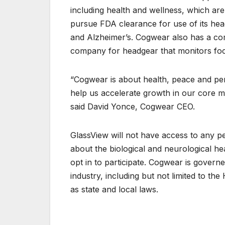
including health and wellness, which ar
pursue FDA clearance for use of its head
and Alzheimer’s. Cogwear also has a com
company for headgear that monitors focus
“Cogwear is about health, peace and per
help us accelerate growth in our core m
said David Yonce, Cogwear CEO.
GlassView will not have access to any per
about the biological and neurological heal
opt in to participate. Cogwear is governe
industry, including but not limited to the
as state and local laws.