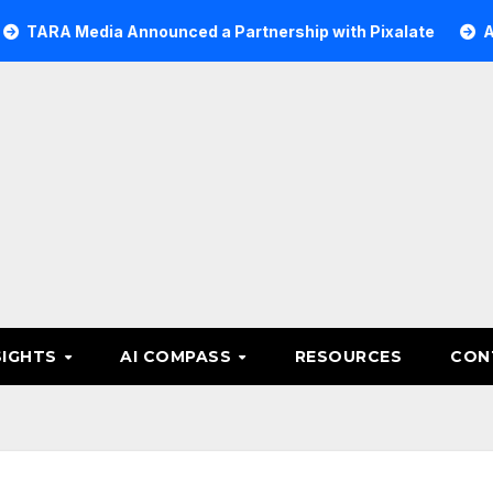
edia Announced a Partnership with Pixalate
Acer Tree I
SIGHTS
AI COMPASS
RESOURCES
CON