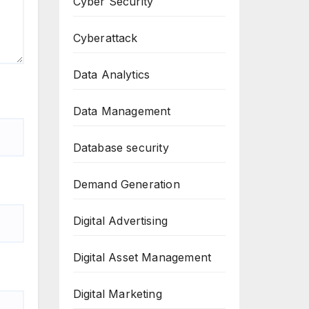
Cyber Security
Cyberattack
Data Analytics
Data Management
Database security
Demand Generation
Digital Advertising
Digital Asset Management
Digital Marketing