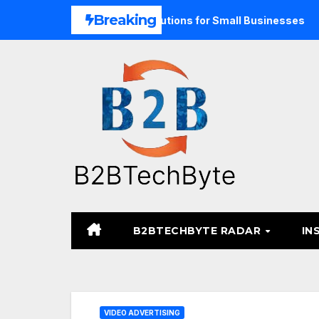
Skip
Breaking
Unified Commerce Solutions for Small Businesses
TARA M
to
content
B2BTECHBYTE RADAR
IN
VIDEO ADVERTISING