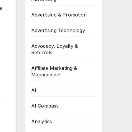
e
Advertising & Promotion
Advertising Technology
Advocacy, Loyalty &
Referrals
Affiliate Marketing &
Management
AI
f
AI Compass
Analytics