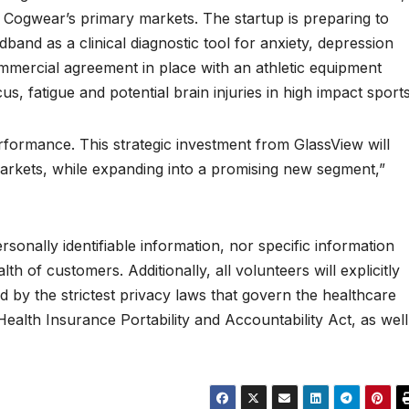
e Cogwear’s primary markets. The startup is preparing to
band as a clinical diagnostic tool for anxiety, depression
mercial agreement in place with an athletic equipment
, fatigue and potential brain injuries in high impact sports
formance. This strategic investment from GlassView will
arkets, while expanding into a promising new segment,”
sonally identifiable information, nor specific information
th of customers. Additionally, all volunteers will explicitly
d by the strictest privacy laws that govern the healthcare
 Health Insurance Portability and Accountability Act, as well