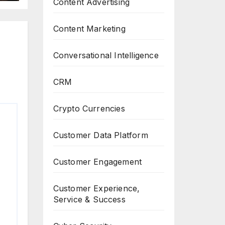
Content Advertising
Content Marketing
Conversational Intelligence
CRM
Crypto Currencies
Customer Data Platform
Customer Engagement
Customer Experience,
Service & Success