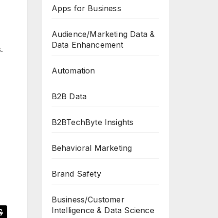
Apps for Business
Audience/Marketing Data &
Data Enhancement
.
Automation
B2B Data
B2BTechByte Insights
Behavioral Marketing
Brand Safety
Business/Customer
Intelligence & Data Science