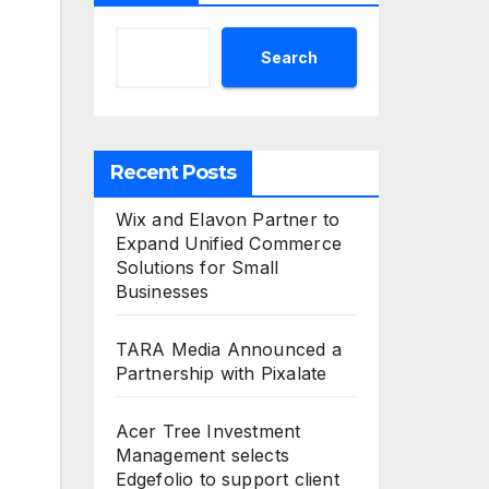
Search
Recent Posts
Wix and Elavon Partner to
Expand Unified Commerce
Solutions for Small
Businesses
TARA Media Announced a
Partnership with Pixalate
Acer Tree Investment
Management selects
Edgefolio to support client