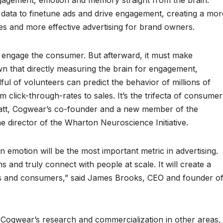
gagement, emotion and memory straight from the brain.
e data to finetune ads and drive engagement, creating a mor
s and more effective advertising for brand owners.
irst engage the consumer. But afterward, it must make
n that directly measuring the brain for engagement,
l of volunteers can predict the behavior of millions of
 click-through-rates to sales. It’s the trifecta of consumer
Platt, Cogwear’s co-founder and a new member of the
he director of the Wharton Neuroscience Initiative.
emotion will be the most important metric in advertising.
and truly connect with people at scale. It will create a
ds and consumers,” said James Brooks, CEO and founder o
t Cogwear’s research and commercialization in other areas,