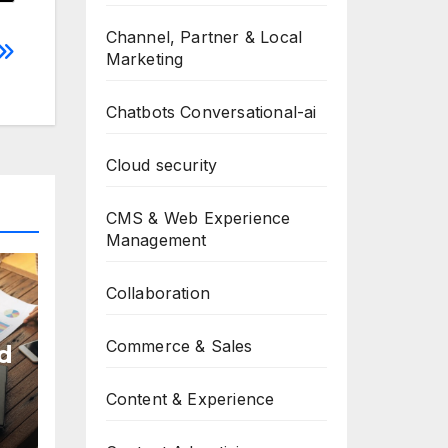
Channel, Partner & Local
Marketing
Chatbots Conversational-ai
Cloud security
CMS & Web Experience
Management
Collaboration
Commerce & Sales
d
Content & Experience