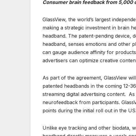
Consumer brain feedback from 5,000 de
GlassView, the world’s largest independe
making a strategic investment in brain
headband. The patent-pending device, des
headband, senses emotions and other phys
can gauge audience affinity for products
advertisers can optimize creative conten
As part of the agreement, GlassView wil
patented headbands in the coming 12-36
streaming digital advertising content. As 
neurofeedback from participants. GlassV
points during the initial roll out in the US
Unlike eye tracking and other biodata, wh