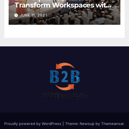
Transform Workspaces with
Vision X, ReAX Room
JUNE 11, 2025
Proudly powered by WordPress
|
Theme: Newsup by
Themeansar
.