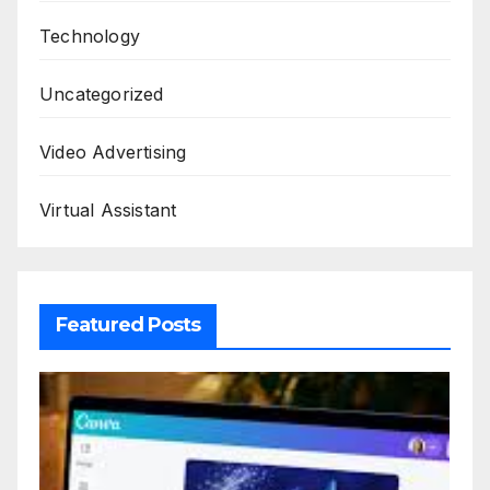
Technology
Uncategorized
Video Advertising
Virtual Assistant
Featured Posts