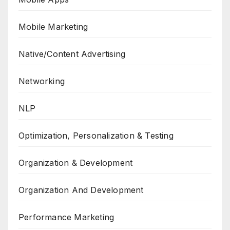
Mobile Marketing
Native/Content Advertising
Networking
NLP
Optimization, Personalization & Testing
Organization & Development
Organization And Development
Performance Marketing