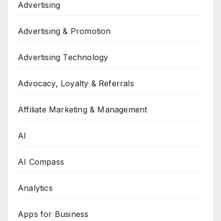
Advertising
Advertising & Promotion
Advertising Technology
Advocacy, Loyalty & Referrals
Affiliate Marketing & Management
AI
AI Compass
Analytics
Apps for Business