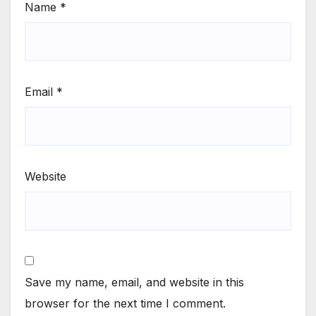
Name
*
Email
*
Website
Save my name, email, and website in this
browser for the next time I comment.