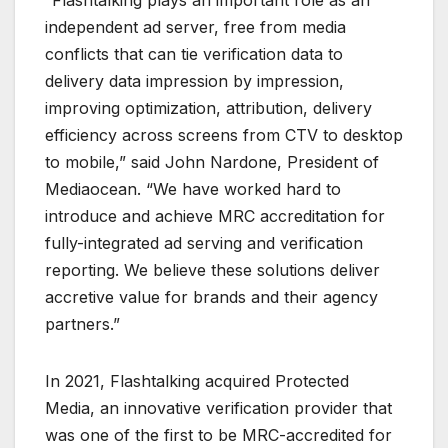
independent ad server, free from media
conflicts that can tie verification data to
delivery data impression by impression,
improving optimization, attribution, delivery
efficiency across screens from CTV to desktop
to mobile,” said John Nardone, President of
Mediaocean. “We have worked hard to
introduce and achieve MRC accreditation for
fully-integrated ad serving and verification
reporting. We believe these solutions deliver
accretive value for brands and their agency
partners.”
In 2021, Flashtalking acquired Protected
Media, an innovative verification provider that
was one of the first to be MRC-accredited for