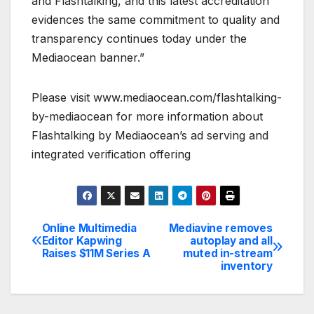
and Flashtalking, and this latest accreditation
evidences the same commitment to quality and
transparency continues today under the
Mediaocean banner.”
Please visit www.mediaocean.com/flashtalking-
by-mediaocean for more information about
Flashtalking by Mediaocean’s ad serving and
integrated verification offering
Online Multimedia
Mediavine removes
Post
Editor Kapwing
autoplay and all
Raises $11M Series A
muted in-stream
navigation
inventory