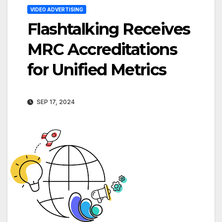
VIDEO ADVERTISING
Flashtalking Receives
MRC Accreditations
for Unified Metrics
SEP 17, 2024