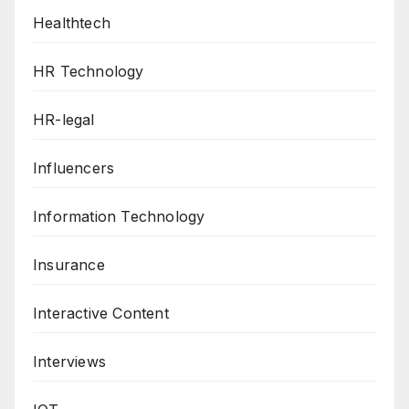
Healthtech
HR Technology
HR-legal
Influencers
Information Technology
Insurance
Interactive Content
Interviews