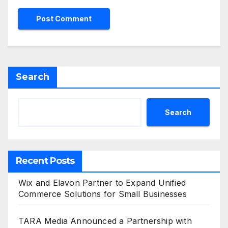
Search
Search
Recent Posts
Wix and Elavon Partner to Expand Unified
Commerce Solutions for Small Businesses
TARA Media Announced a Partnership with