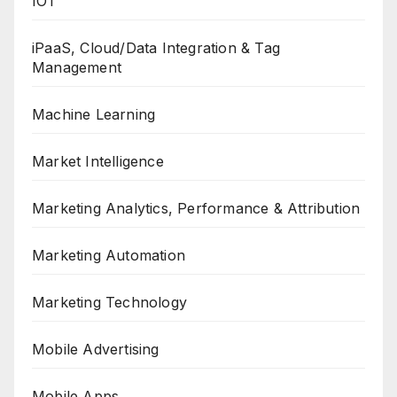
IOT
iPaaS, Cloud/Data Integration & Tag
Management
Machine Learning
Market Intelligence
Marketing Analytics, Performance & Attribution
Marketing Automation
Marketing Technology
Mobile Advertising
Mobile Apps