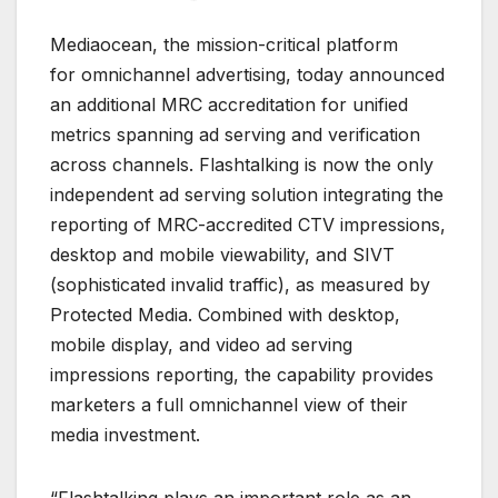
Mediaocean, the mission-critical platform
for omnichannel advertising, today announced
an additional MRC accreditation for unified
metrics spanning ad serving and verification
across channels. Flashtalking is now the only
independent ad serving solution integrating the
reporting of MRC-accredited CTV impressions,
desktop and mobile viewability, and SIVT
(sophisticated invalid traffic), as measured by
Protected Media. Combined with desktop,
mobile display, and video ad serving
impressions reporting, the capability provides
marketers a full omnichannel view of their
media investment.
“Flashtalking plays an important role as an