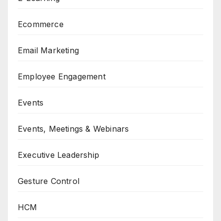
Ecommerce
Email Marketing
Employee Engagement
Events
Events, Meetings & Webinars
Executive Leadership
Gesture Control
HCM