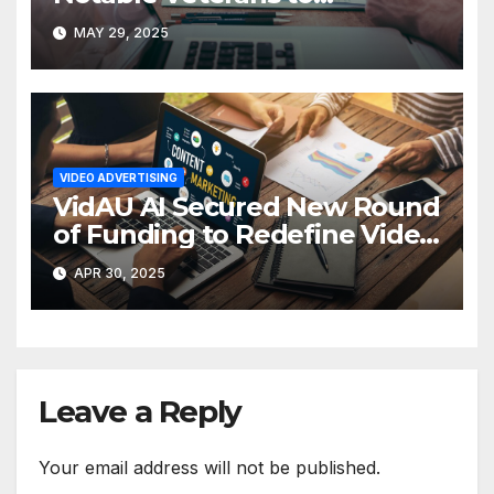
Reimagine Video Advertising
MAY 29, 2025
VIDEO ADVERTISING
VidAU AI Secured New Round
of Funding to Redefine Video
Ad Creation
APR 30, 2025
Leave a Reply
Your email address will not be published.