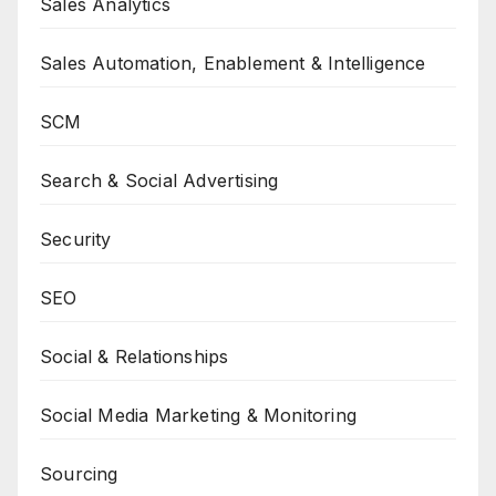
Sales Analytics
Sales Automation, Enablement & Intelligence
SCM
Search & Social Advertising
Security
SEO
Social & Relationships
Social Media Marketing & Monitoring
Sourcing