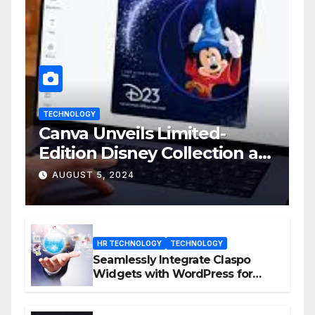
TECHNOLOGY
Canva Unveils Limited-
Edition Disney Collection at
D23 Event
AUGUST 5, 2024
HR TECHNOLOGY
TECHNOLOGY
Seamlessly Integrate Claspo
Widgets with WordPress for
Enhanced Engagement