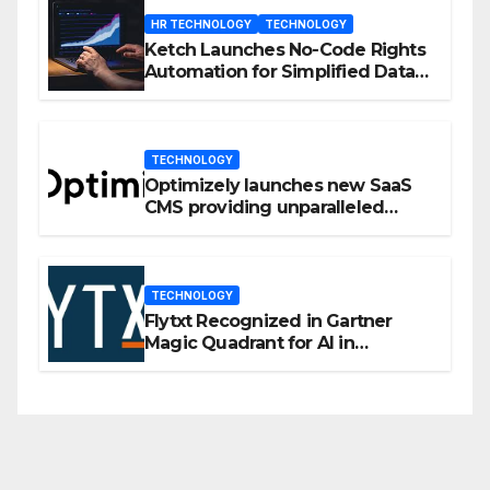
HR TECHNOLOGY
TECHNOLOGY
Ketch Launches No-Code Rights
Automation for Simplified Data
Privacy Management
TECHNOLOGY
Optimizely launches new SaaS
CMS providing unparalleled
flexibility for marketers
TECHNOLOGY
Flytxt Recognized in Gartner
Magic Quadrant for AI in
Customer Management and
Business Operations