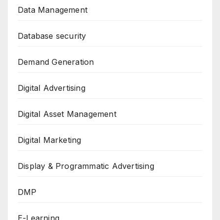
Data Management
Database security
Demand Generation
Digital Advertising
Digital Asset Management
Digital Marketing
Display & Programmatic Advertising
DMP
E-Learning