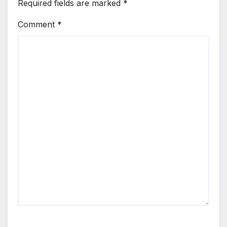
Required fields are marked
*
Comment
*