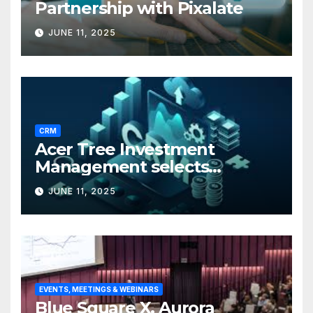
Partnership with Pixalate
JUNE 11, 2025
CRM
Acer Tree Investment
Management selects
Edgefolio to support client
JUNE 11, 2025
base
EVENTS, MEETINGS & WEBINARS
Blue Square X, Aurora