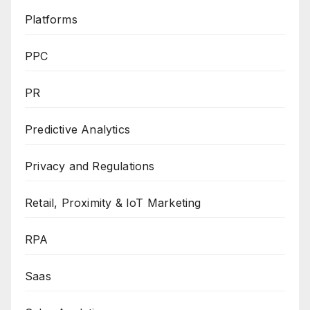
Platforms
PPC
PR
Predictive Analytics
Privacy and Regulations
Retail, Proximity & IoT Marketing
RPA
Saas