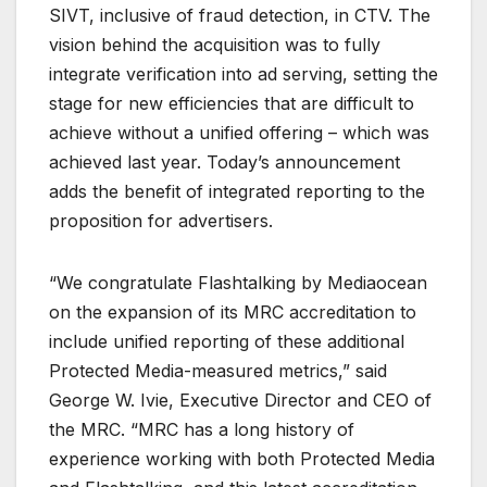
SIVT, inclusive of fraud detection, in CTV. The
vision behind the acquisition was to fully
integrate verification into ad serving, setting the
stage for new efficiencies that are difficult to
achieve without a unified offering – which was
achieved last year. Today’s announcement
adds the benefit of integrated reporting to the
proposition for advertisers.
“We congratulate Flashtalking by Mediaocean
on the expansion of its MRC accreditation to
include unified reporting of these additional
Protected Media-measured metrics,” said
George W. Ivie, Executive Director and CEO of
the MRC. “MRC has a long history of
experience working with both Protected Media