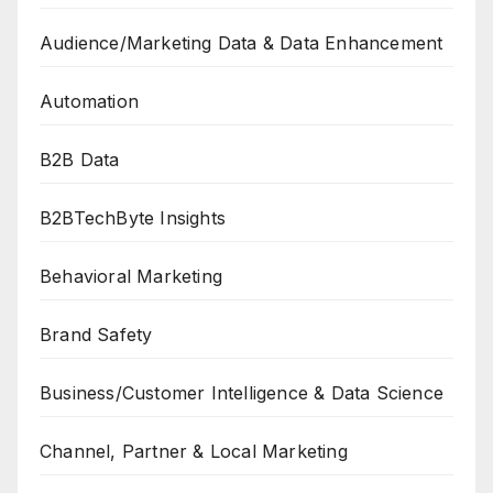
Audience/Marketing Data & Data Enhancement
Automation
B2B Data
B2BTechByte Insights
Behavioral Marketing
Brand Safety
Business/Customer Intelligence & Data Science
Channel, Partner & Local Marketing