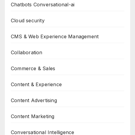
Chatbots Conversational-ai
Cloud security
CMS & Web Experience Management
Collaboration
Commerce & Sales
Content & Experience
Content Advertising
Content Marketing
Conversational Intelligence