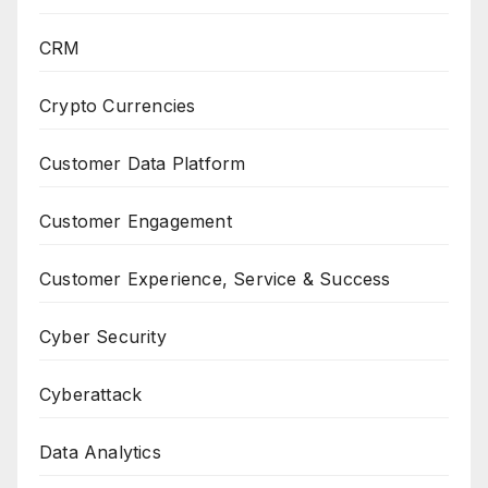
CRM
Crypto Currencies
Customer Data Platform
Customer Engagement
Customer Experience, Service & Success
Cyber Security
Cyberattack
Data Analytics