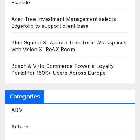
Pixalate
Acer Tree Investment Management selects
Edgefolio to support client base
Blue Square X, Aurora Transform Workspaces
with Vision X, ReAX Room
Bosch & Virto Commerce Power a Loyalty
Portal for 150K+ Users Across Europe
Categories
ABM
Adtech