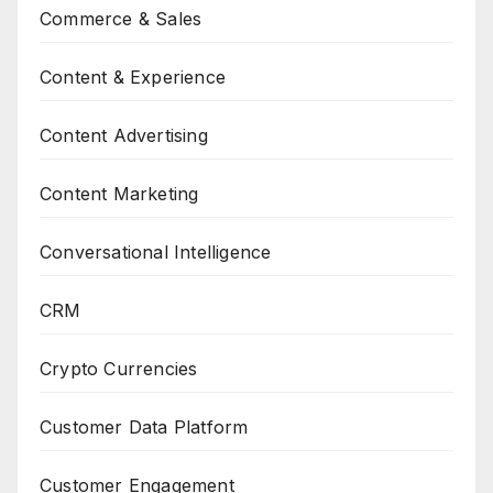
Commerce & Sales
Content & Experience
Content Advertising
Content Marketing
Conversational Intelligence
CRM
Crypto Currencies
Customer Data Platform
Customer Engagement