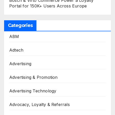
Bosch & Virto Commerce Power a Loyalty
Portal for 150K+ Users Across Europe
Categories
ABM
Adtech
Advertising
Advertising & Promotion
Advertising Technology
Advocacy, Loyalty & Referrals