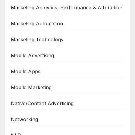
Marketing Analytics, Performance & Attribution
Marketing Automation
Marketing Technology
Mobile Advertising
Mobile Apps
Mobile Marketing
Native/Content Advertising
Networking