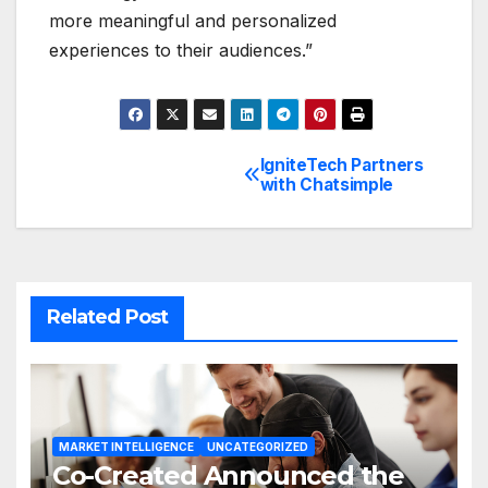
more meaningful and personalized
experiences to their audiences.”
IgniteTech Partners
Post
with Chatsimple
navigation
Related Post
MARKET INTELLIGENCE
UNCATEGORIZED
Co-Created Announced the