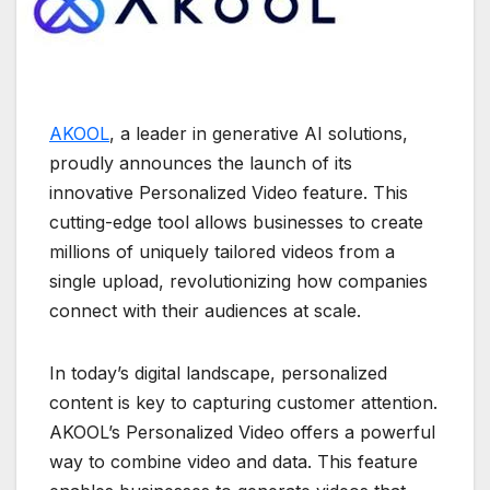
AKOOL
, a leader in generative AI solutions,
proudly announces the launch of its
innovative Personalized Video feature. This
cutting-edge tool allows businesses to create
millions of uniquely tailored videos from a
single upload, revolutionizing how companies
connect with their audiences at scale.
In today’s digital landscape, personalized
content is key to capturing customer attention.
AKOOL’s Personalized Video offers a powerful
way to combine video and data. This feature