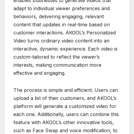
enables businesses to generate videos that
adapt to individual viewer preferences and
behaviors, delivering engaging, relevant
content that updates in real-time based on
customer interactions. AKOOL’s Personalized
Video turns ordinary video content into an
interactive, dynamic experience. Each video is
custom-tailored to reflect the viewer’s
interests, making communication more
effective and engaging.
The process is simple and efficient. Users can
upload a list of their customers, and AKOOL’s
platform will generate a customized video for
each one. Additionally, users can combine this
feature with AKOOL’s other innovative tools,
such as Face Swap and voice modification, to