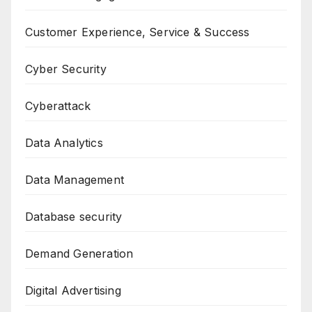
Customer Experience, Service & Success
Cyber Security
Cyberattack
Data Analytics
Data Management
Database security
Demand Generation
Digital Advertising