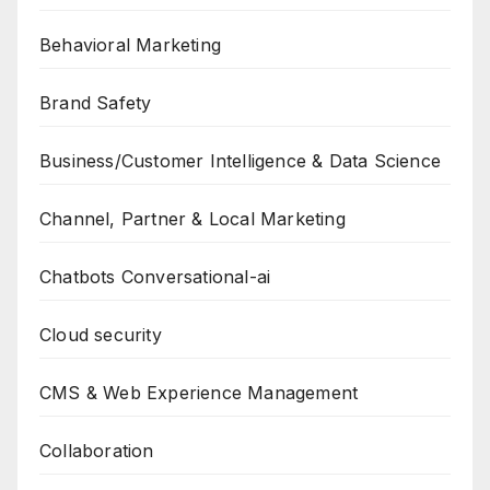
Behavioral Marketing
Brand Safety
Business/Customer Intelligence & Data Science
Channel, Partner & Local Marketing
Chatbots Conversational-ai
Cloud security
CMS & Web Experience Management
Collaboration