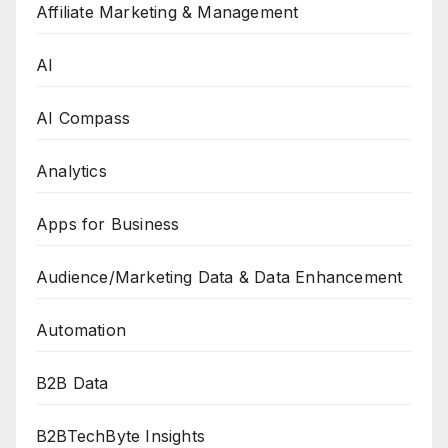
Affiliate Marketing & Management
AI
AI Compass
Analytics
Apps for Business
Audience/Marketing Data & Data Enhancement
Automation
B2B Data
B2BTechByte Insights