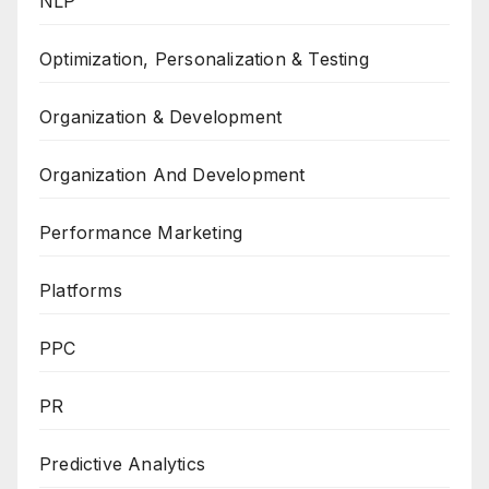
NLP
Optimization, Personalization & Testing
Organization & Development
Organization And Development
Performance Marketing
Platforms
PPC
PR
Predictive Analytics