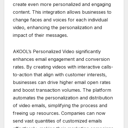
create even more personalized and engaging
content. This integration allows businesses to
change faces and voices for each individual
video, enhancing the personalization and
impact of their messages.
AKOOL’s Personalized Video significantly
enhances email engagement and conversion
rates. By creating videos with interactive calls-
to-action that align with customer interests,
businesses can drive higher email open rates
and boost transaction volumes. The platform
automates the personalization and distribution
of video emails, simplifying the process and
freeing up resources. Companies can now
send vast quantities of customized emails