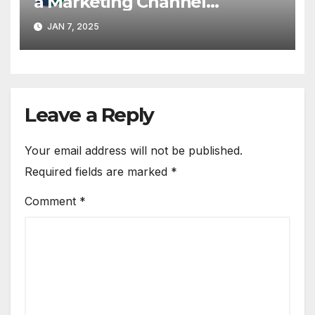
a Marketing Channel
Partnering with MMDSmart
JAN 7, 2025
Leave a Reply
Your email address will not be published.
Required fields are marked
*
Comment
*