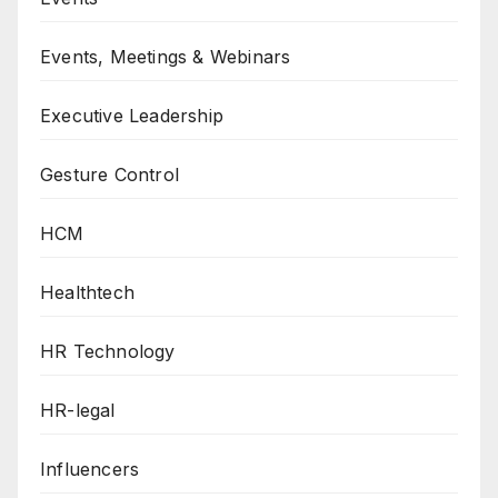
Events, Meetings & Webinars
Executive Leadership
Gesture Control
HCM
Healthtech
HR Technology
HR-legal
Influencers