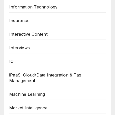
Information Technology
Insurance
Interactive Content
Interviews
IOT
iPaaS, Cloud/Data Integration & Tag
Management
Machine Learning
Market Intelligence