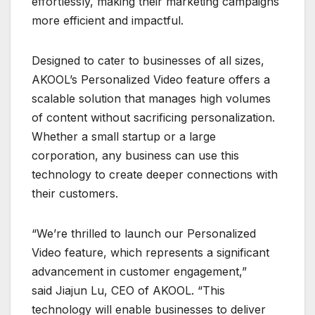
effortlessly, making their marketing campaigns
more efficient and impactful.
Designed to cater to businesses of all sizes,
AKOOL’s Personalized Video feature offers a
scalable solution that manages high volumes
of content without sacrificing personalization.
Whether a small startup or a large
corporation, any business can use this
technology to create deeper connections with
their customers.
“We’re thrilled to launch our Personalized
Video feature, which represents a significant
advancement in customer engagement,”
said Jiajun Lu, CEO of AKOOL. “This
technology will enable businesses to deliver