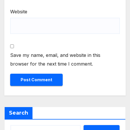
Website
Save my name, email, and website in this
browser for the next time I comment.
Search