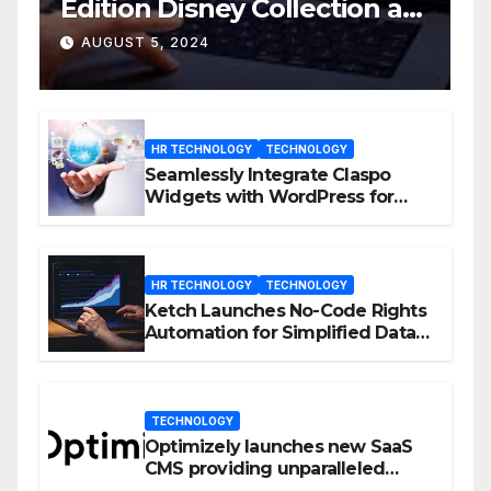
Edition Disney Collection at
D23 Event
AUGUST 5, 2024
HR TECHNOLOGY
TECHNOLOGY
Seamlessly Integrate Claspo
Widgets with WordPress for
Enhanced Engagement
HR TECHNOLOGY
TECHNOLOGY
Ketch Launches No-Code Rights
Automation for Simplified Data
Privacy Management
TECHNOLOGY
Optimizely launches new SaaS
CMS providing unparalleled
flexibility for marketers