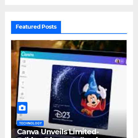
Featured Posts
TECHNOLOGY
Canva Unveils Limited-