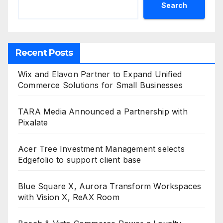
Search
Recent Posts
Wix and Elavon Partner to Expand Unified
Commerce Solutions for Small Businesses
TARA Media Announced a Partnership with
Pixalate
Acer Tree Investment Management selects
Edgefolio to support client base
Blue Square X, Aurora Transform Workspaces
with Vision X, ReAX Room