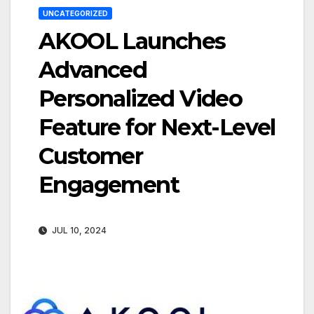
UNCATEGORIZED
AKOOL Launches
Advanced
Personalized Video
Feature for Next-Level
Customer
Engagement
JUL 10, 2024