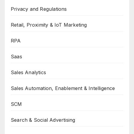
Privacy and Regulations
Retail, Proximity & IoT Marketing
RPA
Saas
Sales Analytics
Sales Automation, Enablement & Intelligence
SCM
Search & Social Advertising