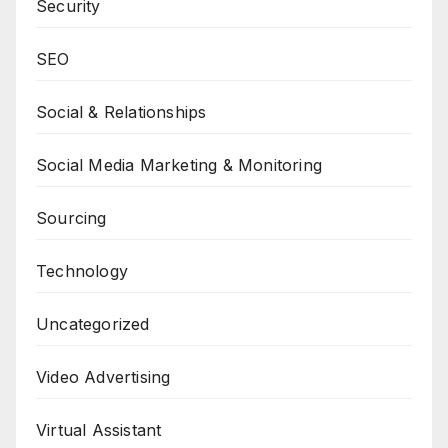
Security
SEO
Social & Relationships
Social Media Marketing & Monitoring
Sourcing
Technology
Uncategorized
Video Advertising
Virtual Assistant