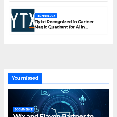
TECHNOLOGY
Flytxt Recognized in Gartner
Magic Quadrant for AI in
Customer Management and
Business Operations
You missed
ECOMMERCE
Wix and Elavon Partner to