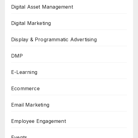
Digital Asset Management
Digital Marketing
Display & Programmatic Advertising
DMP
E-Learning
Ecommerce
Email Marketing
Employee Engagement
Events