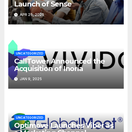
Launch of Sense
APR 25, 2025
UNCATEGORIZED
CallTower Announced the
Acquisition of Inoria
JAN 9, 2025
UNCATEGORIZED
Optimove Launches Viber as