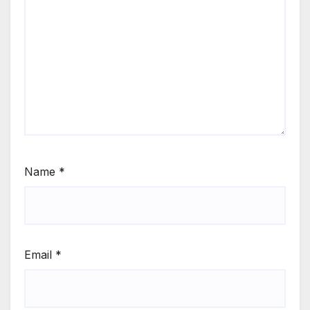
Name
*
Email
*