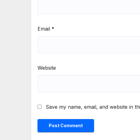
Email
*
Website
Save my name, email, and website in th