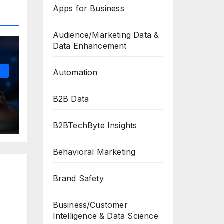
Apps for Business
Audience/Marketing Data &
Data Enhancement
Automation
B2B Data
B2BTechByte Insights
Behavioral Marketing
Brand Safety
Business/Customer
Intelligence & Data Science