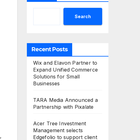
Search
Recent Posts
Wix and Elavon Partner to
Expand Unified Commerce
Solutions for Small
Businesses
TARA Media Announced a
Partnership with Pixalate
Acer Tree Investment
Management selects
,
Edgefolio to support client