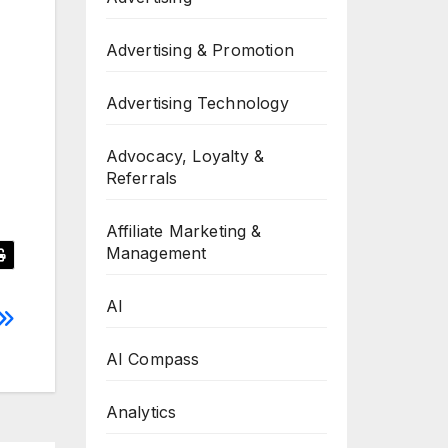
Advertising & Promotion
Advertising Technology
Advocacy, Loyalty &
Referrals
Affiliate Marketing &
Management
AI
AI Compass
Analytics