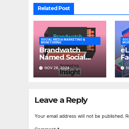
Related Post
SOCIAL MEDIA MARKETING &
SOC
MONITORING
MON
Brandwatch
eL
Named Social
Fa
Marketing
Op
NOV 28, 2024
N
Solutions Leader
To
for Large
Enterprises
Leave a Reply
Your email address will not be published.
R