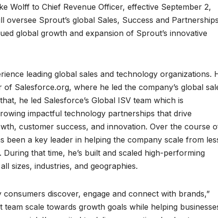
 Wolff to Chief Revenue Officer, effective September 2,
ill oversee Sprout’s global Sales, Success and Partnership
inued global growth and expansion of Sprout’s innovative
rience leading global sales and technology organizations. 
r of Salesforce.org, where he led the company’s global sal
 that, he led Salesforce’s Global ISV team which is
 growing impactful technology partnerships that drive
rowth, customer success, and innovation. Over the course o
as been a key leader in helping the company scale from les
During that time, he’s built and scaled high-performing
ll sizes, industries, and geographies.
ay consumers discover, engage and connect with brands,”
rout team scale towards growth goals while helping businesse