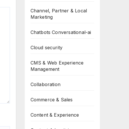
Channel, Partner & Local
Marketing
Chatbots Conversational-ai
Cloud security
CMS & Web Experience
Management
Collaboration
Commerce & Sales
Content & Experience