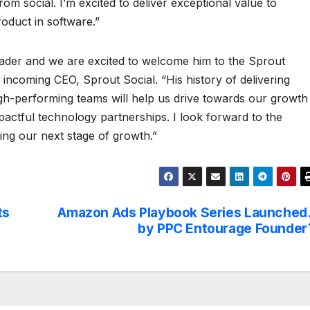
om social. I’m excited to deliver exceptional value to
oduct in software.”
eader and we are excited to welcome him to the Sprout
 incoming CEO, Sprout Social. “His history of delivering
 high-performing teams will help us drive towards our growth
mpactful technology partnerships. I look forward to the
ring our next stage of growth.”
ts
Amazon Ads Playbook Series Launched
by PPC Entourage Founder