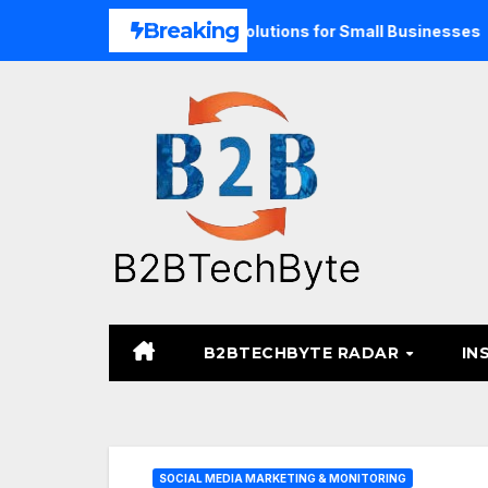
Skip
Breaking
 Unified Commerce Solutions for Small Businesses
TARA 
to
content
B2BTECHBYTE RADAR
IN
SOCIAL MEDIA MARKETING & MONITORING