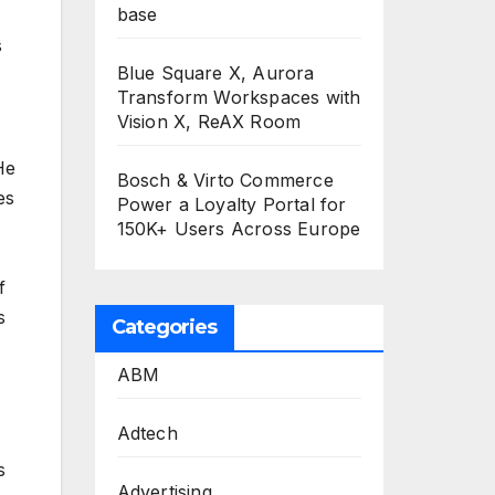
base
s
Blue Square X, Aurora
Transform Workspaces with
Vision X, ReAX Room
He
Bosch & Virto Commerce
es
Power a Loyalty Portal for
150K+ Users Across Europe
f
s
Categories
ABM
Adtech
s
Advertising