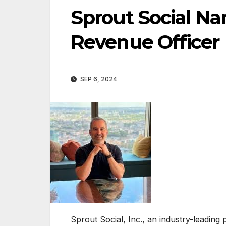
Sprout Social Na
Revenue Officer
SEP 6, 2024
Sprout Social, Inc., an industry-leadin