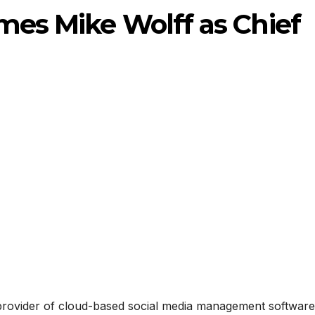
mes Mike Wolff as Chief
g provider of cloud-based social media management software