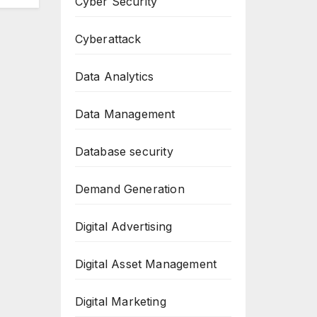
Cyber Security
Cyberattack
Data Analytics
Data Management
Database security
Demand Generation
Digital Advertising
Digital Asset Management
Digital Marketing