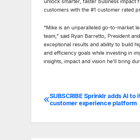
unlock smarter, faster business impact fr
customers with the #1 customer rated pr
“Mike is an unparalleled go-to-market l
team,” said Ryan Barretto, President and
exceptional results and ability to build
and efficiency goals while investing in i
insights, impact and vision he’ll bring du
SUBSCRIBE Sprinklr adds AI to i
Post
customer experience platform
navigation