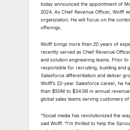
today announced the appointment of Mike
2024. As Chief Revenue Officer, Wolff w
organization. He will focus on the cont
offerings.
Wolff brings more than 20 years of expe
recently served as Chief Revenue Office
and solution engineering teams. Prior to
responsible for recruiting, building and
Salesforce differentiation and deliver g
Wolff’s 22-year Salesforce career, he h
than $50M to $34.9B in annual revenue. 
global sales teams serving customers of a
“Social media has revolutionized the w
said Wolff. “I’m thrilled to help the Sp