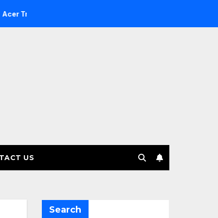
 Investment Management selects Edgefolio to support client 
TACT US
Search