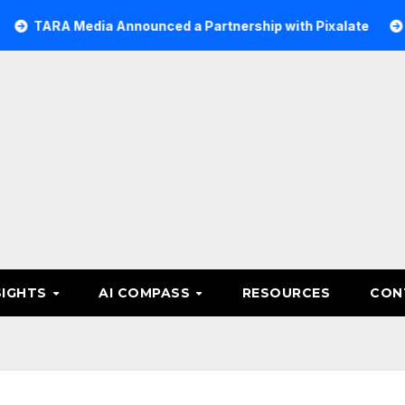
Media Announced a Partnership with Pixalate
Acer Tree
SIGHTS
AI COMPASS
RESOURCES
CON