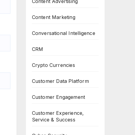
Content Advertising
Content Marketing
Conversational Intelligence
CRM
Crypto Currencies
Customer Data Platform
Customer Engagement
Customer Experience,
Service & Success