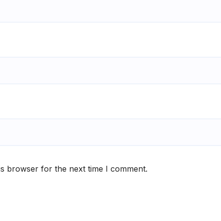
is browser for the next time I comment.