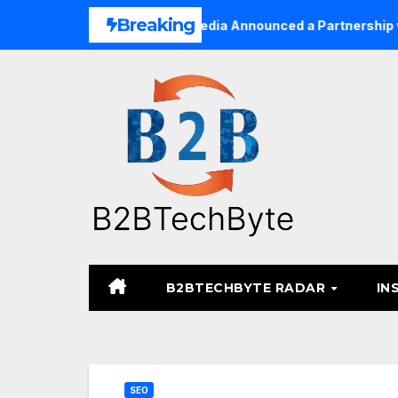
Skip
Breaking
inesses
TARA Media Announced a Partnership with Pixal
to
content
B2BTECHBYTE RADAR
IN
SEO