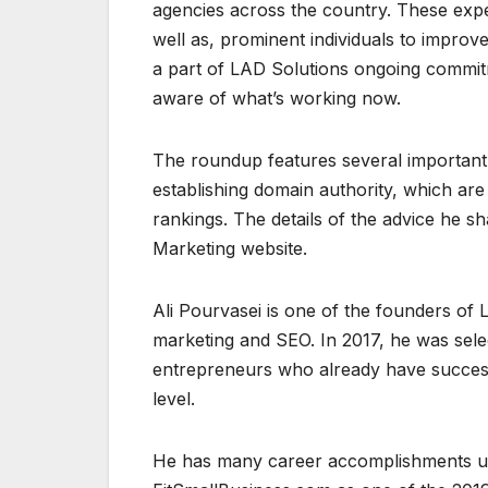
agencies across the country. These expe
well as, prominent individuals to improv
a part of LAD Solutions ongoing commit
aware of what’s working now.
The roundup features several important
establishing domain authority, which are 
rankings. The details of the advice he s
Marketing website.
Ali Pourvasei is one of the founders of 
marketing and SEO. In 2017, he was sel
entrepreneurs who already have success
level.
He has many career accomplishments und