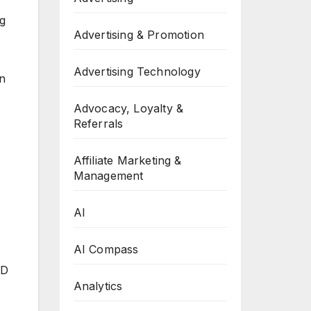
ng
Advertising & Promotion
Advertising Technology
an
Advocacy, Loyalty &
Referrals
Affiliate Marketing &
Management
AI
AI Compass
AD
Analytics