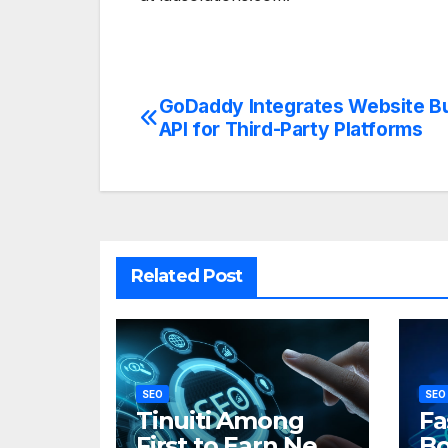
GoDaddy Integrates Website Bu
Post
API for Third-Party Platforms
navigation
Related Post
SEO
SEO
Tinuiti Among
Fa
First to Earn New
Bo