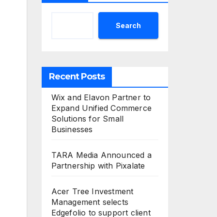
Search
Recent Posts
Wix and Elavon Partner to
Expand Unified Commerce
Solutions for Small
Businesses
TARA Media Announced a
Partnership with Pixalate
Acer Tree Investment
Management selects
Edgefolio to support client