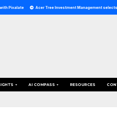
ate
Acer Tree Investment Management selects Edgefolio t
SIGHTS
AI COMPASS
RESOURCES
CON