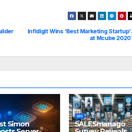
ilder
Infidigit Wins ‘Best Marketing Startup’
at Mcube 2020
SEO
st Simon
SALESmanago
osts Server-
Survey Reveals