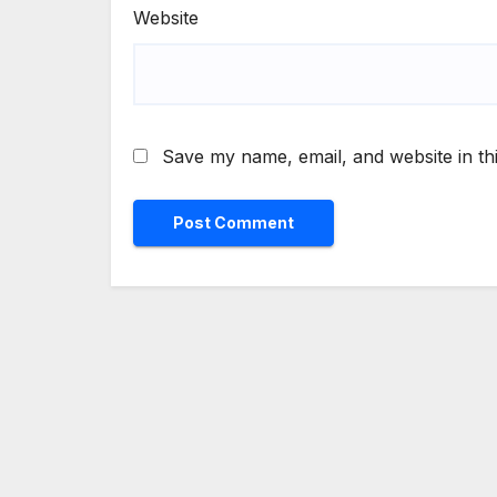
Website
Save my name, email, and website in th