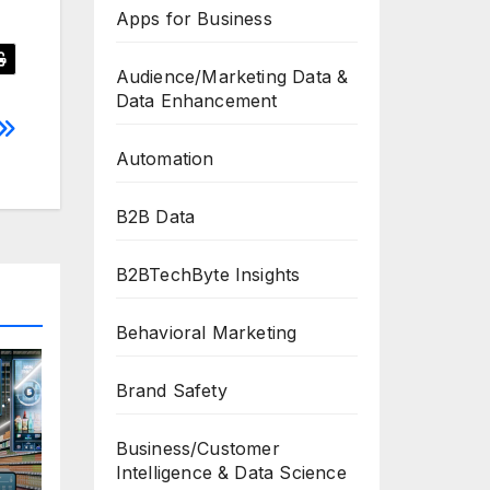
Apps for Business
Audience/Marketing Data &
Data Enhancement
Automation
B2B Data
B2BTechByte Insights
Behavioral Marketing
Brand Safety
Business/Customer
Intelligence & Data Science