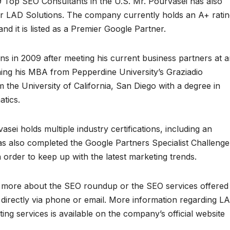
 Top SEO Consultants in the U.S. Mr. Pourvasei has also
 for LAD Solutions. The company currently holds an A+ rati
d it is listed as a Premier Google Partner.
s in 2009 after meeting his current business partners at 
ning his MBA from Pepperdine University’s Graziadio
the University of California, San Diego with a degree in
atics.
sei holds multiple industry certifications, including an
has also completed the Google Partners Specialist Challenge
 order to keep up with the latest marketing trends.
rn more about the SEO roundup or the SEO services offered
directly via phone or email. More information regarding L
ing services is available on the company’s official website