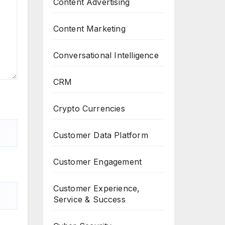
Content Advertising
Content Marketing
Conversational Intelligence
CRM
Crypto Currencies
Customer Data Platform
Customer Engagement
Customer Experience,
Service & Success