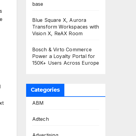
base
s
e
Blue Square X, Aurora
Transform Workspaces with
Vision X, ReAX Room
Bosch & Virto Commerce
Power a Loyalty Portal for
150K+ Users Across Europe
l
Categories
ABM
xt
Adtech
Advertising