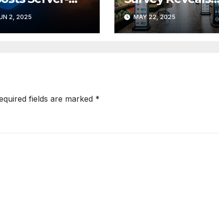
de Rendering
Retail’s Top
UN 2, 2025
MAY 22, 2025
th Shopify
Digital Fears
drogen 2
tegration
equired fields are marked
*