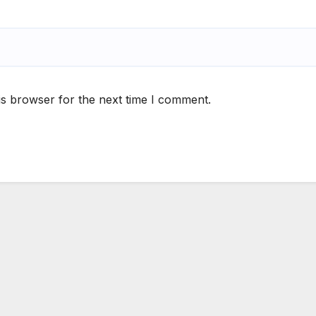
is browser for the next time I comment.