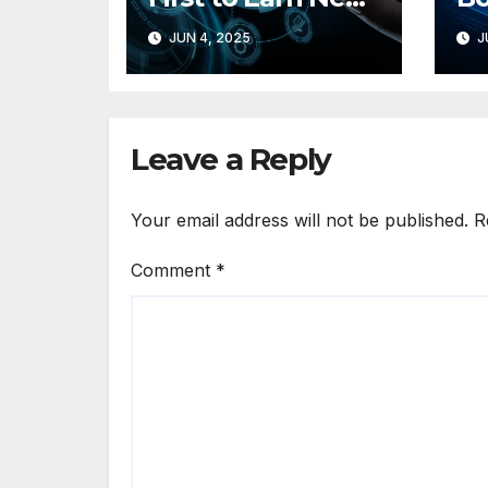
TikTok Marketing
Si
JUN 4, 2025
J
Partner Badge
Wi
for MMM
Hy
In
Leave a Reply
Your email address will not be published.
R
Comment
*