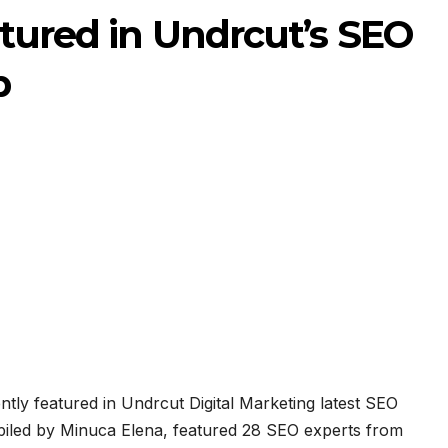
atured in Undrcut’s SEO
p
tly featured in Undrcut Digital Marketing latest SEO
led by Minuca Elena, featured 28 SEO experts from