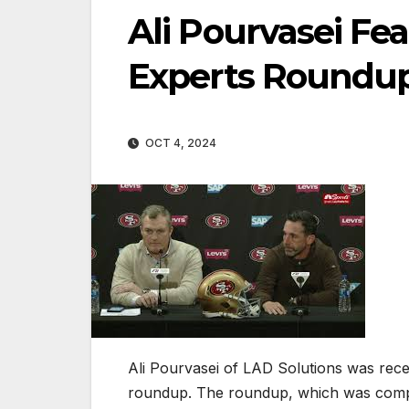
Ali Pourvasei Fe
Experts Roundu
OCT 4, 2024
Ali Pourvasei of LAD Solutions was recen
roundup. The roundup, which was compi