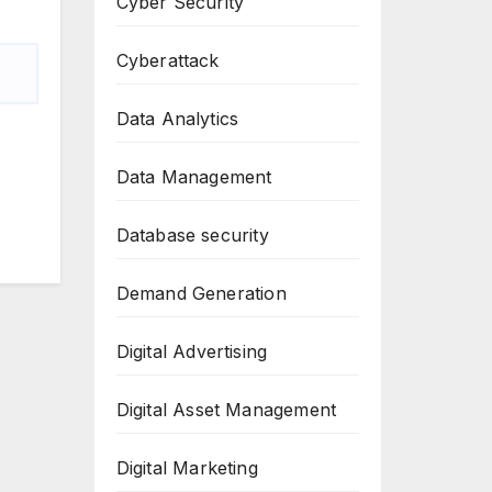
Cyber Security
Cyberattack
Data Analytics
Data Management
Database security
Demand Generation
Digital Advertising
Digital Asset Management
Digital Marketing