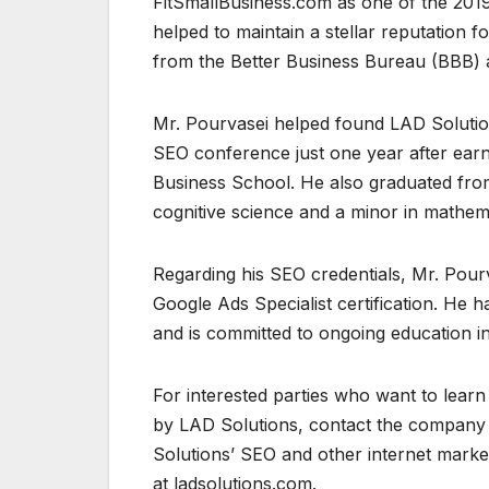
FitSmallBusiness.com as one of the 2019
helped to maintain a stellar reputation
from the Better Business Bureau (BBB) an
Mr. Pourvasei helped found LAD Solution
SEO conference just one year after ear
Business School. He also graduated from 
cognitive science and a minor in mathem
Regarding his SEO credentials, Mr. Pourva
Google Ads Specialist certification. He 
and is committed to ongoing education in
For interested parties who want to lea
by LAD Solutions, contact the company 
Solutions’ SEO and other internet market
at ladsolutions.com.