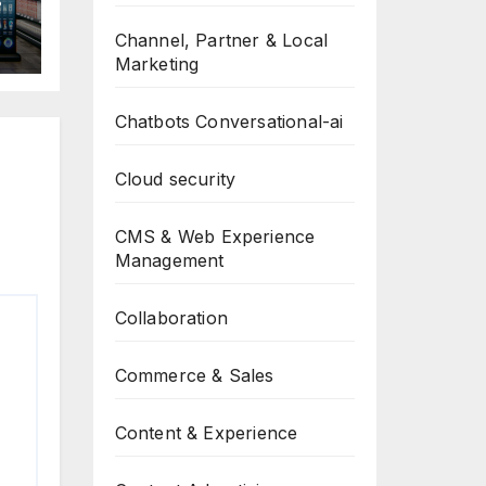
Channel, Partner & Local
Marketing
Chatbots Conversational-ai
Cloud security
CMS & Web Experience
Management
Collaboration
Commerce & Sales
Content & Experience