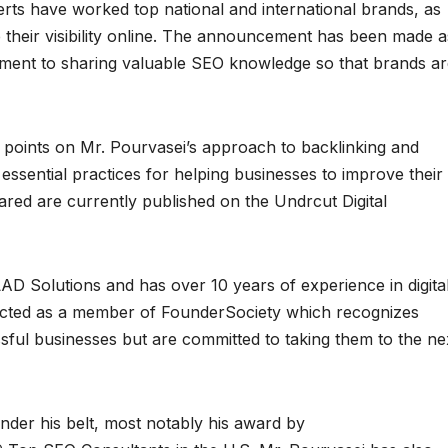
rts have worked top national and international brands, as
e their visibility online. The announcement has been made a
ment to sharing valuable SEO knowledge so that brands ar
 points on Mr. Pourvasei’s approach to backlinking and
essential practices for helping businesses to improve their
hared are currently published on the Undrcut Digital
LAD Solutions and has over 10 years of experience in digita
ected as a member of FounderSociety which recognizes
ful businesses but are committed to taking them to the ne
er his belt, most notably his award by