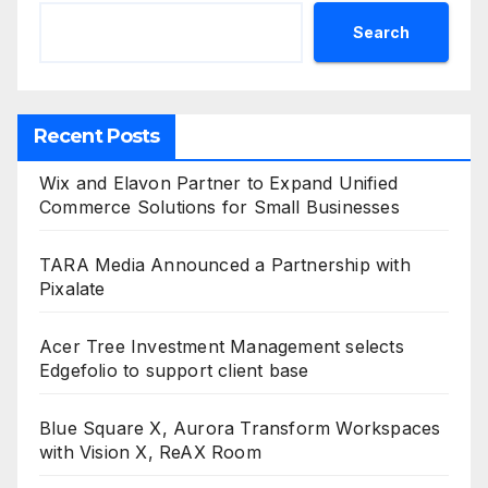
Search
Recent Posts
Wix and Elavon Partner to Expand Unified
Commerce Solutions for Small Businesses
TARA Media Announced a Partnership with
Pixalate
Acer Tree Investment Management selects
Edgefolio to support client base
Blue Square X, Aurora Transform Workspaces
with Vision X, ReAX Room