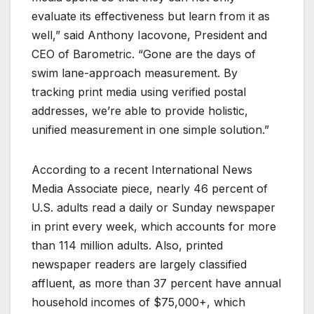
evaluate its effectiveness but learn from it as
well,” said Anthony Iacovone, President and
CEO of Barometric. “Gone are the days of
swim lane-approach measurement. By
tracking print media using verified postal
addresses, we’re able to provide holistic,
unified measurement in one simple solution.”
According to a recent International News
Media Associate piece, nearly 46 percent of
U.S. adults read a daily or Sunday newspaper
in print every week, which accounts for more
than 114 million adults. Also, printed
newspaper readers are largely classified
affluent, as more than 37 percent have annual
household incomes of $75,000+, which