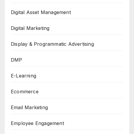
Digital Asset Management
Digital Marketing
Display & Programmatic Advertising
DMP
E-Learning
Ecommerce
Email Marketing
Employee Engagement