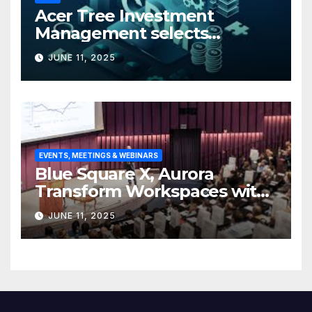
Acer Tree Investment
Management selects
Edgefolio to support client
JUNE 11, 2025
base
EVENTS, MEETINGS & WEBINARS
Blue Square X, Aurora
Transform Workspaces with
Vision X, ReAX Room
JUNE 11, 2025