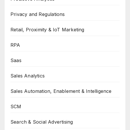
Privacy and Regulations
Retail, Proximity & IoT Marketing
RPA
Saas
Sales Analytics
Sales Automation, Enablement & Intelligence
SCM
Search & Social Advertising