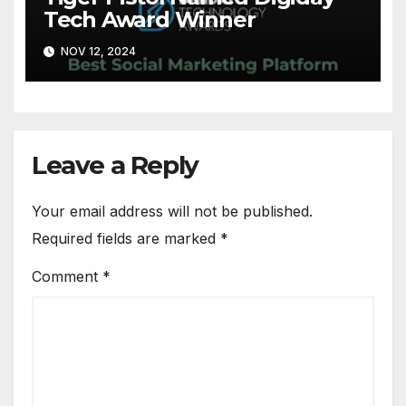
Tech Award Winner
NOV 12, 2024
Leave a Reply
Your email address will not be published.
Required fields are marked
*
Comment
*