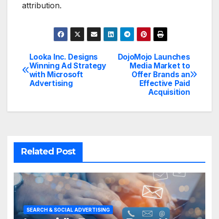
attribution.
Looka Inc. Designs
DojoMojo Launches
Post
Winning Ad Strategy
Media Market to
with Microsoft
Offer Brands an
navigation
Advertising
Effective Paid
Acquisition
Related Post
SEARCH & SOCIAL ADVERTISING