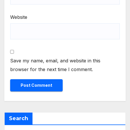
Website
Save my name, email, and website in this
browser for the next time I comment.
Search