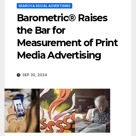
SEARCH & SOCIAL ADVERTISING
Barometric® Raises
the Bar for
Measurement of Print
Media Advertising
SEP 30, 2024