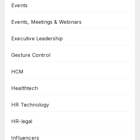
Events
Events, Meetings & Webinars
Executive Leadership
Gesture Control
HCM
Healthtech
HR Technology
HR-legal
Influencers