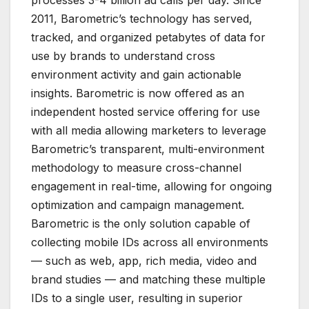
2011, Barometric’s technology has served,
tracked, and organized petabytes of data for
use by brands to understand cross
environment activity and gain actionable
insights. Barometric is now offered as an
independent hosted service offering for use
with all media allowing marketers to leverage
Barometric’s transparent, multi-environment
methodology to measure cross-channel
engagement in real-time, allowing for ongoing
optimization and campaign management.
Barometric is the only solution capable of
collecting mobile IDs across all environments
— such as web, app, rich media, video and
brand studies — and matching these multiple
IDs to a single user, resulting in superior