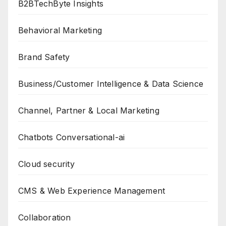
B2BTechByte Insights
Behavioral Marketing
Brand Safety
Business/Customer Intelligence & Data Science
Channel, Partner & Local Marketing
Chatbots Conversational-ai
Cloud security
CMS & Web Experience Management
Collaboration