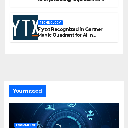
flexibility for marketers
TECHNOLOGY
Flytxt Recognized in Gartner
Magic Quadrant for AI in
Customer Management and
Business Operations
You missed
ECOMMERCE