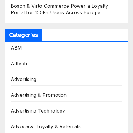
Bosch & Virto Commerce Power a Loyalty
Portal for 150K+ Users Across Europe
Categories
ABM
Adtech
Advertising
Advertising & Promotion
Advertising Technology
Advocacy, Loyalty & Referrals