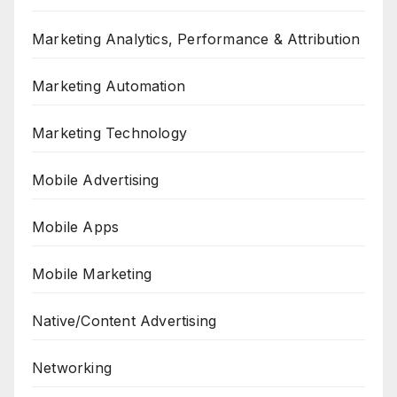
Marketing Analytics, Performance & Attribution
Marketing Automation
Marketing Technology
Mobile Advertising
Mobile Apps
Mobile Marketing
Native/Content Advertising
Networking