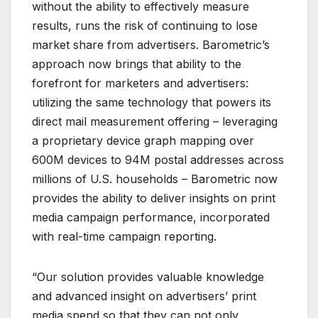
without the ability to effectively measure
results, runs the risk of continuing to lose
market share from advertisers. Barometric’s
approach now brings that ability to the
forefront for marketers and advertisers:
utilizing the same technology that powers its
direct mail measurement offering – leveraging
a proprietary device graph mapping over
600M devices to 94M postal addresses across
millions of U.S. households – Barometric now
provides the ability to deliver insights on print
media campaign performance, incorporated
with real-time campaign reporting.
“Our solution provides valuable knowledge
and advanced insight on advertisers’ print
media spend so that they can not only