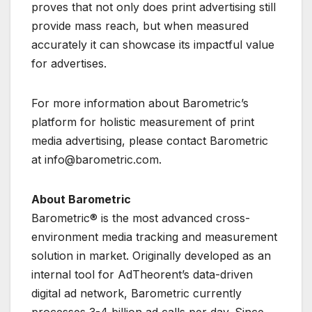
proves that not only does print advertising still
provide mass reach, but when measured
accurately it can showcase its impactful value
for advertises.
For more information about Barometric’s
platform for holistic measurement of print
media advertising, please contact Barometric
at info@barometric.com.
About Barometric
Barometric® is the most advanced cross-
environment media tracking and measurement
solution in market. Originally developed as an
internal tool for AdTheorent’s data-driven
digital ad network, Barometric currently
processes 3-4 billion ad calls per day. Since