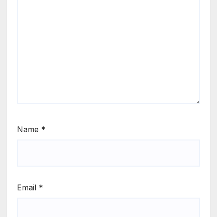
Name
*
Email
*