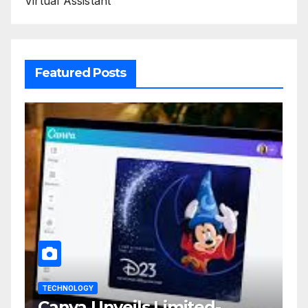
Virtual Assistant
Featured Posts
TECHNOLOGY
Canva Unveils Limited-