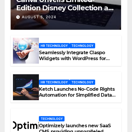
Edition Disney Collection at
D23 Event
AUGUST 5, 2024
HR TECHNOLOGY
TECHNOLOGY
Seamlessly Integrate Claspo
Widgets with WordPress for
Enhanced Engagement
HR TECHNOLOGY
TECHNOLOGY
Ketch Launches No-Code Rights
Automation for Simplified Data
Privacy Management
TECHNOLOGY
Optimizely launches new SaaS
CMS providing unparalleled