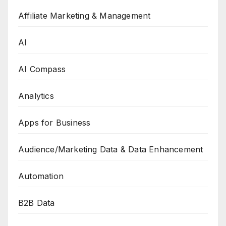
Affiliate Marketing & Management
AI
AI Compass
Analytics
Apps for Business
Audience/Marketing Data & Data Enhancement
Automation
B2B Data