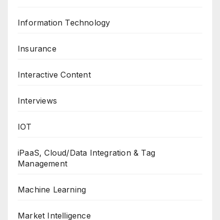
Information Technology
Insurance
Interactive Content
Interviews
IOT
iPaaS, Cloud/Data Integration & Tag
Management
Machine Learning
Market Intelligence