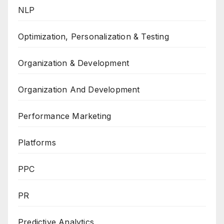
NLP
Optimization, Personalization & Testing
Organization & Development
Organization And Development
Performance Marketing
Platforms
PPC
PR
Predictive Analytics