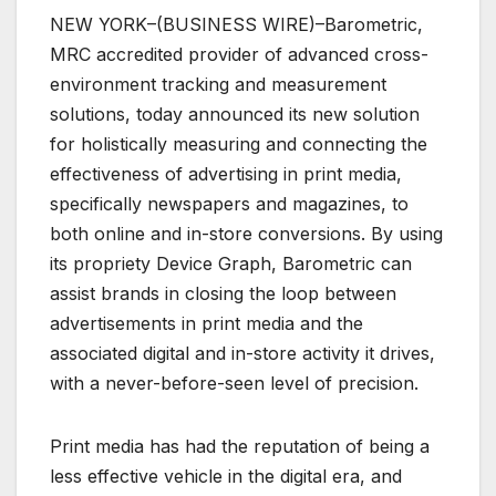
NEW YORK–(BUSINESS WIRE)–Barometric,
MRC accredited provider of advanced cross-
environment tracking and measurement
solutions, today announced its new solution
for holistically measuring and connecting the
effectiveness of advertising in print media,
specifically newspapers and magazines, to
both online and in-store conversions. By using
its propriety Device Graph, Barometric can
assist brands in closing the loop between
advertisements in print media and the
associated digital and in-store activity it drives,
with a never-before-seen level of precision.
Print media has had the reputation of being a
less effective vehicle in the digital era, and