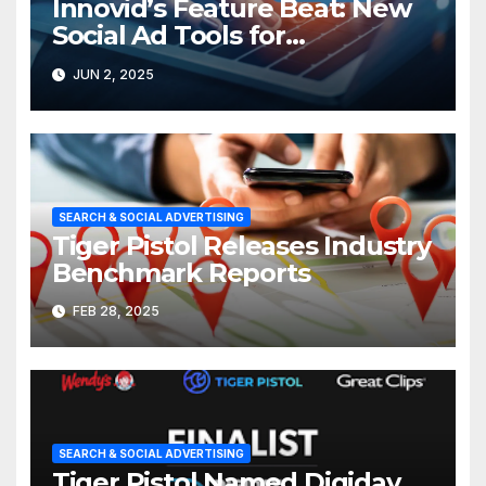
Innovid’s Feature Beat: New
Social Ad Tools for
Performance & Execution
JUN 2, 2025
SEARCH & SOCIAL ADVERTISING
Tiger Pistol Releases Industry
Benchmark Reports
FEB 28, 2025
SEARCH & SOCIAL ADVERTISING
Tiger Pistol Named Digiday