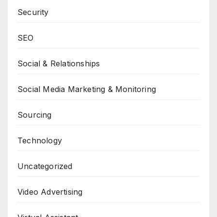
Security
SEO
Social & Relationships
Social Media Marketing & Monitoring
Sourcing
Technology
Uncategorized
Video Advertising