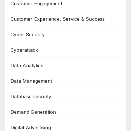
Customer Engagement
Customer Experience, Service & Success
Cyber Security
Cyberattack
Data Analytics
Data Management
Database security
Demand Generation
Digital Advertising