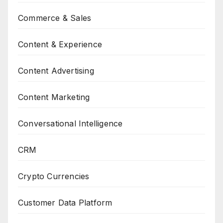
Commerce & Sales
Content & Experience
Content Advertising
Content Marketing
Conversational Intelligence
CRM
Crypto Currencies
Customer Data Platform