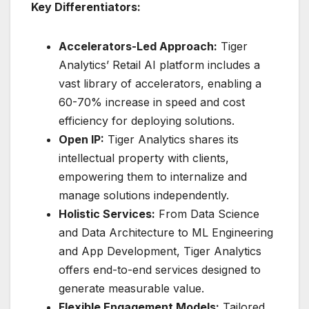
Key Differentiators:
Accelerators-Led Approach:
Tiger
Analytics’ Retail AI platform includes a
vast library of accelerators, enabling a
60-70% increase in speed and cost
efficiency for deploying solutions.
Open IP:
Tiger Analytics shares its
intellectual property with clients,
empowering them to internalize and
manage solutions independently.
Holistic Services:
From Data Science
and Data Architecture to ML Engineering
and App Development, Tiger Analytics
offers end-to-end services designed to
generate measurable value.
Flexible Engagement Models:
Tailored