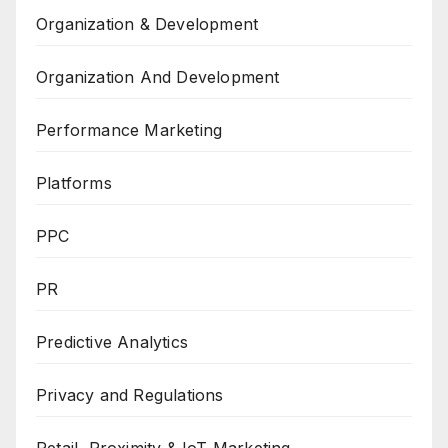
Organization & Development
Organization And Development
Performance Marketing
Platforms
PPC
PR
Predictive Analytics
Privacy and Regulations