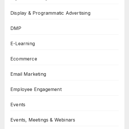
Display & Programmatic Advertising
DMP
E-Learning
Ecommerce
Email Marketing
Employee Engagement
Events
Events, Meetings & Webinars