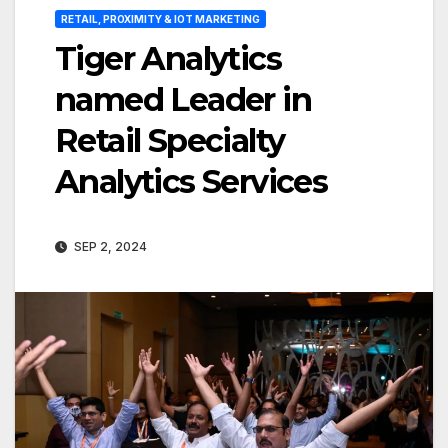
RETAIL, PROXIMITY & IOT MARKETING
Tiger Analytics
named Leader in
Retail Specialty
Analytics Services
SEP 2, 2024