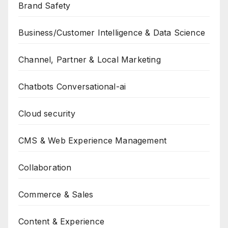
Brand Safety
Business/Customer Intelligence & Data Science
Channel, Partner & Local Marketing
Chatbots Conversational-ai
Cloud security
CMS & Web Experience Management
Collaboration
Commerce & Sales
Content & Experience