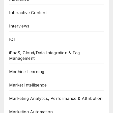
Interactive Content
Interviews
IOT
iPaaS, Cloud/Data Integration & Tag
Management
Machine Learning
Market Intelligence
Marketing Analytics, Performance & Attribution
Marketing Automation