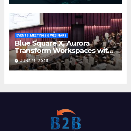
EVENTS, MEETINGS & WEBINARS
Blue Square X, Aurora
Transform Workspaces with
Vision X, ReAX Room
JUNE 11, 2025