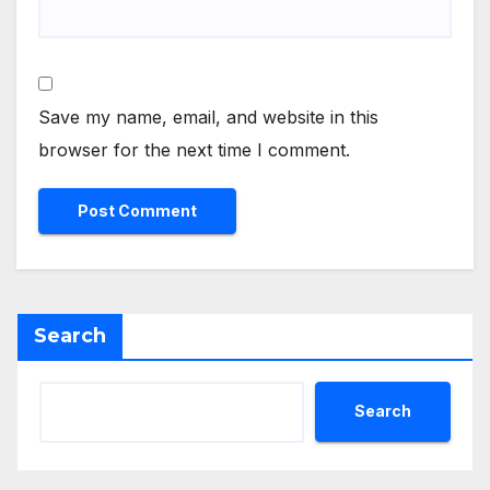
Save my name, email, and website in this
browser for the next time I comment.
Search
Search