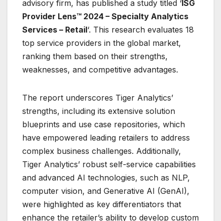
advisory firm, has published a study titled ‘
ISG
Provider Lens™ 2024 – Specialty Analytics
Services – Retail
‘. This research evaluates 18
top service providers in the global market,
ranking them based on their strengths,
weaknesses, and competitive advantages.
The report underscores Tiger Analytics’
strengths, including its extensive solution
blueprints and use case repositories, which
have empowered leading retailers to address
complex business challenges. Additionally,
Tiger Analytics’ robust self-service capabilities
and advanced AI technologies, such as NLP,
computer vision, and Generative AI (GenAI),
were highlighted as key differentiators that
enhance the retailer’s ability to develop custom