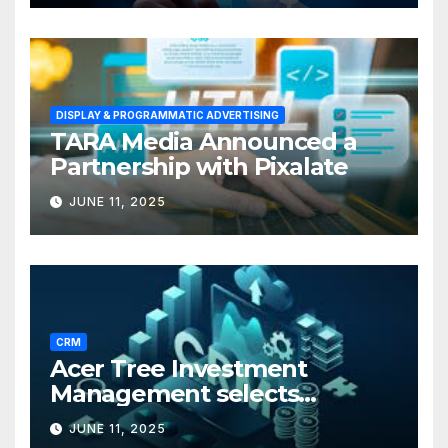
DISPLAY & PROGRAMMATIC ADVERTISING
TARA Media Announced a
Partnership with Pixalate
JUNE 11, 2025
CRM
Acer Tree Investment
Management selects
Edgefolio to support client
JUNE 11, 2025
base