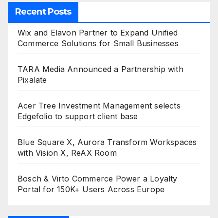
Recent Posts
Wix and Elavon Partner to Expand Unified
Commerce Solutions for Small Businesses
TARA Media Announced a Partnership with
Pixalate
Acer Tree Investment Management selects
Edgefolio to support client base
Blue Square X, Aurora Transform Workspaces
with Vision X, ReAX Room
Bosch & Virto Commerce Power a Loyalty
Portal for 150K+ Users Across Europe