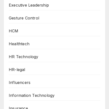
Executive Leadership
Gesture Control
HCM
Healthtech
HR Technology
HR-legal
Influencers
Information Technology
Insurance