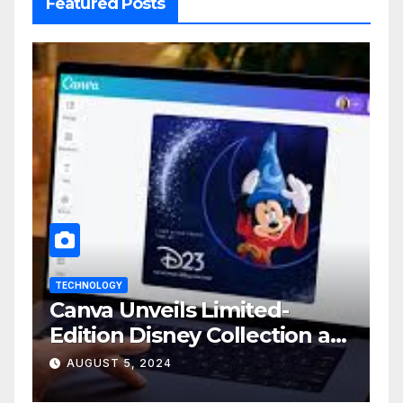
Featured Posts
TECHNOLOGY
Canva Unveils Limited-
Edition Disney Collection at
D23 Event
AUGUST 5, 2024