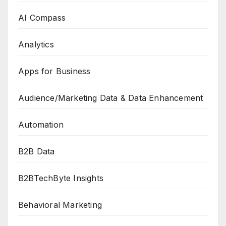
AI Compass
Analytics
Apps for Business
Audience/Marketing Data & Data Enhancement
Automation
B2B Data
B2BTechByte Insights
Behavioral Marketing