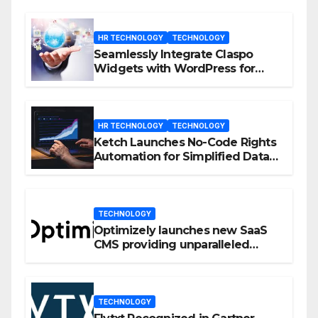
HR TECHNOLOGY
TECHNOLOGY
Seamlessly Integrate Claspo
Widgets with WordPress for
Enhanced Engagement
HR TECHNOLOGY
TECHNOLOGY
Ketch Launches No-Code Rights
Automation for Simplified Data
Privacy Management
TECHNOLOGY
Optimizely launches new SaaS
CMS providing unparalleled
flexibility for marketers
TECHNOLOGY