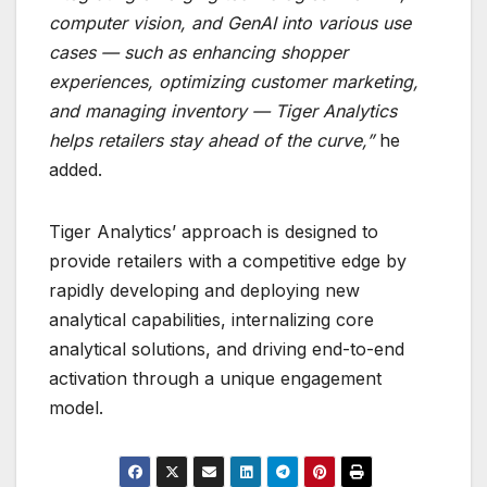
computer vision, and GenAI into various use
cases — such as enhancing shopper
experiences, optimizing customer marketing,
and managing inventory — Tiger Analytics
helps retailers stay ahead of the curve,”
he
added.
Tiger Analytics’ approach is designed to
provide retailers with a competitive edge by
rapidly developing and deploying new
analytical capabilities, internalizing core
analytical solutions, and driving end-to-end
activation through a unique engagement
model.