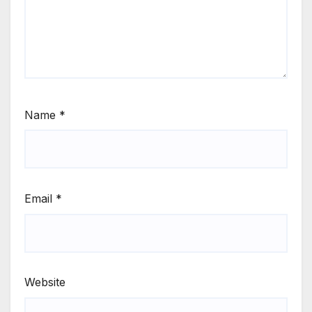
Name
*
Email
*
Website