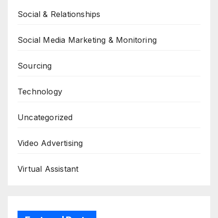
Social & Relationships
Social Media Marketing & Monitoring
Sourcing
Technology
Uncategorized
Video Advertising
Virtual Assistant