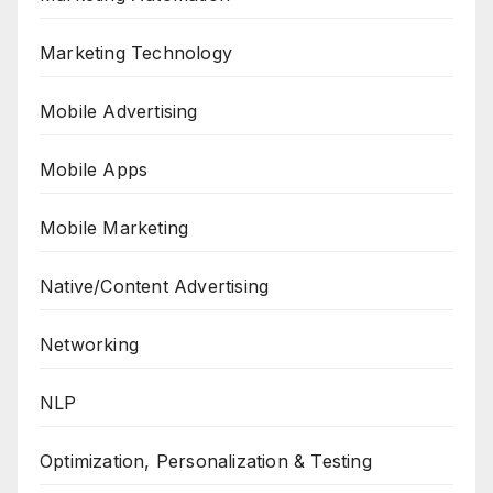
Marketing Technology
Mobile Advertising
Mobile Apps
Mobile Marketing
Native/Content Advertising
Networking
NLP
Optimization, Personalization & Testing