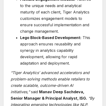
to the unique needs and analytical
maturity of each client, Tiger Analytics
customizes engagement models to
ensure successful implementation and
change management.
Lego Block-Based Development:
This
approach ensures reusability and
synergy in analytics capability
development, allowing for rapid
adaptation and deployment.
“Tiger Analytics’ advanced accelerators and
problem-solving methods enable retailers to
create scalable, outcome-driven AI
initiatives,”
said
Manav Deep Sachdeva,
Senior Manager & Principal Analyst, ISG.
“By
integrating emerging technologies like NLP,