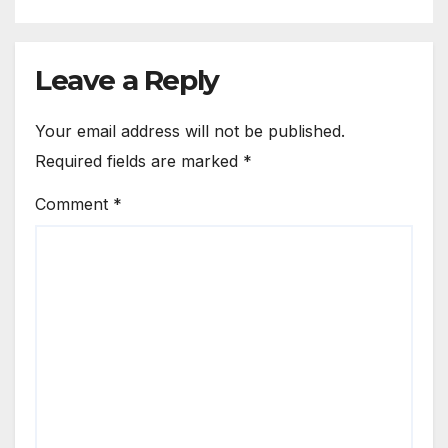
Leave a Reply
Your email address will not be published.
Required fields are marked
*
Comment
*