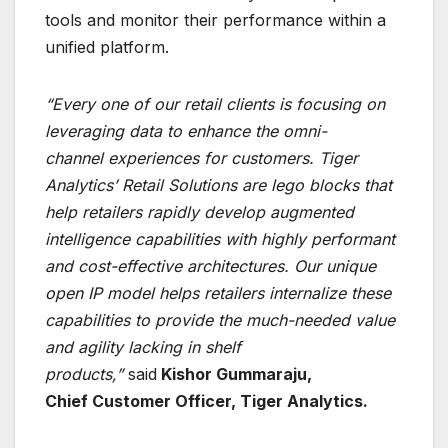
tools and monitor their performance within a
unified platform.
“Every one of our retail clients is focusing on
leveraging data to enhance the omni-
channel
experiences for customers. Tiger
Analytics’ Retail Solutions are lego blocks that
help retailers
rapidly develop augmented
intelligence capabilities with highly performant
and cost-effective
architectures. Our unique
open IP model helps retailers internalize these
capabilities to provide
the much-needed value
and agility lacking in shelf
products,”
said
Kishor Gummaraju,
Chief
Customer Officer, Tiger Analytics.