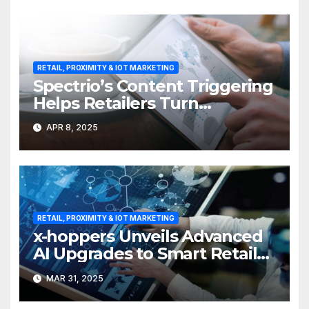
RETAIL, PROXIMITY & IOT MARKETING
Spectrio’s Content Triggering
Helps Retailers Turn
Attention into Action
APR 8, 2025
RETAIL, PROXIMITY & IOT MARKETING
x-hoppers Unveils Advanced
AI Upgrades to Smart Retail
Communication Suite
MAR 31, 2025