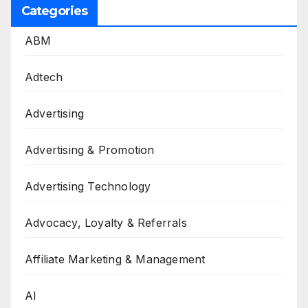
Categories
ABM
Adtech
Advertising
Advertising & Promotion
Advertising Technology
Advocacy, Loyalty & Referrals
Affiliate Marketing & Management
AI