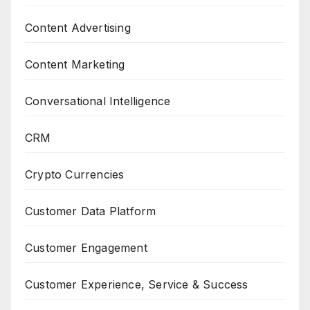
Content Advertising
Content Marketing
Conversational Intelligence
CRM
Crypto Currencies
Customer Data Platform
Customer Engagement
Customer Experience, Service & Success