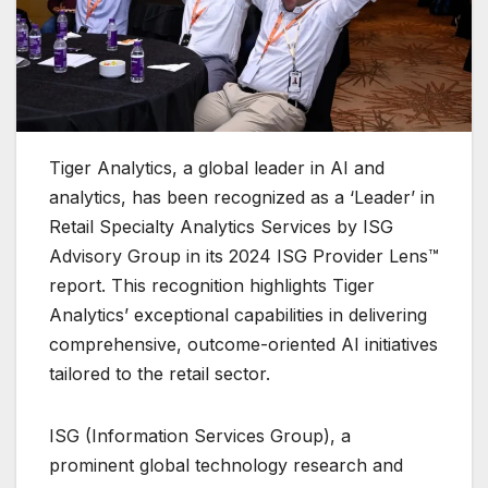
Tiger Analytics, a global leader in AI and
analytics, has been recognized as a ‘Leader’ in
Retail Specialty Analytics Services by ISG
Advisory Group in its 2024 ISG Provider Lens™
report. This recognition highlights Tiger
Analytics’ exceptional capabilities in delivering
comprehensive, outcome-oriented AI initiatives
tailored to the retail sector.
ISG (Information Services Group), a
prominent global technology research and