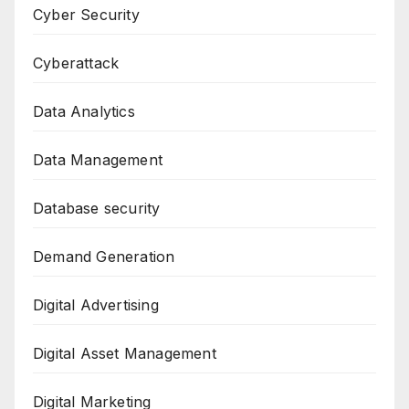
Cyber Security
Cyberattack
Data Analytics
Data Management
Database security
Demand Generation
Digital Advertising
Digital Asset Management
Digital Marketing