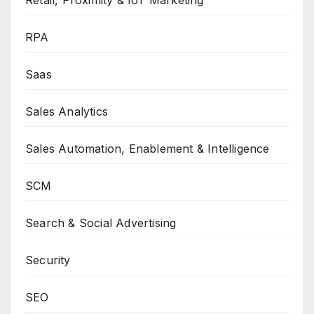
Retail, Proximity & IoT Marketing
RPA
Saas
Sales Analytics
Sales Automation, Enablement & Intelligence
SCM
Search & Social Advertising
Security
SEO