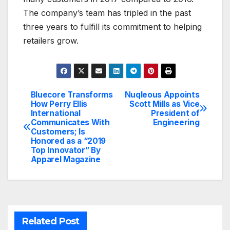
The company’s team has tripled in the past
three years to fulfill its commitment to helping
retailers grow.
Bluecore Transforms
Nuqleous Appoints
Post
How Perry Ellis
Scott Mills as Vice
International
President of
navigation
Communicates With
Engineering
Customers; Is
Honored as a “2019
Top Innovator” By
Apparel Magazine
Related Post