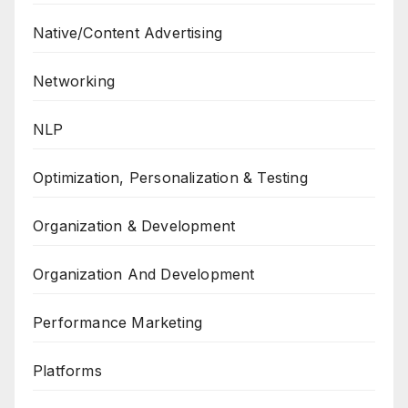
Native/Content Advertising
Networking
NLP
Optimization, Personalization & Testing
Organization & Development
Organization And Development
Performance Marketing
Platforms