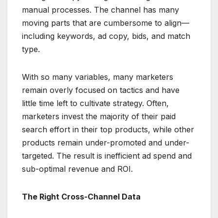
manual processes. The channel has many
moving parts that are cumbersome to align—
including keywords, ad copy, bids, and match
type.
With so many variables, many marketers
remain overly focused on tactics and have
little time left to cultivate strategy. Often,
marketers invest the majority of their paid
search effort in their top products, while other
products remain under-promoted and under-
targeted. The result is inefficient ad spend and
sub-optimal revenue and ROI.
The Right Cross-Channel Data