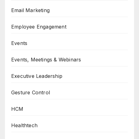
Email Marketing
Employee Engagement
Events
Events, Meetings & Webinars
Executive Leadership
Gesture Control
HCM
Healthtech