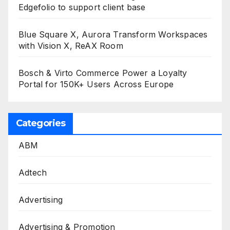
Edgefolio to support client base
Blue Square X, Aurora Transform Workspaces
with Vision X, ReAX Room
Bosch & Virto Commerce Power a Loyalty
Portal for 150K+ Users Across Europe
Categories
ABM
Adtech
Advertising
Advertising & Promotion