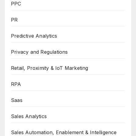
PPC
PR
Predictive Analytics
Privacy and Regulations
Retail, Proximity & IoT Marketing
RPA
Saas
Sales Analytics
Sales Automation, Enablement & Intelligence