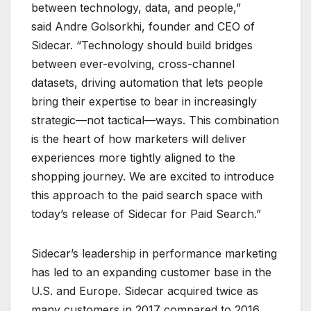
between technology, data, and people,”
said Andre Golsorkhi, founder and CEO of
Sidecar. “Technology should build bridges
between ever-evolving, cross-channel
datasets, driving automation that lets people
bring their expertise to bear in increasingly
strategic—not tactical—ways. This combination
is the heart of how marketers will deliver
experiences more tightly aligned to the
shopping journey. We are excited to introduce
this approach to the paid search space with
today’s release of Sidecar for Paid Search.”
Sidecar’s leadership in performance marketing
has led to an expanding customer base in the
U.S. and Europe. Sidecar acquired twice as
many customers in 2017 compared to 2016.