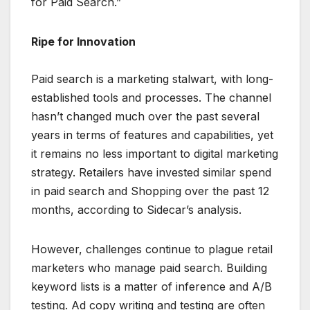
for Paid Search.”
Ripe for Innovation
Paid search is a marketing stalwart, with long-
established tools and processes. The channel
hasn’t changed much over the past several
years in terms of features and capabilities, yet
it remains no less important to digital marketing
strategy. Retailers have invested similar spend
in paid search and Shopping over the past 12
months, according to Sidecar’s analysis.
However, challenges continue to plague retail
marketers who manage paid search. Building
keyword lists is a matter of inference and A/B
testing. Ad copy writing and testing are often