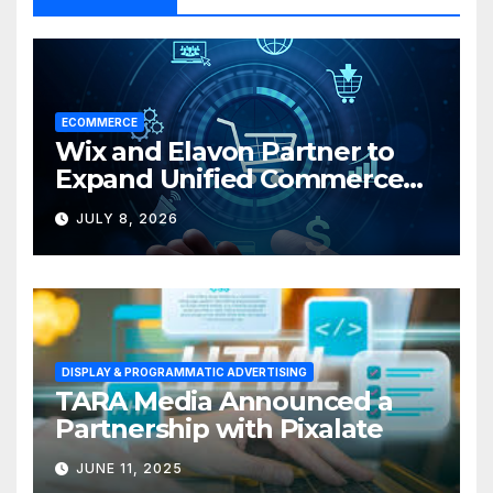
ECOMMERCE
Wix and Elavon Partner to
Expand Unified Commerce
Solutions for Small
JULY 8, 2026
Businesses
DISPLAY & PROGRAMMATIC ADVERTISING
TARA Media Announced a
Partnership with Pixalate
JUNE 11, 2025