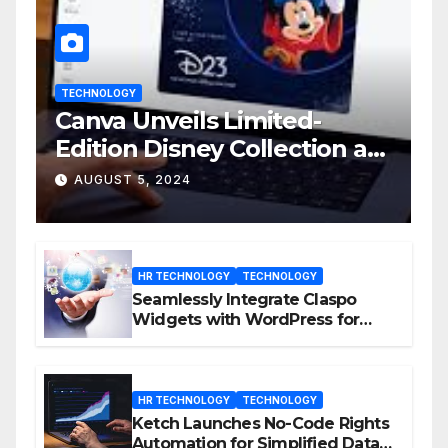
TECHNOLOGY
Canva Unveils Limited-
Edition Disney Collection at
D23 Event
AUGUST 5, 2024
HR TECHNOLOGY
TECHNOLOGY
Seamlessly Integrate Claspo
Widgets with WordPress for
Enhanced Engagement
HR TECHNOLOGY
TECHNOLOGY
Ketch Launches No-Code Rights
Automation for Simplified Data