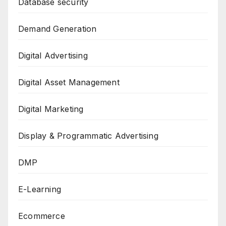
Database security
Demand Generation
Digital Advertising
Digital Asset Management
Digital Marketing
Display & Programmatic Advertising
DMP
E-Learning
Ecommerce