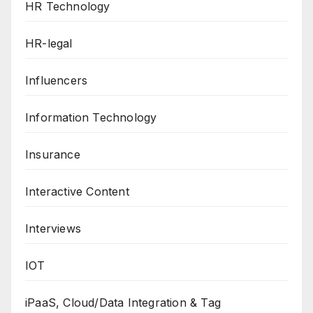
HR Technology
HR-legal
Influencers
Information Technology
Insurance
Interactive Content
Interviews
IOT
iPaaS, Cloud/Data Integration & Tag