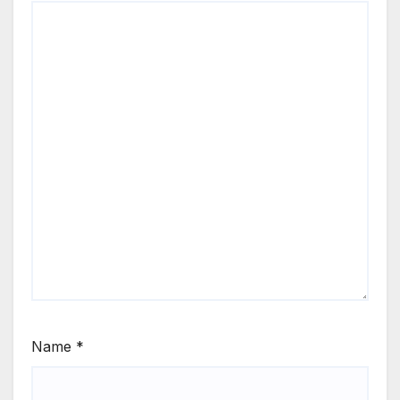
Name
*