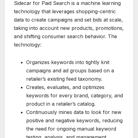
Sidecar for Paid Search is a machine learning
technology that leverages shopping-centric
data to create campaigns and set bids at scale,
taking into account new products, promotions,
and shifting consumer search behavior. The
technology:
Organizes keywords into tightly knit
campaigns and ad groups based on a
retailer’s existing feed taxonomy.
Creates, evaluates, and optimizes
keywords for every brand, category, and
product in a retailer’s catalog.
Continuously mines data to look for new
positive and negative keywords, reducing
the need for ongoing manual keyword
testing, analysis, and management.