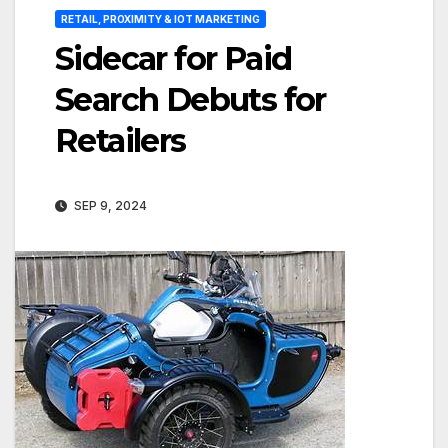
RETAIL, PROXIMITY & IOT MARKETING
Sidecar for Paid
Search Debuts for
Retailers
SEP 9, 2024