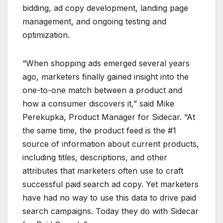
bidding, ad copy development, landing page
management, and ongoing testing and
optimization.
“When shopping ads emerged several years
ago, marketers finally gained insight into the
one-to-one match between a product and
how a consumer discovers it,” said Mike
Perekupka, Product Manager for Sidecar. “At
the same time, the product feed is the #1
source of information about current products,
including titles, descriptions, and other
attributes that marketers often use to craft
successful paid search ad copy. Yet marketers
have had no way to use this data to drive paid
search campaigns. Today they do with Sidecar