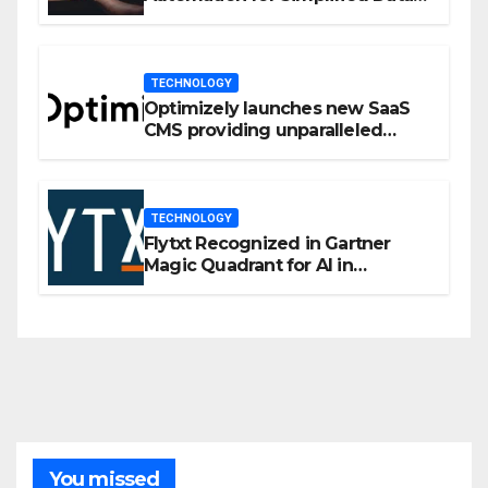
Privacy Management
TECHNOLOGY
Optimizely launches new SaaS
CMS providing unparalleled
flexibility for marketers
TECHNOLOGY
Flytxt Recognized in Gartner
Magic Quadrant for AI in
Customer Management and
Business Operations
You missed