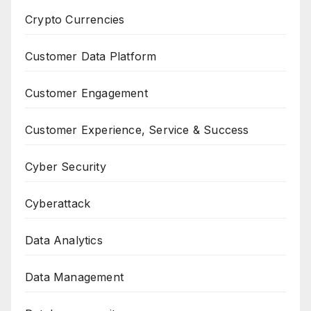
Crypto Currencies
Customer Data Platform
Customer Engagement
Customer Experience, Service & Success
Cyber Security
Cyberattack
Data Analytics
Data Management