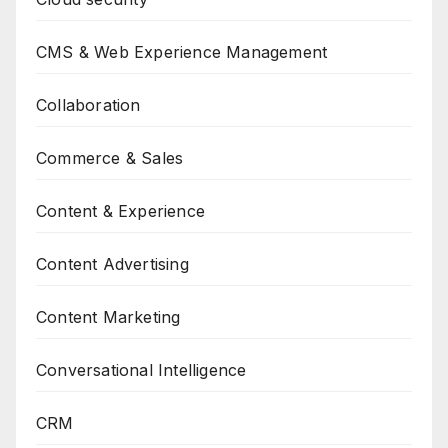
CMS & Web Experience Management
Collaboration
Commerce & Sales
Content & Experience
Content Advertising
Content Marketing
Conversational Intelligence
CRM