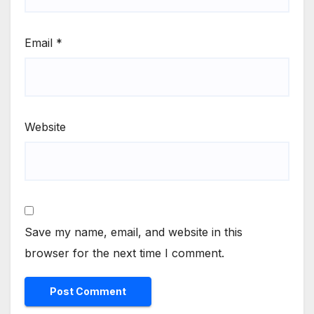
Email
*
Website
Save my name, email, and website in this
browser for the next time I comment.