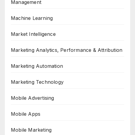
Management
Machine Learning
Market Intelligence
Marketing Analytics, Performance & Attribution
Marketing Automation
Marketing Technology
Mobile Advertising
Mobile Apps
Mobile Marketing