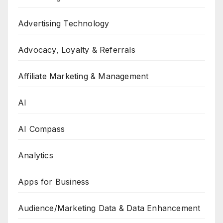
Advertising Technology
Advocacy, Loyalty & Referrals
Affiliate Marketing & Management
AI
AI Compass
Analytics
Apps for Business
Audience/Marketing Data & Data Enhancement