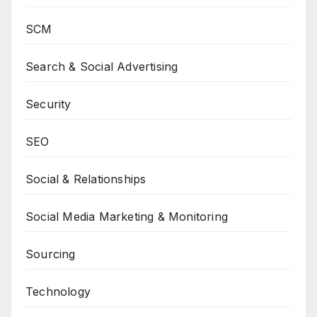
SCM
Search & Social Advertising
Security
SEO
Social & Relationships
Social Media Marketing & Monitoring
Sourcing
Technology