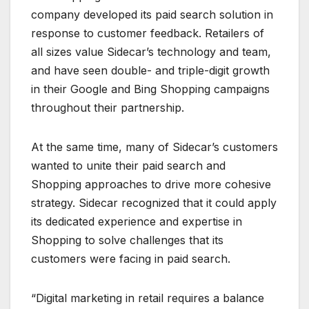
company developed its paid search solution in
response to customer feedback. Retailers of
all sizes value Sidecar’s technology and team,
and have seen double- and triple-digit growth
in their Google and Bing Shopping campaigns
throughout their partnership.
At the same time, many of Sidecar’s customers
wanted to unite their paid search and
Shopping approaches to drive more cohesive
strategy. Sidecar recognized that it could apply
its dedicated experience and expertise in
Shopping to solve challenges that its
customers were facing in paid search.
“Digital marketing in retail requires a balance