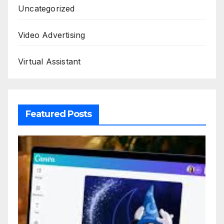
Uncategorized
Video Advertising
Virtual Assistant
Featured Posts