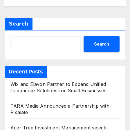
Search
Search
Recent Posts
Wix and Elavon Partner to Expand Unified
Commerce Solutions for Small Businesses
TARA Media Announced a Partnership with
Pixalate
Acer Tree Investment Management selects