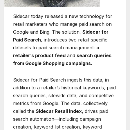
Sidecar today released a new technology for
retail marketers who manage paid search on
Google and Bing. The solution,
Sidecar for
Paid Search
, introduces two retail-specific
datasets to paid search management:
a
retailer’s product feed
and
search queries
from Google Shopping campaigns.
Sidecar for Paid Search ingests this data, in
addition to a retailer’s historical keywords, paid
search queries, sitewide data, and competitive
metrics from Google. The data, collectively
called the
Sidecar Retail Index
, drives paid
search automation—including campaign
creation, keyword list creation, keyword