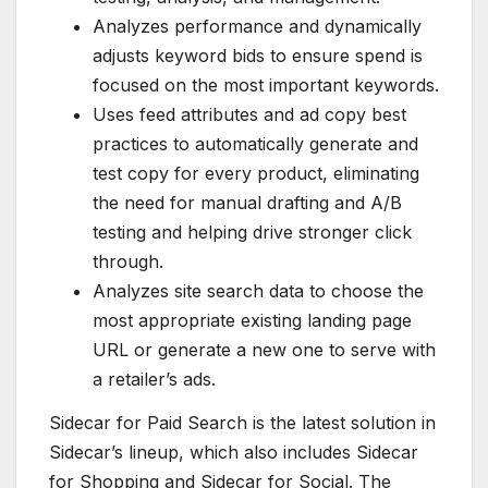
Analyzes performance and dynamically
adjusts keyword bids to ensure spend is
focused on the most important keywords.
Uses feed attributes and ad copy best
practices to automatically generate and
test copy for every product, eliminating
the need for manual drafting and A/B
testing and helping drive stronger click
through.
Analyzes site search data to choose the
most appropriate existing landing page
URL or generate a new one to serve with
a retailer’s ads.
Sidecar for Paid Search is the latest solution in
Sidecar’s lineup, which also includes Sidecar
for Shopping and Sidecar for Social. The