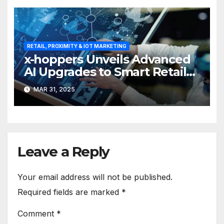
RETAIL, PROXIMITY & IOT MARKETING
x-hoppers Unveils Advanced
AI Upgrades to Smart Retail
Communication Suite
MAR 31, 2025
Leave a Reply
Your email address will not be published.
Required fields are marked
*
Comment
*