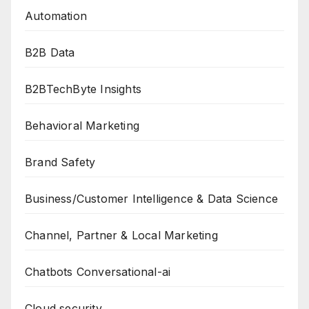
Automation
B2B Data
B2BTechByte Insights
Behavioral Marketing
Brand Safety
Business/Customer Intelligence & Data Science
Channel, Partner & Local Marketing
Chatbots Conversational-ai
Cloud security