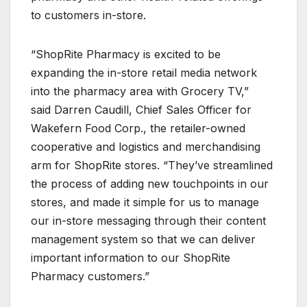
to customers in-store.
“ShopRite Pharmacy is excited to be
expanding the in-store retail media network
into the pharmacy area with Grocery TV,”
said Darren Caudill, Chief Sales Officer for
Wakefern Food Corp., the retailer-owned
cooperative and logistics and merchandising
arm for ShopRite stores. “They’ve streamlined
the process of adding new touchpoints in our
stores, and made it simple for us to manage
our in-store messaging through their content
management system so that we can deliver
important information to our ShopRite
Pharmacy customers.”