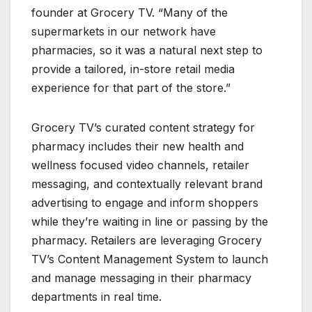
founder at Grocery TV. “Many of the
supermarkets in our network have
pharmacies, so it was a natural next step to
provide a tailored, in-store retail media
experience for that part of the store.”
Grocery TV’s curated content strategy for
pharmacy includes their new health and
wellness focused video channels, retailer
messaging, and contextually relevant brand
advertising to engage and inform shoppers
while they’re waiting in line or passing by the
pharmacy. Retailers are leveraging Grocery
TV’s Content Management System to launch
and manage messaging in their pharmacy
departments in real time.