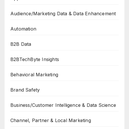
Audience/Marketing Data & Data Enhancement
Automation
B2B Data
B2BTechByte Insights
Behavioral Marketing
Brand Safety
Business/Customer Intelligence & Data Science
Channel, Partner & Local Marketing