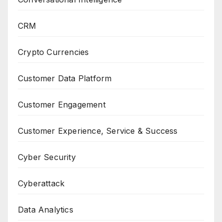
CRM
Crypto Currencies
Customer Data Platform
Customer Engagement
Customer Experience, Service & Success
Cyber Security
Cyberattack
Data Analytics