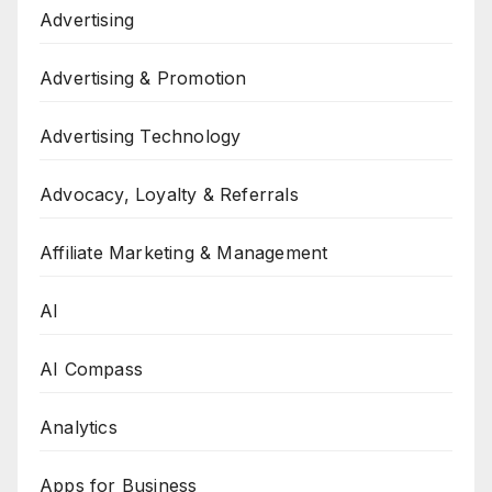
Advertising
Advertising & Promotion
Advertising Technology
Advocacy, Loyalty & Referrals
Affiliate Marketing & Management
AI
AI Compass
Analytics
Apps for Business