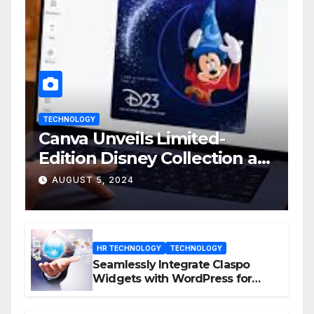
TECHNOLOGY
Canva Unveils Limited-
Edition Disney Collection at
D23 Event
AUGUST 5, 2024
HR TECHNOLOGY
TECHNOLOGY
Seamlessly Integrate Claspo
Widgets with WordPress for
Enhanced Engagement