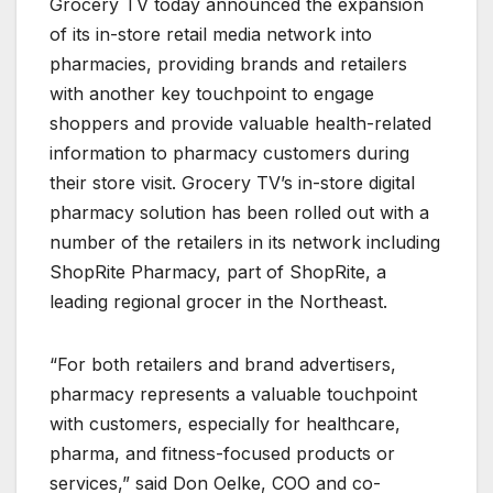
Grocery TV today announced the expansion
of its in-store retail media network into
pharmacies, providing brands and retailers
with another key touchpoint to engage
shoppers and provide valuable health-related
information to pharmacy customers during
their store visit. Grocery TV’s in-store digital
pharmacy solution has been rolled out with a
number of the retailers in its network including
ShopRite Pharmacy, part of ShopRite, a
leading regional grocer in the Northeast.
“For both retailers and brand advertisers,
pharmacy represents a valuable touchpoint
with customers, especially for healthcare,
pharma, and fitness-focused products or
services,” said Don Oelke, COO and co-