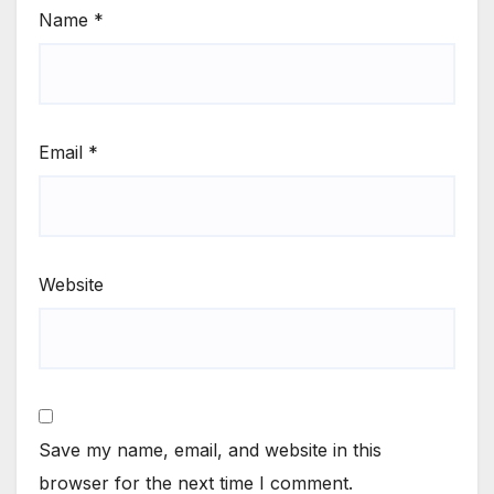
Name
*
Email
*
Website
Save my name, email, and website in this
browser for the next time I comment.