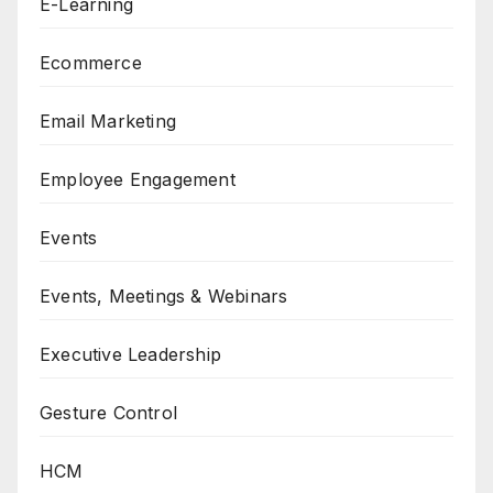
E-Learning
Ecommerce
Email Marketing
Employee Engagement
Events
Events, Meetings & Webinars
Executive Leadership
Gesture Control
HCM