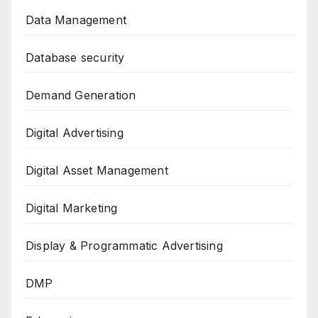
Data Management
Database security
Demand Generation
Digital Advertising
Digital Asset Management
Digital Marketing
Display & Programmatic Advertising
DMP