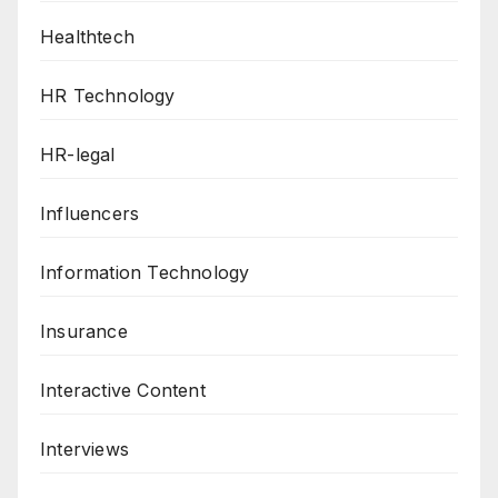
Healthtech
HR Technology
HR-legal
Influencers
Information Technology
Insurance
Interactive Content
Interviews