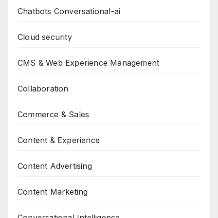
Chatbots Conversational-ai
Cloud security
CMS & Web Experience Management
Collaboration
Commerce & Sales
Content & Experience
Content Advertising
Content Marketing
Conversational Intelligence