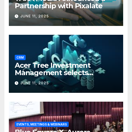
Partnership with Pixalate
JUNE 11, 2025
CRM
Acer Tree Investment
Management selects
Edgefolio to support client
JUNE 11, 2025
base
EVENTS, MEETINGS & WEBINARS