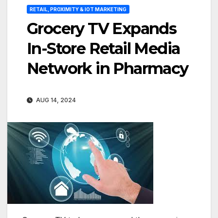
RETAIL, PROXIMITY & IOT MARKETING
Grocery TV Expands
In-Store Retail Media
Network in Pharmacy
AUG 14, 2024