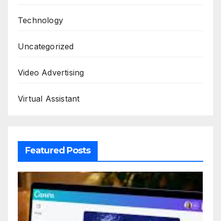
Technology
Uncategorized
Video Advertising
Virtual Assistant
Featured Posts