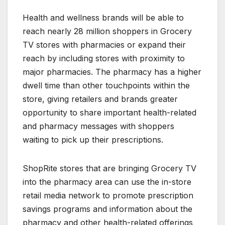
Health and wellness brands will be able to
reach nearly 28 million shoppers in Grocery
TV stores with pharmacies or expand their
reach by including stores with proximity to
major pharmacies. The pharmacy has a higher
dwell time than other touchpoints within the
store, giving retailers and brands greater
opportunity to share important health-related
and pharmacy messages with shoppers
waiting to pick up their prescriptions.
ShopRite stores that are bringing Grocery TV
into the pharmacy area can use the in-store
retail media network to promote prescription
savings programs and information about the
pharmacy and other health-related offerings