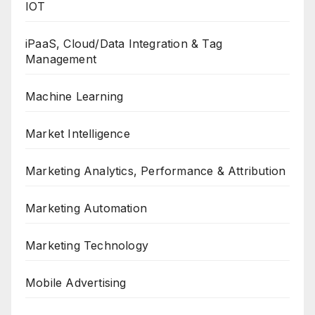
IOT
iPaaS, Cloud/Data Integration & Tag
Management
Machine Learning
Market Intelligence
Marketing Analytics, Performance & Attribution
Marketing Automation
Marketing Technology
Mobile Advertising