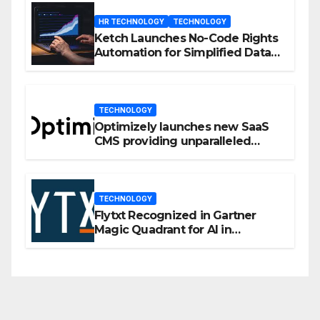
HR TECHNOLOGY
TECHNOLOGY
Ketch Launches No-Code Rights
Automation for Simplified Data
Privacy Management
TECHNOLOGY
Optimizely launches new SaaS
CMS providing unparalleled
flexibility for marketers
TECHNOLOGY
Flytxt Recognized in Gartner
Magic Quadrant for AI in
Customer Management and
Business Operations