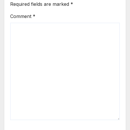
Required fields are marked
*
Comment
*