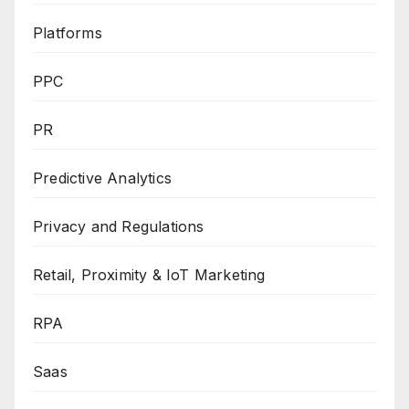
Platforms
PPC
PR
Predictive Analytics
Privacy and Regulations
Retail, Proximity & IoT Marketing
RPA
Saas