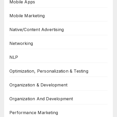
Mobile Apps
Mobile Marketing
Native/Content Advertising
Networking
NLP
Optimization, Personalization & Testing
Organization & Development
Organization And Development
Performance Marketing