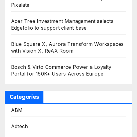
Pixalate
Acer Tree Investment Management selects
Edgefolio to support client base
Blue Square X, Aurora Transform Workspaces
with Vision X, ReAX Room
Bosch & Virto Commerce Power a Loyalty
Portal for 150K+ Users Across Europe
Categories
ABM
Adtech