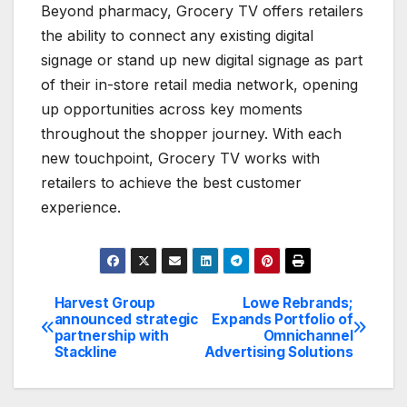
Beyond pharmacy, Grocery TV offers retailers
the ability to connect any existing digital
signage or stand up new digital signage as part
of their in-store retail media network, opening
up opportunities across key moments
throughout the shopper journey. With each
new touchpoint, Grocery TV works with
retailers to achieve the best customer
experience.
Harvest Group
Lowe Rebrands;
Post
announced strategic
Expands Portfolio of
partnership with
Omnichannel
navigation
Stackline
Advertising Solutions