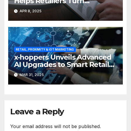
Helps Retailers Turn
Attention into Action
APR 8, 2025
RETAIL, PROXIMITY & IOT MARKETING
x-hoppers Unveils Advanced
AI Upgrades to Smart Retail
Communication Suite
MAR 31, 2025
Leave a Reply
Your email address will not be published.