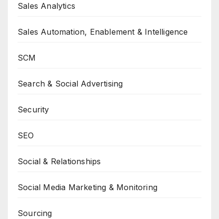
Sales Analytics
Sales Automation, Enablement & Intelligence
SCM
Search & Social Advertising
Security
SEO
Social & Relationships
Social Media Marketing & Monitoring
Sourcing