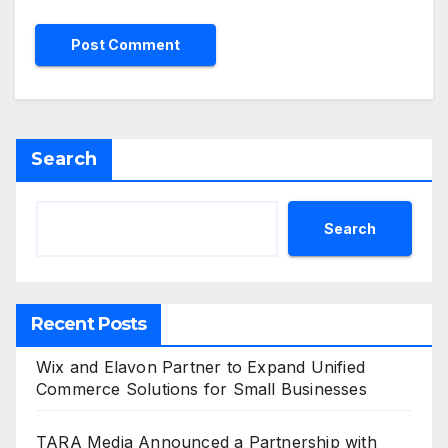
Search
Search
Recent Posts
Wix and Elavon Partner to Expand Unified
Commerce Solutions for Small Businesses
TARA Media Announced a Partnership with