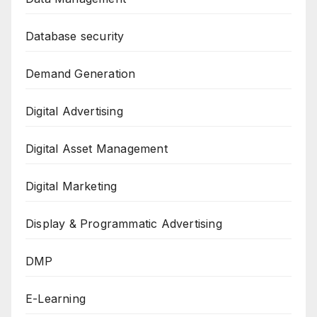
Database security
Demand Generation
Digital Advertising
Digital Asset Management
Digital Marketing
Display & Programmatic Advertising
DMP
E-Learning