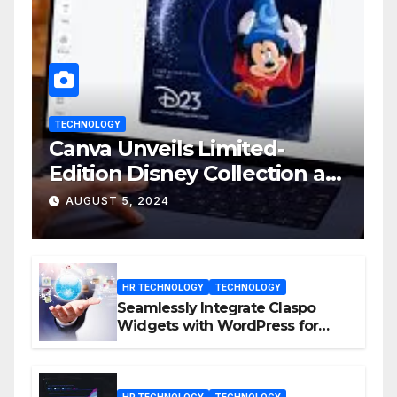
TECHNOLOGY
Canva Unveils Limited-
Edition Disney Collection at
D23 Event
AUGUST 5, 2024
HR TECHNOLOGY
TECHNOLOGY
Seamlessly Integrate Claspo
Widgets with WordPress for
Enhanced Engagement
HR TECHNOLOGY
TECHNOLOGY