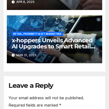
APR 8, 2025
RETAIL, PROXIMITY & IOT MARKETING
x-hoppers Unveils Advanced
AI Upgrades to Smart Retail
Communication Suite
MAR 31, 2025
Leave a Reply
Your email address will not be published.
Required fields are marked
*