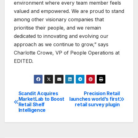
environment where every team member feels
valued and empowered. We are proud to stand
among other visionary companies that
prioritise their people, and we remain
dedicated to innovating and evolving our
approach as we continue to grow,” says
Charlotte Crowe, VP of People Operations at
EDITED.
Scandit Acquires
Precision Retail
Post
MarketLab to Boost
launches world’s first
Retail Shelf
retail survey plugin
navigation
Intelligence