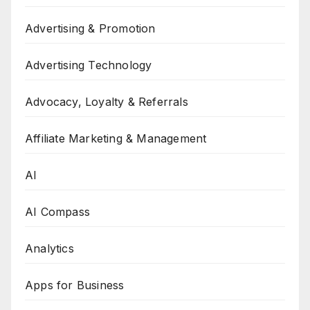
Advertising & Promotion
Advertising Technology
Advocacy, Loyalty & Referrals
Affiliate Marketing & Management
AI
AI Compass
Analytics
Apps for Business