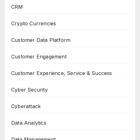
CRM
Crypto Currencies
Customer Data Platform
Customer Engagement
Customer Experience, Service & Success
Cyber Security
Cyberattack
Data Analytics
Data Management