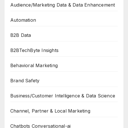
Audience/Marketing Data & Data Enhancement
Automation
B2B Data
B2BTechByte Insights
Behavioral Marketing
Brand Safety
Business/Customer Intelligence & Data Science
Channel, Partner & Local Marketing
Chatbots Conversational-ai