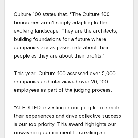
Culture 100 states that, “The Culture 100
honourees aren’t simply adapting to the
evolving landscape. They are the architects,
building foundations for a future where
companies are as passionate about their
people as they are about their profits.”
This year, Culture 100 assessed over 5,000
companies and interviewed over 20,000
employees as part of the judging process.
“At EDITED, investing in our people to enrich
their experiences and drive collective success
is our top priority. This award highlights our
unwavering commitment to creating an