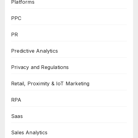
Platforms
PPC
PR
Predictive Analytics
Privacy and Regulations
Retail, Proximity & IoT Marketing
RPA
Saas
Sales Analytics