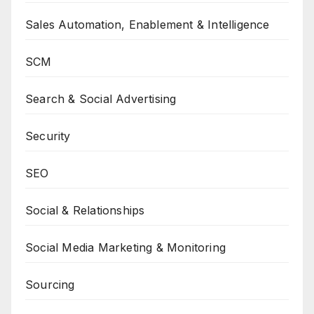
Sales Automation, Enablement & Intelligence
SCM
Search & Social Advertising
Security
SEO
Social & Relationships
Social Media Marketing & Monitoring
Sourcing