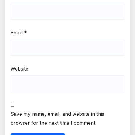
Email
*
Website
Save my name, email, and website in this
browser for the next time I comment.