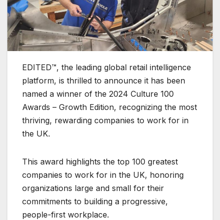
EDITED™, the leading global retail intelligence
platform, is thrilled to announce it has been
named a winner of the 2024 Culture 100
Awards – Growth Edition, recognizing the most
thriving, rewarding companies to work for in
the UK.
This award highlights the top 100 greatest
companies to work for in the UK, honoring
organizations large and small for their
commitments to building a progressive,
people-first workplace.