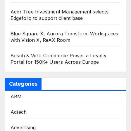
Acer Tree Investment Management selects
Edgefolio to support client base
Blue Square X, Aurora Transform Workspaces
with Vision X, ReAX Room
Bosch & Virto Commerce Power a Loyalty
Portal for 150K+ Users Across Europe
Categories
ABM
Adtech
Advertising