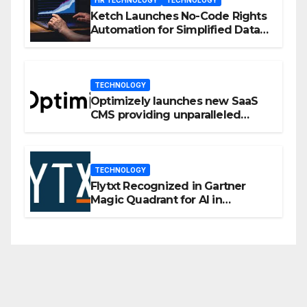
Ketch Launches No-Code Rights
Automation for Simplified Data
Privacy Management
TECHNOLOGY
Optimizely launches new SaaS
CMS providing unparalleled
flexibility for marketers
TECHNOLOGY
Flytxt Recognized in Gartner
Magic Quadrant for AI in
Customer Management and
Business Operations