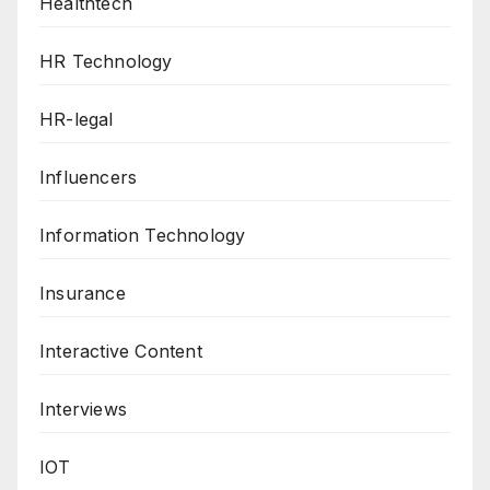
Healthtech
HR Technology
HR-legal
Influencers
Information Technology
Insurance
Interactive Content
Interviews
IOT