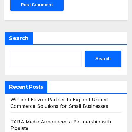
Search
Search
Recent Posts
Wix and Elavon Partner to Expand Unified
Commerce Solutions for Small Businesses
TARA Media Announced a Partnership with
Pixalate