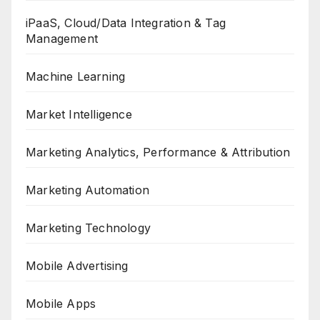
iPaaS, Cloud/Data Integration & Tag
Management
Machine Learning
Market Intelligence
Marketing Analytics, Performance & Attribution
Marketing Automation
Marketing Technology
Mobile Advertising
Mobile Apps