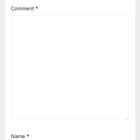
Comment
*
Name
*