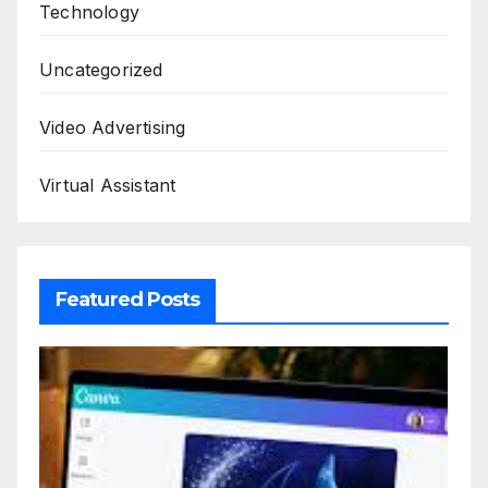
Technology
Uncategorized
Video Advertising
Virtual Assistant
Featured Posts