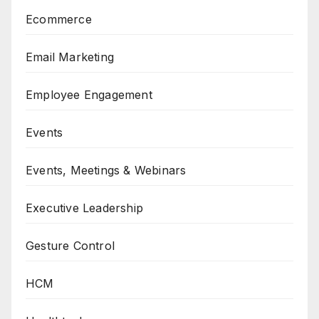
Ecommerce
Email Marketing
Employee Engagement
Events
Events, Meetings & Webinars
Executive Leadership
Gesture Control
HCM