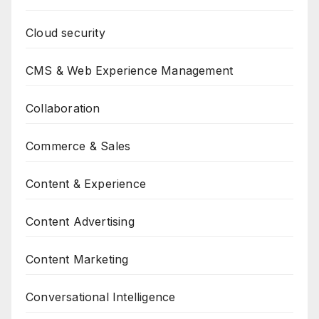
Cloud security
CMS & Web Experience Management
Collaboration
Commerce & Sales
Content & Experience
Content Advertising
Content Marketing
Conversational Intelligence