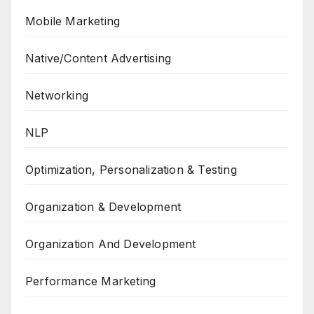
Mobile Marketing
Native/Content Advertising
Networking
NLP
Optimization, Personalization & Testing
Organization & Development
Organization And Development
Performance Marketing