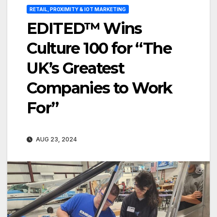
RETAIL, PROXIMITY & IOT MARKETING
EDITED™ Wins
Culture 100 for “The
UK’s Greatest
Companies to Work
For”
AUG 23, 2024