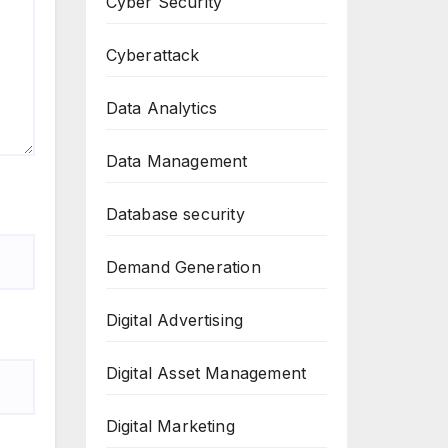
Cyber Security
Cyberattack
Data Analytics
Data Management
Database security
Demand Generation
Digital Advertising
Digital Asset Management
Digital Marketing