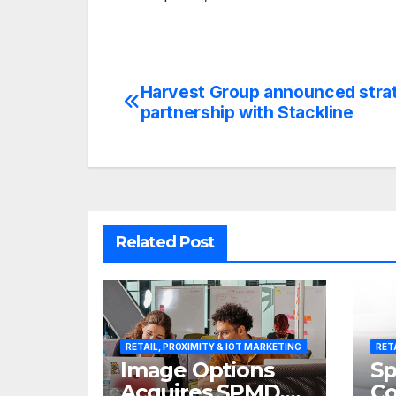
Harvest Group announced stra
Post
partnership with Stackline
navigation
Related Post
RETAIL, PROXIMITY & IOT MARKETING
RET
Image Options
Sp
Acquires SPMD,
Co