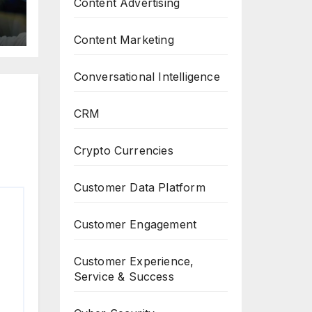
Content Advertising
Content Marketing
Conversational Intelligence
CRM
Crypto Currencies
Customer Data Platform
Customer Engagement
Customer Experience,
Service & Success