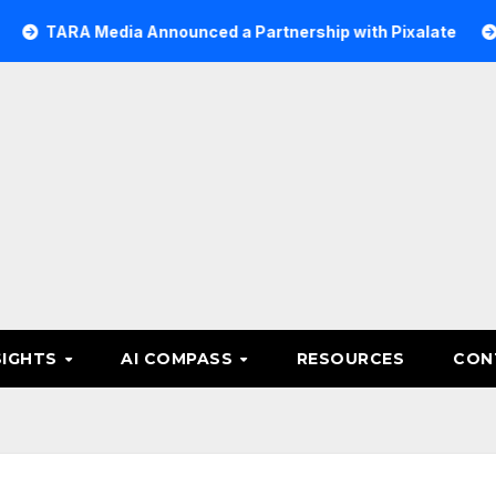
Media Announced a Partnership with Pixalate
Acer Tree 
SIGHTS
AI COMPASS
RESOURCES
CON