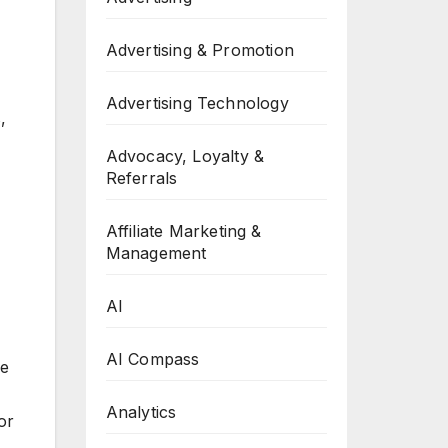
Advertising & Promotion
Advertising Technology
,
Advocacy, Loyalty &
Referrals
Affiliate Marketing &
Management
AI
AI Compass
ce
Analytics
or