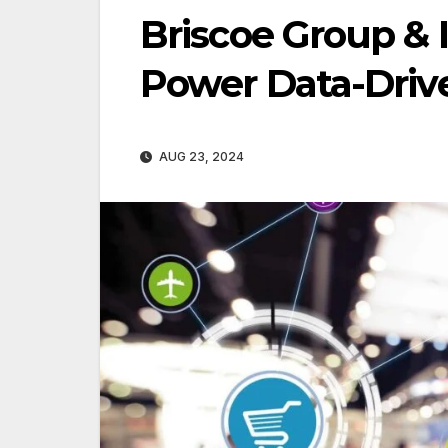
Briscoe Group & 
Power Data-Drive
AUG 23, 2024