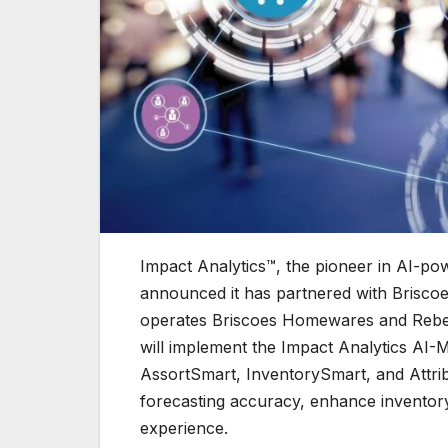
Impact Analytics™, the pioneer in AI-po
announced it has partnered with Briscoe
operates Briscoes Homewares and Rebel 
will implement the Impact Analytics AI-
AssortSmart, InventorySmart, and Attri
forecasting accuracy, enhance inventor
experience.