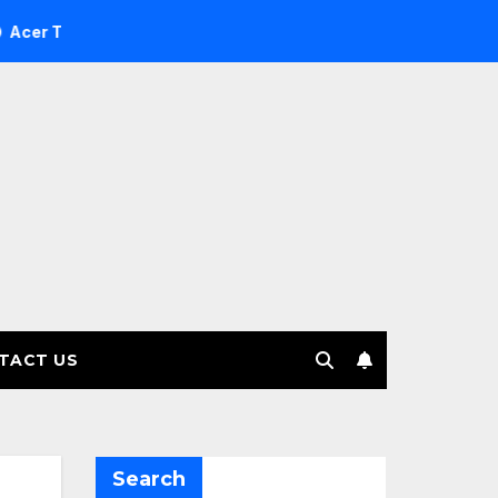
Investment Management selects Edgefolio to support client b
TACT US
Search