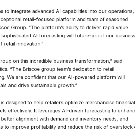
s to integrate advanced AI capabilities into our operations,
exceptional retail-focused platform and team of seasoned
coe Group. “The platform’s ability to deliver rapid value
ophisticated AI forecasting will future-proof our business
 retail innovation.”
oup on this incredible business transformation,” said
cs. “The Briscoe group team’s dedication to retail
ring. We are confident that our AI-powered platform will
oals and drive sustainable growth.”
s designed to help retailers optimize merchandise financial
 effectively. It leverages AI-driven forecasting to enhan
s better alignment with demand and inventory needs, and
s to improve profitability and reduce the risk of overstock 