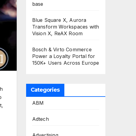
base
Blue Square X, Aurora
Transform Workspaces with
Vision X, ReAX Room
Bosch & Virto Commerce
Power a Loyalty Portal for
150K+ Users Across Europe
ch
Categories
p
ABM
t,
Adtech
Advertising