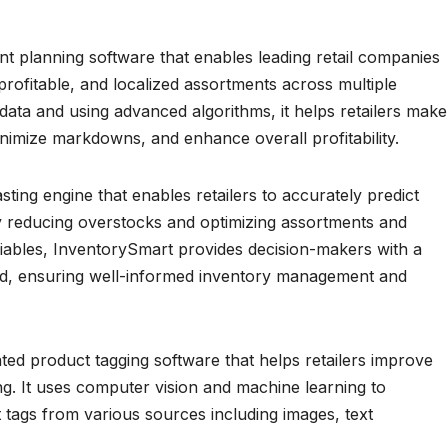
 planning software that enables leading retail companies
profitable, and localized assortments across multiple
data and using advanced algorithms, it helps retailers make
nimize markdowns, and enhance overall profitability.
ing engine that enables retailers to accurately predict
by reducing overstocks and optimizing assortments and
riables, InventorySmart provides decision-makers with a
, ensuring well-informed inventory management and
ed product tagging software that helps retailers improve
ng. It uses computer vision and machine learning to
 tags from various sources including images, text