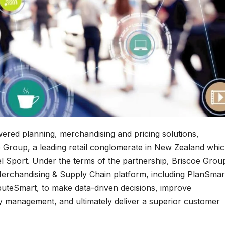
wered planning, merchandising and pricing solutions,
 Group, a leading retail conglomerate in New Zealand whi
Sport. Under the terms of the partnership, Briscoe Grou
Merchandising & Supply Chain platform, including PlanSmar
buteSmart, to make data-driven decisions, improve
y management, and ultimately deliver a superior customer