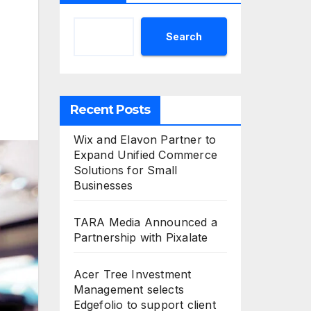
Search
Recent Posts
Wix and Elavon Partner to
Expand Unified Commerce
Solutions for Small
Businesses
TARA Media Announced a
Partnership with Pixalate
Acer Tree Investment
Management selects
Edgefolio to support client