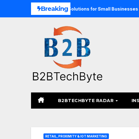
Skip
Breaking
 Unified Commerce Solutions for Small Businesses
TARA 
to
content
B2BTECHBYTE RADAR
IN
RETAIL, PROXIMITY & IOT MARKETING