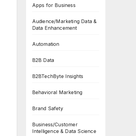
Apps for Business
Audience/Marketing Data &
Data Enhancement
Automation
B2B Data
B2BTechByte Insights
Behavioral Marketing
Brand Safety
Business/Customer
Intelligence & Data Science