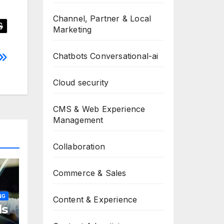
Channel, Partner & Local
Marketing
Chatbots Conversational-ai
Cloud security
CMS & Web Experience
Management
Collaboration
Commerce & Sales
NG
Content & Experience
ls