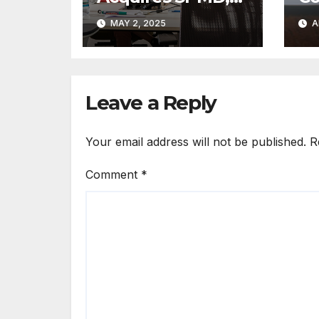
Strengthens
Tr
MAY 2, 2025
A
Creative and
Re
Fabrication
At
Expertise
Ac
Leave a Reply
Your email address will not be published.
R
Comment
*