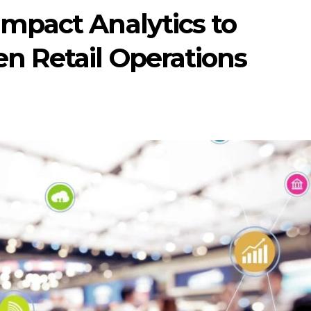
Impact Analytics to
n Retail Operations