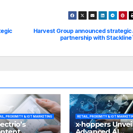
tegic
Harvest Group announced strategic
partnership with Stackline
AIL, PROXIMITY & IOT MARKETING
RETAIL, PROXIMITY & IOT MARKETI
ectrio’s
x-hoppers Unvei
ntent
Advanced AI