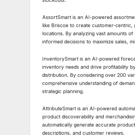
AssortSmart is an AI-powered assortment
like Briscoe to create customer-centric, 
locations. By analyzing vast amounts of 
informed decisions to maximize sales, mi
InventorySmart is an AI-powered forecast
inventory needs and drive profitability 
distribution. By considering over 200 va
comprehensive understanding of demand
strategic planning.
AttributeSmart is an AI-powered automat
product discoverability and merchandisi
automatically generate accurate product
descriptions, and customer reviews.