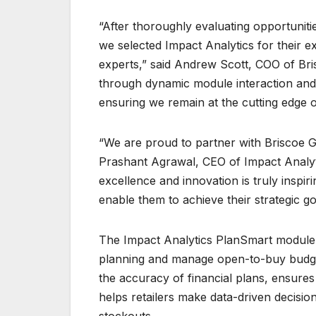
“After thoroughly evaluating opportunitie
we selected Impact Analytics for their 
experts,” said Andrew Scott, COO of Bris
through dynamic module interaction and s
ensuring we remain at the cutting edge of
“We are proud to partner with Briscoe Gr
Prashant Agrawal, CEO of Impact Analyti
excellence and innovation is truly inspi
enable them to achieve their strategic g
The Impact Analytics PlanSmart module i
planning and manage open-to-buy budgets
the accuracy of financial plans, ensure
helps retailers make data-driven decision
stockouts​.