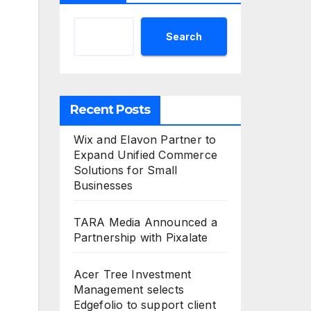
Search
Recent Posts
Wix and Elavon Partner to
Expand Unified Commerce
Solutions for Small
Businesses
TARA Media Announced a
Partnership with Pixalate
Acer Tree Investment
Management selects
Edgefolio to support client