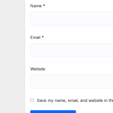
Name
*
Email
*
Website
Save my name, email, and website in th