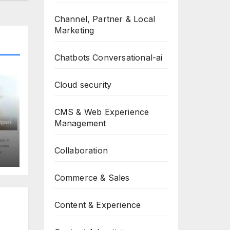
Channel, Partner & Local
Marketing
Chatbots Conversational-ai
Cloud security
CMS & Web Experience
Management
Collaboration
Commerce & Sales
Content & Experience