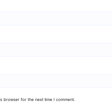
is browser for the next time I comment.