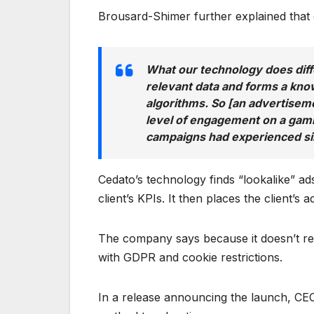
Brousard-Shimer further explained that d
What our technology does differe
relevant data and forms a kno
algorithms. So [an advertiseme
level of engagement on a gamin
campaigns had experienced si
Cedato’s technology finds “lookalike” ad
client’s KPIs. It then places the client’s
The company says because it doesn’t rely
with GDPR and cookie restrictions.
In a release announcing the launch, CEO