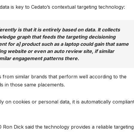
ata is key to Cedato’s contextual targeting technology:
ntly is that it is entirely based on data. It collects
wledge graph that feeds the targeting decisioning
nt for a] product such as a laptop could gain that same
g website or even an auto review site, if similar
milar engagement patterns there.
s from similar brands that perform well according to the
 ads in those same placements.
 on cookies or personal data, it is automatically complian
 Ron Dick said the technology provides a reliable targeting