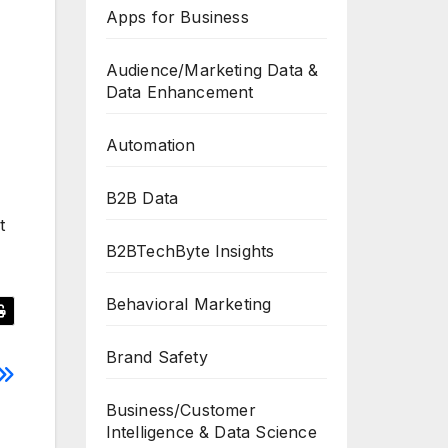
Apps for Business
Audience/Marketing Data &
Data Enhancement
Automation
B2B Data
t
B2BTechByte Insights
Behavioral Marketing
Brand Safety
Business/Customer
Intelligence & Data Science