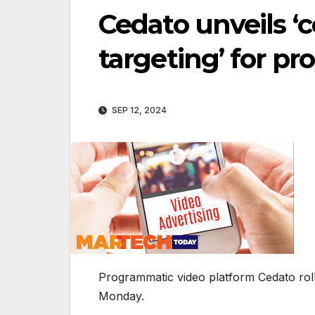
Cedato unveils ‘c
targeting’ for p
SEP 12, 2024
Programmatic video platform Cedato roll
Monday.