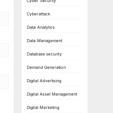
Cyber Security
Cyberattack
Data Analytics
Data Management
Database security
Demand Generation
Digital Advertising
Digital Asset Management
Digital Marketing