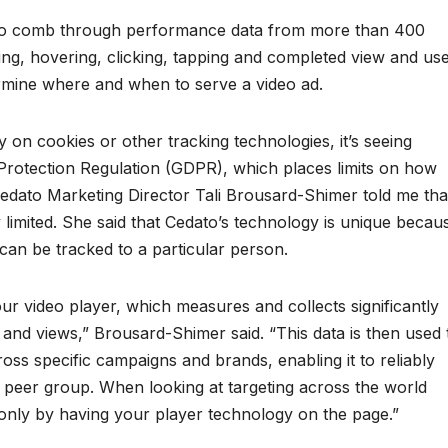
 to comb through performance data from more than 400
olling, hovering, clicking, tapping and completed view and us
ermine where and when to serve a video ad.
 on cookies or other tracking technologies, it’s seeing
 Protection Regulation (GDPR), which places limits on how
Cedato Marketing Director Tali Brousard-Shimer told me tha
ly limited. She said that Cedato’s technology is unique becau
t can be tracked to a particular person.
ur video player, which measures and collects significantly
and views,” Brousard-Shimer said. “This data is then used 
ss specific campaigns and brands, enabling it to reliably
 peer group. When looking at targeting across the world
 only by having your player technology on the page.”