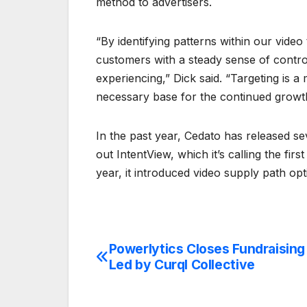
method to advertisers.
“By identifying patterns within our video
customers with a steady sense of control
experiencing,” Dick said. “Targeting is a
necessary base for the continued growth
In the past year, Cedato has released seve
out IntentView, which it’s calling the fir
year, it introduced video supply path op
Powerlytics Closes Fundraisin
Post
Led by Curql Collective
navigation