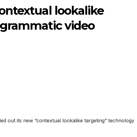
ontextual lookalike
rogrammatic video
ed out its new “contextual lookalike targeting” technology