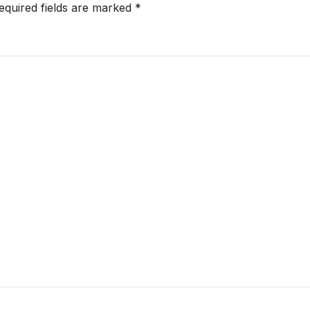
equired fields are marked
*