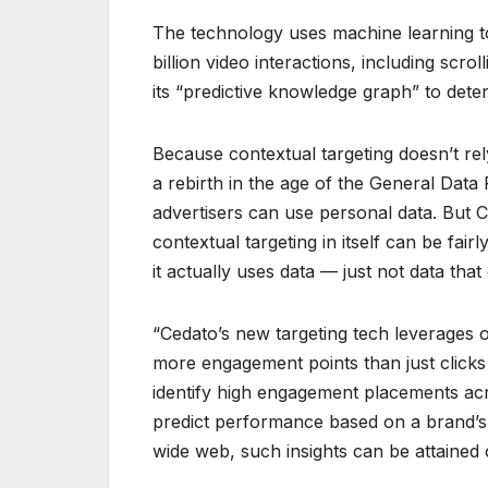
The technology uses machine learning
billion video interactions, including scr
its “predictive knowledge graph” to det
Because contextual targeting doesn’t rely
a rebirth in the age of the General Data
advertisers can use personal data. But 
contextual targeting in itself can be fair
it actually uses data — just not data tha
“Cedato’s new targeting tech leverages o
more engagement points than just clicks 
identify high engagement placements acro
predict performance based on a brand’s
wide web, such insights can be attained