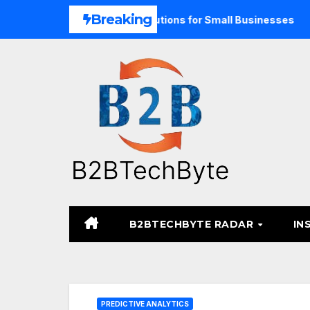
Skip
Breaking
Unified Commerce Solutions for Small Businesses
TARA M
to
content
B2BTECHBYTE RADAR
IN
PREDICTIVE ANALYTICS