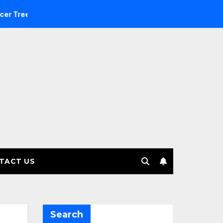
nvestment Management selects Edgefolio to support client ba
TACT US
Search