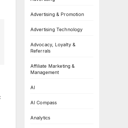
Advertising & Promotion
Advertising Technology
Advocacy, Loyalty &
Referrals
Affiliate Marketing &
Management
AI
t
AI Compass
Analytics