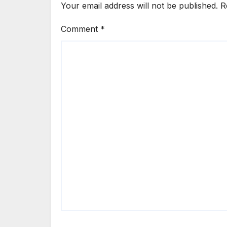
Your email address will not be published.
R
Comment
*