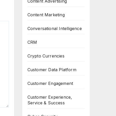
Content Advertising
Content Marketing
Conversational Intelligence
CRM
Crypto Currencies
Customer Data Platform
Customer Engagement
Customer Experience,
Service & Success