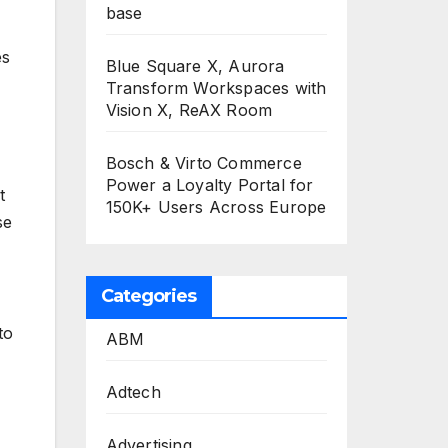
base
es
Blue Square X, Aurora
Transform Workspaces with
Vision X, ReAX Room
Bosch & Virto Commerce
Power a Loyalty Portal for
t
150K+ Users Across Europe
se
Categories
to
ABM
Adtech
Advertising