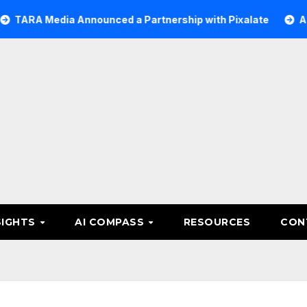
edia Announced a Partnership with Pixalate
Acer Tree I
SIGHTS
AI COMPASS
RESOURCES
CON