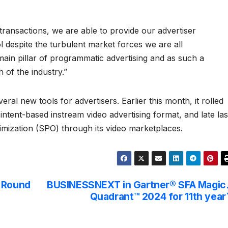
 transactions, we are able to provide our advertiser
 despite the turbulent market forces we are all
 main pillar of programmatic advertising and as such a
 of the industry.”
ral new tools for advertisers. Earlier this month, it rolled
st intent-based instream video advertising format, and late las
timization (SPO) through its video marketplaces.
g Round
BUSINESSNEXT in Gartner® SFA Magic
Quadrant™ 2024 for 11th year