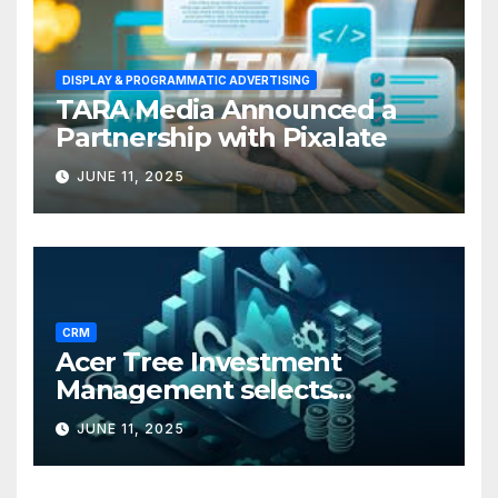
DISPLAY & PROGRAMMATIC ADVERTISING
TARA Media Announced a
Partnership with Pixalate
JUNE 11, 2025
CRM
Acer Tree Investment
Management selects
Edgefolio to support client
JUNE 11, 2025
base