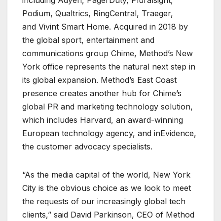
Podium, Qualtrics, RingCentral, Traeger,
and Vivint Smart Home. Acquired in 2018 by
the global sport, entertainment and
communications group Chime, Method’s New
York office represents the natural next step in
its global expansion. Method’s East Coast
presence creates another hub for Chime’s
global PR and marketing technology solution,
which includes Harvard, an award-winning
European technology agency, and inEvidence,
the customer advocacy specialists.
“As the media capital of the world, New York
City is the obvious choice as we look to meet
the requests of our increasingly global tech
clients,” said David Parkinson, CEO of Method