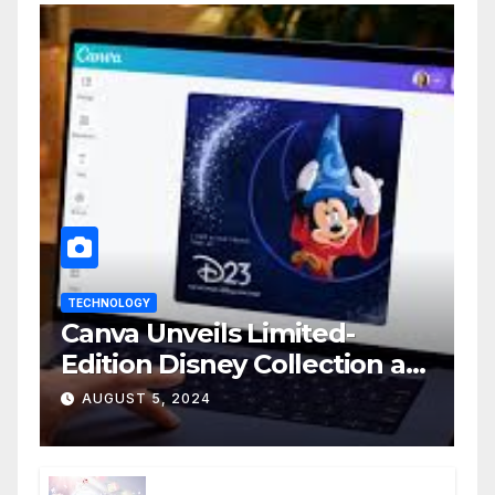
TECHNOLOGY
Canva Unveils Limited-
Edition Disney Collection at
D23 Event
AUGUST 5, 2024