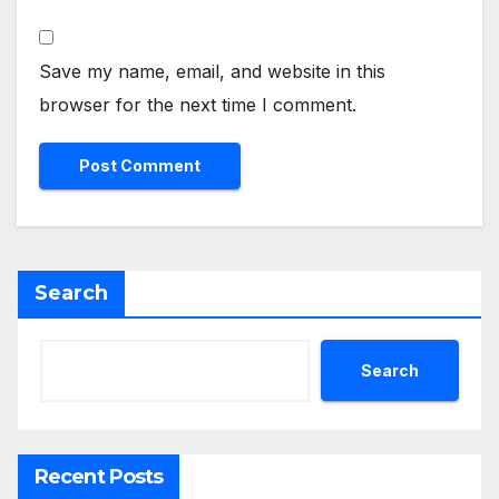
Save my name, email, and website in this
browser for the next time I comment.
Search
Search
Recent Posts