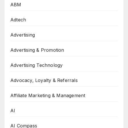
ABM
Adtech
Advertising
Advertising & Promotion
Advertising Technology
Advocacy, Loyalty & Referrals
Affiliate Marketing & Management
AI
AI Compass