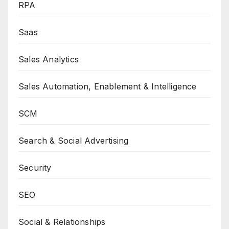
RPA
Saas
Sales Analytics
Sales Automation, Enablement & Intelligence
SCM
Search & Social Advertising
Security
SEO
Social & Relationships