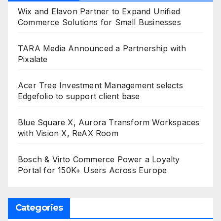
Wix and Elavon Partner to Expand Unified
Commerce Solutions for Small Businesses
TARA Media Announced a Partnership with
Pixalate
Acer Tree Investment Management selects
Edgefolio to support client base
Blue Square X, Aurora Transform Workspaces
with Vision X, ReAX Room
Bosch & Virto Commerce Power a Loyalty
Portal for 150K+ Users Across Europe
Categories