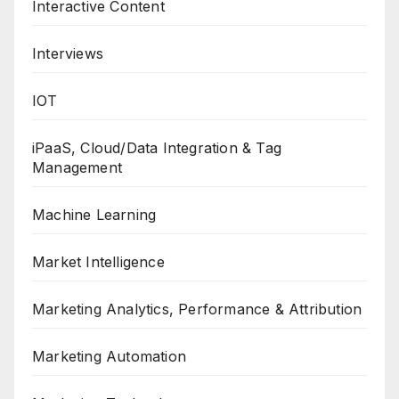
Interactive Content
Interviews
IOT
iPaaS, Cloud/Data Integration & Tag
Management
Machine Learning
Market Intelligence
Marketing Analytics, Performance & Attribution
Marketing Automation