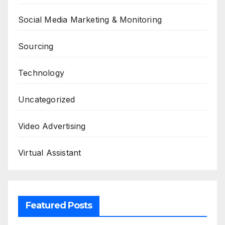
Social Media Marketing & Monitoring
Sourcing
Technology
Uncategorized
Video Advertising
Virtual Assistant
Featured Posts