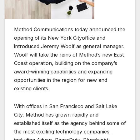
Method Communications today announced the
opening of its New York Cityoffice and
introduced Jeremy Woolf as general manager.
Woolf will take the reins of Method’s new East
Coast operation, building on the company’s
award-winning capabilities and expanding
opportunities in the region for new and
existing clients.
With offices in San Francisco and Salt Lake
City, Method has grown rapidly and
established itself as the agency behind some of
the most exciting technology companies,
including Adyen, PagerDuty, Pluralsight,