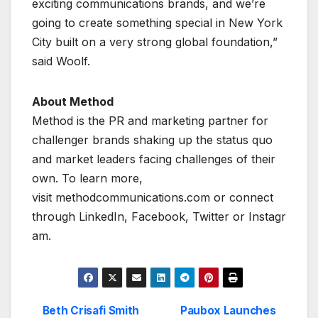
exciting communications brands, and we’re
going to create something special in New York
City built on a very strong global foundation,”
said Woolf.
About Method
Method is the PR and marketing partner for
challenger brands shaking up the status quo
and market leaders facing challenges of their
own. To learn more,
visit methodcommunications.com or connect
through LinkedIn, Facebook, Twitter or Instagr
am.
Beth Crisafi Smith
Paubox Launches