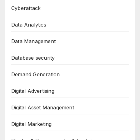
Cyberattack
Data Analytics
Data Management
Database security
Demand Generation
Digital Advertising
Digital Asset Management
Digital Marketing