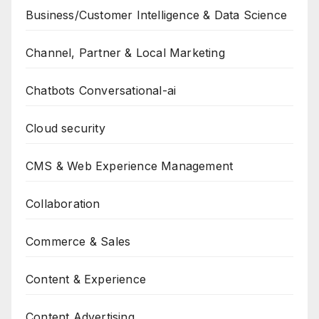
Business/Customer Intelligence & Data Science
Channel, Partner & Local Marketing
Chatbots Conversational-ai
Cloud security
CMS & Web Experience Management
Collaboration
Commerce & Sales
Content & Experience
Content Advertising