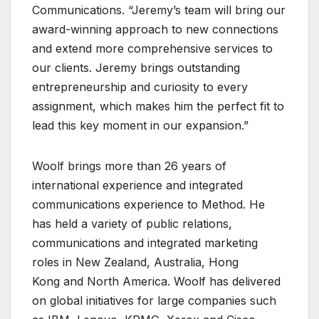
Communications. “Jeremy’s team will bring our
award-winning approach to new connections
and extend more comprehensive services to
our clients. Jeremy brings outstanding
entrepreneurship and curiosity to every
assignment, which makes him the perfect fit to
lead this key moment in our expansion.”
Woolf brings more than 26 years of
international experience and integrated
communications experience to Method. He
has held a variety of public relations,
communications and integrated marketing
roles in New Zealand, Australia, Hong
Kong and North America. Woolf has delivered
on global initiatives for large companies such