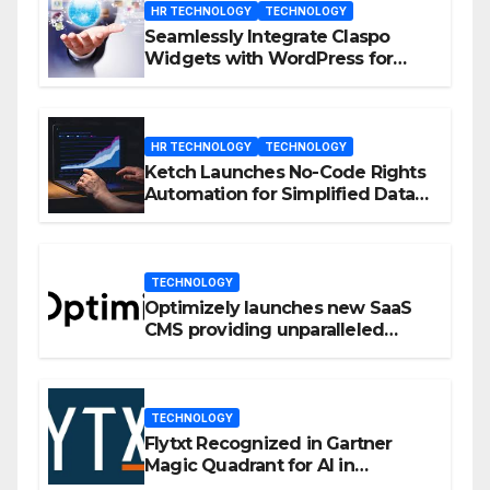
HR TECHNOLOGY
TECHNOLOGY
Seamlessly Integrate Claspo
Widgets with WordPress for
Enhanced Engagement
HR TECHNOLOGY
TECHNOLOGY
Ketch Launches No-Code Rights
Automation for Simplified Data
Privacy Management
TECHNOLOGY
Optimizely launches new SaaS
CMS providing unparalleled
flexibility for marketers
TECHNOLOGY
Flytxt Recognized in Gartner
Magic Quadrant for AI in
Customer Management and