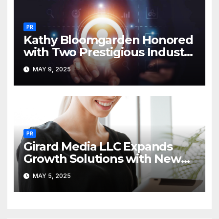
PR
Kathy Bloomgarden Honored
with Two Prestigious Industry
Awards
MAY 9, 2025
PR
Girard Media LLC Expands
Growth Solutions with New
PR, Ad & Media Services
MAY 5, 2025