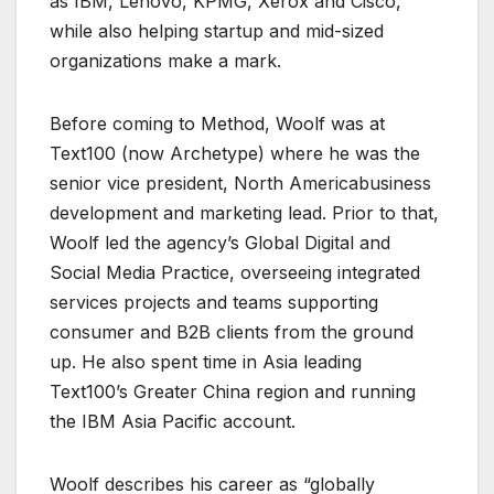
as IBM, Lenovo, KPMG, Xerox and Cisco,
while also helping startup and mid-sized
organizations make a mark.
Before coming to Method, Woolf was at
Text100 (now Archetype) where he was the
senior vice president, North Americabusiness
development and marketing lead. Prior to that,
Woolf led the agency’s Global Digital and
Social Media Practice, overseeing integrated
services projects and teams supporting
consumer and B2B clients from the ground
up. He also spent time in Asia leading
Text100’s Greater China region and running
the IBM Asia Pacific account.
Woolf describes his career as “globally