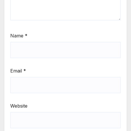
Name
*
Email
*
Website