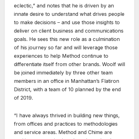
eclectic,” and notes that he is driven by an
innate desire to understand what drives people
to make decisions – and use those insights to
deliver on client business and communications
goals. He sees this new role as a culmination
of his journey so far and will leverage those
experiences to help Method continue to
differentiate itself from other brands. Woolf will
be joined immediately by three other team
members in an office in Manhattan’s Flatiron
District, with a team of 10 planned by the end
of 2019.
“I have always thrived in building new things,
from offices and practices to methodologies
and service areas. Method and Chime are