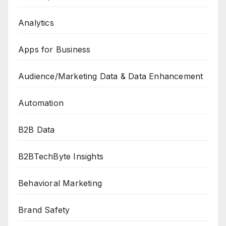
Analytics
Apps for Business
Audience/Marketing Data & Data Enhancement
Automation
B2B Data
B2BTechByte Insights
Behavioral Marketing
Brand Safety