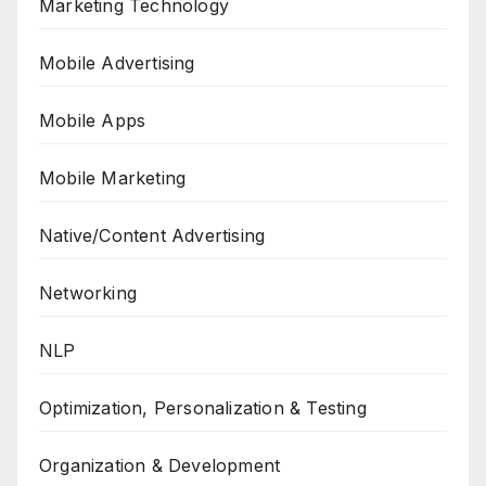
Marketing Technology
Mobile Advertising
Mobile Apps
Mobile Marketing
Native/Content Advertising
Networking
NLP
Optimization, Personalization & Testing
Organization & Development