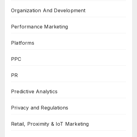
Organization And Development
Performance Marketing
Platforms
PPC
PR
Predictive Analytics
Privacy and Regulations
Retail, Proximity & IoT Marketing