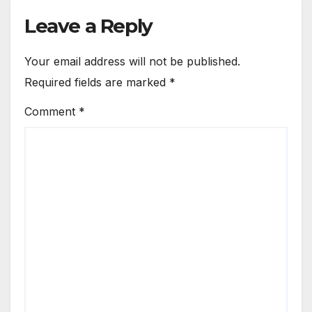
Leave a Reply
Your email address will not be published.
Required fields are marked
*
Comment
*