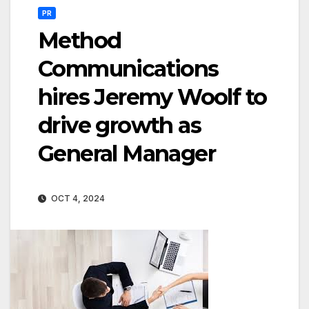
PR
Method
Communications
hires Jeremy Woolf to
drive growth as
General Manager
OCT 4, 2024