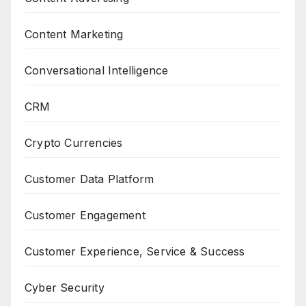
Content Marketing
Conversational Intelligence
CRM
Crypto Currencies
Customer Data Platform
Customer Engagement
Customer Experience, Service & Success
Cyber Security