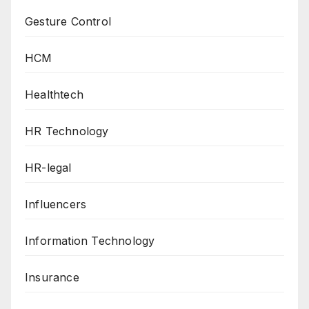
Gesture Control
HCM
Healthtech
HR Technology
HR-legal
Influencers
Information Technology
Insurance