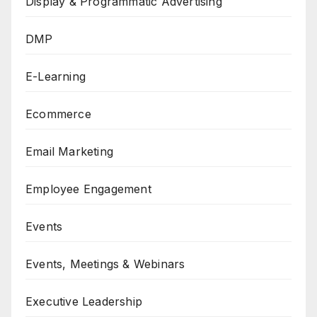
Display & Programmatic Advertising
DMP
E-Learning
Ecommerce
Email Marketing
Employee Engagement
Events
Events, Meetings & Webinars
Executive Leadership