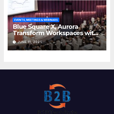
EVENTS, MEETINGS & WEBINARS
Blue Square X, Aurora
Transform Workspaces with
Vision X, ReAX Room
JUNE 11, 2025