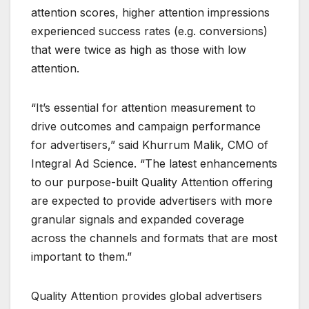
attention scores, higher attention impressions
experienced success rates (e.g. conversions)
that were twice as high as those with low
attention.
“It’s essential for attention measurement to
drive outcomes and campaign performance
for advertisers,” said Khurrum Malik, CMO of
Integral Ad Science. “The latest enhancements
to our purpose-built Quality Attention offering
are expected to provide advertisers with more
granular signals and expanded coverage
across the channels and formats that are most
important to them.”
Quality Attention provides global advertisers