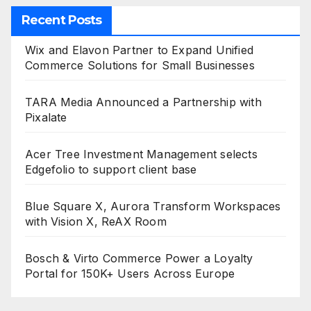
Recent Posts
Wix and Elavon Partner to Expand Unified
Commerce Solutions for Small Businesses
TARA Media Announced a Partnership with
Pixalate
Acer Tree Investment Management selects
Edgefolio to support client base
Blue Square X, Aurora Transform Workspaces
with Vision X, ReAX Room
Bosch & Virto Commerce Power a Loyalty
Portal for 150K+ Users Across Europe