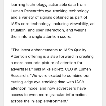
learning technology, actionable data from
Lumen Research’s eye-tracking technology,
and a variety of signals obtained as part of
IAS’s core technology, including viewability, ad
situation, and user interaction, and weighs
them into a single attention score.
“The latest enhancements to IAS’s Quality
Attention offering is a step forward in creating
a more accurate picture of attention for
advertisers,” said Mike Follett, CEO at Lumen
Research. “We were excited to combine our
cutting-edge eye-tracking data with IAS’s
attention model and now advertisers have
access to even more granular information
across the in-app environment.”