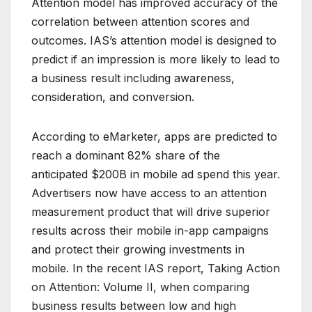
Attention model has improved accuracy of the
correlation between attention scores and
outcomes. IAS’s attention model is designed to
predict if an impression is more likely to lead to
a business result including awareness,
consideration, and conversion.
According to eMarketer, apps are predicted to
reach a dominant 82% share of the
anticipated $200B in mobile ad spend this year.
Advertisers now have access to an attention
measurement product that will drive superior
results across their mobile in-app campaigns
and protect their growing investments in
mobile. In the recent IAS report, Taking Action
on Attention: Volume II, when comparing
business results between low and high