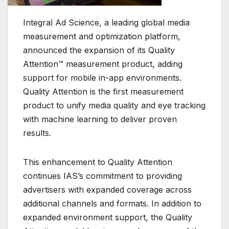
Integral Ad Science, a leading global media
measurement and optimization platform,
announced the expansion of its Quality
Attention™ measurement product, adding
support for mobile in-app environments.
Quality Attention is the first measurement
product to unify media quality and eye tracking
with machine learning to deliver proven
results.
This enhancement to Quality Attention
continues IAS’s commitment to providing
advertisers with expanded coverage across
additional channels and formats. In addition to
expanded environment support, the Quality