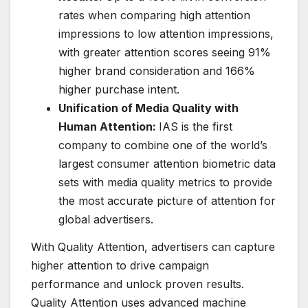
rates when comparing high attention
impressions to low attention impressions,
with greater attention scores seeing 91%
higher brand consideration and 166%
higher purchase intent.
Unification of Media Quality with
Human Attention:
IAS is the first
company to combine one of the world’s
largest consumer attention biometric data
sets with media quality metrics to provide
the most accurate picture of attention for
global advertisers.
With Quality Attention, advertisers can capture
higher attention to drive campaign
performance and unlock proven results.
Quality Attention uses advanced machine