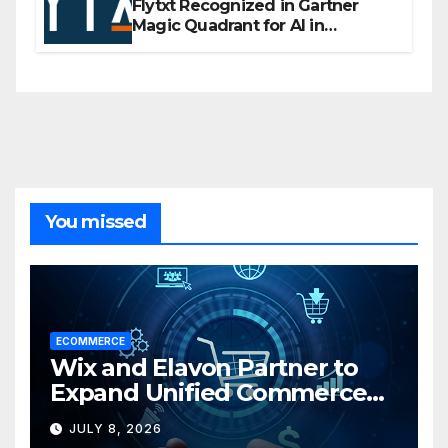
Flytxt Recognized in Gartner
Magic Quadrant for AI in
Customer Management and
Business Operations
You missed
ECOMMERCE
Wix and Elavon Partner to
Expand Unified Commerce
Solutions for Small
JULY 8, 2026
Businesses