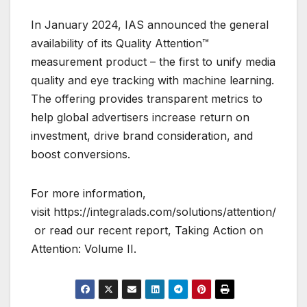
In January 2024, IAS announced the general
availability of its Quality Attention™
measurement product – the first to unify media
quality and eye tracking with machine learning.
The offering provides transparent metrics to
help global advertisers increase return on
investment, drive brand consideration, and
boost conversions.
For more information,
visit https://integralads.com/solutions/attention/
or read our recent report, Taking Action on
Attention: Volume II.