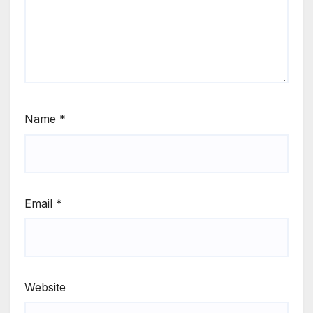
Name
*
Email
*
Website