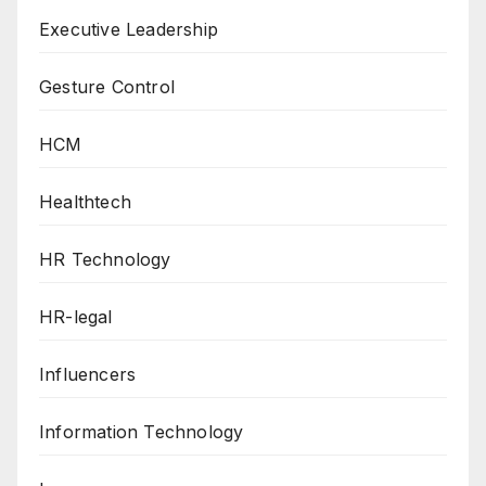
Executive Leadership
Gesture Control
HCM
Healthtech
HR Technology
HR-legal
Influencers
Information Technology