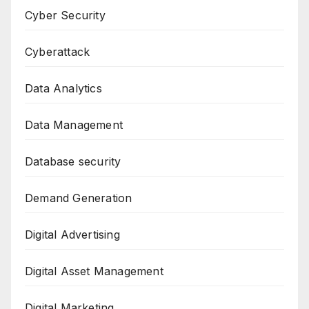
Cyber Security
Cyberattack
Data Analytics
Data Management
Database security
Demand Generation
Digital Advertising
Digital Asset Management
Digital Marketing