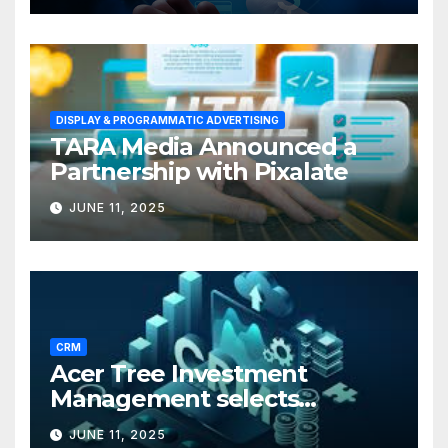
DISPLAY & PROGRAMMATIC ADVERTISING
TARA Media Announced a
Partnership with Pixalate
JUNE 11, 2025
CRM
Acer Tree Investment
Management selects
Edgefolio to support client
JUNE 11, 2025