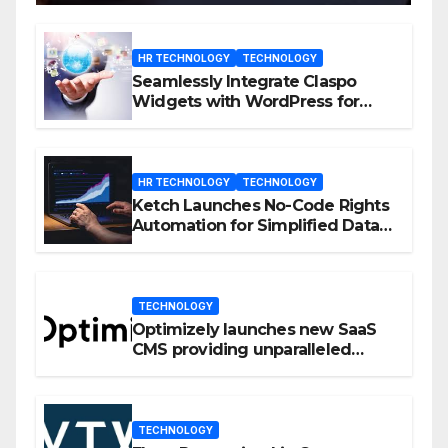
HR TECHNOLOGY
TECHNOLOGY
Seamlessly Integrate Claspo
Widgets with WordPress for
Enhanced Engagement
HR TECHNOLOGY
TECHNOLOGY
Ketch Launches No-Code Rights
Automation for Simplified Data
Privacy Management
TECHNOLOGY
Optimizely launches new SaaS
CMS providing unparalleled
flexibility for marketers
TECHNOLOGY