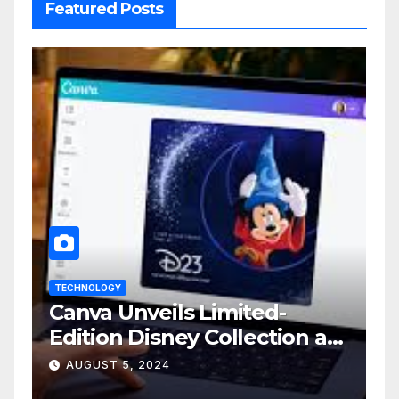
Featured Posts
TECHNOLOGY
Canva Unveils Limited-
Edition Disney Collection at
D23 Event
AUGUST 5, 2024