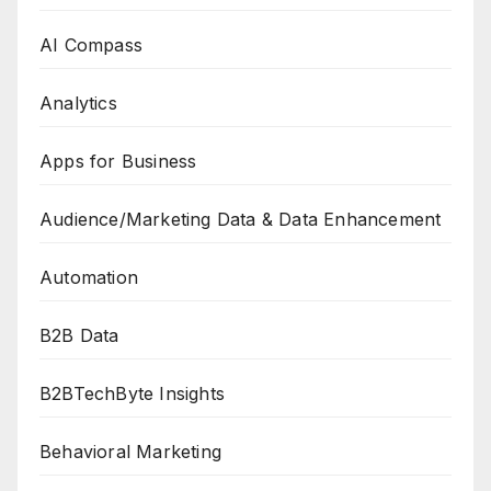
AI Compass
Analytics
Apps for Business
Audience/Marketing Data & Data Enhancement
Automation
B2B Data
B2BTechByte Insights
Behavioral Marketing