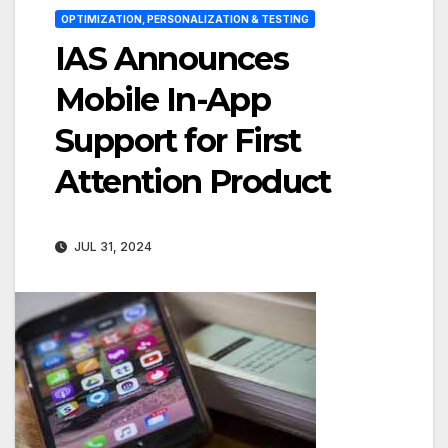
OPTIMIZATION, PERSONALIZATION & TESTING
IAS Announces
Mobile In-App
Support for First
Attention Product
JUL 31, 2024