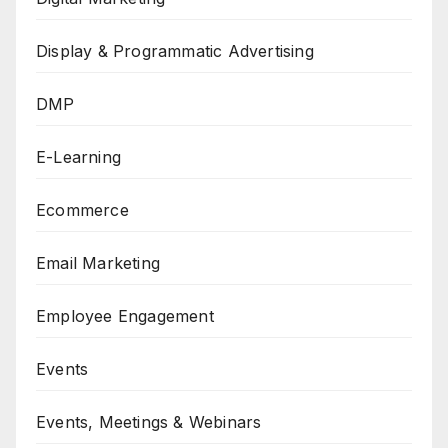
Display & Programmatic Advertising
DMP
E-Learning
Ecommerce
Email Marketing
Employee Engagement
Events
Events, Meetings & Webinars