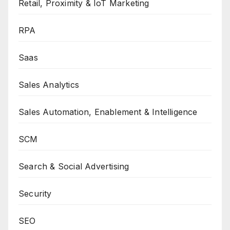
Retail, Proximity & IoT Marketing
RPA
Saas
Sales Analytics
Sales Automation, Enablement & Intelligence
SCM
Search & Social Advertising
Security
SEO