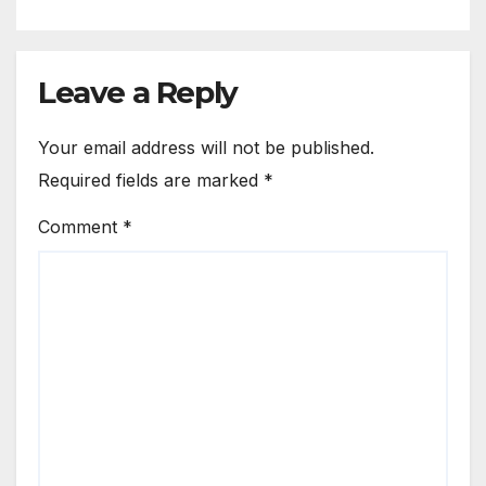
Leave a Reply
Your email address will not be published.
Required fields are marked
*
Comment
*