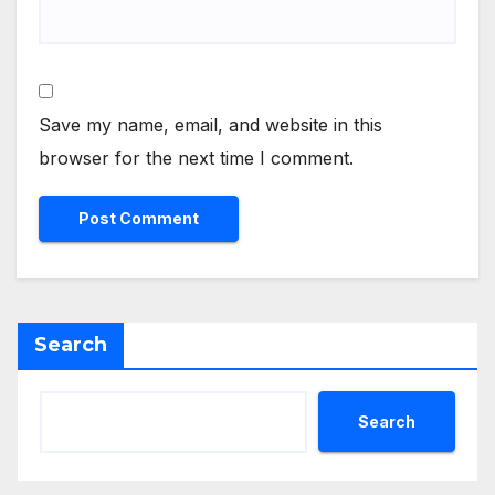
Save my name, email, and website in this
browser for the next time I comment.
Search
Search