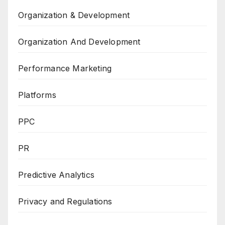
Organization & Development
Organization And Development
Performance Marketing
Platforms
PPC
PR
Predictive Analytics
Privacy and Regulations