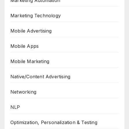
Marketing Automation
Marketing Technology
Mobile Advertising
Mobile Apps
Mobile Marketing
Native/Content Advertising
Networking
NLP
Optimization, Personalization & Testing