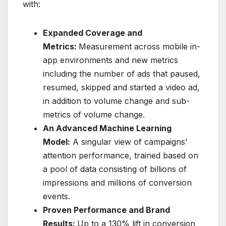
with:
Expanded Coverage and
Metrics:
Measurement across mobile in-
app environments and new metrics
including the number of ads that paused,
resumed, skipped and started a video ad,
in addition to volume change and sub-
metrics of volume change.
An Advanced Machine Learning
Model:
A singular view of campaigns’
attention performance, trained based on
a pool of data consisting of billions of
impressions and millions of conversion
events.
Proven Performance and Brand
Results:
Up to a 130% lift in conversion