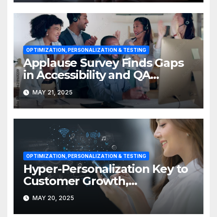
OPTIMIZATION, PERSONALIZATION & TESTING
Applause Survey Finds Gaps
in Accessibility and QA
Expertise
MAY 21, 2025
OPTIMIZATION, PERSONALIZATION & TESTING
Hyper-Personalization Key to
Customer Growth,
Engagement in APAC
MAY 20, 2025