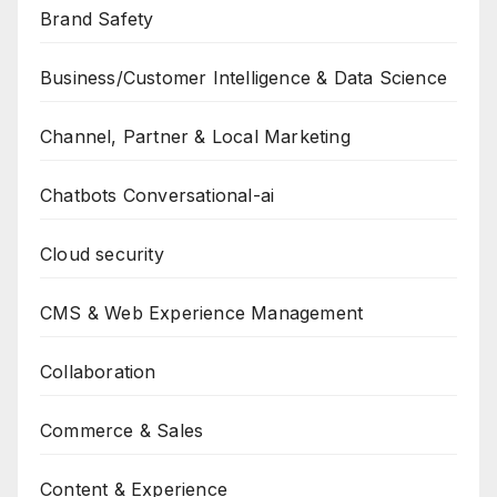
Brand Safety
Business/Customer Intelligence & Data Science
Channel, Partner & Local Marketing
Chatbots Conversational-ai
Cloud security
CMS & Web Experience Management
Collaboration
Commerce & Sales
Content & Experience