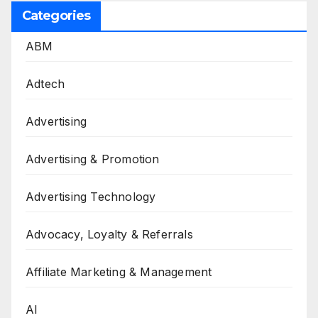
Categories
ABM
Adtech
Advertising
Advertising & Promotion
Advertising Technology
Advocacy, Loyalty & Referrals
Affiliate Marketing & Management
AI