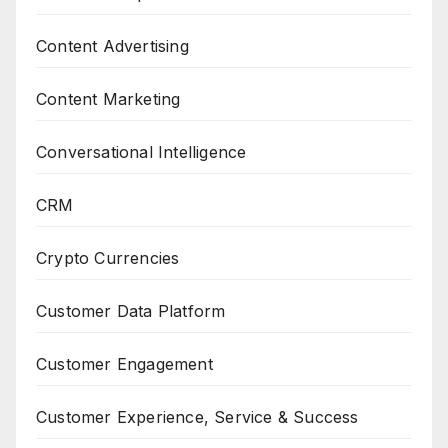
Content Advertising
Content Marketing
Conversational Intelligence
CRM
Crypto Currencies
Customer Data Platform
Customer Engagement
Customer Experience, Service & Success