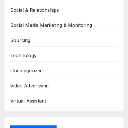
Social & Relationships
Social Media Marketing & Monitoring
Sourcing
Technology
Uncategorized
Video Advertising
Virtual Assistant