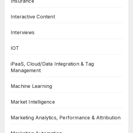
Insurance
Interactive Content
Interviews
IOT
iPaaS, Cloud/Data Integration & Tag
Management
Machine Learning
Market Intelligence
Marketing Analytics, Performance & Attribution