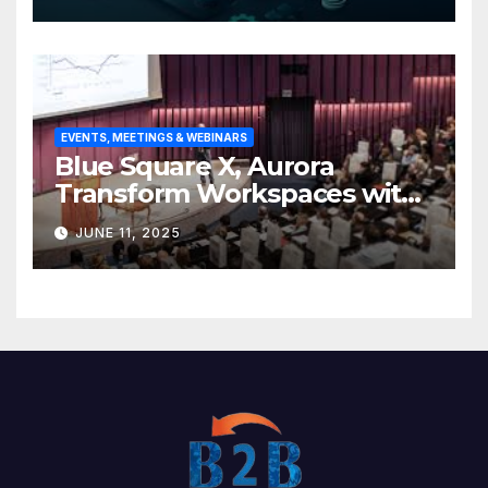
base
EVENTS, MEETINGS & WEBINARS
Blue Square X, Aurora
Transform Workspaces with
Vision X, ReAX Room
JUNE 11, 2025