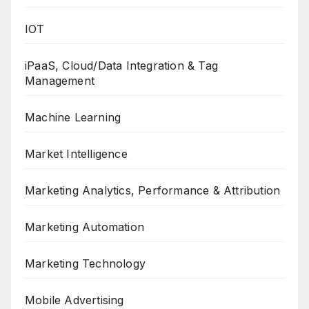
IOT
iPaaS, Cloud/Data Integration & Tag
Management
Machine Learning
Market Intelligence
Marketing Analytics, Performance & Attribution
Marketing Automation
Marketing Technology
Mobile Advertising