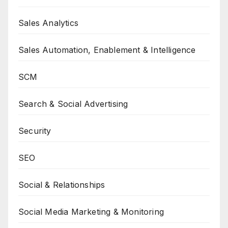
Sales Analytics
Sales Automation, Enablement & Intelligence
SCM
Search & Social Advertising
Security
SEO
Social & Relationships
Social Media Marketing & Monitoring