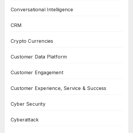
Conversational Intelligence
CRM
Crypto Currencies
Customer Data Platform
Customer Engagement
Customer Experience, Service & Success
Cyber Security
Cyberattack