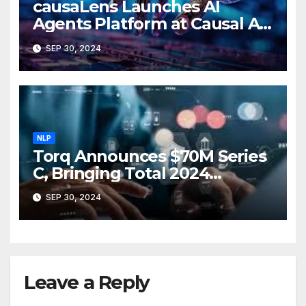
causaLens Launches AI
Agents Platform at Causal AI
Conference in London
SEP 30, 2024
NLP
Torq Announces $70M Series
C, Bringing Total 2024
Funding to $112M
SEP 30, 2024
Leave a Reply