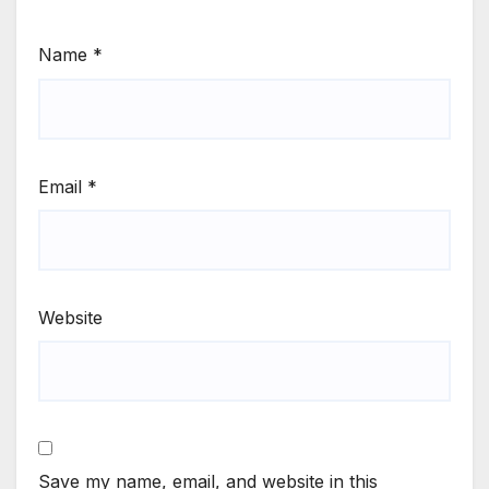
Name
*
Email
*
Website
Save my name, email, and website in this