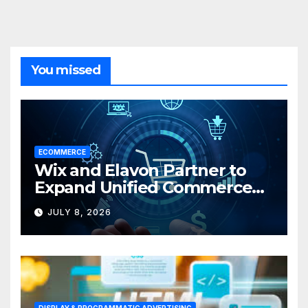
You missed
ECOMMERCE
Wix and Elavon Partner to
Expand Unified Commerce
Solutions for Small
JULY 8, 2026
Businesses