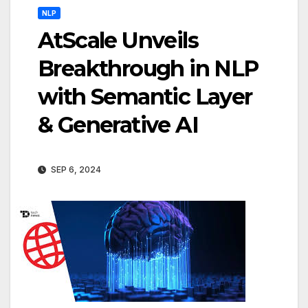
NLP
AtScale Unveils
Breakthrough in NLP
with Semantic Layer
& Generative AI
SEP 6, 2024