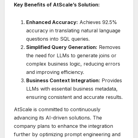
Key Benefits of AtScale’s Solution:
Enhanced Accuracy:
Achieves 92.5%
accuracy in translating natural language
questions into SQL queries.
Simplified Query Generation:
Removes
the need for LLMs to generate joins or
complex business logic, reducing errors
and improving efficiency.
Business Context Integration:
Provides
LLMs with essential business metadata,
ensuring consistent and accurate results.
AtScale is committed to continuously
advancing its AI-driven solutions. The
company plans to enhance the integration
further by optimizing prompt engineering and