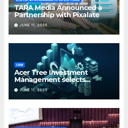
DISPLAY & PROGRAMMATIC ADVERTISING
TARA Media Announced a
Partnership with Pixalate
JUNE 11, 2025
CRM
Acer Tree Investment
Management selects
Edgefolio to support client
JUNE 11, 2025
base