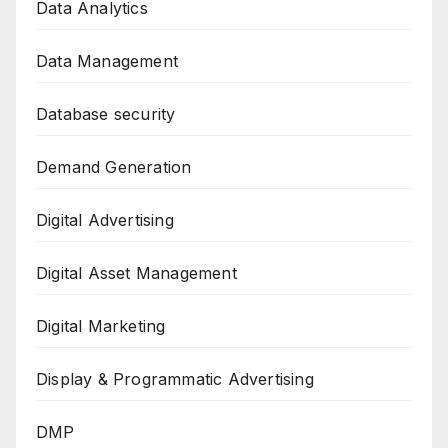
Data Analytics
Data Management
Database security
Demand Generation
Digital Advertising
Digital Asset Management
Digital Marketing
Display & Programmatic Advertising
DMP