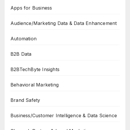
Apps for Business
Audience/Marketing Data & Data Enhancement
Automation
B2B Data
B2BTechByte Insights
Behavioral Marketing
Brand Safety
Business/Customer Intelligence & Data Science