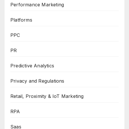
Performance Marketing
Platforms
PPC
PR
Predictive Analytics
Privacy and Regulations
Retail, Proximity & IoT Marketing
RPA
Saas