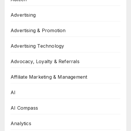
Advertising
Advertising & Promotion
Advertising Technology
Advocacy, Loyalty & Referrals
Affiliate Marketing & Management
AI
AI Compass
Analytics