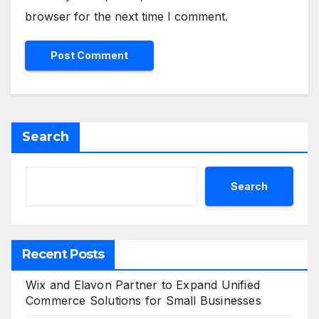
browser for the next time I comment.
Search
Search
Recent Posts
Wix and Elavon Partner to Expand Unified
Commerce Solutions for Small Businesses