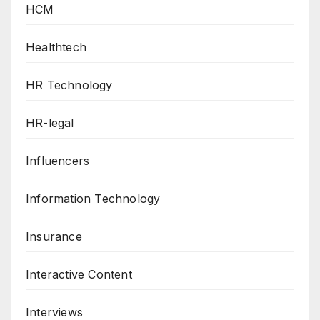
HCM
Healthtech
HR Technology
HR-legal
Influencers
Information Technology
Insurance
Interactive Content
Interviews