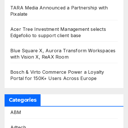
TARA Media Announced a Partnership with
Pixalate
Acer Tree Investment Management selects
Edgefolio to support client base
Blue Square X, Aurora Transform Workspaces
with Vision X, ReAX Room
Bosch & Virto Commerce Power a Loyalty
Portal for 150K+ Users Across Europe
Categories
ABM
Adtech