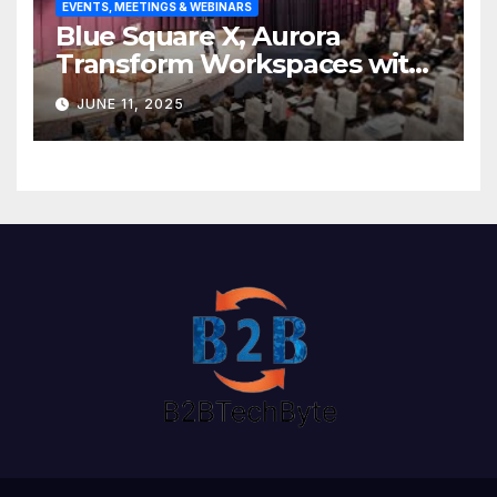
EVENTS, MEETINGS & WEBINARS
Blue Square X, Aurora
Transform Workspaces with
Vision X, ReAX Room
JUNE 11, 2025