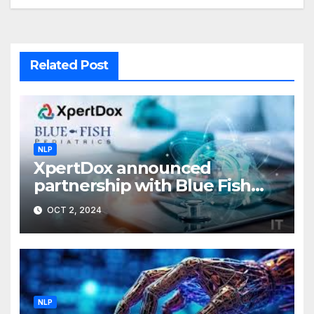
Related Post
NLP
XpertDox announced
partnership with Blue Fish
Pediatrics
OCT 2, 2024
NLP