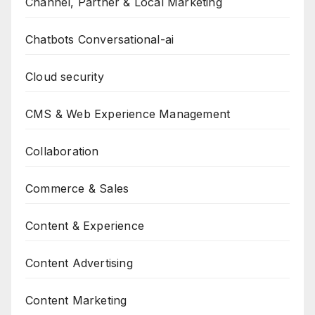
Channel, Partner & Local Marketing
Chatbots Conversational-ai
Cloud security
CMS & Web Experience Management
Collaboration
Commerce & Sales
Content & Experience
Content Advertising
Content Marketing