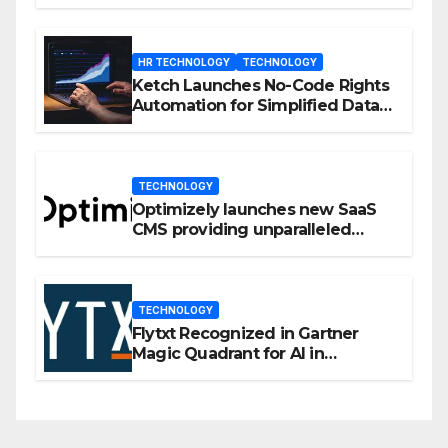
Enhanced Engagement
HR TECHNOLOGY
TECHNOLOGY
Ketch Launches No-Code Rights
Automation for Simplified Data
Privacy Management
TECHNOLOGY
Optimizely launches new SaaS
CMS providing unparalleled
flexibility for marketers
TECHNOLOGY
Flytxt Recognized in Gartner
Magic Quadrant for AI in
Customer Management and
Business Operations