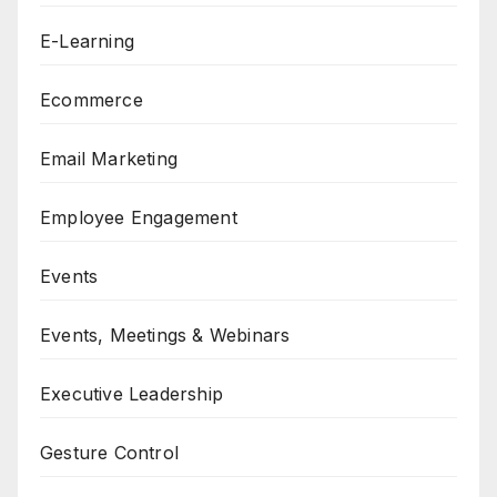
E-Learning
Ecommerce
Email Marketing
Employee Engagement
Events
Events, Meetings & Webinars
Executive Leadership
Gesture Control