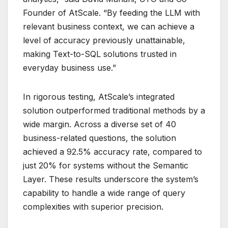
Founder of AtScale. “By feeding the LLM with
relevant business context, we can achieve a
level of accuracy previously unattainable,
making Text-to-SQL solutions trusted in
everyday business use.”
In rigorous testing, AtScale’s integrated
solution outperformed traditional methods by a
wide margin. Across a diverse set of 40
business-related questions, the solution
achieved a 92.5% accuracy rate, compared to
just 20% for systems without the Semantic
Layer. These results underscore the system’s
capability to handle a wide range of query
complexities with superior precision.