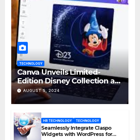
TECHNOLOGY
Canva Unveils Limited-
Edition Disney Collection at
D23 Event
AUGUST 5, 2024
HR TECHNOLOGY
TECHNOLOGY
Seamlessly Integrate Claspo
Widgets with WordPress for