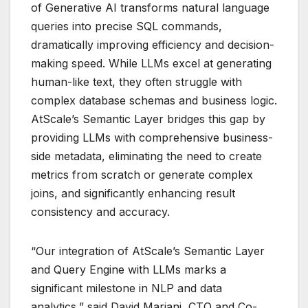
of Generative AI transforms natural language
queries into precise SQL commands,
dramatically improving efficiency and decision-
making speed. While LLMs excel at generating
human-like text, they often struggle with
complex database schemas and business logic.
AtScale’s Semantic Layer bridges this gap by
providing LLMs with comprehensive business-
side metadata, eliminating the need to create
metrics from scratch or generate complex
joins, and significantly enhancing result
consistency and accuracy.
“Our integration of AtScale’s Semantic Layer
and Query Engine with LLMs marks a
significant milestone in NLP and data
analytics,” said David Mariani, CTO and Co-