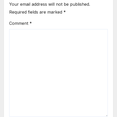
Your email address will not be published.
Required fields are marked
*
Comment
*