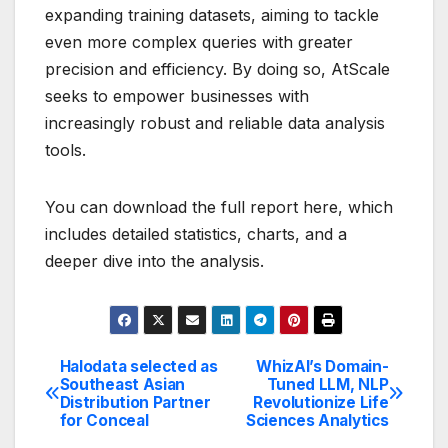
expanding training datasets, aiming to tackle
even more complex queries with greater
precision and efficiency. By doing so, AtScale
seeks to empower businesses with
increasingly robust and reliable data analysis
tools.
You can download the full report here, which
includes detailed statistics, charts, and a
deeper dive into the analysis.
Halodata selected as
WhizAI’s Domain-
Post
Southeast Asian
Tuned LLM, NLP
Distribution Partner
Revolutionize Life
navigation
for Conceal
Sciences Analytics