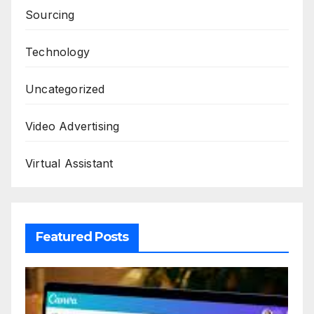
Sourcing
Technology
Uncategorized
Video Advertising
Virtual Assistant
Featured Posts