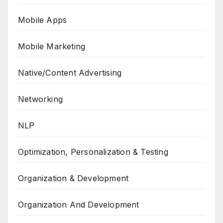
Mobile Apps
Mobile Marketing
Native/Content Advertising
Networking
NLP
Optimization, Personalization & Testing
Organization & Development
Organization And Development