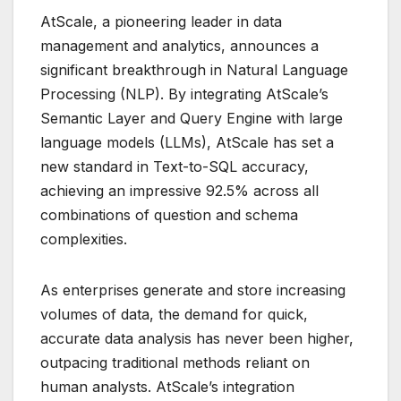
AtScale, a pioneering leader in data
management and analytics, announces a
significant breakthrough in Natural Language
Processing (NLP). By integrating AtScale’s
Semantic Layer and Query Engine with large
language models (LLMs), AtScale has set a
new standard in Text-to-SQL accuracy,
achieving an impressive 92.5% across all
combinations of question and schema
complexities.
As enterprises generate and store increasing
volumes of data, the demand for quick,
accurate data analysis has never been higher,
outpacing traditional methods reliant on
human analysts. AtScale’s integration