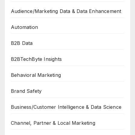
Audience/Marketing Data & Data Enhancement
Automation
B2B Data
B2BTechByte Insights
Behavioral Marketing
Brand Safety
Business/Customer Intelligence & Data Science
Channel, Partner & Local Marketing