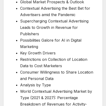
Global Market Prospects & Outlook
Contextual Advertising the Best Bet for
Advertisers amid the Pandemic
Supercharging Contextual Advertising
Leads to Growth in Revenue for
Publishers
Possibilities Galore for AI in Digital
Marketing
Key Growth Drivers
Restrictions on Collection of Location
Data to Cost Marketers
Consumer Willingness to Share Location
and Personal Data
Analysis by Type
World Contextual Advertising Market by
Type (2021 & 2027): Percentage
Breakdown of Revenues for Activity-