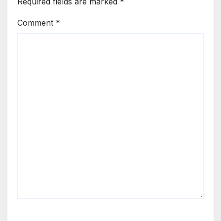
Required fields are marked
*
Comment
*