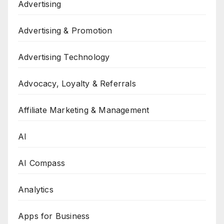
Advertising
Advertising & Promotion
Advertising Technology
Advocacy, Loyalty & Referrals
Affiliate Marketing & Management
AI
AI Compass
Analytics
Apps for Business