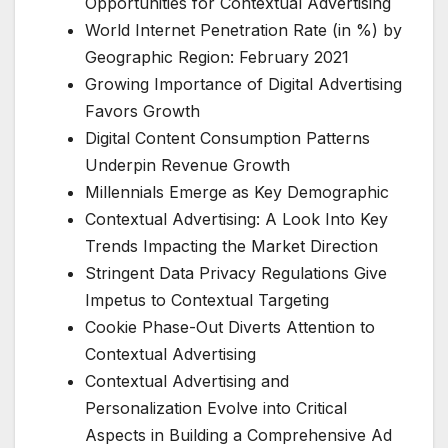
Opportunities for Contextual Advertising
World Internet Penetration Rate (in %) by
Geographic Region: February 2021
Growing Importance of Digital Advertising
Favors Growth
Digital Content Consumption Patterns
Underpin Revenue Growth
Millennials Emerge as Key Demographic
Contextual Advertising: A Look Into Key
Trends Impacting the Market Direction
Stringent Data Privacy Regulations Give
Impetus to Contextual Targeting
Cookie Phase-Out Diverts Attention to
Contextual Advertising
Contextual Advertising and
Personalization Evolve into Critical
Aspects in Building a Comprehensive Ad