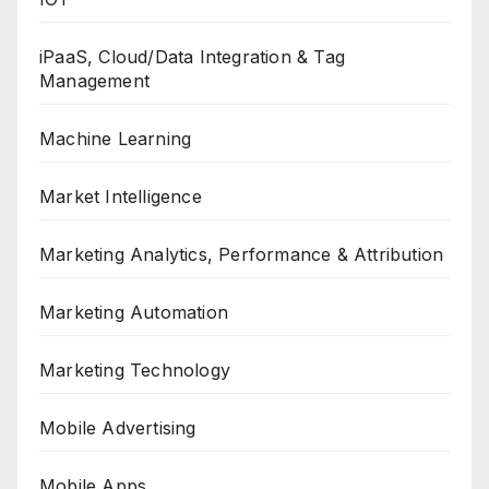
iPaaS, Cloud/Data Integration & Tag
Management
Machine Learning
Market Intelligence
Marketing Analytics, Performance & Attribution
Marketing Automation
Marketing Technology
Mobile Advertising
Mobile Apps