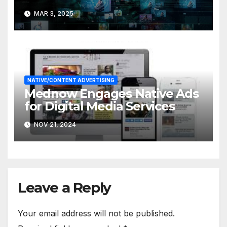
MAR 3, 2025
NATIVE/CONTENT ADVERTISING
Mednow Engages Native Ads
for Digital Media Services
NOV 21, 2024
Leave a Reply
Your email address will not be published.