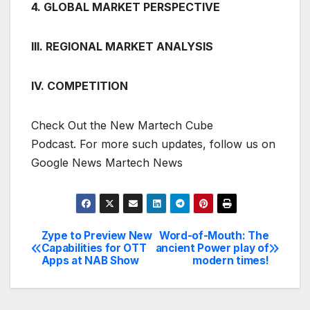
4. GLOBAL MARKET PERSPECTIVE
III. REGIONAL MARKET ANALYSIS
IV. COMPETITION
Check Out the New Martech Cube
Podcast. For more such updates, follow us on
Google News Martech News
Zype to Preview New
Word-of-Mouth: The
Post
Capabilities for OTT
ancient Power play of
Apps at NAB Show
modern times!
navigation