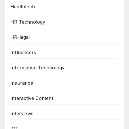
Healthtech
HR Technology
HR-legal
Influencers
Information Technology
Insurance
Interactive Content
Interviews
IOT