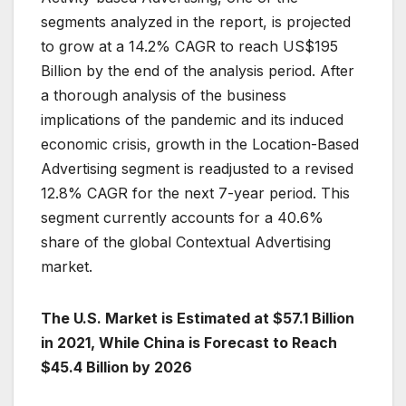
segments analyzed in the report, is projected
to grow at a 14.2% CAGR to reach US$195
Billion by the end of the analysis period. After
a thorough analysis of the business
implications of the pandemic and its induced
economic crisis, growth in the Location-Based
Advertising segment is readjusted to a revised
12.8% CAGR for the next 7-year period. This
segment currently accounts for a 40.6%
share of the global Contextual Advertising
market.
The U.S. Market is Estimated at $57.1 Billion
in 2021, While China is Forecast to Reach
$45.4 Billion by 2026