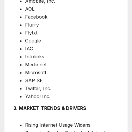
Amobee, Inc.
AOL
Facebook
Flurry
Flytxt
Google
IAC
Infolinks
Media.net
Microsoft
SAP SE
Twitter, Inc.
Yahoo! Inc.
3. MARKET TRENDS & DRIVERS
Rising Internet Usage Widens