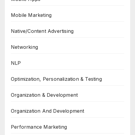
Mobile Marketing
Native/Content Advertising
Networking
NLP
Optimization, Personalization & Testing
Organization & Development
Organization And Development
Performance Marketing