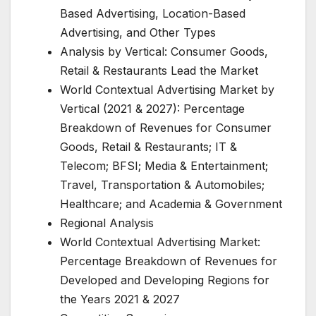
Based Advertising, Location-Based
Advertising, and Other Types
Analysis by Vertical: Consumer Goods,
Retail & Restaurants Lead the Market
World Contextual Advertising Market by
Vertical (2021 & 2027): Percentage
Breakdown of Revenues for Consumer
Goods, Retail & Restaurants; IT &
Telecom; BFSI; Media & Entertainment;
Travel, Transportation & Automobiles;
Healthcare; and Academia & Government
Regional Analysis
World Contextual Advertising Market:
Percentage Breakdown of Revenues for
Developed and Developing Regions for
the Years 2021 & 2027