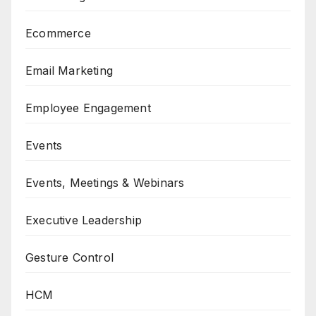
Ecommerce
Email Marketing
Employee Engagement
Events
Events, Meetings & Webinars
Executive Leadership
Gesture Control
HCM