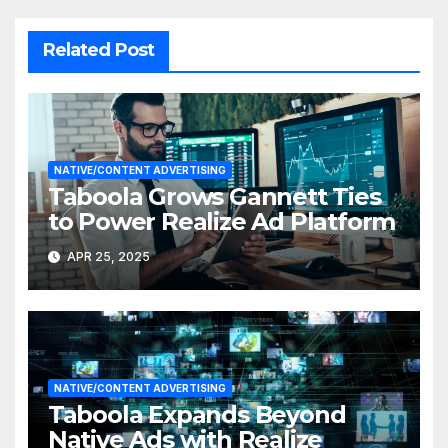
Related Post
NATIVE/CONTENT ADVERTISING
Taboola Grows Gannett Ties
to Power Realize Ad Platform
APR 25, 2025
NATIVE/CONTENT ADVERTISING
Taboola Expands Beyond
Native Ads with Realize