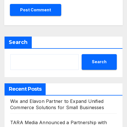
Search
Search
Recent Posts
Wix and Elavon Partner to Expand Unified
Commerce Solutions for Small Businesses
TARA Media Announced a Partnership with