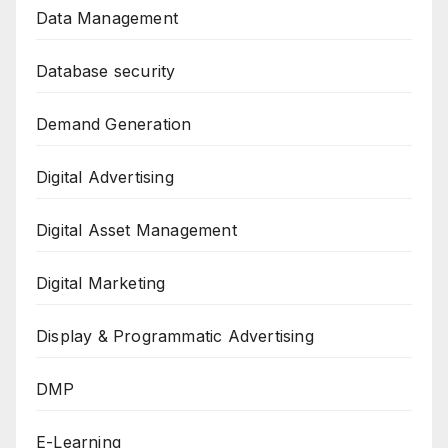
Data Management
Database security
Demand Generation
Digital Advertising
Digital Asset Management
Digital Marketing
Display & Programmatic Advertising
DMP
E-Learning