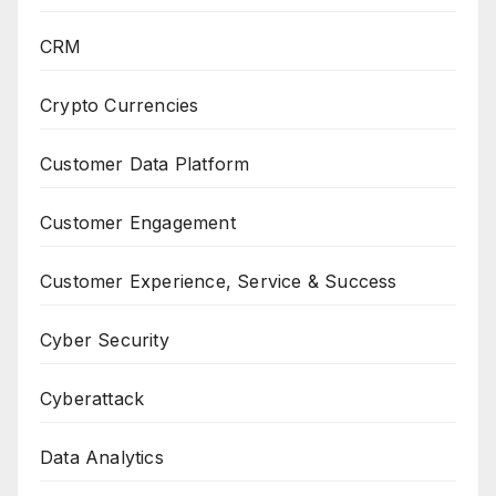
CRM
Crypto Currencies
Customer Data Platform
Customer Engagement
Customer Experience, Service & Success
Cyber Security
Cyberattack
Data Analytics