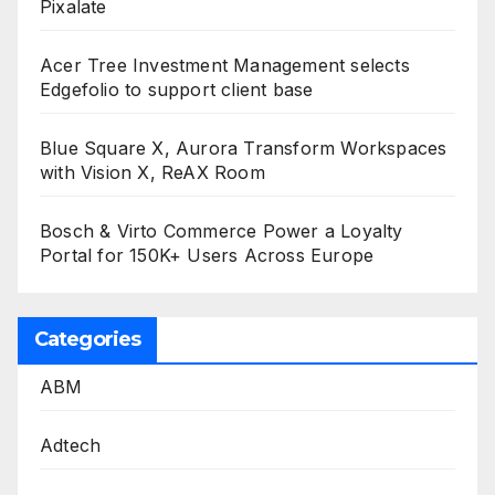
Pixalate
Acer Tree Investment Management selects
Edgefolio to support client base
Blue Square X, Aurora Transform Workspaces
with Vision X, ReAX Room
Bosch & Virto Commerce Power a Loyalty
Portal for 150K+ Users Across Europe
Categories
ABM
Adtech