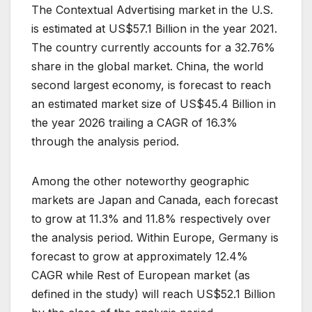
The Contextual Advertising market in the U.S.
is estimated at US$57.1 Billion in the year 2021.
The country currently accounts for a 32.76%
share in the global market. China, the world
second largest economy, is forecast to reach
an estimated market size of US$45.4 Billion in
the year 2026 trailing a CAGR of 16.3%
through the analysis period.
Among the other noteworthy geographic
markets are Japan and Canada, each forecast
to grow at 11.3% and 11.8% respectively over
the analysis period. Within Europe, Germany is
forecast to grow at approximately 12.4%
CAGR while Rest of European market (as
defined in the study) will reach US$52.1 Billion