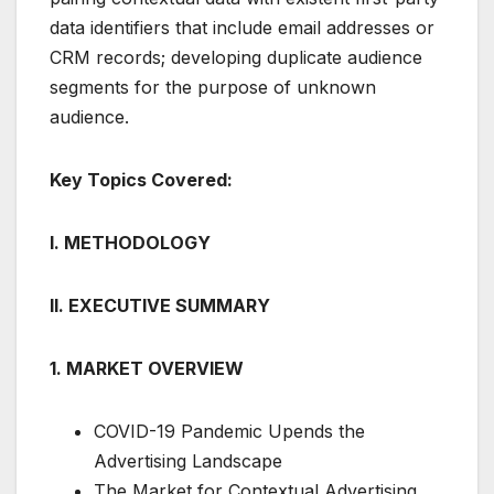
data identifiers that include email addresses or
CRM records; developing duplicate audience
segments for the purpose of unknown
audience.
Key Topics Covered:
I. METHODOLOGY
II. EXECUTIVE SUMMARY
1. MARKET OVERVIEW
COVID-19 Pandemic Upends the
Advertising Landscape
The Market for Contextual Advertising