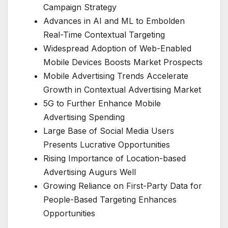
Campaign Strategy
Advances in AI and ML to Embolden
Real-Time Contextual Targeting
Widespread Adoption of Web-Enabled
Mobile Devices Boosts Market Prospects
Mobile Advertising Trends Accelerate
Growth in Contextual Advertising Market
5G to Further Enhance Mobile
Advertising Spending
Large Base of Social Media Users
Presents Lucrative Opportunities
Rising Importance of Location-based
Advertising Augurs Well
Growing Reliance on First-Party Data for
People-Based Targeting Enhances
Opportunities