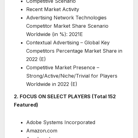
Competitive Scenario
Recent Market Activity
Advertising Network Technologies
Competitor Market Share Scenario
Worldwide (in %): 2021E
Contextual Advertising – Global Key
Competitors Percentage Market Share in
2022 (E)
Competitive Market Presence –
Strong/Active/Niche/Trivial for Players
Worldwide in 2022 (E)
2. FOCUS ON SELECT PLAYERS (Total 152
Featured)
Adobe Systems Incorporated
Amazon.com