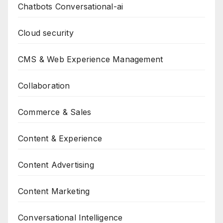
Chatbots Conversational-ai
Cloud security
CMS & Web Experience Management
Collaboration
Commerce & Sales
Content & Experience
Content Advertising
Content Marketing
Conversational Intelligence