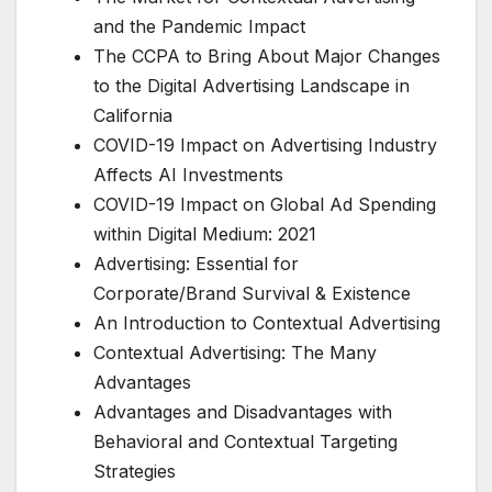
and the Pandemic Impact
The CCPA to Bring About Major Changes
to the Digital Advertising Landscape in
California
COVID-19 Impact on Advertising Industry
Affects AI Investments
COVID-19 Impact on Global Ad Spending
within Digital Medium: 2021
Advertising: Essential for
Corporate/Brand Survival & Existence
An Introduction to Contextual Advertising
Contextual Advertising: The Many
Advantages
Advantages and Disadvantages with
Behavioral and Contextual Targeting
Strategies