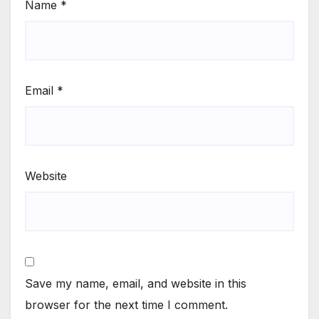
Name
*
Email
*
Website
Save my name, email, and website in this
browser for the next time I comment.