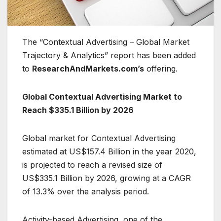
The “Contextual Advertising – Global Market
Trajectory & Analytics” report has been added
to
ResearchAndMarkets.com’s
offering.
Global Contextual Advertising Market to
Reach $335.1 Billion by 2026
Global market for Contextual Advertising
estimated at US$157.4 Billion in the year 2020,
is projected to reach a revised size of
US$335.1 Billion by 2026, growing at a CAGR
of 13.3% over the analysis period.
Activity-based Advertising, one of the