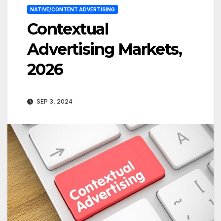
NATIVE/CONTENT ADVERTISING
Contextual
Advertising Markets,
2026
SEP 3, 2024