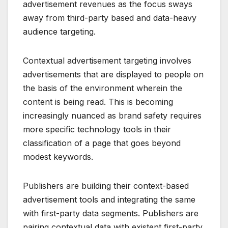
advertisement revenues as the focus sways
away from third-party based and data-heavy
audience targeting.
Contextual advertisement targeting involves
advertisements that are displayed to people on
the basis of the environment wherein the
content is being read. This is becoming
increasingly nuanced as brand safety requires
more specific technology tools in their
classification of a page that goes beyond
modest keywords.
Publishers are building their context-based
advertisement tools and integrating the same
with first-party data segments. Publishers are
pairing contextual data with existent first-party