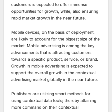
customers is expected to offer immense
opportunities for growth, while, also ensuring
rapid market growth in the near future.
Mobile devices, on the basis of deployment,
are likely to account for the biggest size of the
market. Mobile advertising is among the key
advancements that is attracting customers
towards a specific product, service, or brand.
Growth in mobile advertising is expected to
support the overall growth in the contextual
advertising market globally in the near future.
Publishers are utilizing smart methods for
using contextual data tools; thereby attaining
more command on their contextual