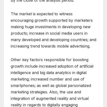
by the close of the analysis period.
The market is expected to witness
encouraging growth supported by marketers
making huge investments in developing new
products; increase in social media users in
many developed and developing countries; and
increasing trend towards mobile advertising.
Other key factors responsible for boosting
growth include increased adoption of artificial
intelligence and big data analytics in digital
marketing; increased number and use of
smartphones; as well as global personalized
marketing strategies. Also, the use and
integration of augmented reality and virtual
reality in regards to digitally engaging