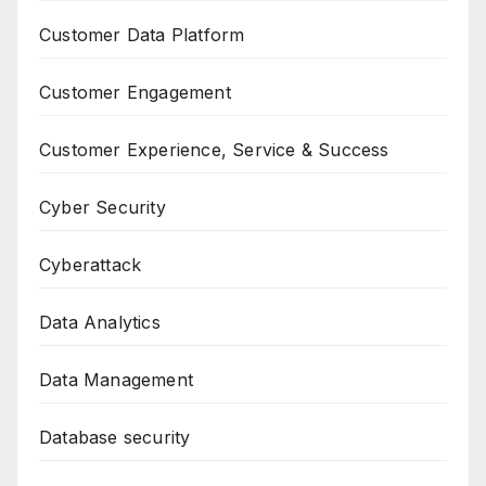
Customer Data Platform
Customer Engagement
Customer Experience, Service & Success
Cyber Security
Cyberattack
Data Analytics
Data Management
Database security