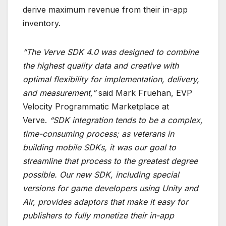
derive maximum revenue from their in-app
inventory.
“The Verve SDK 4.0 was designed to combine
the highest quality data and creative with
optimal flexibility for implementation, delivery,
and measurement,”
said Mark Fruehan, EVP
Velocity Programmatic Marketplace at
Verve.
“SDK integration tends to be a complex,
time-consuming process; as veterans in
building mobile SDKs, it was our goal to
streamline that process to the greatest degree
possible. Our new SDK, including special
versions for game developers using Unity and
Air, provides adaptors that make it easy for
publishers to fully monetize their in-app