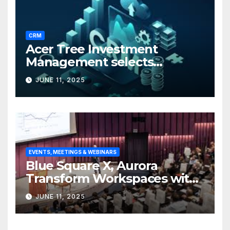
CRM
Acer Tree Investment
Management selects
Edgefolio to support client
JUNE 11, 2025
base
EVENTS, MEETINGS & WEBINARS
Blue Square X, Aurora
Transform Workspaces with
Vision X, ReAX Room
JUNE 11, 2025