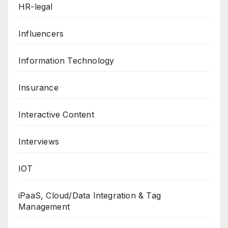
HR-legal
Influencers
Information Technology
Insurance
Interactive Content
Interviews
IOT
iPaaS, Cloud/Data Integration & Tag
Management