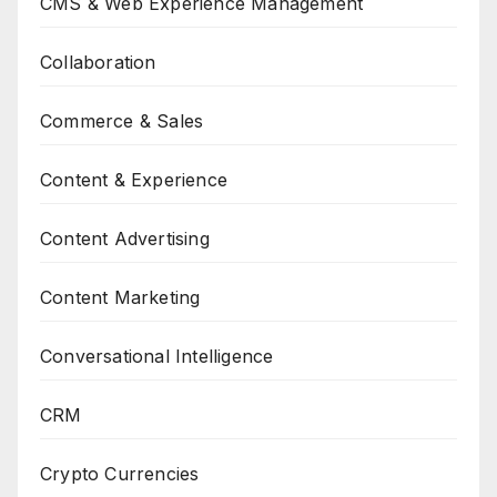
CMS & Web Experience Management
Collaboration
Commerce & Sales
Content & Experience
Content Advertising
Content Marketing
Conversational Intelligence
CRM
Crypto Currencies