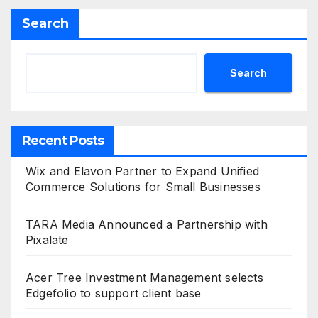
Search
Search
Recent Posts
Wix and Elavon Partner to Expand Unified
Commerce Solutions for Small Businesses
TARA Media Announced a Partnership with
Pixalate
Acer Tree Investment Management selects
Edgefolio to support client base