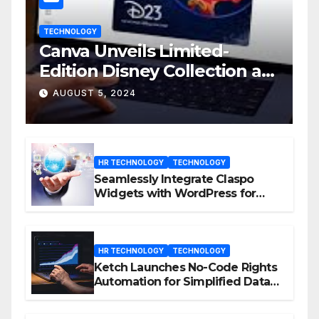
TECHNOLOGY
Canva Unveils Limited-
Edition Disney Collection at
D23 Event
AUGUST 5, 2024
HR TECHNOLOGY
TECHNOLOGY
Seamlessly Integrate Claspo
Widgets with WordPress for
Enhanced Engagement
HR TECHNOLOGY
TECHNOLOGY
Ketch Launches No-Code Rights
Automation for Simplified Data
Privacy Management