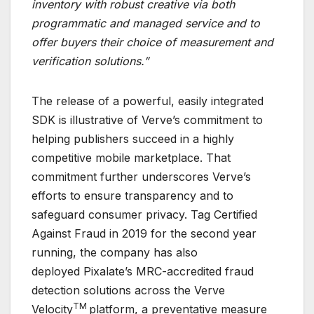
inventory with robust creative via both
programmatic and managed service and to
offer buyers their choice of measurement and
verification solutions.”
The release of a powerful, easily integrated
SDK is illustrative of Verve’s commitment to
helping publishers succeed in a highly
competitive mobile marketplace. That
commitment further underscores Verve’s
efforts to ensure transparency and to
safeguard consumer privacy. Tag Certified
Against Fraud in 2019 for the second year
running, the company has also
deployed Pixalate’s MRC-accredited fraud
detection solutions across the Verve
TM
Velocity
platform, a preventative measure