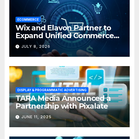
ECOMMERCE
Wix and Elavon Partner to
Expand Unified Commerce
Solutions for Small
JULY 8, 2026
Businesses
DISPLAY & PROGRAMMATIC ADVERTISING
TARA Media Announced a
Partnership with Pixalate
JUNE 11, 2025