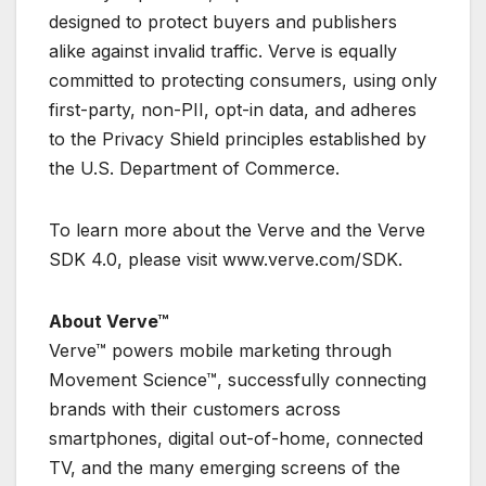
designed to protect buyers and publishers
alike against invalid traffic. Verve is equally
committed to protecting consumers, using only
first-party, non-PII, opt-in data, and adheres
to the Privacy Shield principles established by
the U.S. Department of Commerce.
To learn more about the Verve and the Verve
SDK 4.0, please visit www.verve.com/SDK.
About Verve™
Verve™ powers mobile marketing through
Movement Science™, successfully connecting
brands with their customers across
smartphones, digital out-of-home, connected
TV, and the many emerging screens of the