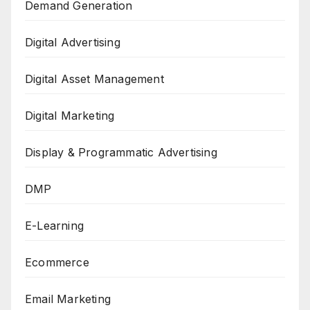
Demand Generation
Digital Advertising
Digital Asset Management
Digital Marketing
Display & Programmatic Advertising
DMP
E-Learning
Ecommerce
Email Marketing