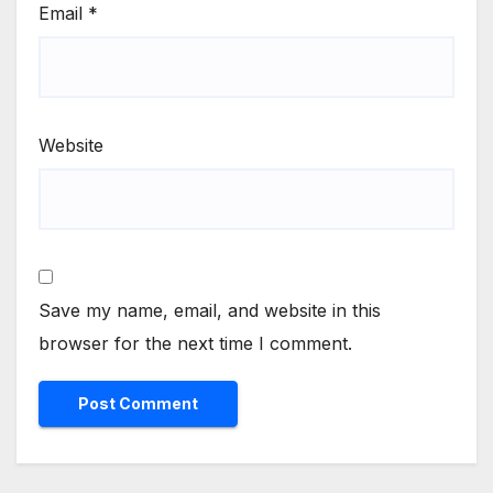
Email
*
Website
Save my name, email, and website in this
browser for the next time I comment.