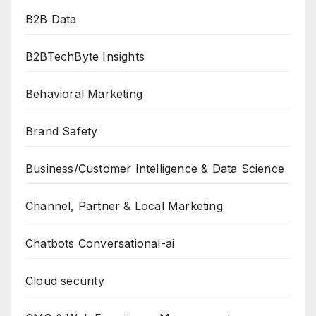
B2B Data
B2BTechByte Insights
Behavioral Marketing
Brand Safety
Business/Customer Intelligence & Data Science
Channel, Partner & Local Marketing
Chatbots Conversational-ai
Cloud security