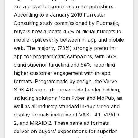
are a powerful combination for publishers.
According to a January 2019 Forrester
Consulting study commissioned by Pubmatic,
buyers now allocate 45% of digital budgets to
mobile, split evenly between in-app and mobile
web. The majority (73%) strongly prefer in-
app for programmatic campaigns, with 56%
citing superior targeting and 54% reporting
higher customer engagement with in-app
formats. Programmatic by design, the Verve
SDK 4.0 supports server-side header bidding,
including solutions from Fyber and MoPub, as
well as all industry standard in-app video and
display formats inclusive of VAST 4.1, VPAID
2, and MRAID 2. These same ad formats
deliver on buyers’ expectations for superior