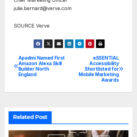
julie.bernard@verve.com
SOURCE Verve
Apadmi Named First
eSSENTIAL
Post
Amazon Alexa Skill
Accessibility
Builder North
Shortlisted for
navigation
England
Mobile Marketing
Awards
Related Post