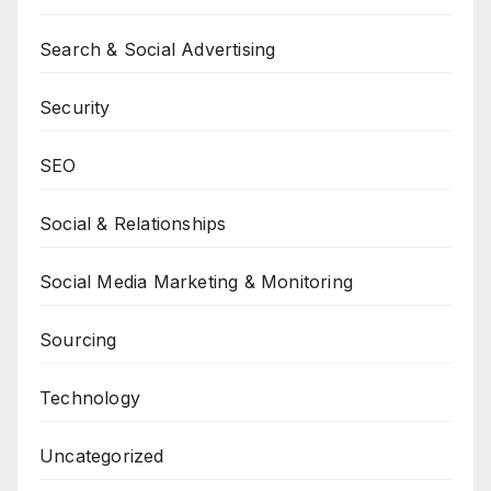
Search & Social Advertising
Security
SEO
Social & Relationships
Social Media Marketing & Monitoring
Sourcing
Technology
Uncategorized