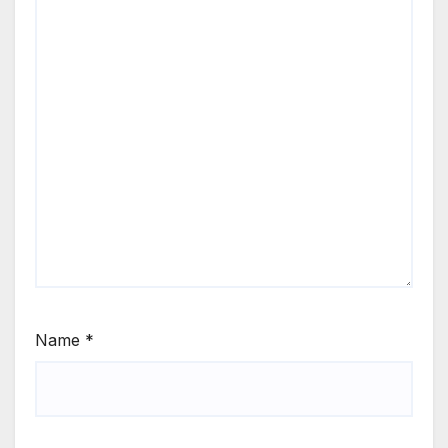
Name
*