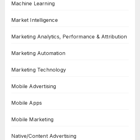
Machine Learning
Market Intelligence
Marketing Analytics, Performance & Attribution
Marketing Automation
Marketing Technology
Mobile Advertising
Mobile Apps
Mobile Marketing
Native/Content Advertising