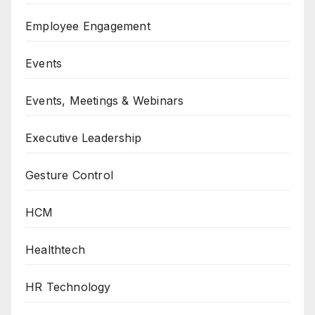
Employee Engagement
Events
Events, Meetings & Webinars
Executive Leadership
Gesture Control
HCM
Healthtech
HR Technology