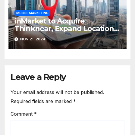
MOBILE MARKETING
inMarket to Acquire
Thinknear, Expand Location-
Based Marketing Solutions
NOV 21, 2024
Leave a Reply
Your email address will not be published.
Required fields are marked
*
Comment
*