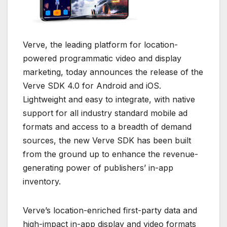
Verve, the leading platform for location-
powered programmatic video and display
marketing, today announces the release of the
Verve SDK 4.0 for Android and iOS.
Lightweight and easy to integrate, with native
support for all industry standard mobile ad
formats and access to a breadth of demand
sources, the new Verve SDK has been built
from the ground up to enhance the revenue-
generating power of publishers’ in-app
inventory.
Verve’s location-enriched first-party data and
high-impact in-app display and video formats