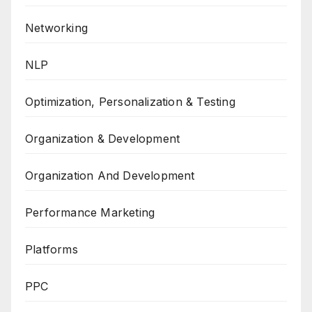
Networking
NLP
Optimization, Personalization & Testing
Organization & Development
Organization And Development
Performance Marketing
Platforms
PPC