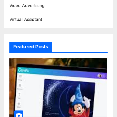
Video Advertising
Virtual Assistant
Featured Posts