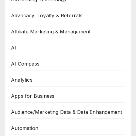
Advocacy, Loyalty & Referrals
Affiliate Marketing & Management
AI
AI Compass
Analytics
Apps for Business
Audience/Marketing Data & Data Enhancement
Automation