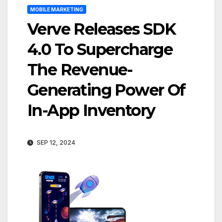
MOBILE MARKETING
Verve Releases SDK
4.0 To Supercharge
The Revenue-
Generating Power Of
In-App Inventory
SEP 12, 2024