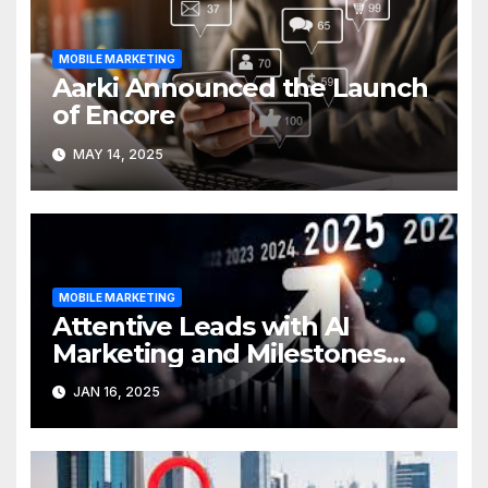
MOBILE MARKETING
Aarki Announced the Launch
of Encore
MAY 14, 2025
MOBILE MARKETING
Attentive Leads with AI
Marketing and Milestones
Ahead of 2025
JAN 16, 2025