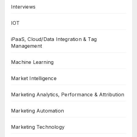
Interviews
IOT
iPaaS, Cloud/Data Integration & Tag
Management
Machine Learning
Market Intelligence
Marketing Analytics, Performance & Attribution
Marketing Automation
Marketing Technology