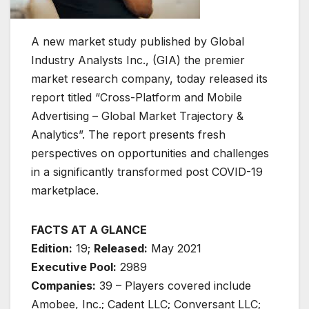
A new market study published by Global
Industry Analysts Inc., (GIA) the premier
market research company, today released its
report titled “Cross-Platform and Mobile
Advertising – Global Market Trajectory &
Analytics”. The report presents fresh
perspectives on opportunities and challenges
in a significantly transformed post COVID-19
marketplace.
FACTS AT A GLANCE
Edition:
19;
Released:
May 2021
Executive Pool:
2989
Companies:
39 – Players covered include
Amobee, Inc.; Cadent LLC; Conversant LLC;