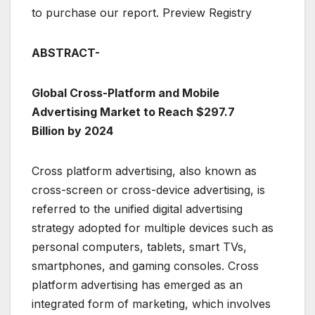
to purchase our report. Preview Registry
ABSTRACT-
Global Cross-Platform and Mobile
Advertising Market to Reach $297.7
Billion by 2024
Cross platform advertising, also known as
cross-screen or cross-device advertising, is
referred to the unified digital advertising
strategy adopted for multiple devices such as
personal computers, tablets, smart TVs,
smartphones, and gaming consoles. Cross
platform advertising has emerged as an
integrated form of marketing, which involves