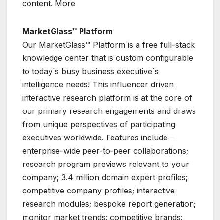
content. More
MarketGlass™ Platform
Our MarketGlass™ Platform is a free full-stack
knowledge center that is custom configurable
to today`s busy business executive`s
intelligence needs! This influencer driven
interactive research platform is at the core of
our primary research engagements and draws
from unique perspectives of participating
executives worldwide. Features include –
enterprise-wide peer-to-peer collaborations;
research program previews relevant to your
company; 3.4 million domain expert profiles;
competitive company profiles; interactive
research modules; bespoke report generation;
monitor market trends; competitive brands;