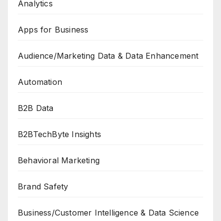
Analytics
Apps for Business
Audience/Marketing Data & Data Enhancement
Automation
B2B Data
B2BTechByte Insights
Behavioral Marketing
Brand Safety
Business/Customer Intelligence & Data Science