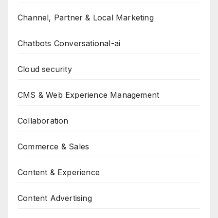
Channel, Partner & Local Marketing
Chatbots Conversational-ai
Cloud security
CMS & Web Experience Management
Collaboration
Commerce & Sales
Content & Experience
Content Advertising