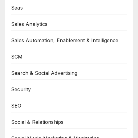
Saas
Sales Analytics
Sales Automation, Enablement & Intelligence
SCM
Search & Social Advertising
Security
SEO
Social & Relationships