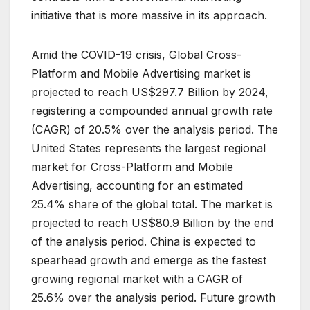
initiative that is more massive in its approach.
Amid the COVID-19 crisis, Global Cross-
Platform and Mobile Advertising market is
projected to reach US$297.7 Billion by 2024,
registering a compounded annual growth rate
(CAGR) of 20.5% over the analysis period. The
United States represents the largest regional
market for Cross-Platform and Mobile
Advertising, accounting for an estimated
25.4% share of the global total. The market is
projected to reach US$80.9 Billion by the end
of the analysis period. China is expected to
spearhead growth and emerge as the fastest
growing regional market with a CAGR of
25.6% over the analysis period. Future growth