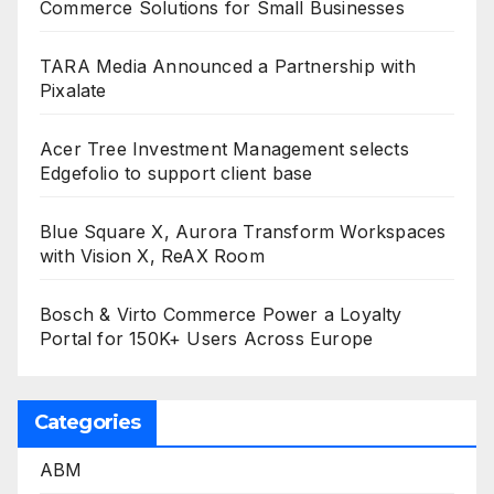
Commerce Solutions for Small Businesses
TARA Media Announced a Partnership with
Pixalate
Acer Tree Investment Management selects
Edgefolio to support client base
Blue Square X, Aurora Transform Workspaces
with Vision X, ReAX Room
Bosch & Virto Commerce Power a Loyalty
Portal for 150K+ Users Across Europe
Categories
ABM