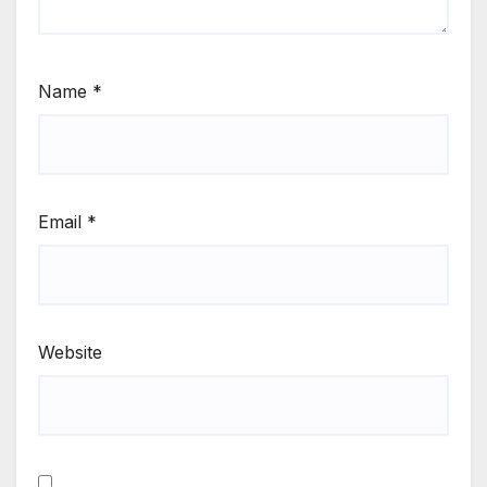
Name
*
Email
*
Website