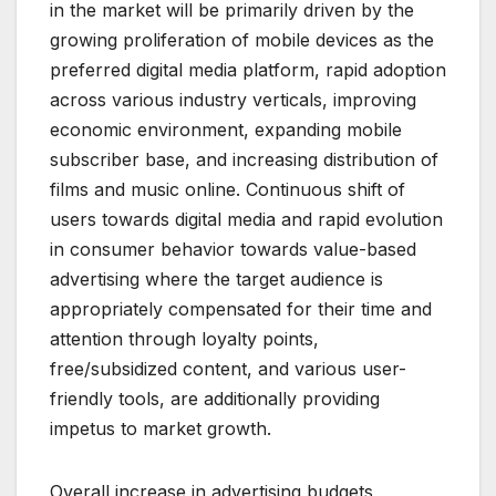
in the market will be primarily driven by the
growing proliferation of mobile devices as the
preferred digital media platform, rapid adoption
across various industry verticals, improving
economic environment, expanding mobile
subscriber base, and increasing distribution of
films and music online. Continuous shift of
users towards digital media and rapid evolution
in consumer behavior towards value-based
advertising where the target audience is
appropriately compensated for their time and
attention through loyalty points,
free/subsidized content, and various user-
friendly tools, are additionally providing
impetus to market growth.
Overall increase in advertising budgets,