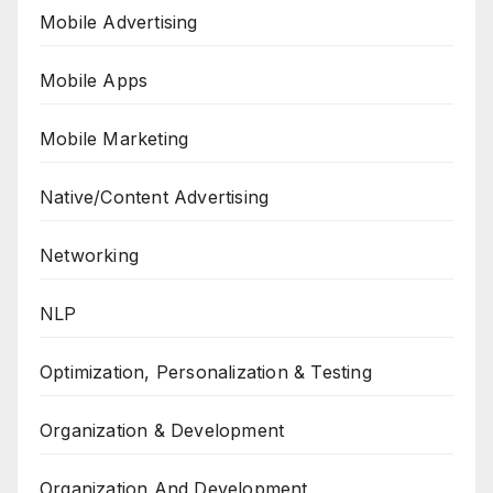
Mobile Advertising
Mobile Apps
Mobile Marketing
Native/Content Advertising
Networking
NLP
Optimization, Personalization & Testing
Organization & Development
Organization And Development