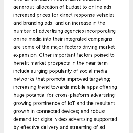
generous allocation of budget to online ads,
increased prices for direct response vehicles
and branding ads, and an increase in the
number of advertising agencies incorporating
online media into their integrated campaigns
are some of the major factors driving market
expansion. Other important factors poised to
benefit market prospects in the near term
include surging popularity of social media
networks that promote improved targeting;
increasing trend towards mobile apps offering
huge potential for cross-platform advertising;
growing prominence of IoT and the resultant
growth in connected devices; and robust
demand for digital video advertising supported
by effective delivery and streaming of ad