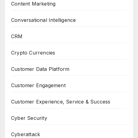
Content Marketing
Conversational Intelligence
CRM
Crypto Currencies
Customer Data Platform
Customer Engagement
Customer Experience, Service & Success
Cyber Security
Cyberattack