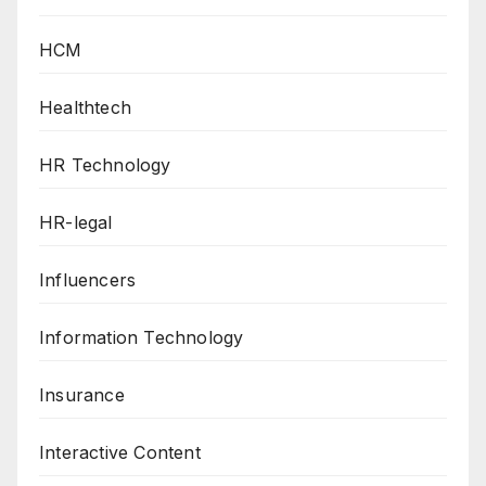
HCM
Healthtech
HR Technology
HR-legal
Influencers
Information Technology
Insurance
Interactive Content