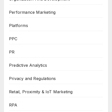
Performance Marketing
Platforms
PPC
PR
Predictive Analytics
Privacy and Regulations
Retail, Proximity & IoT Marketing
RPA