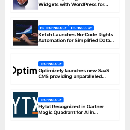
Widgets with WordPress for
Enhanced Engagement
HR TECHNOLOGY
TECHNOLOGY
Ketch Launches No-Code Rights
Automation for Simplified Data
Privacy Management
TECHNOLOGY
Optimizely launches new SaaS
CMS providing unparalleled
flexibility for marketers
TECHNOLOGY
Flytxt Recognized in Gartner
Magic Quadrant for AI in
Customer Management and
Business Operations