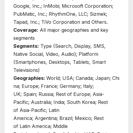
Google, Inc.; InMobi; Microsoft Corporation;
PubMatic, Inc.; RhythmOne, LLC; Sizmek;
Tapad, Inc.; TiVo Corporation and Others.
Coverage:
All major geographies and key
segments
Segments:
Type (Search, Display, SMS,
Native Social, Video, Audio); Platform
(Smartphones, Desktops, Tablets, Smart
Televisions)
Geographies:
World; USA; Canada; Japan; Chi
na; Europe; France; Germany; Italy;
UK; Spain; Russia; Rest of Europe; Asia-
Pacific; Australia; India; South Korea; Rest
of Asia-Pacific; Latin
America; Argentina; Brazil; Mexico; Rest
of Latin America; Middle