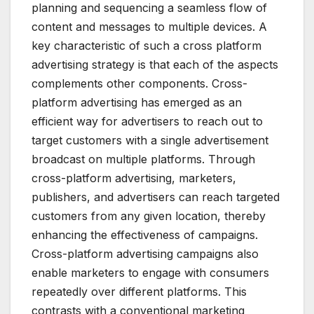
planning and sequencing a seamless flow of
content and messages to multiple devices. A
key characteristic of such a cross platform
advertising strategy is that each of the aspects
complements other components. Cross-
platform advertising has emerged as an
efficient way for advertisers to reach out to
target customers with a single advertisement
broadcast on multiple platforms. Through
cross-platform advertising, marketers,
publishers, and advertisers can reach targeted
customers from any given location, thereby
enhancing the effectiveness of campaigns.
Cross-platform advertising campaigns also
enable marketers to engage with consumers
repeatedly over different platforms. This
contrasts with a conventional marketing