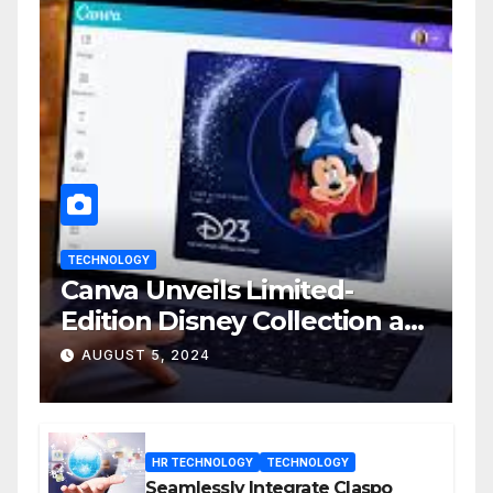
TECHNOLOGY
Canva Unveils Limited-
Edition Disney Collection at
D23 Event
AUGUST 5, 2024
HR TECHNOLOGY
TECHNOLOGY
Seamlessly Integrate Claspo