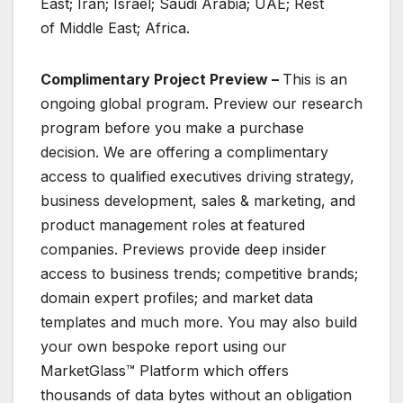
East; Iran; Israel; Saudi Arabia; UAE; Rest
of Middle East; Africa.
Complimentary Project Preview –
This is an
ongoing global program. Preview our research
program before you make a purchase
decision. We are offering a complimentary
access to qualified executives driving strategy,
business development, sales & marketing, and
product management roles at featured
companies. Previews provide deep insider
access to business trends; competitive brands;
domain expert profiles; and market data
templates and much more. You may also build
your own bespoke report using our
MarketGlass™ Platform which offers
thousands of data bytes without an obligation