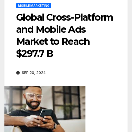
MOBILE MARKETING
Global Cross-Platform
and Mobile Ads
Market to Reach
$297.7 B
SEP 20, 2024