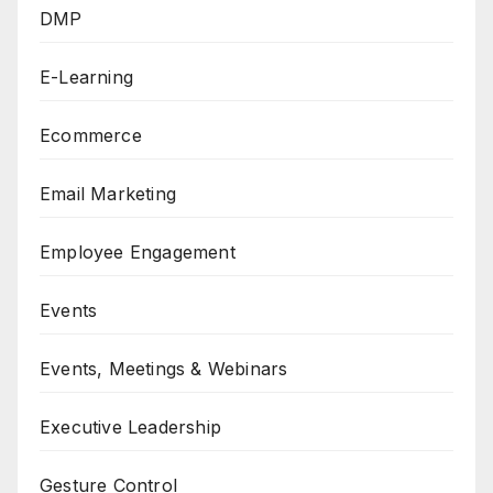
DMP
E-Learning
Ecommerce
Email Marketing
Employee Engagement
Events
Events, Meetings & Webinars
Executive Leadership
Gesture Control