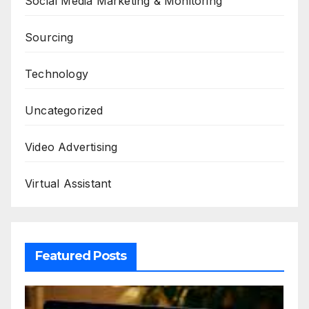
Social Media Marketing & Monitoring
Sourcing
Technology
Uncategorized
Video Advertising
Virtual Assistant
Featured Posts