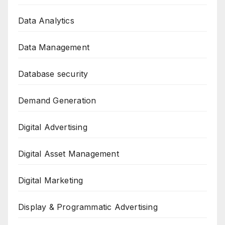
Data Analytics
Data Management
Database security
Demand Generation
Digital Advertising
Digital Asset Management
Digital Marketing
Display & Programmatic Advertising