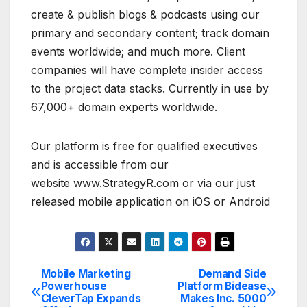
create & publish blogs & podcasts using our
primary and secondary content; track domain
events worldwide; and much more. Client
companies will have complete insider access
to the project data stacks. Currently in use by
67,000+ domain experts worldwide.
Our platform is free for qualified executives
and is accessible from our
website www.StrategyR.com or via our just
released mobile application on iOS or Android
Mobile Marketing
Demand Side
Post
Powerhouse
Platform Bidease
CleverTap Expands
Makes Inc. 5000