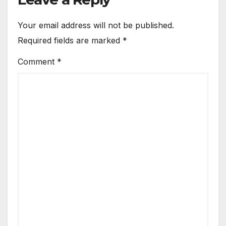
Your email address will not be published.
Required fields are marked
*
Comment
*