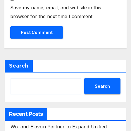
Save my name, email, and website in this
browser for the next time I comment.
Search
Search
Recent Posts
Wix and Elavon Partner to Expand Unified