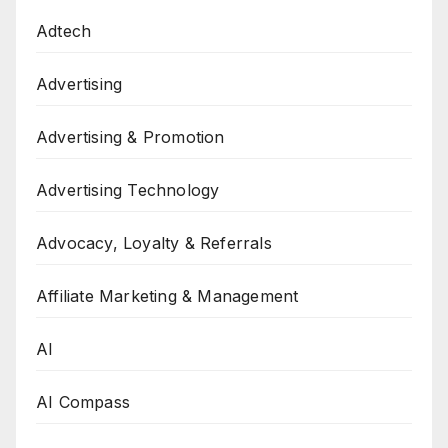
Adtech
Advertising
Advertising & Promotion
Advertising Technology
Advocacy, Loyalty & Referrals
Affiliate Marketing & Management
AI
AI Compass