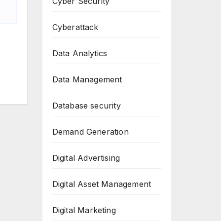
Cyber Security
Cyberattack
Data Analytics
Data Management
Database security
Demand Generation
Digital Advertising
Digital Asset Management
Digital Marketing