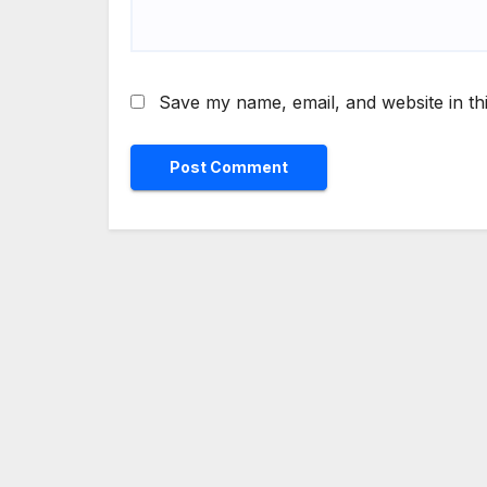
Save my name, email, and website in th