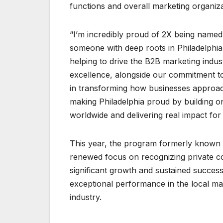
functions and overall marketing organiza
“I’m incredibly proud of 2X being named 
someone with deep roots in Philadelphia,
helping to drive the B2B marketing indus
excellence, alongside our commitment to
in transforming how businesses approac
making Philadelphia proud by building o
worldwide and delivering real impact for 
This year, the program formerly known a
renewed focus on recognizing private com
significant growth and sustained success.
exceptional performance in the local mar
industry.