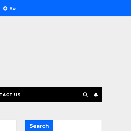
Tree Investment Management selects Edgefolio to support cli
TACT US
Search