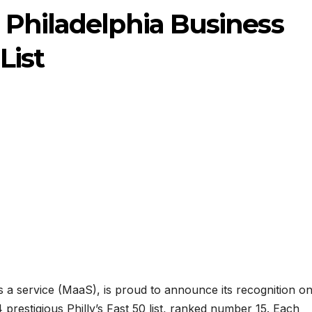
 Philadelphia Business
List
s a service (MaaS), is proud to announce its recognition o
 prestigious Philly’s Fast 50 list, ranked number 15. Each