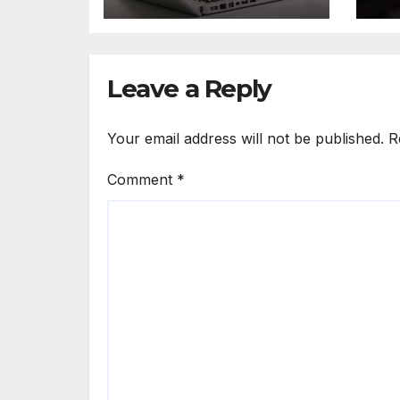
Ah
Leave a Reply
Your email address will not be published.
R
Comment
*