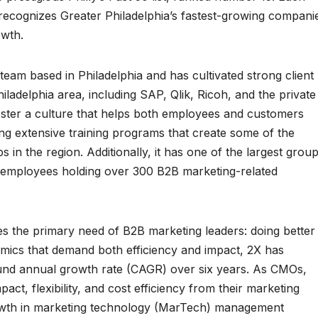
 recognizes Greater Philadelphia’s fastest-growing compani
wth.
team based in Philadelphia and has cultivated strong client
ladelphia area, including SAP, Qlik, Ricoh, and the private
foster a culture that helps both employees and customers
ing extensive training programs that create some of the
in the region. Additionally, it has one of the largest grou
th employees holding over 300 B2B marketing-related
 the primary need of B2B marketing leaders: doing better
amics that demand both efficiency and impact, 2X has
d annual growth rate (CAGR) over six years. As CMOs,
ct, flexibility, and cost efficiency from their marketing
rowth in marketing technology (MarTech) management