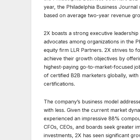
year, the Philadelphia Business Journal
based on average two-year revenue gro
2X boasts a strong executive leadership 
advocates among organizations in the Phi
equity firm LLR Partners. 2X strives to 
achieve their growth objectives by offer
highest-paying go-to-market-focused jobs 
of certified B2B marketers globally, wi
certifications.
The company’s business model addresses
with less. Given the current market dyn
experienced an impressive 88% compoun
CFOs, CEOs, and boards seek greater impa
investments, 2X has seen significant g