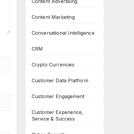
Content Advertising
Content Marketing
Conversational Intelligence
CRM
Crypto Currencies
Customer Data Platform
Customer Engagement
Customer Experience,
Service & Success