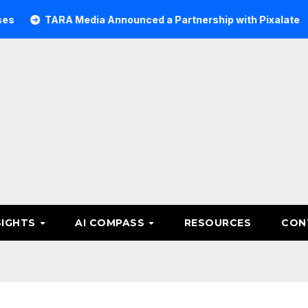
ARA Media Announced a Partnership with Pixalate
Acer 
SIGHTS
AI COMPASS
RESOURCES
CON