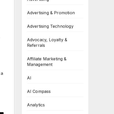
Advertising & Promotion
Advertising Technology
r
Advocacy, Loyalty &
Referrals
Affiliate Marketing &
Management
 a
AI
AI Compass
Analytics