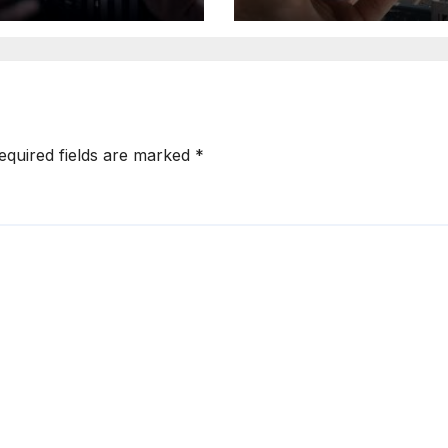
ead of 2025
Expand Location
Based Marketin
Solutions
equired fields are marked
*