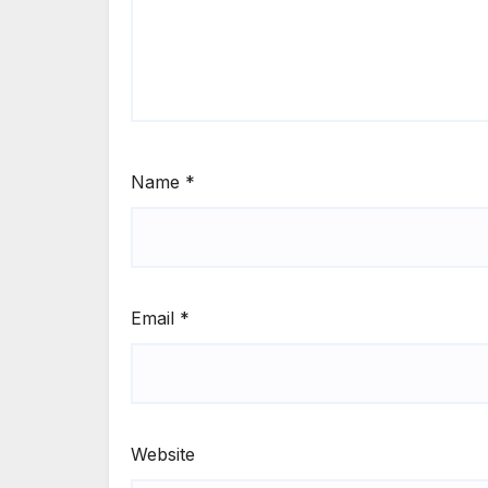
Name
*
Email
*
Website