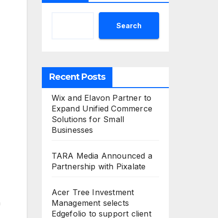
Search
Recent Posts
Wix and Elavon Partner to
Expand Unified Commerce
Solutions for Small
Businesses
TARA Media Announced a
Partnership with Pixalate
Acer Tree Investment
n
Management selects
Edgefolio to support client