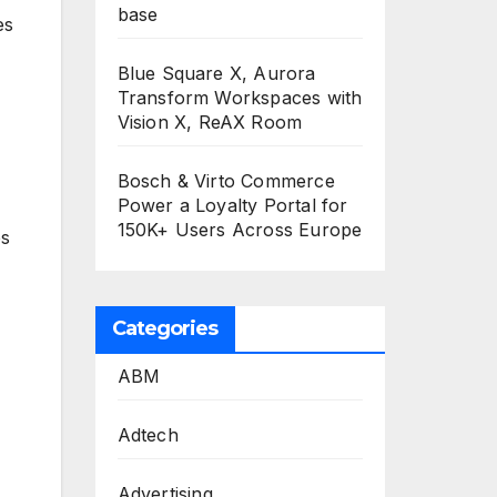
base
es
Blue Square X, Aurora
Transform Workspaces with
Vision X, ReAX Room
Bosch & Virto Commerce
Power a Loyalty Portal for
150K+ Users Across Europe
ps
Categories
ABM
Adtech
Advertising