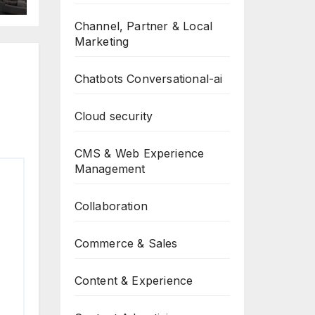
-
g
Channel, Partner & Local
Marketing
Chatbots Conversational-ai
Cloud security
CMS & Web Experience
Management
Collaboration
Commerce & Sales
Content & Experience