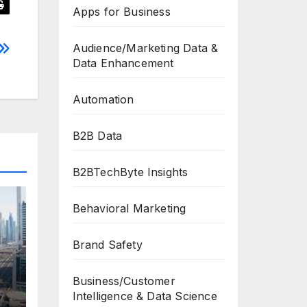
Apps for Business
Audience/Marketing Data &
Data Enhancement
Automation
B2B Data
B2BTechByte Insights
Behavioral Marketing
Brand Safety
Business/Customer
Intelligence & Data Science