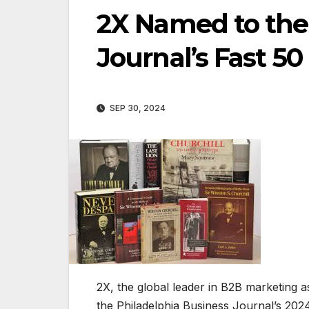
2X Named to the
Journal’s Fast 50 
SEP 30, 2024
2X, the global leader in B2B marketing a
the Philadelphia Business Journal’s 2024