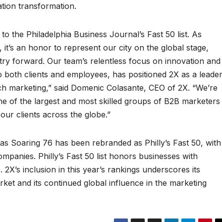
tion transformation.
to the Philadelphia Business Journal’s Fast 50 list. As
 it’s an honor to represent our city on the global stage,
try forward. Our team’s relentless focus on innovation and
 both clients and employees, has positioned 2X as a leade
h marketing,” said Domenic Colasante, CEO of 2X. “We’re
ne of the largest and most skilled groups of B2B marketers
our clients across the globe.”
s Soaring 76 has been rebranded as Philly’s Fast 50, with
panies. Philly’s Fast 50 list honors businesses with
 2X’s inclusion in this year’s rankings underscores its
ket and its continued global influence in the marketing