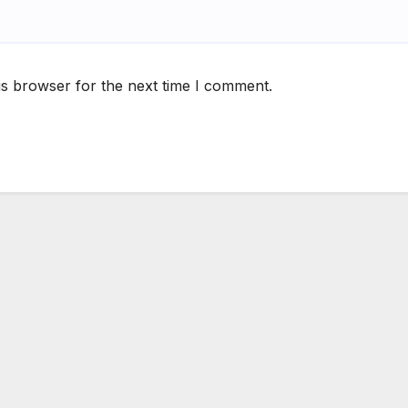
is browser for the next time I comment.