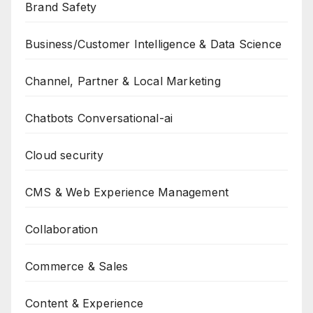
Brand Safety
Business/Customer Intelligence & Data Science
Channel, Partner & Local Marketing
Chatbots Conversational-ai
Cloud security
CMS & Web Experience Management
Collaboration
Commerce & Sales
Content & Experience