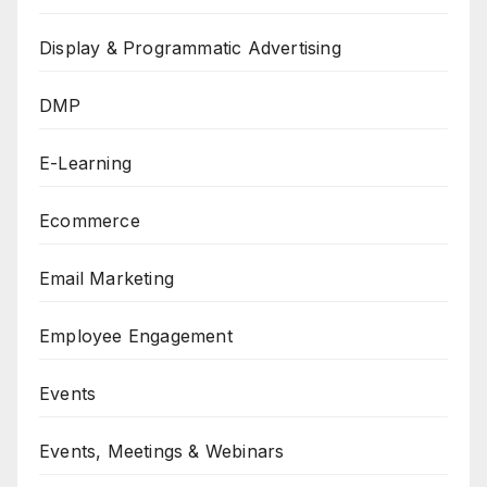
Display & Programmatic Advertising
DMP
E-Learning
Ecommerce
Email Marketing
Employee Engagement
Events
Events, Meetings & Webinars