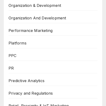
Organization & Development
Organization And Development
Performance Marketing
Platforms
PPC
PR
Predictive Analytics
Privacy and Regulations
Retail, Proximity & IoT Marketing