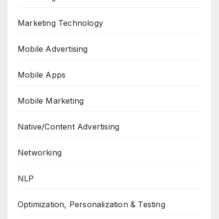
Marketing Technology
Mobile Advertising
Mobile Apps
Mobile Marketing
Native/Content Advertising
Networking
NLP
Optimization, Personalization & Testing