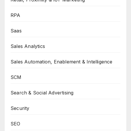
RPA
Saas
Sales Analytics
Sales Automation, Enablement & Intelligence
SCM
Search & Social Advertising
Security
SEO