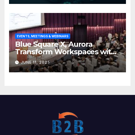
EVENTS, MEETINGS & WEBINARS
Blue Square X, Aurora
Transform Workspaces with
Vision X, ReAX Room
JUNE 11, 2025