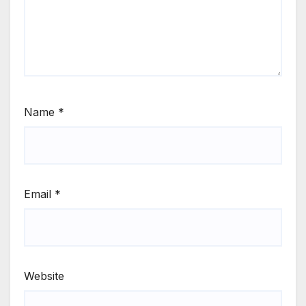
Name
*
Email
*
Website