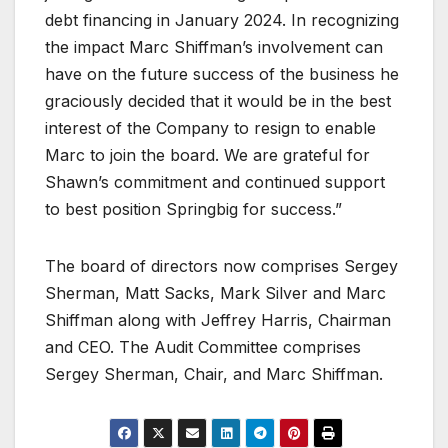
debt financing in January 2024. In recognizing
the impact Marc Shiffman’s involvement can
have on the future success of the business he
graciously decided that it would be in the best
interest of the Company to resign to enable
Marc to join the board. We are grateful for
Shawn’s commitment and continued support
to best position Springbig for success.”
The board of directors now comprises Sergey
Sherman, Matt Sacks, Mark Silver and Marc
Shiffman along with Jeffrey Harris, Chairman
and CEO. The Audit Committee comprises
Sergey Sherman, Chair, and Marc Shiffman.