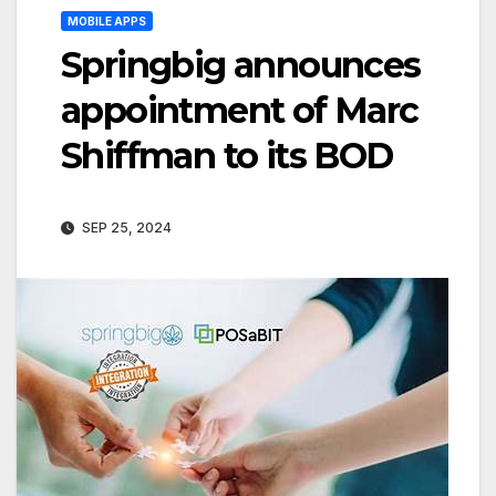
MOBILE APPS
Springbig announces
appointment of Marc
Shiffman to its BOD
SEP 25, 2024