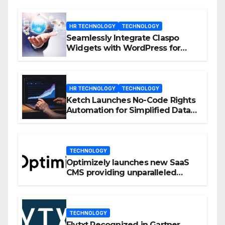
HR TECHNOLOGY
TECHNOLOGY
Seamlessly Integrate Claspo
Widgets with WordPress for
Enhanced Engagement
HR TECHNOLOGY
TECHNOLOGY
Ketch Launches No-Code Rights
Automation for Simplified Data
Privacy Management
TECHNOLOGY
Optimizely launches new SaaS
CMS providing unparalleled
flexibility for marketers
TECHNOLOGY
Flytxt Recognized in Gartner