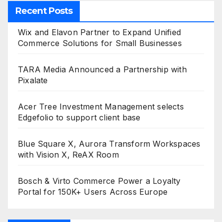
Recent Posts
Wix and Elavon Partner to Expand Unified
Commerce Solutions for Small Businesses
TARA Media Announced a Partnership with
Pixalate
Acer Tree Investment Management selects
Edgefolio to support client base
Blue Square X, Aurora Transform Workspaces
with Vision X, ReAX Room
Bosch & Virto Commerce Power a Loyalty
Portal for 150K+ Users Across Europe