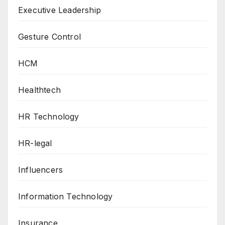
Executive Leadership
Gesture Control
HCM
Healthtech
HR Technology
HR-legal
Influencers
Information Technology
Insurance