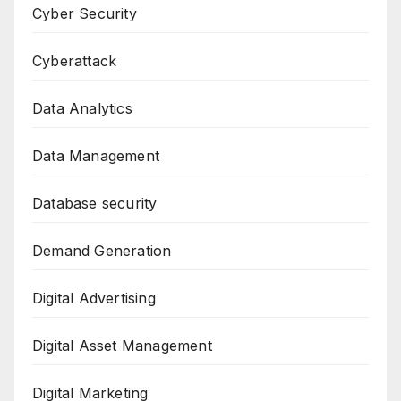
Cyber Security
Cyberattack
Data Analytics
Data Management
Database security
Demand Generation
Digital Advertising
Digital Asset Management
Digital Marketing