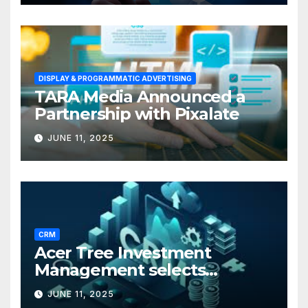
DISPLAY & PROGRAMMATIC ADVERTISING
TARA Media Announced a
Partnership with Pixalate
JUNE 11, 2025
CRM
Acer Tree Investment
Management selects
Edgefolio to support client
JUNE 11, 2025
base