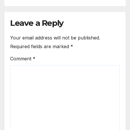
Leave a Reply
Your email address will not be published.
Required fields are marked
*
Comment
*