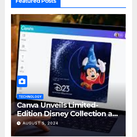
Featured Posts
TECHNOLOGY
Canva Unveils Limited-
Edition Disney Collection at
D23 Event
AUGUST 5, 2024