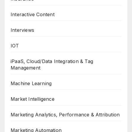
Interactive Content
Interviews
IOT
iPaaS, Cloud/Data Integration & Tag
Management
Machine Learning
Market Intelligence
Marketing Analytics, Performance & Attribution
Marketing Automation