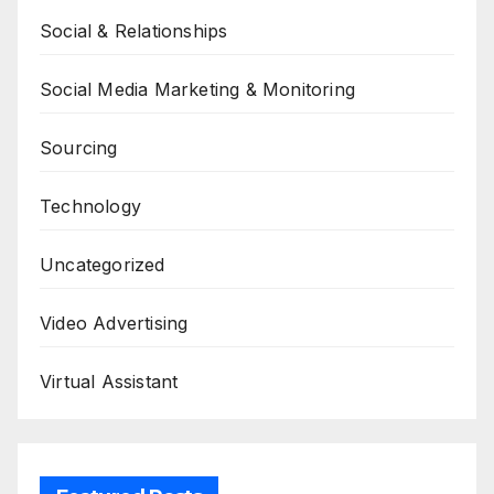
Social & Relationships
Social Media Marketing & Monitoring
Sourcing
Technology
Uncategorized
Video Advertising
Virtual Assistant