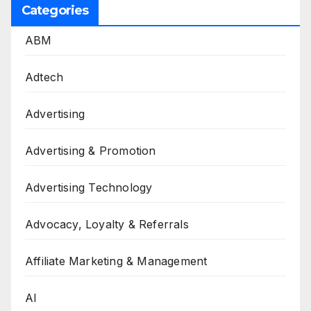
Categories
ABM
Adtech
Advertising
Advertising & Promotion
Advertising Technology
Advocacy, Loyalty & Referrals
Affiliate Marketing & Management
AI