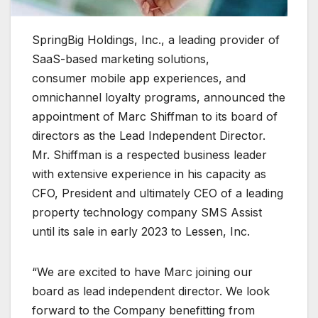
SpringBig Holdings, Inc., a leading provider of
SaaS-based marketing solutions,
consumer mobile app experiences, and
omnichannel loyalty programs, announced the
appointment of Marc Shiffman to its board of
directors as the Lead Independent Director.
Mr. Shiffman is a respected business leader
with extensive experience in his capacity as
CFO, President and ultimately CEO of a leading
property technology company SMS Assist
until its sale in early 2023 to Lessen, Inc.
“We are excited to have Marc joining our
board as lead independent director. We look
forward to the Company benefitting from