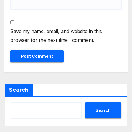
Save my name, email, and website in this
browser for the next time I comment.
Search
Search