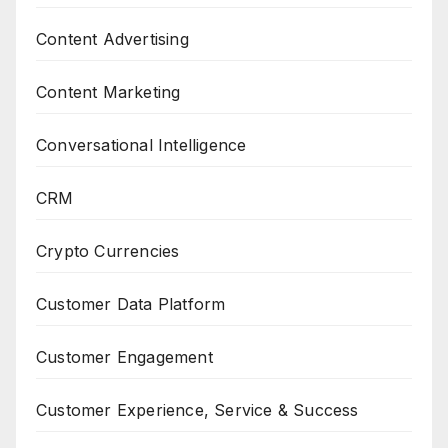
Content Advertising
Content Marketing
Conversational Intelligence
CRM
Crypto Currencies
Customer Data Platform
Customer Engagement
Customer Experience, Service & Success