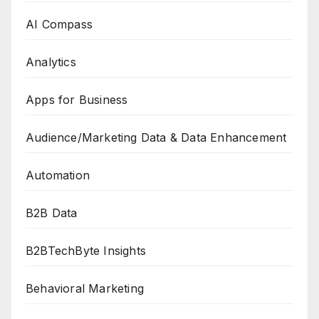
AI Compass
Analytics
Apps for Business
Audience/Marketing Data & Data Enhancement
Automation
B2B Data
B2BTechByte Insights
Behavioral Marketing