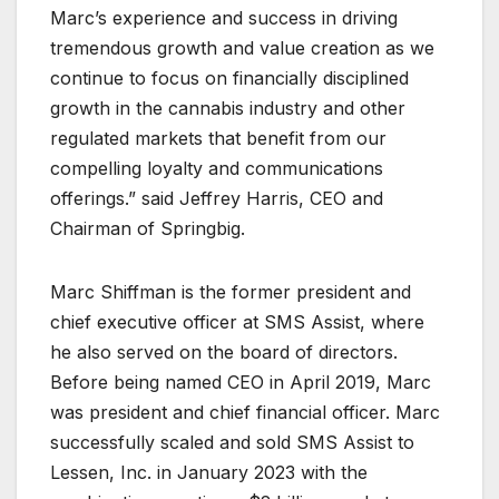
Marc’s experience and success in driving
tremendous growth and value creation as we
continue to focus on financially disciplined
growth in the cannabis industry and other
regulated markets that benefit from our
compelling loyalty and communications
offerings.” said Jeffrey Harris, CEO and
Chairman of Springbig.
Marc Shiffman is the former president and
chief executive officer at SMS Assist, where
he also served on the board of directors.
Before being named CEO in April 2019, Marc
was president and chief financial officer. Marc
successfully scaled and sold SMS Assist to
Lessen, Inc. in January 2023 with the