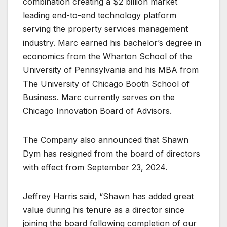
combination creating a $2 billion market
leading end-to-end technology platform
serving the property services management
industry. Marc earned his bachelor’s degree in
economics from the Wharton School of the
University of Pennsylvania and his MBA from
The University of Chicago Booth School of
Business. Marc currently serves on the
Chicago Innovation Board of Advisors.
The Company also announced that Shawn
Dym has resigned from the board of directors
with effect from September 23, 2024.
Jeffrey Harris said, “Shawn has added great
value during his tenure as a director since
joining the board following completion of our