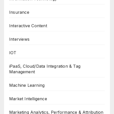
Insurance
Interactive Content
Interviews
IOT
iPaaS, Cloud/Data Integration & Tag
Management
Machine Learning
Market Intelligence
Marketing Analytics, Performance & Attribution