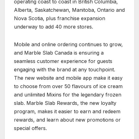
operating coast to coast in British Columbia,
Alberta, Saskatchewan, Manitoba, Ontario and
Nova Scotia, plus franchise expansion
underway to add 40 more stores.
Mobile and online ordering continues to grow,
and Marble Slab Canada is ensuring a
seamless customer experience for guests
engaging with the brand at any touchpoint.
The new website and mobile app make it easy
to choose from over 50 flavours of ice cream
and unlimited Mixins for the legendary frozen
slab. Marble Slab Rewards, the new loyalty
program, makes it easier to earn and redeem
rewards, and learn about new promotions or
special offers.