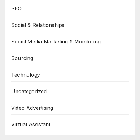
SEO
Social & Relationships
Social Media Marketing & Monitoring
Sourcing
Technology
Uncategorized
Video Advertising
Virtual Assistant