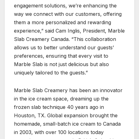
engagement solutions, we’re enhancing the
way we connect with our customers, offering
them a more personalized and rewarding
experience,” said Cam Inglis, President, Marble
Slab Creamery Canada. “This collaboration
allows us to better understand our guests’
preferences, ensuring that every visit to
Marble Slab is not just delicious but also
uniquely tailored to the guests.”
Marble Slab Creamery has been an innovator
in the ice cream space, dreaming up the
frozen slab technique 40 years ago in
Houston, TX. Global expansion brought the
homemade, small-batch ice cream to Canada
in 2003, with over 100 locations today