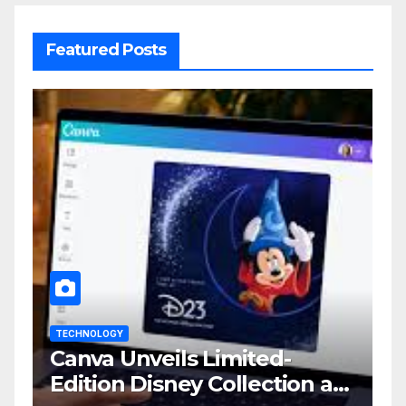
Featured Posts
TECHNOLOGY
Canva Unveils Limited-
Edition Disney Collection at