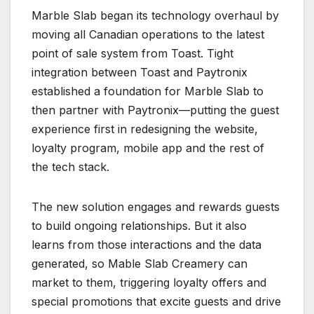
Marble Slab began its technology overhaul by
moving all Canadian operations to the latest
point of sale system from Toast. Tight
integration between Toast and Paytronix
established a foundation for Marble Slab to
then partner with Paytronix—putting the guest
experience first in redesigning the website,
loyalty program, mobile app and the rest of
the tech stack.
The new solution engages and rewards guests
to build ongoing relationships. But it also
learns from those interactions and the data
generated, so Mable Slab Creamery can
market to them, triggering loyalty offers and
special promotions that excite guests and drive