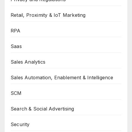
Retail, Proximity & IoT Marketing
RPA
Saas
Sales Analytics
Sales Automation, Enablement & Intelligence
SCM
Search & Social Advertising
Security