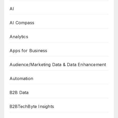
AI
AI Compass
Analytics
Apps for Business
Audience/Marketing Data & Data Enhancement
Automation
B2B Data
B2BTechByte Insights