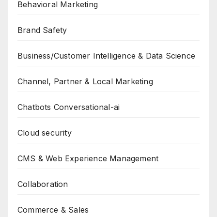
Behavioral Marketing
Brand Safety
Business/Customer Intelligence & Data Science
Channel, Partner & Local Marketing
Chatbots Conversational-ai
Cloud security
CMS & Web Experience Management
Collaboration
Commerce & Sales