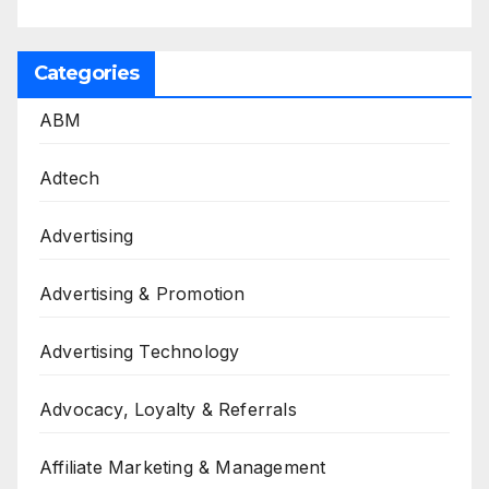
Categories
ABM
Adtech
Advertising
Advertising & Promotion
Advertising Technology
Advocacy, Loyalty & Referrals
Affiliate Marketing & Management