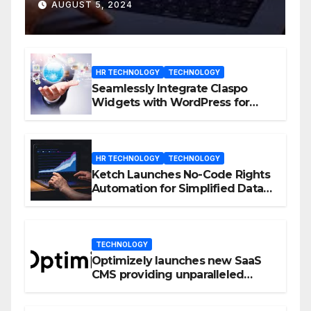
D23 Event
AUGUST 5, 2024
HR TECHNOLOGY
TECHNOLOGY
Seamlessly Integrate Claspo
Widgets with WordPress for
Enhanced Engagement
HR TECHNOLOGY
TECHNOLOGY
Ketch Launches No-Code Rights
Automation for Simplified Data
Privacy Management
TECHNOLOGY
Optimizely launches new SaaS
CMS providing unparalleled
flexibility for marketers