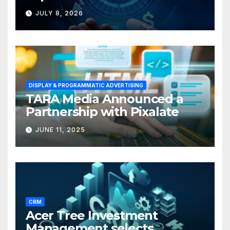
Solutions for Small
JULY 8, 2026
Businesses
DISPLAY & PROGRAMMATIC ADVERTISING
TARA Media Announced a
Partnership with Pixalate
JUNE 11, 2025
CRM
Acer Tree Investment
Management selects