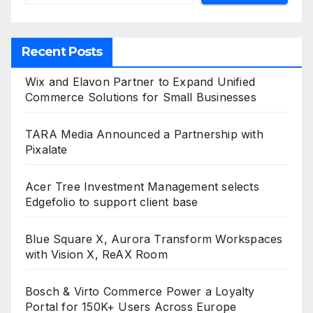
Recent Posts
Wix and Elavon Partner to Expand Unified
Commerce Solutions for Small Businesses
TARA Media Announced a Partnership with
Pixalate
Acer Tree Investment Management selects
Edgefolio to support client base
Blue Square X, Aurora Transform Workspaces
with Vision X, ReAX Room
Bosch & Virto Commerce Power a Loyalty
Portal for 150K+ Users Across Europe