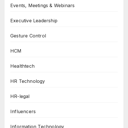
Events, Meetings & Webinars
Executive Leadership
Gesture Control
HCM
Healthtech
HR Technology
HR-legal
Influencers
Information Technology