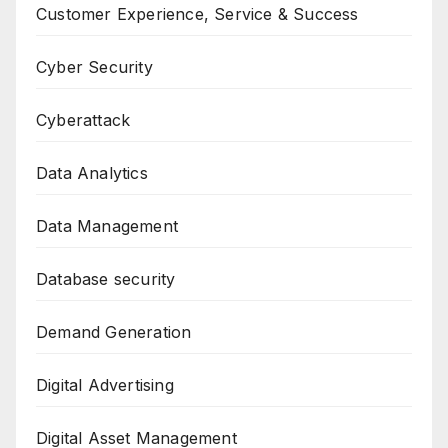
Customer Experience, Service & Success
Cyber Security
Cyberattack
Data Analytics
Data Management
Database security
Demand Generation
Digital Advertising
Digital Asset Management