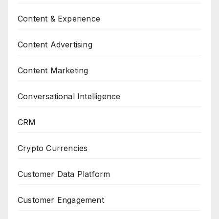
Content & Experience
Content Advertising
Content Marketing
Conversational Intelligence
CRM
Crypto Currencies
Customer Data Platform
Customer Engagement