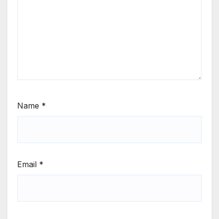
Name
*
Email
*