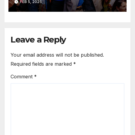
FEB 5, 2025
Leave a Reply
Your email address will not be published.
Required fields are marked
*
Comment
*