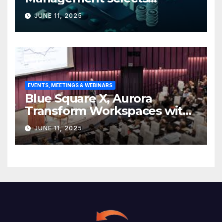
Edgefolio to support client
JUNE 11, 2025
base
EVENTS, MEETINGS & WEBINARS
Blue Square X, Aurora
Transform Workspaces with
Vision X, ReAX Room
JUNE 11, 2025