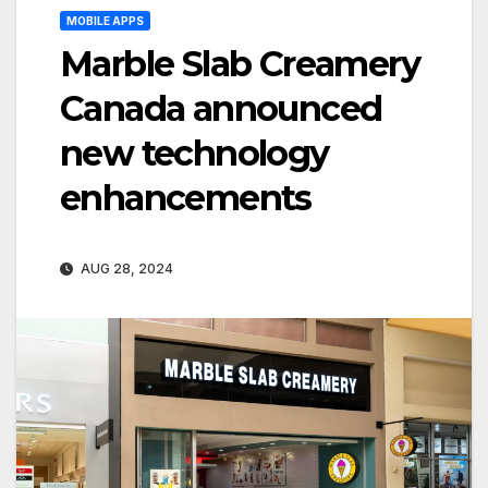
MOBILE APPS
Marble Slab Creamery
Canada announced
new technology
enhancements
AUG 28, 2024