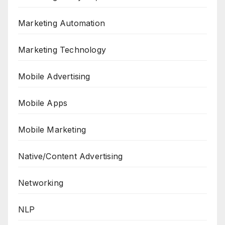
Marketing Automation
Marketing Technology
Mobile Advertising
Mobile Apps
Mobile Marketing
Native/Content Advertising
Networking
NLP