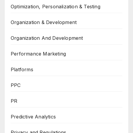
Optimization, Personalization & Testing
Organization & Development
Organization And Development
Performance Marketing
Platforms
PPC
PR
Predictive Analytics
Privacy and Regulations