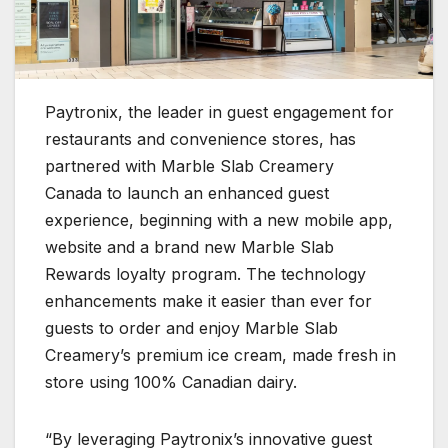
Paytronix, the leader in guest engagement for
restaurants and convenience stores, has
partnered with Marble Slab Creamery
Canada to launch an enhanced guest
experience, beginning with a new mobile app,
website and a brand new Marble Slab
Rewards loyalty program. The technology
enhancements make it easier than ever for
guests to order and enjoy Marble Slab
Creamery’s premium ice cream, made fresh in
store using 100% Canadian dairy.
“By leveraging Paytronix’s innovative guest