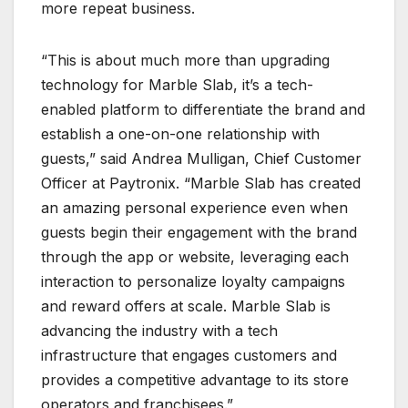
more repeat business.
“This is about much more than upgrading
technology for Marble Slab, it’s a tech-
enabled platform to differentiate the brand and
establish a one-on-one relationship with
guests,” said Andrea Mulligan, Chief Customer
Officer at Paytronix. “Marble Slab has created
an amazing personal experience even when
guests begin their engagement with the brand
through the app or website, leveraging each
interaction to personalize loyalty campaigns
and reward offers at scale. Marble Slab is
advancing the industry with a tech
infrastructure that engages customers and
provides a competitive advantage to its store
operators and franchisees.”