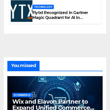
TECHNOLOGY
Flytxt Recognized in Gartner
Magic Quadrant for AI in
Customer Management and
Business Operations
You missed
ECOMMERCE
Wix and Elavon Partner to
Expand Unified Commerce