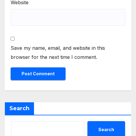
Website
Save my name, email, and website in this
browser for the next time I comment.
Search
Search