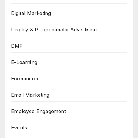
Digital Marketing
Display & Programmatic Advertising
DMP
E-Learning
Ecommerce
Email Marketing
Employee Engagement
Events