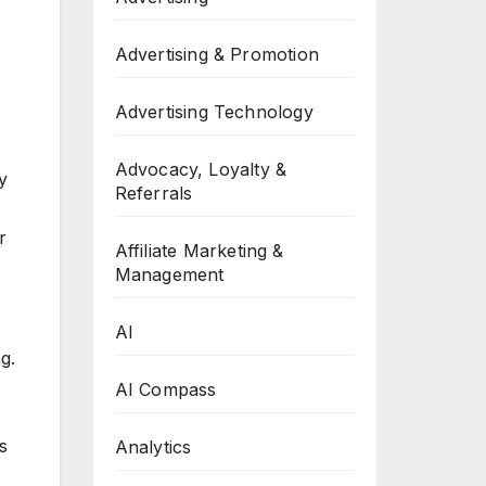
Advertising & Promotion
Advertising Technology
Advocacy, Loyalty &
y
Referrals
r
Affiliate Marketing &
Management
AI
g.
AI Compass
s
Analytics