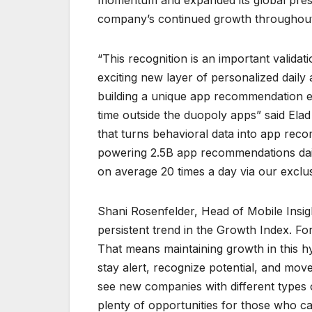
momentum and expanded its global prese
company’s continued growth throughou
“This recognition is an important validat
exciting new layer of personalized dail
building a unique app recommendation en
time outside the duopoly apps” said El
that turns behavioral data into app rec
powering 2.5B app recommendations dail
on average 20 times a day via our exclu
Shani Rosenfelder, Head of Mobile Insi
persistent trend in the Growth Index. Fo
That means maintaining growth in this hy
stay alert, recognize potential, and move
see new companies with different types o
plenty of opportunities for those who ca