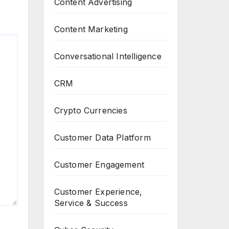
Content Advertising
Content Marketing
Conversational Intelligence
CRM
Crypto Currencies
Customer Data Platform
Customer Engagement
Customer Experience,
Service & Success