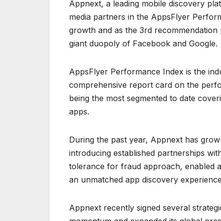
Appnext, a leading mobile discovery pl
media partners in the AppsFlyer Perform
growth and as the 3rd recommendation pl
giant duopoly of Facebook and Google.
AppsFlyer Performance Index is the indu
comprehensive report card on the perfor
being the most segmented to date coverin
apps.
During the past year, Appnext has grown
introducing established partnerships wit
tolerance for fraud approach, enabled a
an unmatched app discovery experience t
Appnext recently signed several strateg