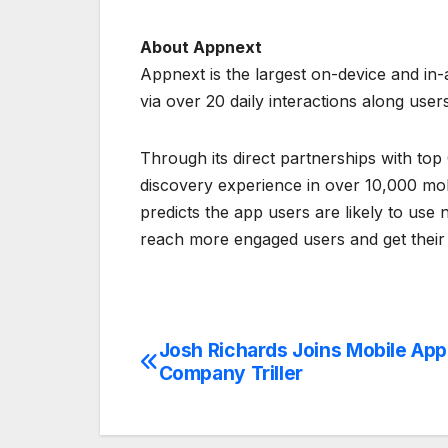
About Appnext
Appnext is the largest on-device and i
via over 20 daily interactions along user
Through its direct partnerships with t
discovery experience in over 10,000 mobil
predicts the app users are likely to us
reach more engaged users and get their
Josh Richards Joins Mobile App
Post
Company Triller
navigation