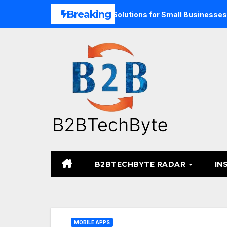
Skip
Breaking
d Unified Commerce Solutions for Small Businesses
TARA
to
content
B2BTECHBYTE RADAR
IN
MOBILE APPS