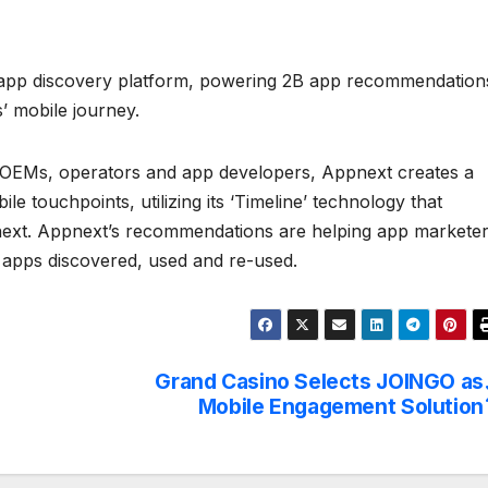
n-app discovery platform, powering 2B app recommendation
s’ mobile journey.
op OEMs, operators and app developers, Appnext creates a
e touchpoints, utilizing its ‘Timeline’ technology that
e next. Appnext’s recommendations are helping app markete
 apps discovered, used and re-used.
Grand Casino Selects JOINGO as
Mobile Engagement Solution