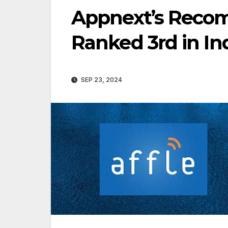
Appnext’s Reco
Ranked 3rd in In
SEP 23, 2024