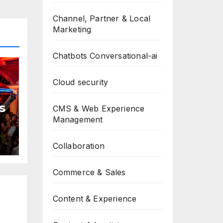
Channel, Partner & Local
Marketing
Chatbots Conversational-ai
Cloud security
s
CMS & Web Experience
Management
Collaboration
Commerce & Sales
Content & Experience