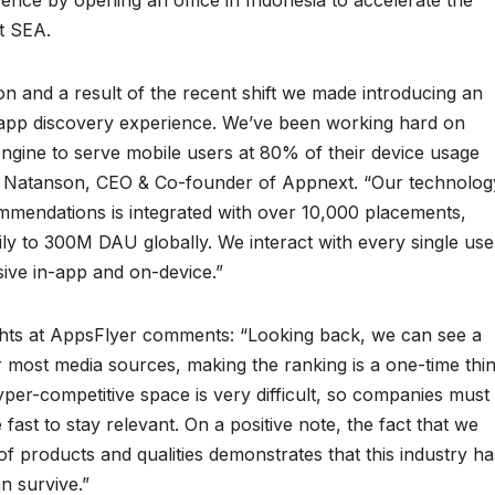
nce by opening an office in Indonesia to accelerate the
t SEA.
ion and a result of the recent shift we made introducing an
y app discovery experience. We’ve been working hard on
gine to serve mobile users at 80% of their device usage
ad Natanson, CEO & Co-founder of Appnext. “Our technolog
ommendations is integrated with over 10,000 placements,
y to 300M DAU globally. We interact with every single use
sive in-app and on-device.”
ghts at AppsFlyer comments: “Looking back, we can see a
r most media sources, making the ranking is a one-time thin
per-competitive space is very difficult, so companies must
 fast to stay relevant. On a positive note, the fact that we
f products and qualities demonstrates that this industry ha
n survive.”