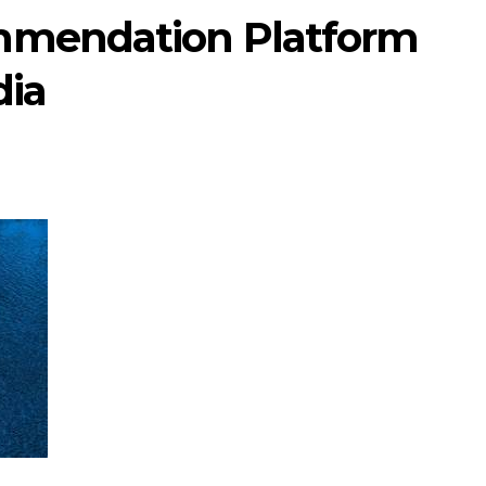
mmendation Platform
dia