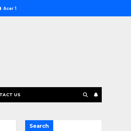
 Investment Management selects Edgefolio to support client 
TACT US
Search