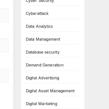
Cyber Security
Cyberattack
Data Analytics
Data Management
Database security
Demand Generation
Digital Advertising
Digital Asset Management
Digital Marketing