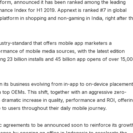
atform, announced it has been ranked among the leading
ance Index for H1 2019. Appnext is ranked #7 in global
atform in shopping and non-gaming in India, right after t
stry-standard that offers mobile app marketers a
mance of mobile media sources, with the latest edition
g 23 billion installs and 45 billion app opens of over 15,0
 its business evolving from in-app to on-device placement
h top OEMs. This shift, together with an aggressive zero-
 dramatic increase in quality, performance and ROI, offeri
o users throughout their daily mobile journey.
ic agreements to be announced soon to reinforce its growt