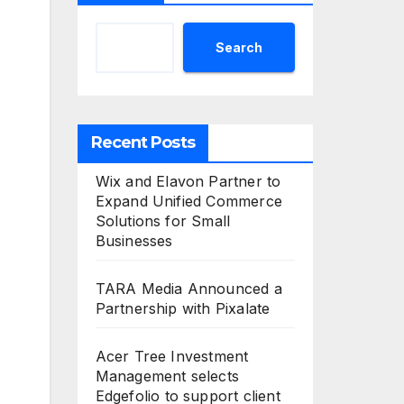
Search
Recent Posts
Wix and Elavon Partner to
Expand Unified Commerce
Solutions for Small
Businesses
TARA Media Announced a
Partnership with Pixalate
Acer Tree Investment
Management selects
Edgefolio to support client