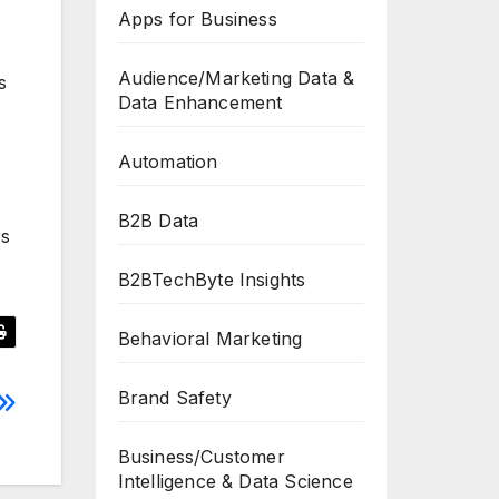
Apps for Business
Audience/Marketing Data &
s
Data Enhancement
Automation
B2B Data
rs
B2BTechByte Insights
Behavioral Marketing
Brand Safety
Business/Customer
Intelligence & Data Science