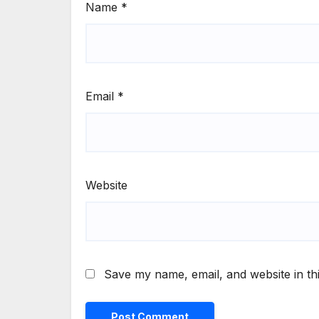
Name
*
Email
*
Website
Save my name, email, and website in th