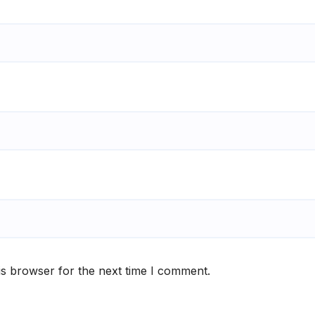
is browser for the next time I comment.