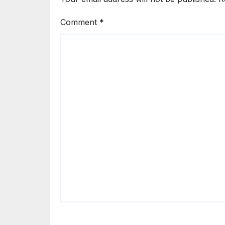
Comment
*