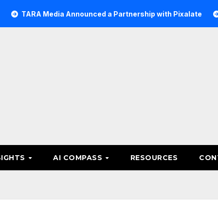
 Media Announced a Partnership with Pixalate
Acer Tree
SIGHTS
AI COMPASS
RESOURCES
CON