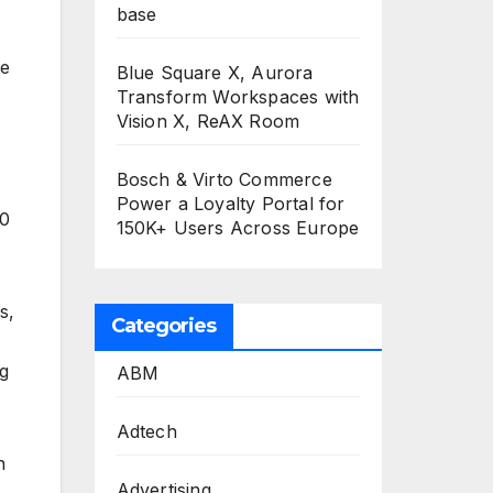
base
he
Blue Square X, Aurora
Transform Workspaces with
Vision X, ReAX Room
Bosch & Virto Commerce
Power a Loyalty Portal for
00
150K+ Users Across Europe
s,
Categories
ng
ABM
Adtech
h
Advertising