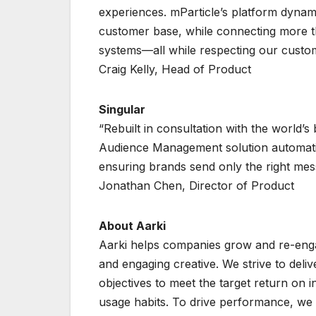
experiences. mParticle’s platform dyna
customer base, while connecting more t
systems—all while respecting our custo
Craig Kelly, Head of Product
Singular
“Rebuilt in consultation with the world’s
Audience Management solution automatic
ensuring brands send only the right messa
Jonathan Chen, Director of Product
About Aarki
Aarki helps companies grow and re-engag
and engaging creative. We strive to deli
objectives to meet the target return on i
usage habits. To drive performance, we 