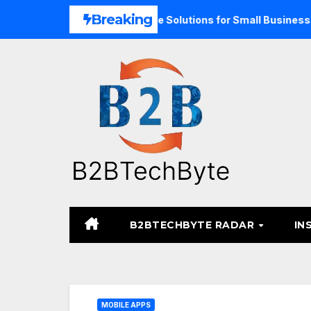
Skip
Breaking
pand Unified Commerce Solutions for Small Businesses
T
to
content
B2BTECHBYTE RADAR
IN
MOBILE APPS