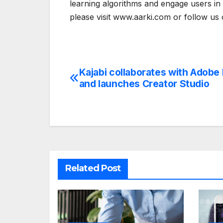
learning algorithms and engage users in 
please visit www.aarki.com or follow us
Kajabi collaborates with Adobe
Post
and launches Creator Studio
navigation
Related Post