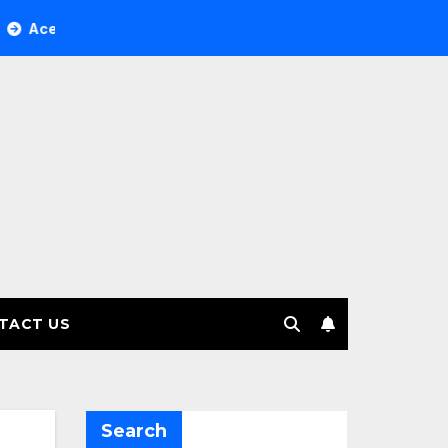
ree Investment Management selects Edgefolio to support clie
TACT US
Search