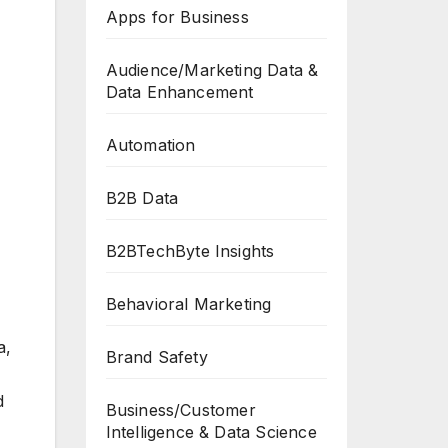
Apps for Business
Audience/Marketing Data &
Data Enhancement
Automation
B2B Data
B2BTechByte Insights
Behavioral Marketing
a,
Brand Safety
d
Business/Customer
Intelligence & Data Science