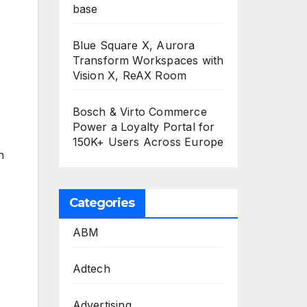
base
Blue Square X, Aurora
Transform Workspaces with
Vision X, ReAX Room
Bosch & Virto Commerce
Power a Loyalty Portal for
150K+ Users Across Europe
h
Categories
ABM
Adtech
Advertising