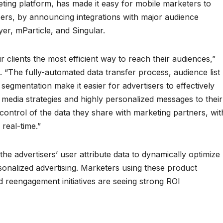
eting platform, has made it easy for mobile marketers to
sers, by announcing integrations with major audience
r, mParticle, and Singular.
 clients the most efficient way to reach their audiences,”
. “The fully-automated data transfer process, audience list
segmentation make it easier for advertisers to effectively
 media strategies and highly personalized messages to their
 control of the data they share with marketing partners, wit
 real-time.”
the advertisers’ user attribute data to dynamically optimize
sonalized advertising. Marketers using these product
and reengagement initiatives are seeing strong ROI