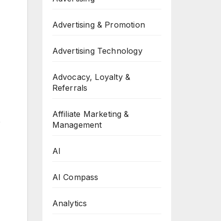
Advertising & Promotion
Advertising Technology
Advocacy, Loyalty &
Referrals
Affiliate Marketing &
e
Management
AI
AI Compass
Analytics