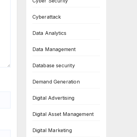
Cyber Security
Cyberattack
Data Analytics
Data Management
Database security
Demand Generation
Digital Advertising
Digital Asset Management
Digital Marketing