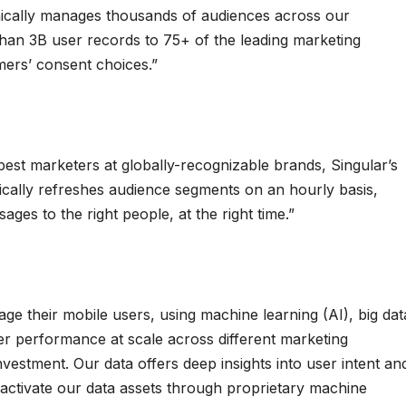
mically manages thousands of audiences across our
han 3B user records to 75+ of the leading marketing
mers’ consent choices.”
 best marketers at globally-recognizable brands, Singular’s
ally refreshes audience segments on an hourly basis,
ges to the right people, at the right time.”
e their mobile users, using machine learning (AI), big dat
ver performance at scale across different marketing
nvestment. Our data offers deep insights into user intent an
activate our data assets through proprietary machine