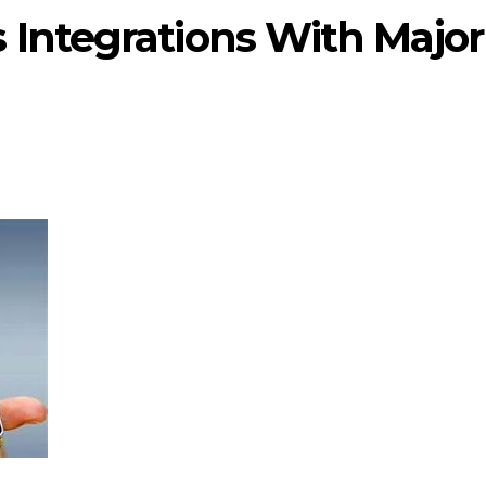
 Integrations With Major