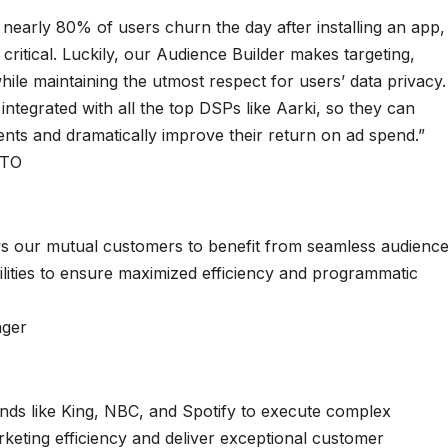
nearly 80% of users churn the day after installing an app,
s critical. Luckily, our Audience Builder makes targeting,
hile maintaining the utmost respect for users’ data privacy.
ntegrated with all the top DSPs like Aarki, so they can
ients and dramatically improve their return on ad spend.”
CTO
ws our mutual customers to benefit from seamless audienc
ities to ensure maximized efficiency and programmatic
ager
ands like King, NBC, and Spotify to execute complex
keting efficiency and deliver exceptional customer