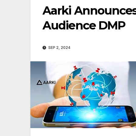
Aarki Announces
Audience DMP
SEP 2, 2024