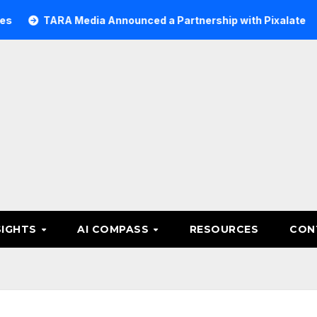
ARA Media Announced a Partnership with Pixalate
Acer T
SIGHTS
AI COMPASS
RESOURCES
CON