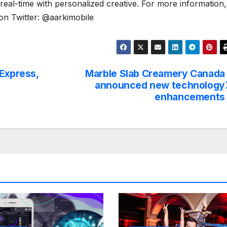
real-time with personalized creative. For more information,
 on Twitter: @aarkimobile
 Express,
Marble Slab Creamery Canada
announced new technology
enhancements