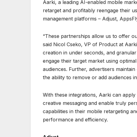
Aarki, a leading AI-enabled mobile mark
retarget and profitably reengage their u
management platforms – Adjust, AppsFlye
“These partnerships allow us to offer our
said Nicol Cseko, VP of Product at Aarki
creation in under seconds, and granular 
engage their target market using optimal
audiences. Further, advertisers maintain
the ability to remove or add audiences in
With these integrations, Aarki can apply 
creative messaging and enable truly per
capabilities in their mobile retargeting 
performance and efficiency.