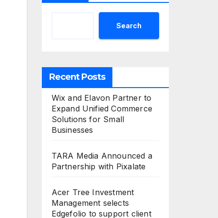
Search
Recent Posts
Wix and Elavon Partner to
Expand Unified Commerce
Solutions for Small
Businesses
TARA Media Announced a
Partnership with Pixalate
Acer Tree Investment
Management selects
Edgefolio to support client