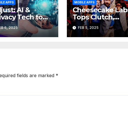
ILE APPS
MOBILE APPS
just: AI &
Cheesecake Lab
ivacy Tech to
Tops Clutch,
ive Major Shift
Expands Sales
EB 6, 2025
FEB 5, 2025
 Mobile App
Team, New San
dustry
Fransisco Office
equired fields are marked
*