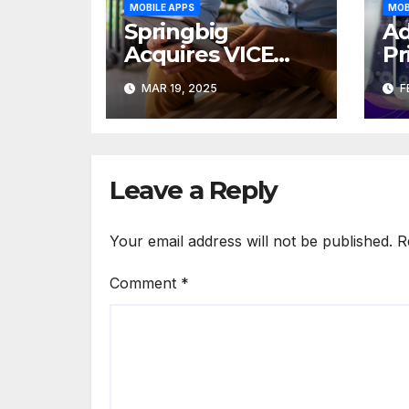
MOBILE APPS
MOB
Springbig
Ad
Acquires VICE
Pr
CRM and
Dr
MAR 19, 2025
F
Appoints Jaret
in
Christopher as
In
CEO
Leave a Reply
Your email address will not be published.
R
Comment
*