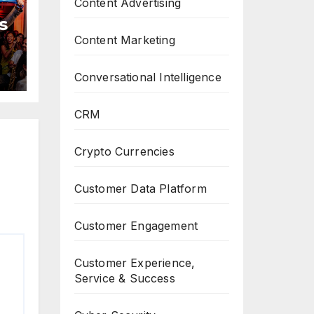
Content Advertising
s
Content Marketing
Conversational Intelligence
CRM
Crypto Currencies
Customer Data Platform
Customer Engagement
Customer Experience,
Service & Success