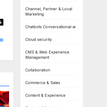
Channel, Partner & Local
Marketing
Chatbots Conversational-ai
Cloud security
CMS & Web Experience
Management
Collaboration
Commerce & Sales
Content & Experience