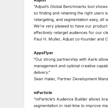
Adjust
“Adjust’s Global Benchmarks tool shows 
so finding and retaining the right users i
retargeting, and segmentation easy, all w
We’re very pleased to have our product i
effectively retarget audiences for our cl
Paul H. Müller, Adjust co-founder and 
AppsFlyer
“Our strong partnership with Aarki allo
management and optimal creative capabil
delivery.”
Sean Hailer, Partner Development Man
mParticle
“mParticle’s Audience Builder allows br
segmentation in real-time to improve mar