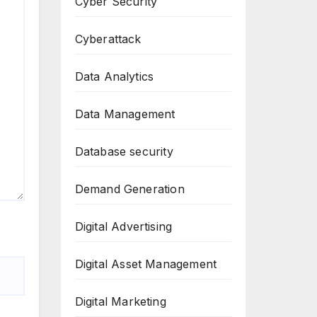
Cyber Security
Cyberattack
Data Analytics
Data Management
Database security
Demand Generation
Digital Advertising
Digital Asset Management
Digital Marketing