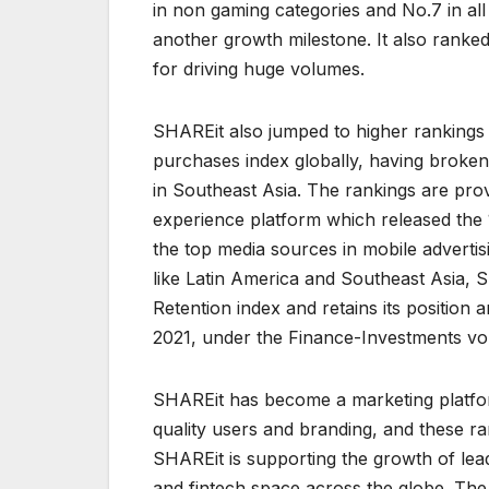
in non gaming categories and No.7 in al
another growth milestone. It also ranked
for driving huge volumes.
SHAREit also jumped to higher rankings 
purchases index globally, having broke
in Southeast Asia. The rankings are pr
experience platform which released the 1
the top media sources in mobile adverti
like Latin America and Southeast Asia, S
Retention index and retains its positio
2021, under the Finance-Investments vo
SHAREit has become a marketing platfor
quality users and branding, and these r
SHAREit is supporting the growth of lea
and fintech space across the globe. The l