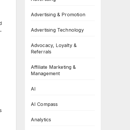
Advertising & Promotion
d
Advertising Technology
–
Advocacy, Loyalty &
Referrals
Affiliate Marketing &
Management
AI
AI Compass
s
Analytics