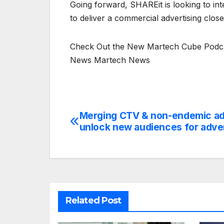
Going forward, SHAREit is looking to int
to deliver a commercial advertising close
Check Out the New Martech Cube Podcas
News Martech News
Merging CTV & non-endemic ads
Post
unlock new audiences for adve
navigation
Related Post