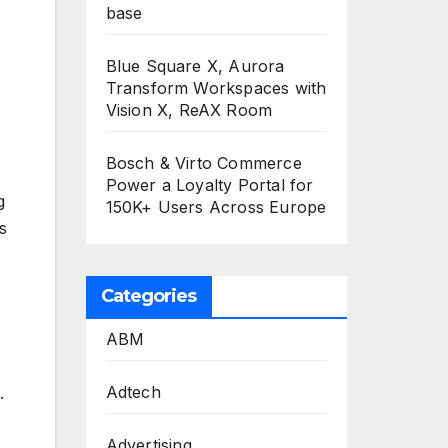
base
Blue Square X, Aurora
Transform Workspaces with
Vision X, ReAX Room
Bosch & Virto Commerce
Power a Loyalty Portal for
g
150K+ Users Across Europe
s
Categories
ABM
Adtech
.
Advertising