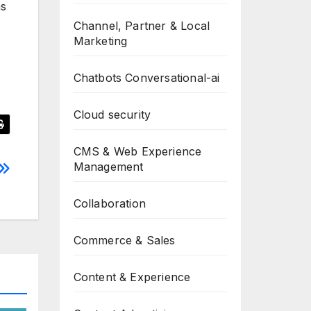
ns
Channel, Partner & Local
Marketing
Chatbots Conversational-ai
Cloud security
CMS & Web Experience
Management
Collaboration
Commerce & Sales
Content & Experience