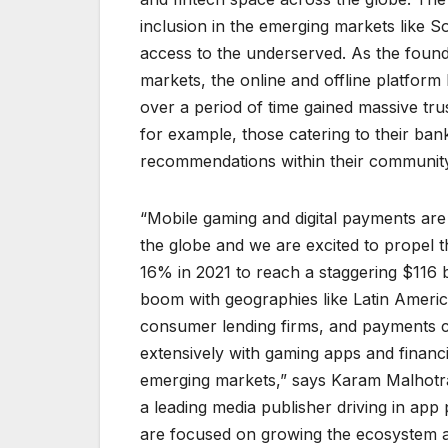
inclusion in the emerging markets like 
access to the underserved. As the foundat
markets, the online and offline platform 
over a period of time gained massive tru
for example, those catering to their ba
recommendations within their community
“Mobile gaming and digital payments ar
the globe and we are excited to propel
16% in 2021 to reach a staggering $116 b
boom with geographies like Latin Americ
consumer lending firms, and payments c
extensively with gaming apps and financial
emerging markets,” says Karam Malhotra
a leading media publisher driving in app
are focused on growing the ecosystem and 