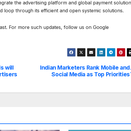
egrate the advertising platform and global payment solutio
d loop through its efficient and open systemic solutions.
t. For more such updates, follow us on Google
 will
Indian Marketers Rank Mobile and
rtisers
Social Media as Top Priorities