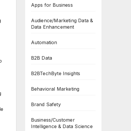
Apps for Business
Audience/Marketing Data &
g
Data Enhancement
Automation
B2B Data
p
B2BTechByte Insights
Behavioral Marketing
g
Brand Safety
le
Business/Customer
Intelligence & Data Science