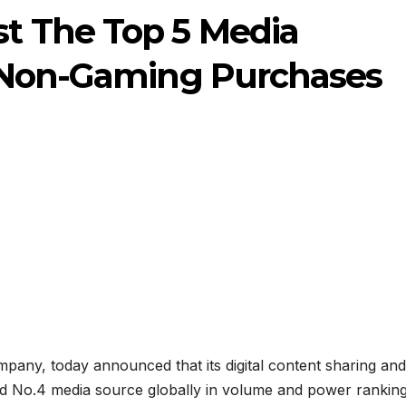
t The Top 5 Media
 Non-Gaming Purchases
any, today announced that its digital content sharing and
d No.4 media source globally in volume and power rankin