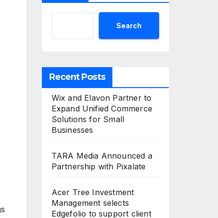
Search
Recent Posts
Wix and Elavon Partner to
Expand Unified Commerce
Solutions for Small
Businesses
TARA Media Announced a
Partnership with Pixalate
Acer Tree Investment
Management selects
gs
Edgefolio to support client