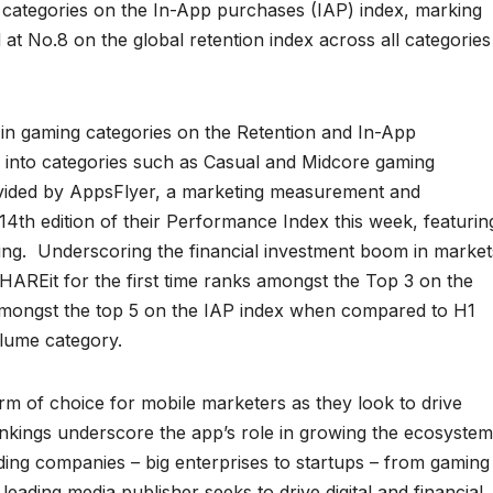
l categories on the In-App purchases (IAP) index, marking
 at No.8 on the global retention index across all categories
in gaming categories on the Retention and In-App
n into categories such as Casual and Midcore gaming
ovided by AppsFlyer, a marketing measurement and
4th edition of their Performance Index this week, featurin
sing. Underscoring the financial investment boom in market
HAREit for the first time ranks amongst the Top 3 on the
n amongst the top 5 on the IAP index when compared to H1
lume category.
m of choice for mobile marketers as they look to drive
ankings underscore the app’s role in growing the ecosystem
ding companies – big enterprises to startups – from gaming
eading media publisher seeks to drive digital and financial