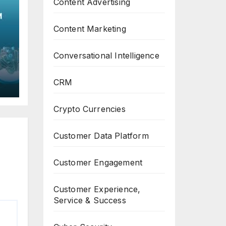
Content Advertising
Content Marketing
Conversational Intelligence
C
CRM
th
Crypto Currencies
Customer Data Platform
Customer Engagement
Customer Experience,
Service & Success