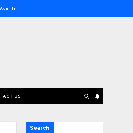
e Investment Management selects Edgefolio to support client
TACT US
Search