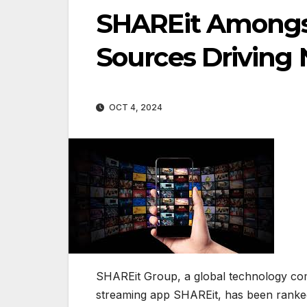
SHAREit Amongs
Sources Driving
OCT 4, 2024
SHAREit Group, a global technology comp
streaming app SHAREit, has been ranke