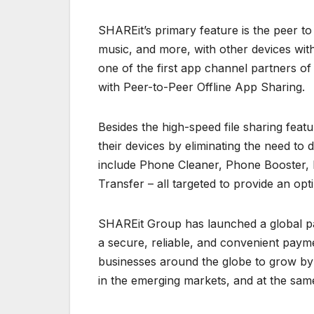
SHAREit’s primary feature is the peer to p
music, and more, with other devices with
one of the first app channel partners of
with Peer-to-Peer Offline App Sharing.
Besides the high-speed file sharing fea
their devices by eliminating the need to
include Phone Cleaner, Phone Booster, 
Transfer – all targeted to provide an op
SHAREit Group has launched a global pa
a secure, reliable, and convenient pa
businesses around the globe to grow by
in the emerging markets, and at the same