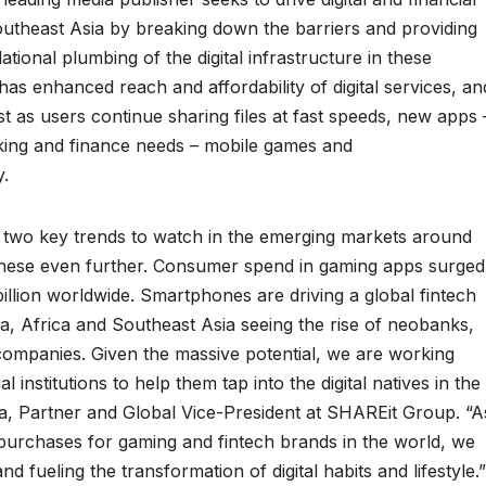
Southeast Asia by breaking down the barriers and providing
ional plumbing of the digital infrastructure in these
has enhanced reach and affordability of digital services, an
st as users continue sharing files at fast speeds, new apps 
nking and finance needs – mobile games and
.
e two key trends to watch in the emerging markets around
 these even further. Consumer spend in gaming apps surged
illion worldwide. Smartphones are driving a global fintech
a, Africa and Southeast Asia seeing the rise of neobanks,
ompanies. Given the massive potential, we are working
 institutions to help them tap into the digital natives in the
, Partner and Global Vice-President at SHAREit Group. “A
 purchases for gaming and fintech brands in the world, we
fueling the transformation of digital habits and lifestyle.”