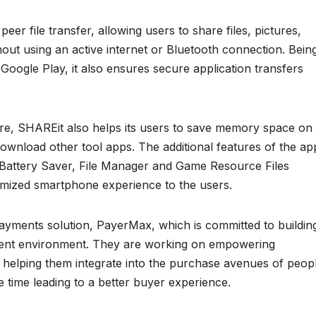
eer file transfer, allowing users to share files, pictures,
out using an active internet or Bluetooth connection. Bein
 Google Play, it also ensures secure application transfers
ture, SHAREit also helps its users to save memory space on
 download other tool apps. The additional features of the ap
Battery Saver, File Manager and Game Resource Files
timized smartphone experience to the users.
yments solution, PayerMax, which is committed to buildin
yment environment. They are working on empowering
 helping them integrate into the purchase avenues of peop
 time leading to a better buyer experience.