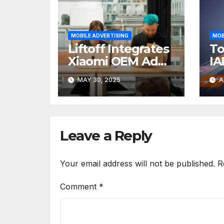
MOBILE ADVERTISING
MOB
Liftoff Integrates
To
Xiaomi OEM Ad
IA
Experience Into
O
MAY 30, 2025
A
the Vungle
M
Exchange
SD
Leave a Reply
Your email address will not be published.
R
Comment
*