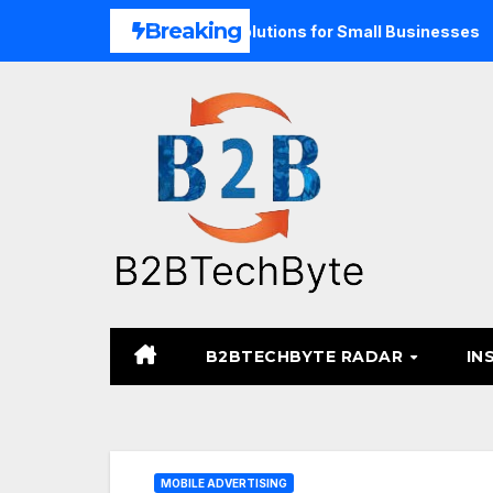
Skip
Breaking
nd Unified Commerce Solutions for Small Businesses
TARA
to
content
B2BTECHBYTE RADAR
IN
MOBILE ADVERTISING