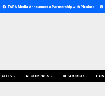
 Media Announced a Partnership with Pixalate
Acer Tre
SIGHTS
AI COMPASS
RESOURCES
CON