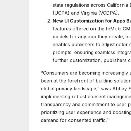
state regulations across Californi
(UCPA) and Virginia (VCDPA).
New UI Customization for Apps Bui
features offered on the InMobi CM
models for any app they create, inc
enables publishers to adjust color
prompts, ensuring seamless integr
further customization, publishers c
“Consumers are becoming increasingly aw
been at the forefront of building soluti
global privacy landscape,” says Abhay S
implementing robust consent managemen
transparency and commitment to user pr
prioritizing user experience and boostin
demand for consented traffic.”