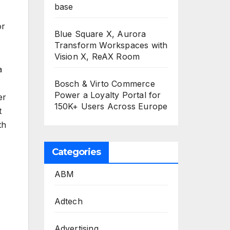
base
or
Blue Square X, Aurora
Transform Workspaces with
Vision X, ReAX Room
a
Bosch & Virto Commerce
Power a Loyalty Portal for
er
150K+ Users Across Europe
t
th
Categories
ABM
Adtech
Advertising