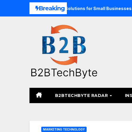
Skip
Breaking
d Unified Commerce Solutions for Small Businesses
TARA
to
content
B2BTECHBYTE RADAR
IN
MARKETING TECHNOLOGY