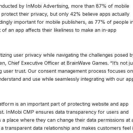
onducted by InMobi Advertising, more than 87% of mobile
protect their privacy, but only 42% believe apps actually
edingly important for mobile publishers, as 77% of people i
 of an app affects their likeliness to make an in-app
tizing user privacy while navigating the challenges posed b
n, Chief Executive Officer at BrainWave Games. “It’s not ju
ng user trust. Our consent management process focuses on
understand and use while seamlessly integrating with our ap
form is an important part of protecting website and app
trust. InMobi CMP ensures data transparency for users and
s a place where they can change their data permissions at 
 a transparent data relationship and makes customers feel 