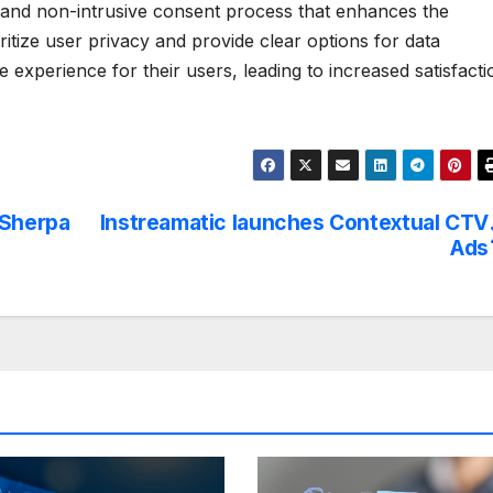
 and non-intrusive consent process that enhances the
itize user privacy and provide clear options for data
 experience for their users, leading to increased satisfacti
 Sherpa
Instreamatic launches Contextual CTV
Ads