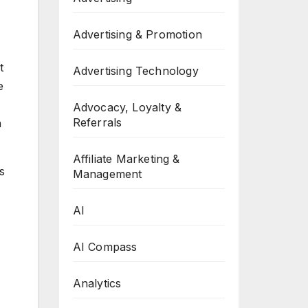
Advertising & Promotion
t
Advertising Technology
e
Advocacy, Loyalty &
Referrals
h
Affiliate Marketing &
s
Management
AI
AI Compass
Analytics