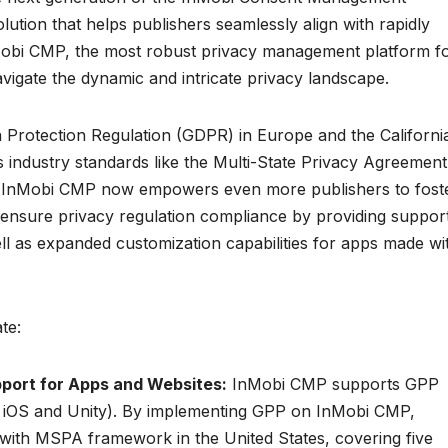
lution that helps publishers seamlessly align with rapidly
nMobi CMP, the most robust privacy management platform f
igate the dynamic and intricate privacy landscape.
a Protection Regulation (GDPR) in Europe and the Californi
industry standards like the Multi-State Privacy Agreement
. InMobi CMP now empowers even more publishers to fost
d ensure privacy regulation compliance by providing suppor
ll as expanded customization capabilities for apps made wi
te:
pport for Apps and Websites:
InMobi CMP supports GPP
d, iOS and Unity). By implementing GPP on InMobi CMP,
with MSPA framework in the United States, covering five