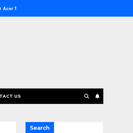
e Investment Management selects Edgefolio to support client
TACT US
Search