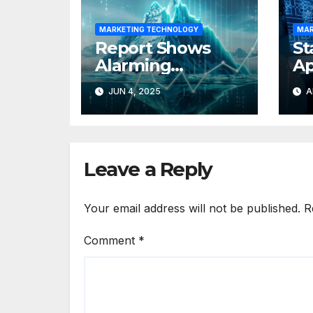
MARKETING TECHNOLOGY
MAR
Report Shows
St
Alarming
Ap
Underutilisation
Ka
JUN 4, 2025
A
of MarTech Stack
In
Of
Leave a Reply
Your email address will not be published.
R
Comment
*