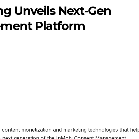
ng Unveils Next-Gen
ment Platform
f content monetization and marketing technologies that hel
he next generation of the InMobi Consent Management