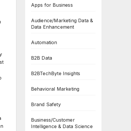
Apps for Business
Audience/Marketing Data &
n
Data Enhancement
Automation
y
B2B Data
st
B2BTechByte Insights
p
Behavioral Marketing
Brand Safety
a
Business/Customer
in
Intelligence & Data Science