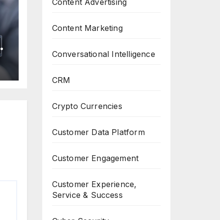
Content Advertising
Content Marketing
n
Conversational Intelligence
f
r
CRM
Crypto Currencies
Customer Data Platform
Customer Engagement
Customer Experience,
Service & Success