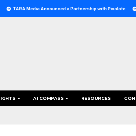
 Media Announced a Partnership with Pixalate
Acer Tre
SIGHTS
AI COMPASS
RESOURCES
CON