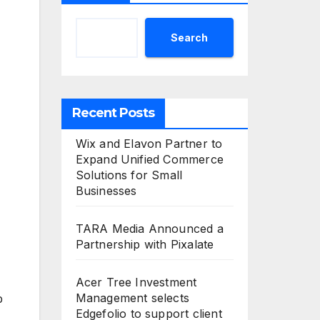
Search
Recent Posts
Wix and Elavon Partner to
Expand Unified Commerce
Solutions for Small
Businesses
TARA Media Announced a
Partnership with Pixalate
Acer Tree Investment
Management selects
p
Edgefolio to support client