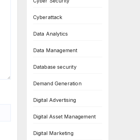
Cyber Security
Cyberattack
Data Analytics
Data Management
Database security
Demand Generation
Digital Advertising
Digital Asset Management
Digital Marketing