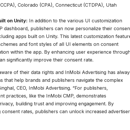
a (CCPA), Colorado (CPA), Connecticut (CTDPA), Utah
lt on Unity:
In addition to the various UI customization
P dashboard, publishers can now personalize their consen
luding apps built on Unity. This latest customization featur
 schemes and font styles of all UI elements on consent
ation within the app. By enhancing user experience throug
an significantly improve their consent rate.
are of their data rights and InMobi Advertising has alway
ons that help brands and publishers navigate the complex
inghal, CEO, InMobi Advertising. “For publishers,
t practices, like the InMobi CMP, demonstrates
ivacy, building trust and improving engagement. By
g consent rates, publishers can unlock increased advertiser