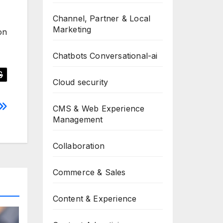
Channel, Partner & Local
Marketing
on
Chatbots Conversational-ai
Cloud security
CMS & Web Experience
Management
Collaboration
Commerce & Sales
Content & Experience