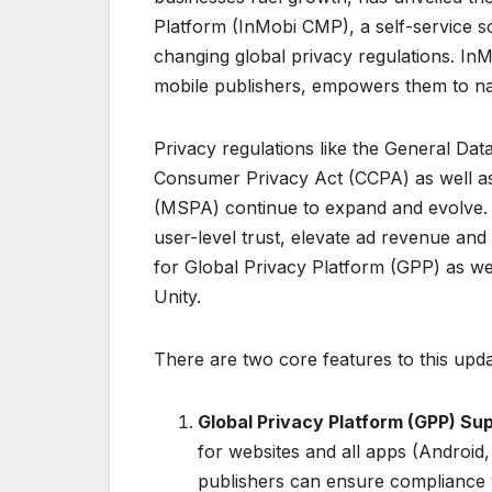
Platform (InMobi CMP), a self-service so
changing global privacy regulations. I
mobile publishers, empowers them to nav
Privacy regulations like the General Dat
Consumer Privacy Act (CCPA) as well as 
(MSPA) continue to expand and evolve
user-level trust, elevate ad revenue an
for Global Privacy Platform (GPP) as we
Unity.
There are two core features to this upda
Global Privacy Platform (GPP) Su
for websites and all apps (Androi
publishers can ensure compliance 