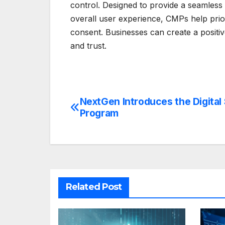
control. Designed to provide a seamless
overall user experience, CMPs help prior
consent. Businesses can create a positive
and trust.
NextGen Introduces the Digital
Post
Program
navigation
Related Post