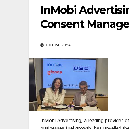
InMobi Advertisi
Consent Manage
OCT 24, 2024
InMobi Advertising, a leading provider o
businesses fuel growth, has unveiled t