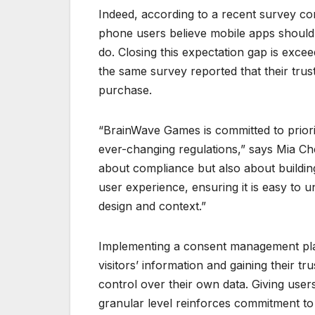
Indeed, according to a recent survey c
phone users believe mobile apps should 
do. Closing this expectation gap is exce
the same survey reported that their trust
purchase.
“BrainWave Games is committed to priori
ever-changing regulations,” says Mia Che
about compliance but also about buildi
user experience, ensuring it is easy to 
design and context.”
Implementing a consent management plat
visitors’ information and gaining their 
control over their own data. Giving user
granular level reinforces commitment to