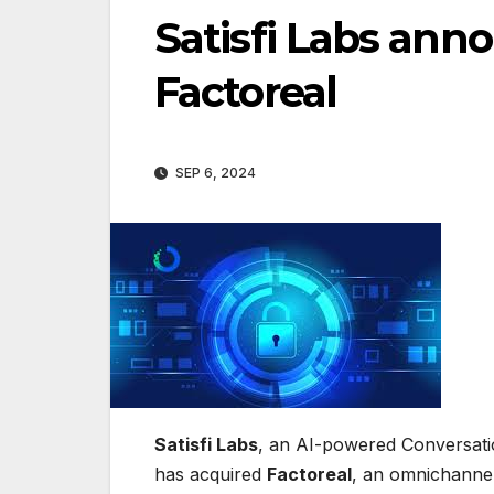
Satisfi Labs ann
Factoreal
SEP 6, 2024
Satisfi Labs
, an AI-powered Conversatio
has acquired
Factoreal
, an omnichannel