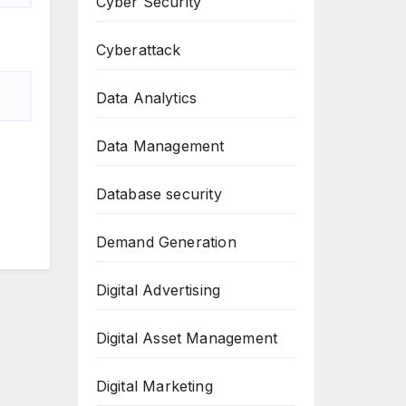
Cyber Security
Cyberattack
Data Analytics
Data Management
Database security
Demand Generation
Digital Advertising
Digital Asset Management
Digital Marketing