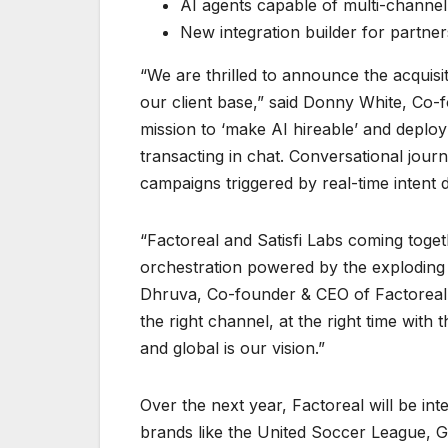
AI agents capable of multi-channel
New integration builder for partne
“We are thrilled to announce the acquisi
our client base,” said Donny White, Co-f
mission to ‘make AI hireable’ and deplo
transacting in chat. Conversational jou
campaigns triggered by real-time intent 
“Factoreal and Satisfi Labs coming toge
orchestration powered by the exploding n
Dhruva, Co-founder & CEO of Factoreal.
the right channel, at the right time with 
and global is our vision.”
Over the next year, Factoreal will be int
brands like the United Soccer League, G