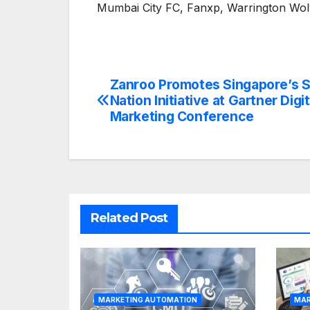
Mumbai City FC, Fanxp, Warrington Wo
Zanroo Promotes Singapore’s 
Post
Nation Initiative at Gartner Digit
navigation
Marketing Conference
Related Post
MARKETING AUTOMATION
MAR