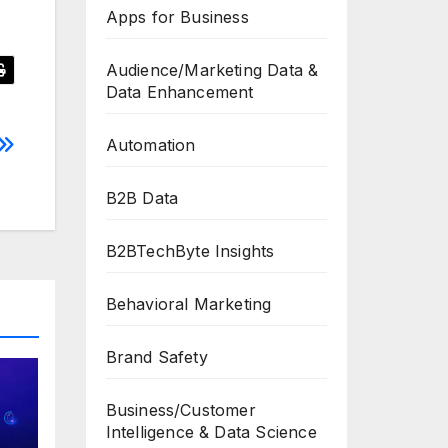
Apps for Business
Audience/Marketing Data &
Data Enhancement
Automation
B2B Data
B2BTechByte Insights
Behavioral Marketing
Brand Safety
Business/Customer
Intelligence & Data Science