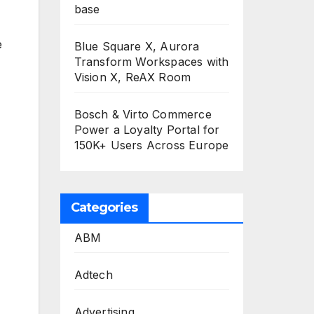
base
e
Blue Square X, Aurora
Transform Workspaces with
Vision X, ReAX Room
Bosch & Virto Commerce
Power a Loyalty Portal for
150K+ Users Across Europe
Categories
ABM
Adtech
Advertising