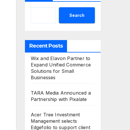
Search
Recent Posts
Wix and Elavon Partner to
Expand Unified Commerce
Solutions for Small
Businesses
TARA Media Announced a
Partnership with Pixalate
Acer Tree Investment
Management selects
Edgefolio to support client