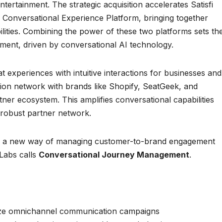
ertainment. The strategic acquisition accelerates Satisfi
e Conversational Experience Platform, bringing together
ities. Combining the power of these two platforms sets th
ment, driven by conversational AI technology.
t experiences with intuitive interactions for businesses and
tion network with brands like Shopify, SeatGeek, and
tner ecosystem. This amplifies conversational capabilities
a robust partner network.
ces a new way of managing customer-to-brand engagement
 Labs calls
Conversational Journey Management
.
lize omnichannel communication campaigns