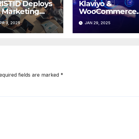
ISTID Deploys
Klaviyo &
s Marketing
WooCommerce
tomation Tools
Unite: A New Er
PR 3, 2025
JAN 29, 2025
 RONA
of Marketing
Excellence for
Brands
equired fields are marked
*