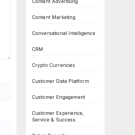
Content Advertising
Content Marketing
Conversational Intelligence
CRM
Crypto Currencies
Customer Data Platform
Customer Engagement
Customer Experience,
Service & Success