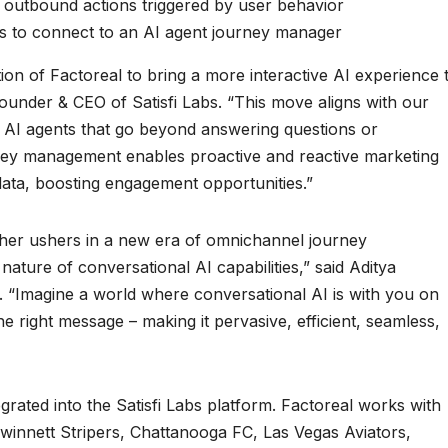
 outbound actions triggered by user behavior
rs to connect to an AI agent journey manager
tion of Factoreal to bring a more interactive AI experience 
ounder & CEO of Satisfi Labs. “This move aligns with our
y AI agents that go beyond answering questions or
rney management enables proactive and reactive marketing
data, boosting engagement opportunities.”
ther ushers in a new era of omnichannel journey
ature of conversational AI capabilities,” said Aditya
 “Imagine a world where conversational AI is with you on
the right message – making it pervasive, efficient, seamless,
egrated into the Satisfi Labs platform. Factoreal works with
winnett Stripers, Chattanooga FC, Las Vegas Aviators,