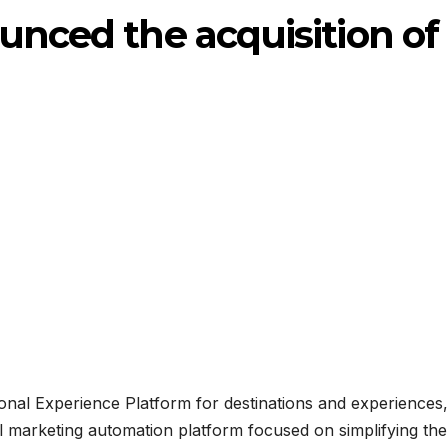
ounced the acquisition of
nal Experience Platform for destinations and experiences,
 marketing automation platform focused on simplifying the