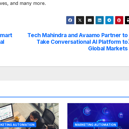
lves, and many more.
Smart
Tech Mahindra and Avaamo Partner to
al
Take Conversational AI Platform to
Global Markets
KETING AUTOMATION
MARKETING AUTOMATION