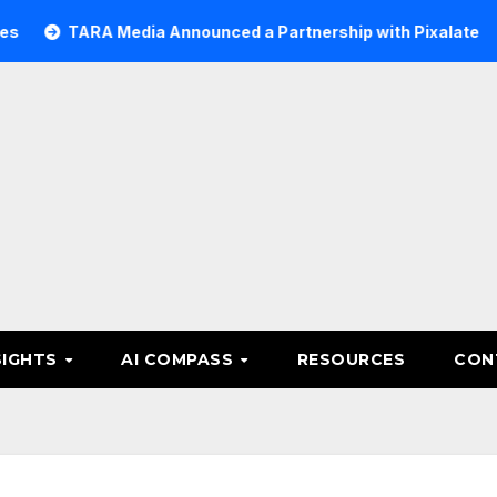
ARA Media Announced a Partnership with Pixalate
Acer T
SIGHTS
AI COMPASS
RESOURCES
CON