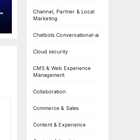
Channel, Partner & Local
a
Marketing
Chatbots Conversational-ai
Cloud security
CMS & Web Experience
Management
Collaboration
Commerce & Sales
Content & Experience