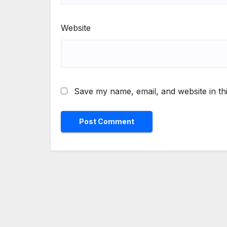
Website
Save my name, email, and website in th