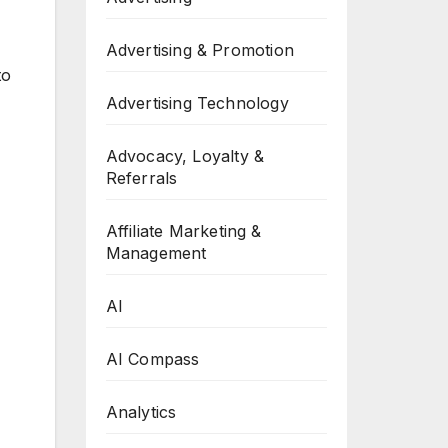
Advertising & Promotion
to
Advertising Technology
Advocacy, Loyalty &
Referrals
Affiliate Marketing &
Management
AI
AI Compass
Analytics