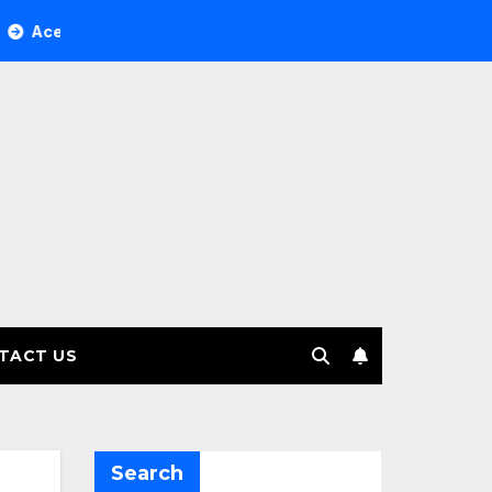
ree Investment Management selects Edgefolio to support clie
TACT US
Search