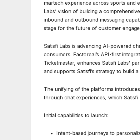
martech experience across sports and ent
Labs’ vision of building a comprehensiv
inbound and outbound messaging capabil
stage for the future of customer engage
Satisfi Labs is advancing AI-powered cha
consumers. Factoreal’s API-first integra
Ticketmaster, enhances Satisfi Labs’ par
and supports Satisfi’s strategy to build 
The unifying of the platforms introdu
through chat experiences, which Satisfi
Initial capabilities to launch:
Intent-based journeys to persona