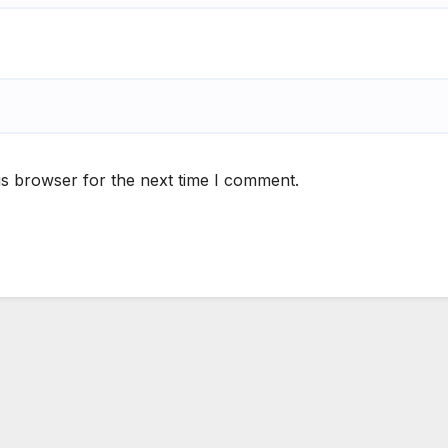
is browser for the next time I comment.