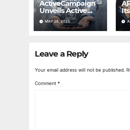
ActiveCampaign
AR
Unveils Active
It
Intelligence
Au
MAY 26, 2025
A
at
Leave a Reply
Your email address will not be published.
R
Comment
*